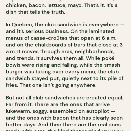
chicken, bacon, lettuce, mayo. That’s it. It’s a
dish that tells the truth.
In Quebec, the club sandwich is everywhere —
and it’s serious business. On the laminated
menus of casse-croûtes that open at 6 a.m.
and on the chalkboards of bars that close at 3
a.m. It moves through eras, neighborhoods,
and trends. It survives them all. While poké
bowls were rising and falling, while the smash
burger was taking over every menu, the club
sandwich stayed put, quietly next to its pile of
fries. That one isn’t going anywhere.
But not all club sandwiches are created equal.
Far from it. There are the ones that arrive
lukewarm, soggy, assembled on autopilot —
and the ones with bacon that has clearly seen
better days. And then there are the real ones,