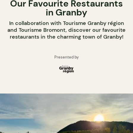
Our Favourite Restaurants
in Granby
In collaboration with Tourisme Granby région
and Tourisme Bromont, discover our favourite
restaurants in the charming town of Granby!
Presented by