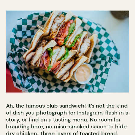
Ah, the famous club sandwich! It’s not the kind
of dish you photograph for Instagram, flash in a
story, or find on a tasting menu. No room for
branding here, no miso-smoked sauce to hide
dry chicken. Three layers of toasted bread,