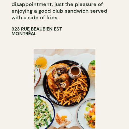
disappointment, just the pleasure of
enjoying a good club sandwich served
with a side of fries.
323 RUE BEAUBIEN EST
MONTRÉAL