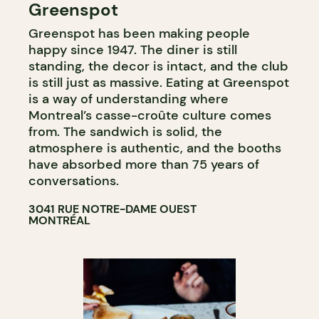
Greenspot
COFFEE SHOP
Greenspot has been making people
happy since 1947. The diner is still
standing, the decor is intact, and the club
is still just as massive. Eating at Greenspot
is a way of understanding where
Montreal’s casse-croûte culture comes
from. The sandwich is solid, the
atmosphere is authentic, and the booths
have absorbed more than 75 years of
conversations.
3041 RUE NOTRE-DAME OUEST
MONTRÉAL