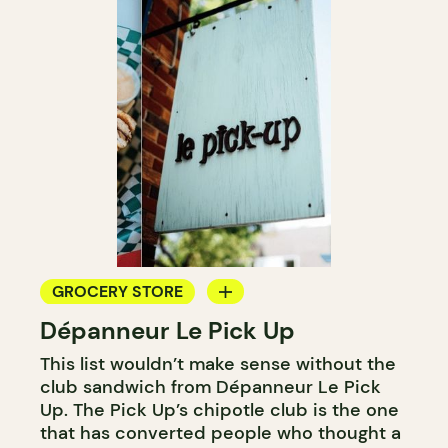
GROCERY STORE
Dépanneur Le Pick Up
COUNTER
This list wouldn’t make sense without the
club sandwich from Dépanneur Le Pick
Up. The Pick Up’s chipotle club is the one
that has converted people who thought a