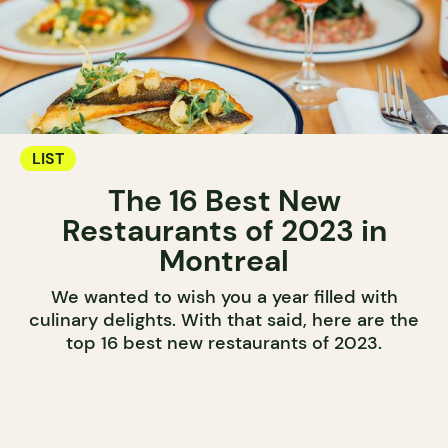
LIST
The 16 Best New
Restaurants of 2023 in
Montreal
We wanted to wish you a year filled with
culinary delights. With that said, here are the
top 16 best new restaurants of 2023.