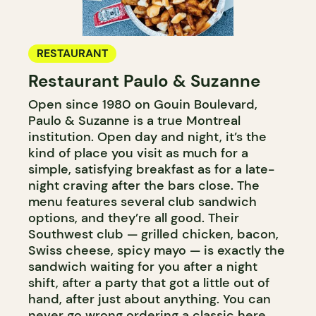
RESTAURANT
Restaurant Paulo & Suzanne
Open since 1980 on Gouin Boulevard,
Paulo & Suzanne is a true Montreal
institution. Open day and night, it’s the
kind of place you visit as much for a
simple, satisfying breakfast as for a late-
night craving after the bars close. The
menu features several club sandwich
options, and they’re all good. Their
Southwest club — grilled chicken, bacon,
Swiss cheese, spicy mayo — is exactly the
sandwich waiting for you after a night
shift, after a party that got a little out of
hand, after just about anything. You can
never go wrong ordering a classic here.