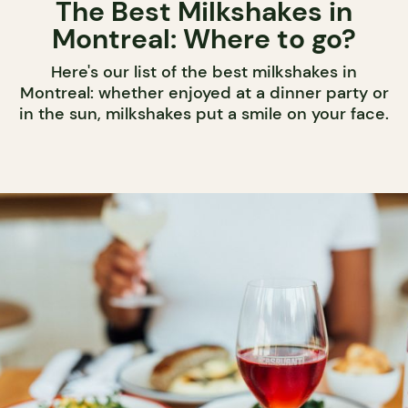
The Best Milkshakes in
Montreal: Where to go?
Here's our list of the best milkshakes in
Montreal: whether enjoyed at a dinner party or
in the sun, milkshakes put a smile on your face.