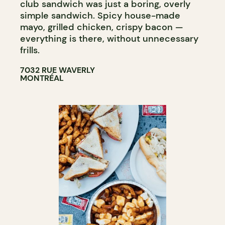
club sandwich was just a boring, overly
simple sandwich. Spicy house-made
mayo, grilled chicken, crispy bacon —
everything is there, without unnecessary
frills.
7032 RUE WAVERLY
MONTRÉAL