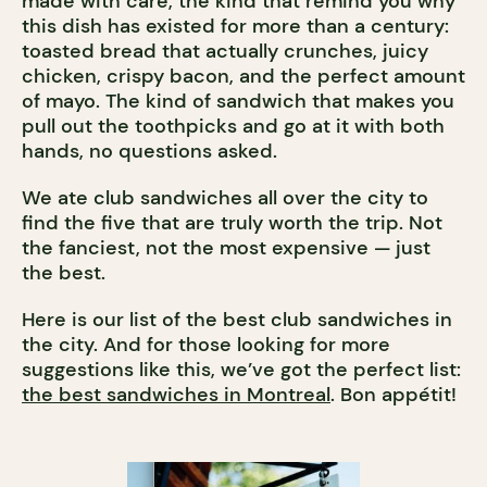
made with care, the kind that remind you why
this dish has existed for more than a century:
toasted bread that actually crunches, juicy
chicken, crispy bacon, and the perfect amount
of mayo. The kind of sandwich that makes you
pull out the toothpicks and go at it with both
hands, no questions asked.
We ate club sandwiches all over the city to
find the five that are truly worth the trip. Not
the fanciest, not the most expensive — just
the best.
Here is our list of the best club sandwiches in
the city. And for those looking for more
suggestions like this, we’ve got the perfect list:
the best sandwiches in Montreal
. Bon appétit!