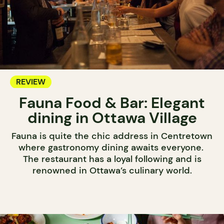
REVIEW
Fauna Food & Bar: Elegant
dining in Ottawa Village
Fauna is quite the chic address in Centretown
where gastronomy dining awaits everyone.
The restaurant has a loyal following and is
renowned in Ottawa’s culinary world.