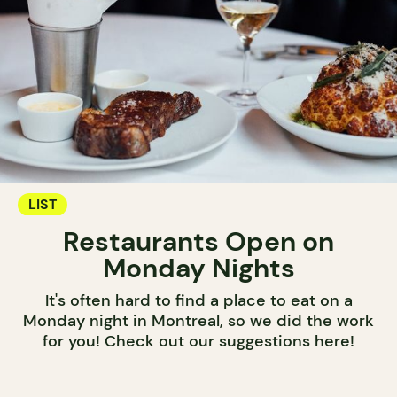
LIST
Restaurants Open on
Monday Nights
It's often hard to find a place to eat on a
Monday night in Montreal, so we did the work
for you! Check out our suggestions here!