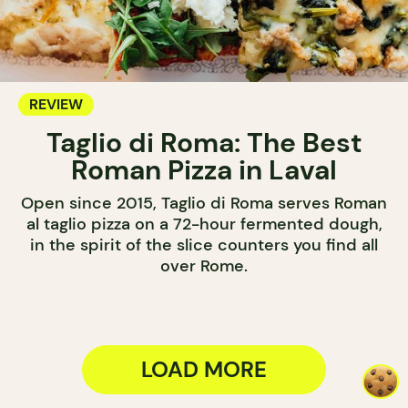
REVIEW
Taglio di Roma: The Best
Roman Pizza in Laval
Open since 2015, Taglio di Roma serves Roman
al taglio pizza on a 72-hour fermented dough,
in the spirit of the slice counters you find all
over Rome.
LOAD MORE