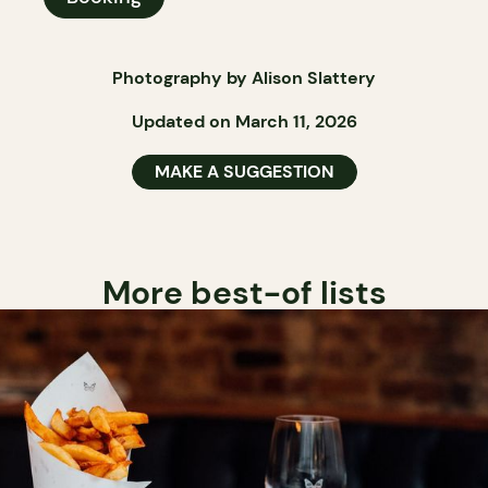
Photography by Alison Slattery
Updated on March 11, 2026
MAKE A SUGGESTION
More best-of lists