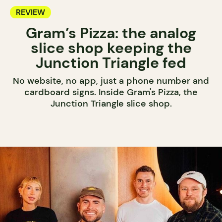
REVIEW
Gram’s Pizza: the analog
slice shop keeping the
Junction Triangle fed
No website, no app, just a phone number and
cardboard signs. Inside Gram's Pizza, the
Junction Triangle slice shop.