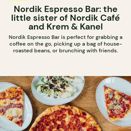
Nordik Espresso Bar: the
little sister of Nordik Café
and Krem & Kanel
Nordik Espresso Bar is perfect for grabbing a
coffee on the go, picking up a bag of house-
roasted beans, or brunching with friends.