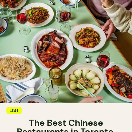
LIST
The Best Chinese
Restaurants in Toronto.