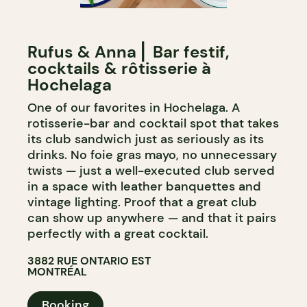
Rufus & Anna ⎜ Bar festif,
cocktails & rôtisserie à
Hochelaga
One of our favorites in Hochelaga. A
rotisserie-bar and cocktail spot that takes
its club sandwich just as seriously as its
drinks. No foie gras mayo, no unnecessary
twists — just a well-executed club served
in a space with leather banquettes and
vintage lighting. Proof that a great club
can show up anywhere — and that it pairs
perfectly with a great cocktail.
3882 RUE ONTARIO EST
MONTRÉAL
Booking