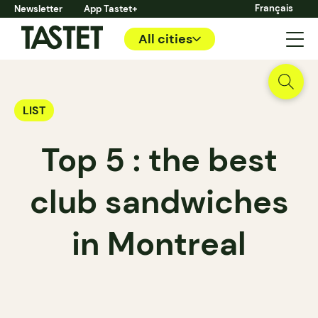
Français
Newsletter
App Tastet+
All cities
LIST
Top 5 : the best
club sandwiches
in Montreal