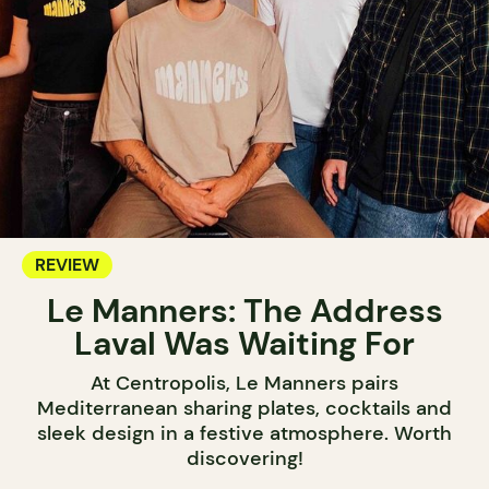
REVIEW
Le Manners: The Address
Laval Was Waiting For
At Centropolis, Le Manners pairs
Mediterranean sharing plates, cocktails and
sleek design in a festive atmosphere. Worth
discovering!