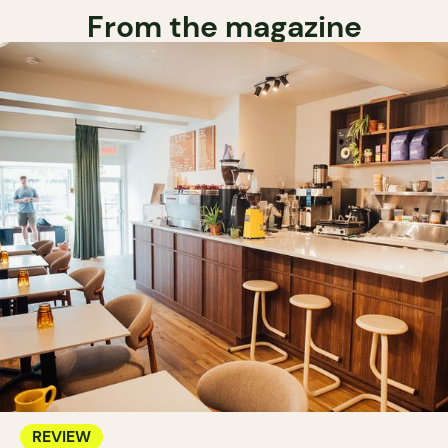
From the magazine
REVIEW