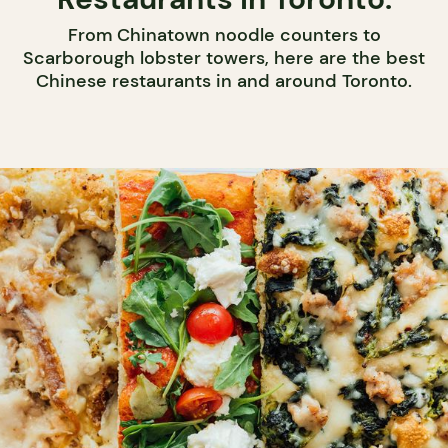
From Chinatown noodle counters to
Scarborough lobster towers, here are the best
Chinese restaurants in and around Toronto.