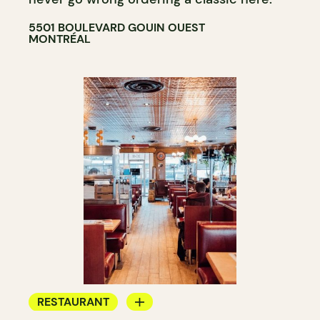
5501 BOULEVARD GOUIN OUEST
MONTRÉAL
RESTAURANT