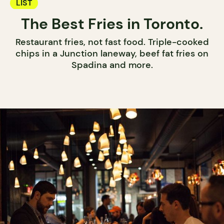
LIST
The Best Fries in Toronto.
Restaurant fries, not fast food. Triple-cooked
chips in a Junction laneway, beef fat fries on
Spadina and more.