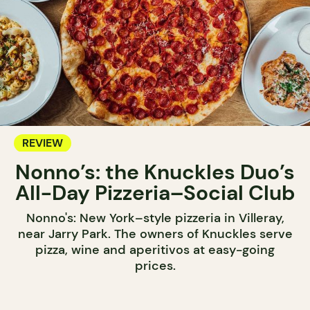
REVIEW
Nonno’s: the Knuckles Duo’s
All-Day Pizzeria–Social Club
Nonno's: New York–style pizzeria in Villeray,
near Jarry Park. The owners of Knuckles serve
pizza, wine and aperitivos at easy-going
prices.