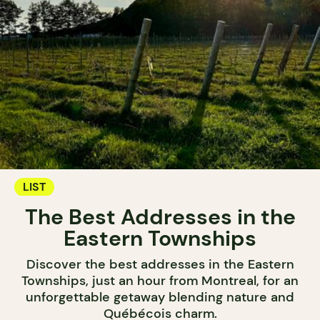
LIST
The Best Addresses in the
Eastern Townships
Discover the best addresses in the Eastern
Townships, just an hour from Montreal, for an
unforgettable getaway blending nature and
Québécois charm.