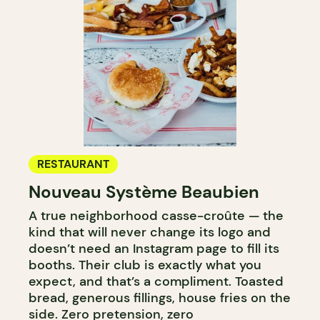
RESTAURANT
Nouveau Système Beaubien
A true neighborhood casse-croûte — the
kind that will never change its logo and
doesn’t need an Instagram page to fill its
booths. Their club is exactly what you
expect, and that’s a compliment. Toasted
bread, generous fillings, house fries on the
side. Zero pretension, zero