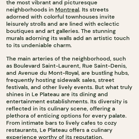
the most vibrant and picturesque
neighborhoods in
Montreal
. Its streets
adorned with colorful townhouses invite
leisurely strolls and are lined with eclectic
boutiques and art galleries. The stunning
murals adorning its walls add an artistic touch
to its undeniable charm.
The main arteries of the neighborhood, such
as Boulevard Saint-Laurent, Rue Saint-Denis,
and Avenue du Mont-Royal, are bustling hubs,
frequently hosting sidewalk sales, street
festivals, and other lively events. But what truly
shines in Le Plateau are its dining and
entertainment establishments. Its diversity is
reflected in its culinary scene, offering a
plethora of enticing options for every palate.
From intimate bars to lively cafes to cozy
restaurants, Le Plateau offers a culinary
experience worthy of its reputation.