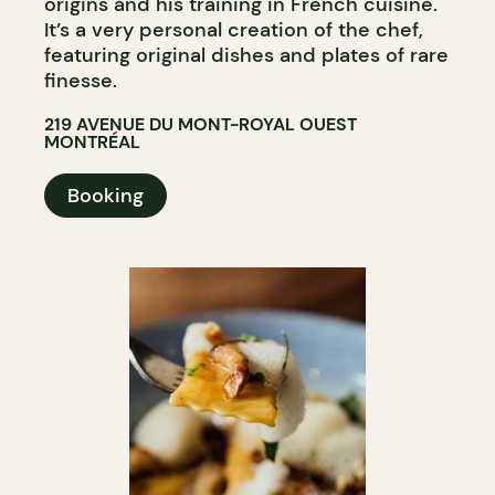
origins and his training in French cuisine.
It’s a very personal creation of the chef,
featuring original dishes and plates of rare
finesse.
219 AVENUE DU MONT-ROYAL OUEST
MONTRÉAL
Booking