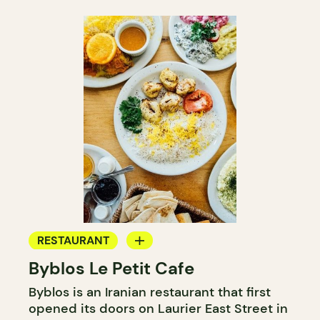
RESTAURANT
Byblos Le Petit Cafe
COFFEE SHOP
Byblos is an Iranian restaurant that first
opened its doors on Laurier East Street in