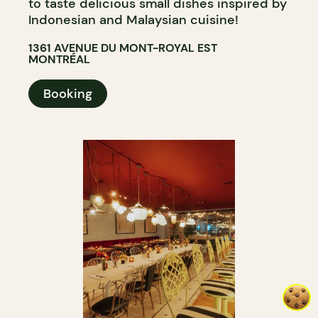
to taste delicious small dishes inspired by
Indonesian and Malaysian cuisine!
1361 AVENUE DU MONT-ROYAL EST
MONTRÉAL
Booking