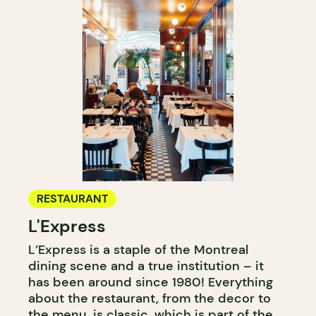
RESTAURANT
L'Express
L’Express is a staple of the Montreal
dining scene and a true institution – it
has been around since 1980! Everything
about the restaurant, from the decor to
the menu, is classic, which is part of the