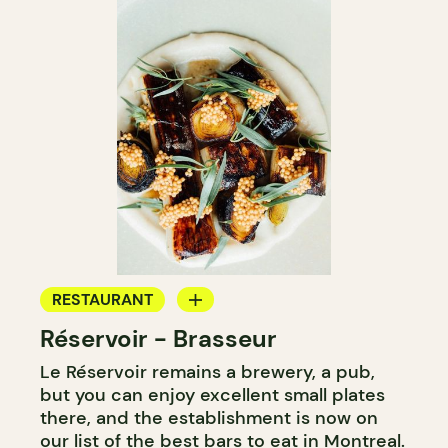
RESTAURANT
Réservoir - Brasseur
MICROBREWERY
Le Réservoir remains a brewery, a pub,
but you can enjoy excellent small plates
there, and the establishment is now on
our list of
the best bars to eat in Montreal
.