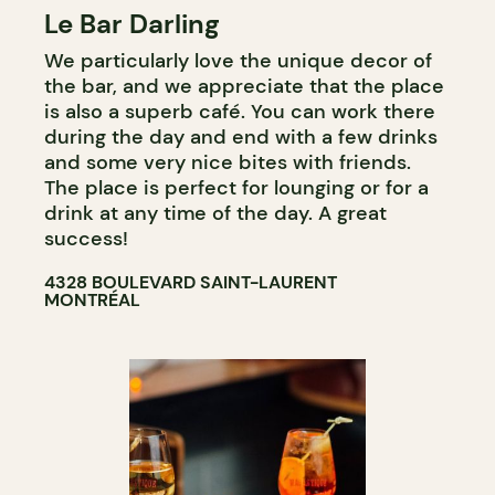
Le Bar Darling
COFFEE SHOP
We particularly love the unique decor of
BAR
the bar, and we appreciate that the place
COCKTAIL BAR
is also a superb café. You can work there
during the day and end with a few drinks
and some very nice bites with friends.
The place is perfect for lounging or for a
drink at any time of the day. A great
success!
4328 BOULEVARD SAINT-LAURENT
MONTRÉAL