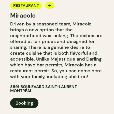
RESTAURANT
Miracolo
BAR
Driven by a seasoned team, Miracolo
brings a new option that the
neighborhood was lacking. The dishes are
offered at fair prices and designed for
sharing. There is a genuine desire to
create cuisine that is both flavorful and
accessible. Unlike Majestique and Darling,
which have bar permits, Miracolo has a
restaurant permit. So, you can come here
with your family, including children!
3891 BOULEVARD SAINT-LAURENT
MONTRÉAL
Booking