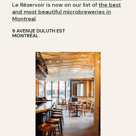
Le Réservoir is now on our list of
the best
and most beautiful microbreweries in
Montreal
.
9 AVENUE DULUTH EST
MONTRÉAL