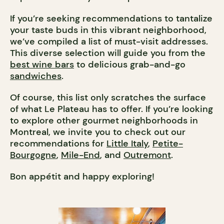
If you’re seeking recommendations to tantalize
your taste buds in this vibrant neighborhood,
we’ve compiled a list of must-visit addresses.
This diverse selection will guide you from the
best wine bars
to delicious grab-and-go
sandwiches
.
Of course, this list only scratches the surface
of what Le Plateau has to offer. If you’re looking
to explore other gourmet neighborhoods in
Montreal, we invite you to check out our
recommendations for
Little Italy
,
Petite-
Bourgogne
,
Mile-End
, and
Outremont
.
Bon appétit and happy exploring!