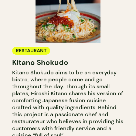
RESTAURANT
Kitano Shokudo
Kitano Shokudo aims to be an everyday
bistro, where people come and go
throughout the day. Through its small
plates, Hiroshi Kitano shares his version of
comforting Japanese fusion cuisine
crafted with quality ingredients. Behind
this project is a passionate chef and
restaurateur who believes in providing his
customers with friendly service and a
cuisine “full of soul”.