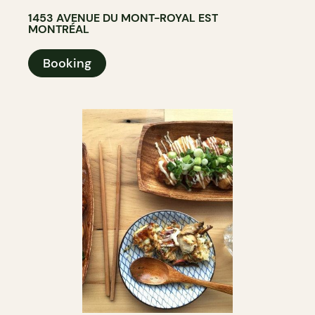
1453 AVENUE DU MONT-ROYAL EST
MONTRÉAL
Booking