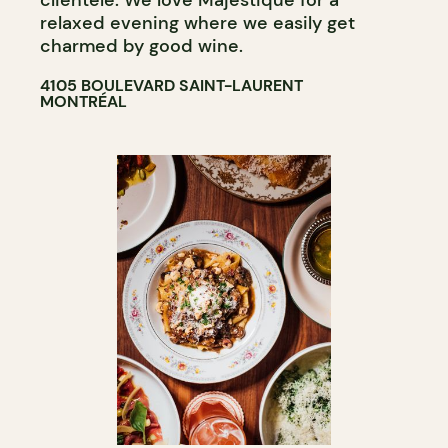
clientele. We love Majestique for a
relaxed evening where we easily get
charmed by good wine.
4105 BOULEVARD SAINT-LAURENT
MONTRÉAL