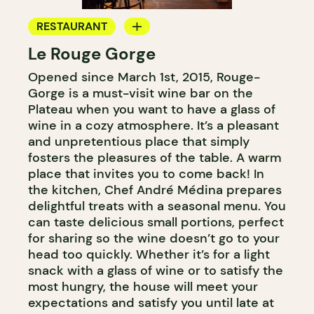
RESTAURANT
Le Rouge Gorge
BAR
Opened since March 1st, 2015, Rouge-
WINE BAR
Gorge is a must-visit wine bar on the
COCKTAIL BAR
Plateau when you want to have a glass of
wine in a cozy atmosphere. It’s a pleasant
and unpretentious place that simply
fosters the pleasures of the table. A warm
place that invites you to come back! In
the kitchen, Chef André Médina prepares
delightful treats with a seasonal menu. You
can taste delicious small portions, perfect
for sharing so the wine doesn’t go to your
head too quickly. Whether it’s for a light
snack with a glass of wine or to satisfy the
most hungry, the house will meet your
expectations and satisfy you until late at