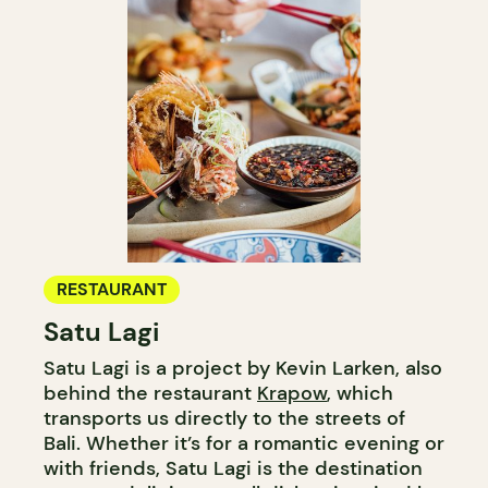
RESTAURANT
Satu Lagi
Satu Lagi is a project by Kevin Larken, also
behind the restaurant
Krapow
, which
transports us directly to the streets of
Bali. Whether it’s for a romantic evening or
with friends, Satu Lagi is the destination