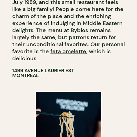
July 1989, and this small restaurant feels
like a big family! People come here for the
charm of the place and the enriching
experience of indulging in Middle Eastern
delights. The menu at Byblos remains
largely the same, but patrons return for
their unconditional favorites. Our personal
favorite is the
feta omelette
, which is
delicious.
1499 AVENUE LAURIER EST
MONTRÉAL