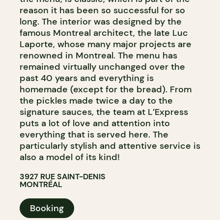
reason it has been so successful for so
long. The interior was designed by the
famous Montreal architect, the late Luc
Laporte, whose many major projects are
renowned in Montreal. The menu has
remained virtually unchanged over the
past 40 years and everything is
homemade (except for the bread). From
the pickles made twice a day to the
signature sauces, the team at L’Express
puts a lot of love and attention into
everything that is served here. The
particularly stylish and attentive service is
also a model of its kind!
3927 RUE SAINT-DENIS
MONTRÉAL
Booking