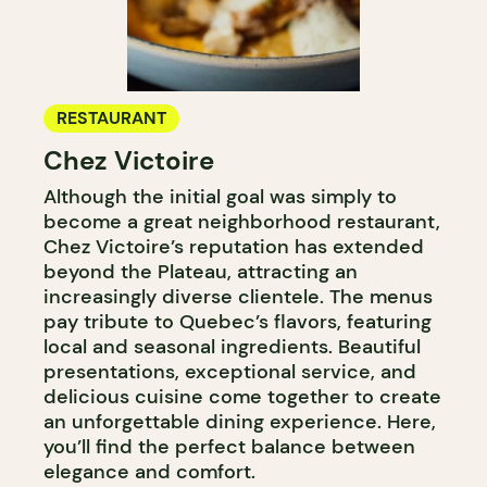
RESTAURANT
Chez Victoire
Although the initial goal was simply to
become a great neighborhood restaurant,
Chez Victoire’s reputation has extended
beyond the Plateau, attracting an
increasingly diverse clientele. The menus
pay tribute to Quebec’s flavors, featuring
local and seasonal ingredients. Beautiful
presentations, exceptional service, and
delicious cuisine come together to create
an unforgettable dining experience. Here,
you’ll find the perfect balance between
elegance and comfort.