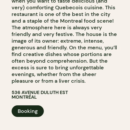
when you want to taste delicious (and
very) comforting Quebecois cuisine. This
restaurant is one of the best in the city
and a staple of the Montreal food scene!
The atmosphere here is always very
friendly and very festive. The house is the
image of its owner: extreme, intense,
generous and friendly. On the menu, you’ll
find creative dishes whose portions are
often beyond comprehension. But the
excess is sure to bring unforgettable
evenings, whether from the sheer
pleasure or from a liver crisis.
536 AVENUE DULUTH EST
MONTRÉAL
Booking