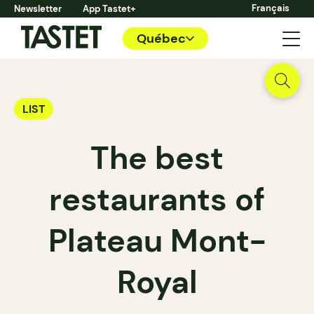
Français
Newsletter
App Tastet+
Québec
LIST
The best
restaurants of
Plateau Mont-
Royal