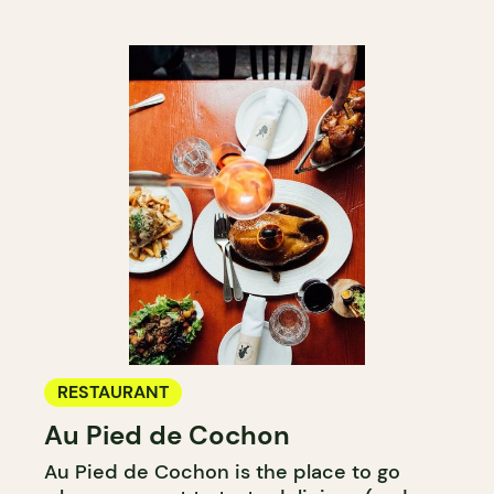
RESTAURANT
Au Pied de Cochon
Au Pied de Cochon is the place to go