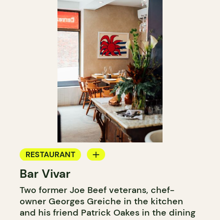
RESTAURANT
Bar Vivar
WINE BAR
Two former Joe Beef veterans, chef-
owner Georges Greiche in the kitchen
and his friend Patrick Oakes in the dining