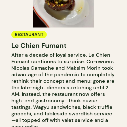
RESTAURANT
Le Chien Fumant
After a decade of loyal service, Le Chien
Fumant continues to surprise. Co-owners
Nicolas Gamache and Maksim Morin took
advantage of the pandemic to completely
rethink their concept and menu: gone are
the late-night dinners stretching until 2
AM. Instead, the restaurant now offers
high-end gastronomy—think caviar
tastings, Wagyu sandwiches, black truffle
gnocchi, and tableside swordfish service
—all topped off with valet service and a
cigar cellar.