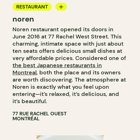
RESTAURANT
noren
COUNTER
Noren restaurant opened its doors in
June 2016 at 77 Rachel West Street. This
charming, intimate space with just about
ten seats offers delicious small dishes at
very affordable prices. Considered one of
the best Japanese restaurants in
Montreal
, both the place and its owners
are worth discovering. The atmosphere at
Noren is exactly what you feel upon
entering—it’s relaxed, it’s delicious, and
it’s beautiful.
77 RUE RACHEL OUEST
MONTRÉAL