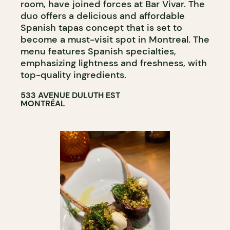
room, have joined forces at Bar Vivar. The
duo offers a delicious and affordable
Spanish tapas concept that is set to
become a must-visit spot in Montreal. The
menu features Spanish specialties,
emphasizing lightness and freshness, with
top-quality ingredients.
533 AVENUE DULUTH EST
MONTRÉAL