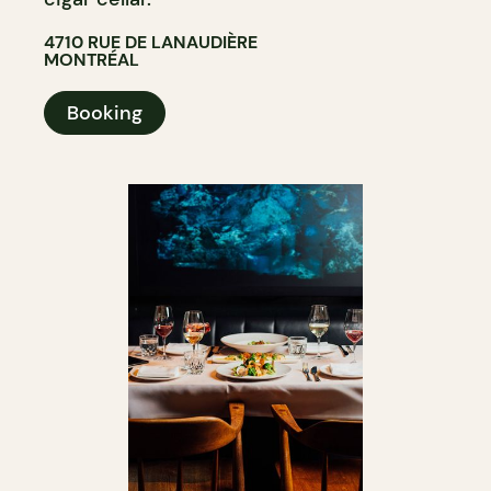
4710 RUE DE LANAUDIÈRE
MONTRÉAL
Booking