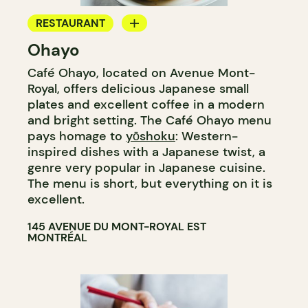
RESTAURANT
Ohayo
COFFEE SHOP
Café Ohayo, located on Avenue Mont-
Royal, offers delicious Japanese small
plates and excellent coffee in a modern
and bright setting. The Café Ohayo menu
pays homage to
yōshoku
: Western-
inspired dishes with a Japanese twist, a
genre very popular in Japanese cuisine.
The menu is short, but everything on it is
excellent.
145 AVENUE DU MONT-ROYAL EST
MONTRÉAL