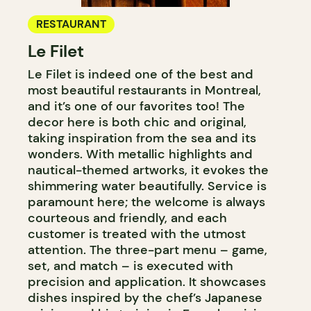
RESTAURANT
Le Filet
Le Filet is indeed one of the best and
most beautiful restaurants in Montreal,
and it’s one of our favorites too! The
decor here is both chic and original,
taking inspiration from the sea and its
wonders. With metallic highlights and
nautical-themed artworks, it evokes the
shimmering water beautifully. Service is
paramount here; the welcome is always
courteous and friendly, and each
customer is treated with the utmost
attention. The three-part menu – game,
set, and match – is executed with
precision and application. It showcases
dishes inspired by the chef’s Japanese