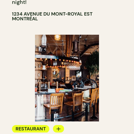
night!
1234 AVENUE DU MONT-ROYAL EST
MONTRÉAL
RESTAURANT