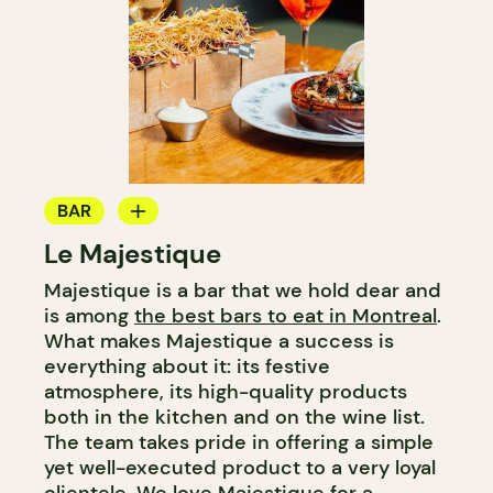
BAR
Le Majestique
WINE BAR
Majestique is a bar that we hold dear and
COCKTAIL BAR
is among
the best bars to eat in Montreal
.
What makes Majestique a success is
everything about it: its festive
atmosphere, its high-quality products
both in the kitchen and on the wine list.
The team takes pride in offering a simple
yet well-executed product to a very loyal