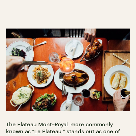
The Plateau Mont-Royal, more commonly
known as “Le Plateau,” stands out as one of