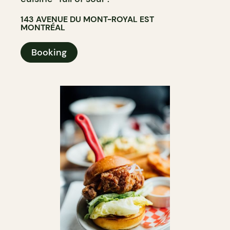
143 AVENUE DU MONT-ROYAL EST
MONTRÉAL
Booking