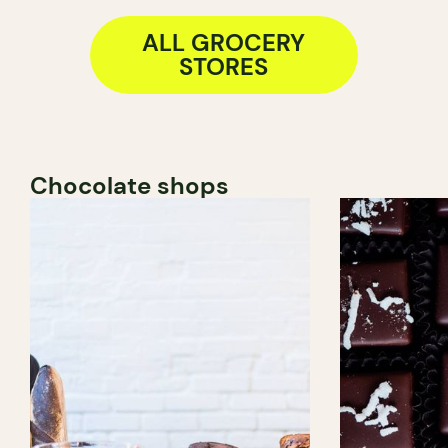
ALL GROCERY
STORES
Chocolate shops