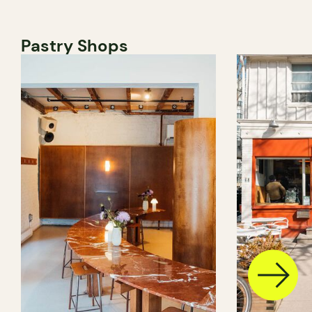
Pastry Shops