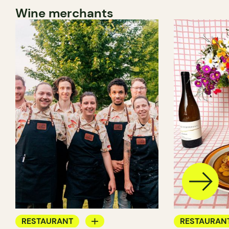
Wine merchants
RESTAURANT
RESTAURAN