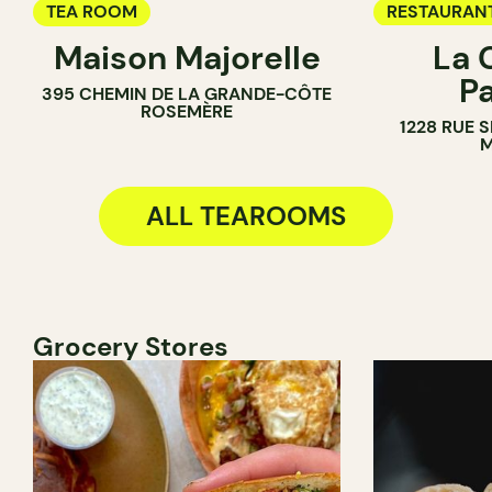
TEA ROOM
RESTAURAN
Maison Majorelle
La 
TEA ROOM
P
395 CHEMIN DE LA GRANDE-CÔTE
ROSEMÈRE
1228 RUE 
M
ALL TEAROOMS
Grocery Stores