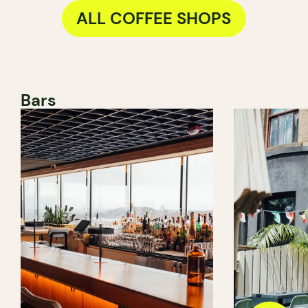
ALL COFFEE SHOPS
Bars