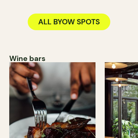
ALL BYOW SPOTS
Wine bars