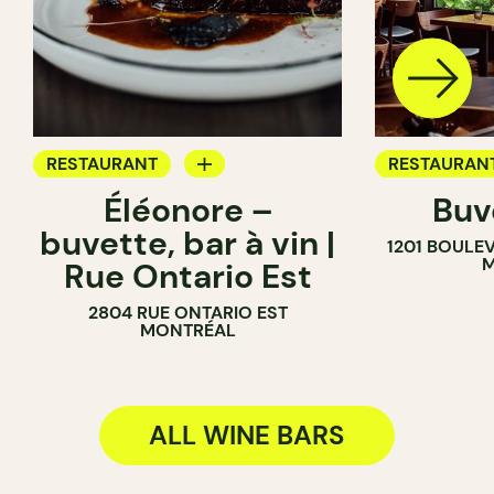
RESTAURANT
RESTAURAN
Éléonore –
Buv
WINE BAR
WINE BAR
buvette, bar à vin |
1201 BOULE
COCKTAIL BAR
COCKTAIL B
M
Rue Ontario Est
2804 RUE ONTARIO EST
MONTRÉAL
ALL WINE BARS