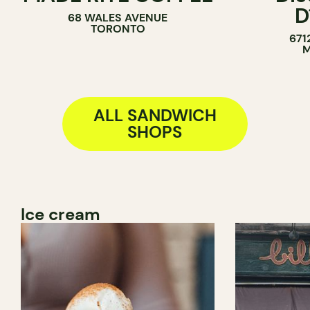
D
68 WALES AVENUE
SANDWICH SHOP
TORONTO
671
M
ALL SANDWICH
SHOPS
Ice cream