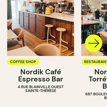
COFFEE SHOP
RESTAURAN
Nordik Café
Nor
COFFEE SH
Espresso Bar
Torré
B
4 RUE BLAINVILLE OUEST
SAINTE-THÉRÈSE
687 BOULE
B