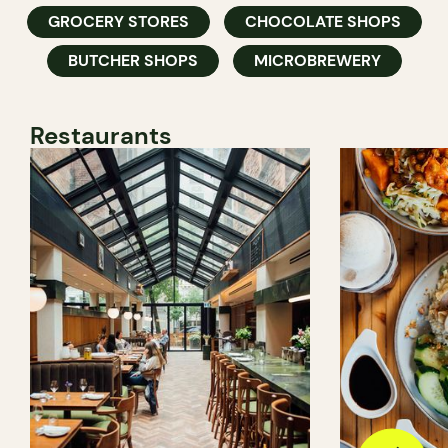
GROCERY STORES
CHOCOLATE SHOPS
BUTCHER SHOPS
MICROBREWERY
Restaurants