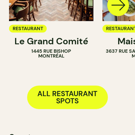
RESTAURANT
RESTAURAN
Le Grand Comité
Mai
1445 RUE BISHOP
3637 RUE S
MONTRÉAL
M
ALL RESTAURANT
SPOTS