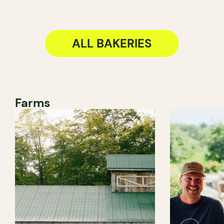
ALL BAKERIES
Farms