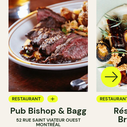
RESTAURANT
RESTAURAN
Pub Bishop & Bagg
Rés
BAR
BREWERY
Br
52 RUE SAINT VIATEUR OUEST
BREWERY
MONTRÉAL