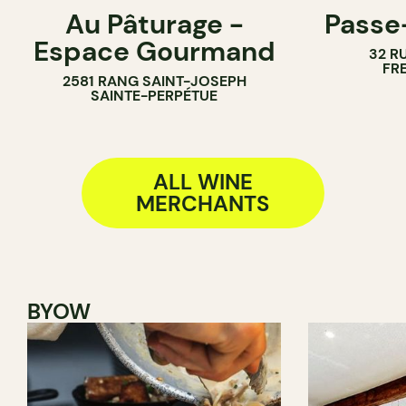
Au Pâturage -
Passe
FARM
WINE BAR
Espace Gourmand
32 R
WINE MERCHANT
WINE MERC
FR
2581 RANG SAINT-JOSEPH
SAINTE-PERPÉTUE
ALL WINE
MERCHANTS
BYOW