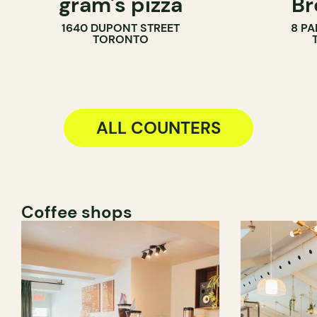
gram's pizza
Br
COUNTER
PASTRY SH
1640 DUPONT STREET
8 PA
BAKERY
TORONTO
COUNTER
ALL COUNTERS
Coffee shops