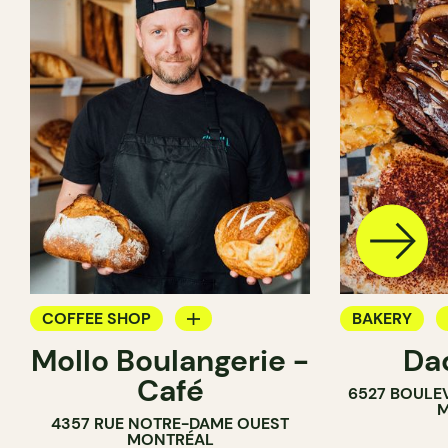
COFFEE SHOP
BAKERY
Mollo Boulangerie -
Da
BAKERY
COUNTER
Café
6527 BOULE
COUNTER
M
4357 RUE NOTRE-DAME OUEST
MONTRÉAL