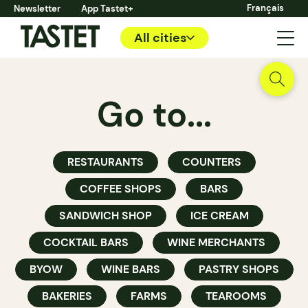
Français
Newsletter
App Tastet+
All cities
Go to...
RESTAURANTS
COUNTERS
COFFEE SHOPS
BARS
SANDWICH SHOP
ICE CREAM
COCKTAIL BARS
WINE MERCHANTS
BYOW
WINE BARS
PASTRY SHOPS
BAKERIES
FARMS
TEAROOMS