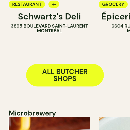
RESTAURANT
GROCERY
Schwartz's Deli
Épicer
COUNTER
COUNTER
3895 BOULEVARD SAINT-LAURENT
6604 RU
BUTCHER
BUTCHER
MONTRÉAL
M
WINE MERC
ALL BUTCHER
SHOPS
Microbrewery