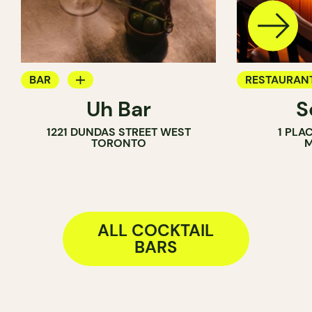
BAR
RESTAURAN
Uh Bar
S
COCKTAIL BAR
BAR
1221 DUNDAS STREET WEST
1 PLA
COCKTAIL B
TORONTO
M
ALL COCKTAIL
BARS