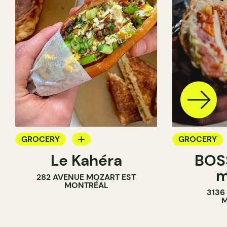
GROCERY
GROCERY
Le Kahéra
BOSS
COUNTER
COUNTER
m
282 AVENUE MOZART EST
SANDWICH SHOP
SANDWICH 
MONTRÉAL
3136
WINE MERCHANT
M