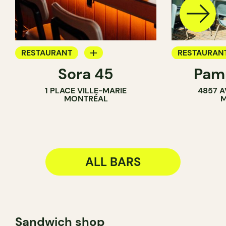
RESTAURANT
RESTAURAN
Sora 45
Pamp
BAR
COFFEE SH
1 PLACE VILLE-MARIE
4857 A
COCKTAIL BAR
BAR
MONTRÉAL
M
ALL BARS
Sandwich shop