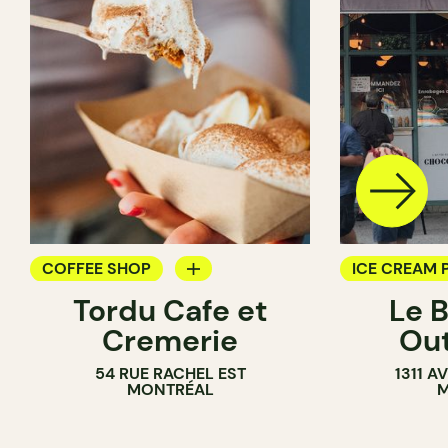
COFFEE SHOP
ICE CREAM 
Tordu Cafe et
Le 
ICE CREAM PARLOR
COUNTER
Cremerie
Ou
COUNTER
54 RUE RACHEL EST
1311 
MONTRÉAL
M