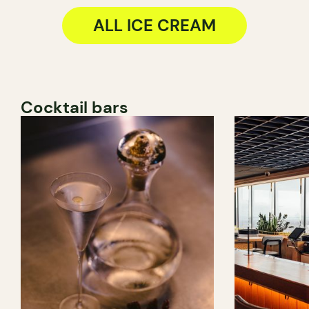
ALL ICE CREAM
Cocktail bars