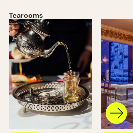
Tearooms