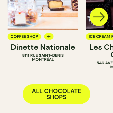
COFFEE SHOP
ICE CREAM 
Dinette Nationale
Les C
GROCERY
CHOCOLATE
8111 RUE SAINT-DENIS
ICE CREAM PARLOR
MONTRÉAL
546 AVE
COUNTER
M
ALL CHOCOLATE
SHOPS