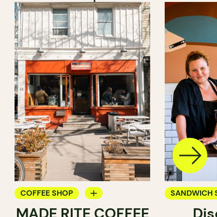
COFFEE SHOP
SANDWICH 
MADE RITE COFFEE
Dis
PASTRY SHOP