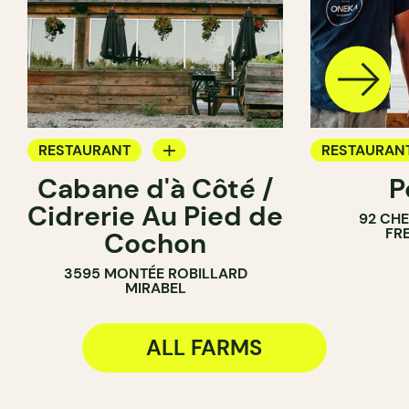
RESTAURANT
RESTAURAN
Cabane d'à Côté /
P
FARM
FARM
Cidrerie Au Pied de
92 CH
FR
Cochon
3595 MONTÉE ROBILLARD
MIRABEL
ALL FARMS