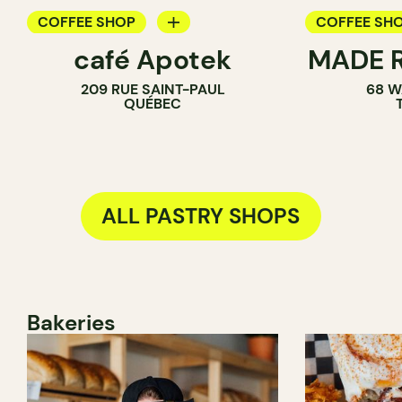
COFFEE SHOP
COFFEE SH
café Apotek
MADE R
PASTRY SHOP
PASTRY SH
209 RUE SAINT-PAUL
68 W
SANDWICH 
QUÉBEC
ALL PASTRY SHOPS
Bakeries