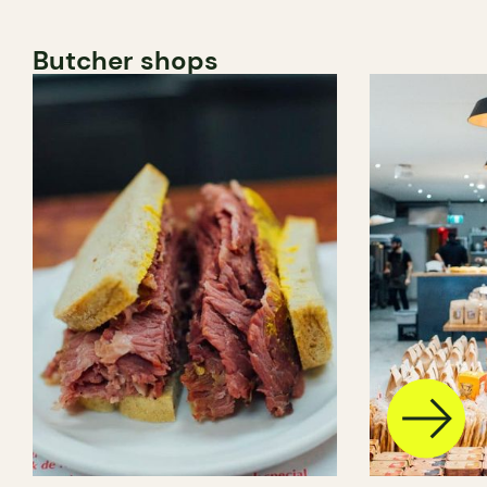
Butcher shops