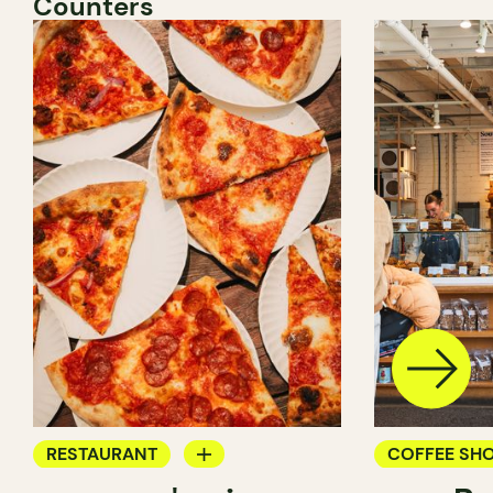
Counters
RESTAURANT
COFFEE SH