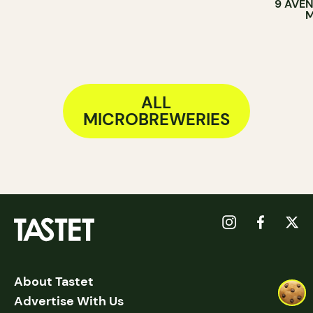
9 AVEN
M
ALL
MICROBREWERIES
About Tastet
Advertise With Us