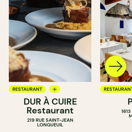
RESTAURANT
RESTAURAN
DUR À CUIRE
BYOW
BYOW
Restaurant
1613
M
219 RUE SAINT-JEAN
LONGUEUIL