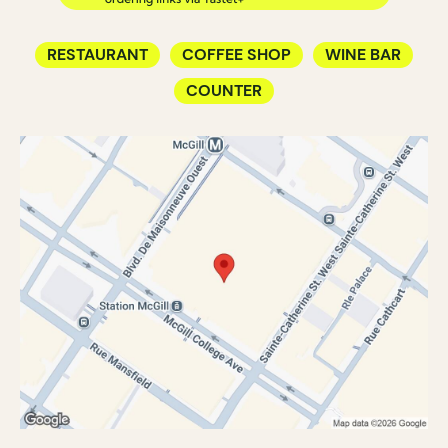
RESTAURANT
COFFEE SHOP
WINE BAR
COUNTER