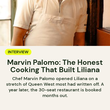
INTERVIEW
Marvin Palomo: The Honest
Cooking That Built Liliana
Chef Marvin Palomo opened Liliana on a
stretch of Queen West most had written off. A
year later, the 30-seat restaurant is booked
months out.