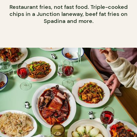
Restaurant fries, not fast food. Triple-cooked
chips in a Junction laneway, beef fat fries on
Spadina and more.