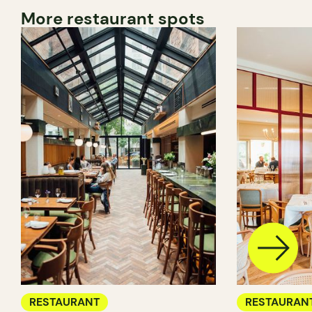
More restaurant spots
RESTAURANT
RESTAURAN