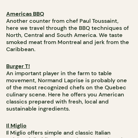
Americas BBQ
Another counter from chef Paul Toussaint,
here we travel through the BBQ techniques of
North, Central and South America. We taste
smoked meat from Montreal and jerk from the
Caribbean.
Burger T!
An important player in the farm to table
movement, Normand Laprise is probably one
of the most recognized chefs on the Quebec
culinary scene. Here he offers you American
classics prepared with fresh, local and
sustainable ingredients.
Il Miglio
Il Miglio offers simple and classic Italian