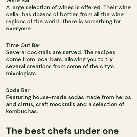
Wine Bar
A large selection of wines is offered. Their wine
cellar has dozens of bottles from all the wine
regions of the world. There is something for
everyone.
Time Out Bar
Several cocktails are served. The recipes
come from local bars, allowing you to try
several creations from some of the city’s
mixologists.
Soda Bar
Featuring house-made sodas made from herbs
and citrus, craft mocktails and a selection of
kombuchas.
The best chefs under one