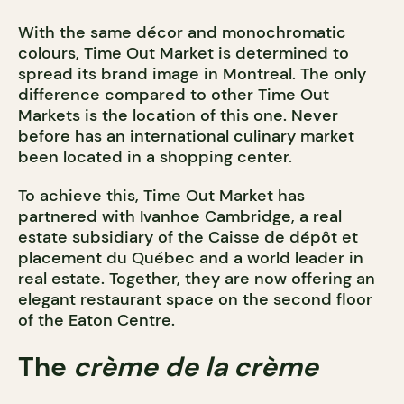
With the same décor and monochromatic
colours, Time Out Market is determined to
spread its brand image in Montreal. The only
difference compared to other Time Out
Markets is the location of this one. Never
before has an international culinary market
been located in a shopping center.
To achieve this, Time Out Market has
partnered with Ivanhoe Cambridge, a real
estate subsidiary of the Caisse de dépôt et
placement du Québec and a world leader in
real estate. Together, they are now offering an
elegant restaurant space on the second floor
of the Eaton Centre.
The
crème de la crème