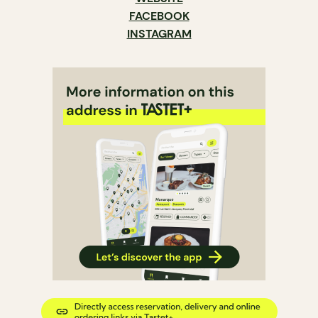
FACEBOOK
INSTAGRAM