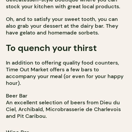
stock your kitchen with great local products.
Oh, and to satisfy your sweet tooth, you can
also grab your dessert at the dairy bar. They
have gelato and homemade sorbets.
To quench your thirst
In addition to offering quality food counters,
Time Out Market offers a few bars to
accompany your meal (or even for your happy
hour).
Beer Bar
An excellent selection of beers from Dieu du
Ciel, Archibald, Microbrasserie de Charlevois
and Pit Caribou.