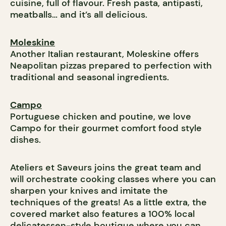
cuisine, full of flavour. Fresh pasta, antipasti,
meatballs… and it’s all delicious.
Moleskine
Another Italian restaurant, Moleskine offers
Neapolitan pizzas prepared to perfection with
traditional and seasonal ingredients.
Campo
Portuguese chicken and poutine, we love
Campo for their gourmet comfort food style
dishes.
Ateliers et Saveurs joins the great team and
will orchestrate cooking classes where you can
sharpen your knives and imitate the
techniques of the greats! As a little extra, the
covered market also features a 100% local
delicatessen-style boutique where you can