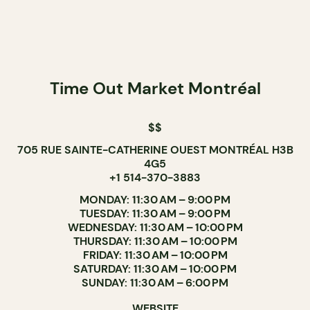
Time Out Market Montréal
$$
705 RUE SAINTE-CATHERINE OUEST MONTRÉAL H3B
4G5
+1 514-370-3883
MONDAY: 11:30 AM – 9:00 PM
TUESDAY: 11:30 AM – 9:00 PM
WEDNESDAY: 11:30 AM – 10:00 PM
THURSDAY: 11:30 AM – 10:00 PM
FRIDAY: 11:30 AM – 10:00 PM
SATURDAY: 11:30 AM – 10:00 PM
SUNDAY: 11:30 AM – 6:00 PM
WEBSITE