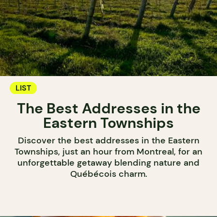
LIST
The Best Addresses in the
Eastern Townships
Discover the best addresses in the Eastern
Townships, just an hour from Montreal, for an
unforgettable getaway blending nature and
Québécois charm.