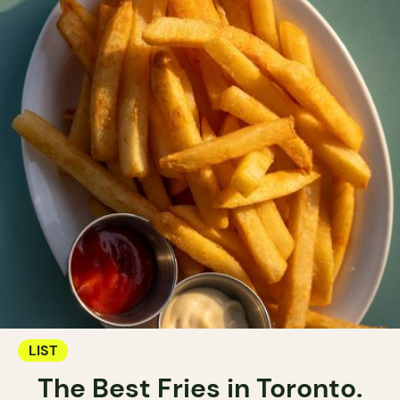
LIST
The Best Fries in Toronto.