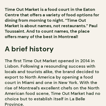
Time Out Market is a food court in the Eaton
Centre that offers a variety of food options for
dining from morning to night. “Time Out
Market is about names, not restaurants.” Paul
Toussaint. And to count names, the place
offers many of the best in Montreal!
A brief history
The first Time Out Market opened in 2014 in
Lisbon. Following a resounding success with
locals and tourists alike, the brand decided to
export to North America by opening a food
court in Miami and one in New York. With the
rise of Montreal’s excellent chefs on the North
American food scene, Time Out Market had no
choice but to establish itself in La Belle
Province.