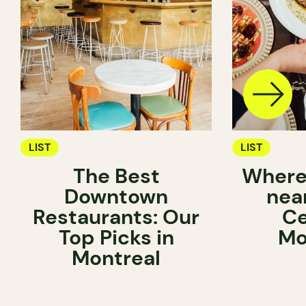
LIST
LIST
The Best
Where 
Downtown
near
Restaurants: Our
Ce
Top Picks in
Mo
Montreal