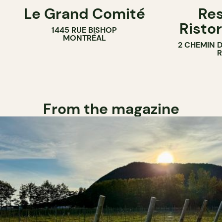
Le Grand Comité
Res
Ristor
1445 RUE BISHOP
MONTRÉAL
2 CHEMIN 
From the magazine