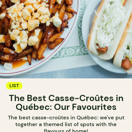
LIST
The Best Casse-Croûtes in
Québec: Our Favourites
The best casse-croûtes in Québec: we've put
together a themed list of spots with the
flavours of home!