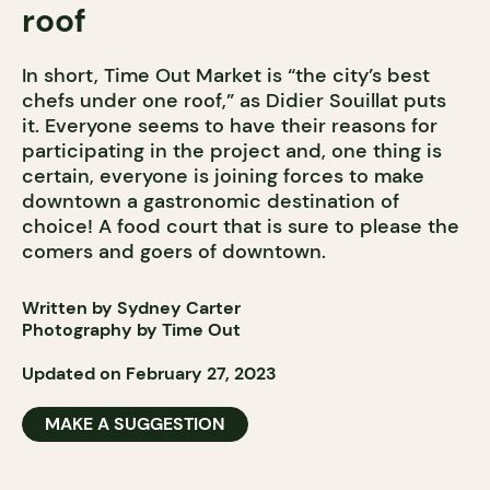
roof
In short, Time Out Market is “the city’s best
chefs under one roof,” as Didier Souillat puts
it. Everyone seems to have their reasons for
participating in the project and, one thing is
certain, everyone is joining forces to make
downtown a gastronomic destination of
choice! A food court that is sure to please the
comers and goers of downtown.
Written by Sydney Carter
Photography by Time Out
Updated on February 27, 2023
MAKE A SUGGESTION