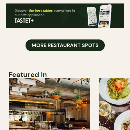
MORE RESTAURANT SPOTS
Featured In