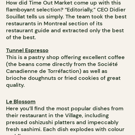
How did Time Out Market come up with this
flamboyant selection? “Editorially,” CEO Didier
Souillat tells us simply. The team took the best
restaurants in Montreal section of its
restaurant guide and extracted only the best
of the best.
Tunnel Espresso
This is a pastry shop offering excellent coffee
(the beans come directly from the Société
Canadienne de Torréfaction) as well as
brioche doughnuts or fried cookies of great
quality.
Le Blossom
Here you’ll find the most popular dishes from
their restaurant in the Village, including
pressed oshizushi platters and impeccably
fresh sashimi. Each dish explodes with colour