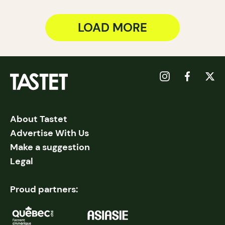
LOAD MORE
About Tastet
Advertise With Us
Make a suggestion
Legal
Proud partners: