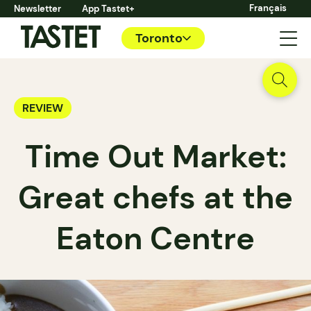
Français
Newsletter
App Tastet+
Toronto
REVIEW
Time Out Market:
Great chefs at the
Eaton Centre