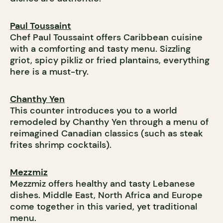
Paul Toussaint
Chef Paul Toussaint offers Caribbean cuisine
with a comforting and tasty menu. Sizzling
griot, spicy pikliz or fried plantains, everything
here is a must-try.
Chanthy Yen
This counter introduces you to a world
remodeled by Chanthy Yen through a menu of
reimagined Canadian classics (such as steak
frites shrimp cocktails).
Mezzmiz
Mezzmiz offers healthy and tasty Lebanese
dishes. Middle East, North Africa and Europe
come together in this varied, yet traditional
menu.