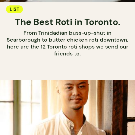
LIST
The Best Roti in Toronto.
From Trinidadian buss-up-shut in
Scarborough to butter chicken roti downtown,
here are the 12 Toronto roti shops we send our
friends to.