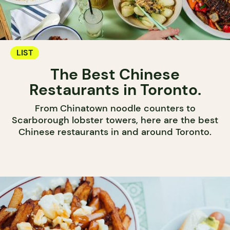
LIST
The Best Chinese
Restaurants in Toronto.
From Chinatown noodle counters to
Scarborough lobster towers, here are the best
Chinese restaurants in and around Toronto.