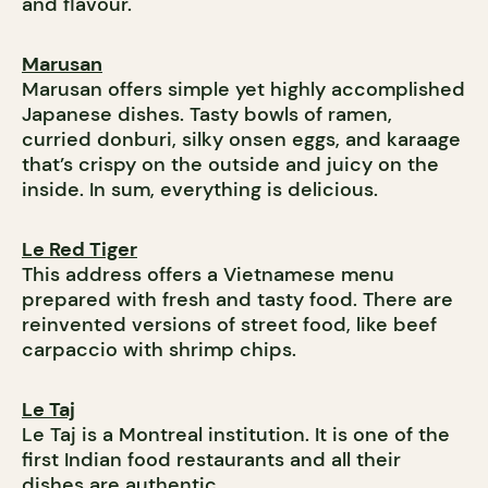
and flavour.
Marusan
Marusan offers simple yet highly accomplished
Japanese dishes. Tasty bowls of ramen,
curried donburi, silky onsen eggs, and karaage
that’s crispy on the outside and juicy on the
inside. In sum, everything is delicious.
Le Red Tiger
This address offers a Vietnamese menu
prepared with fresh and tasty food. There are
reinvented versions of street food, like beef
carpaccio with shrimp chips.
Le Taj
Le Taj is a Montreal institution. It is one of the
first Indian food restaurants and all their
dishes are authentic.