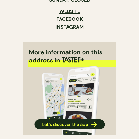
WEBSITE
FACEBOOK
INSTAGRAM