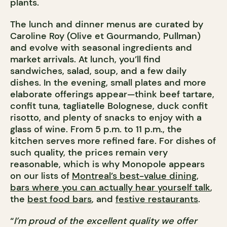
plants.
The lunch and dinner menus are curated by
Caroline Roy (Olive et Gourmando, Pullman)
and evolve with seasonal ingredients and
market arrivals. At lunch, you’ll find
sandwiches, salad, soup, and a few daily
dishes. In the evening, small plates and more
elaborate offerings appear—think beef tartare,
confit tuna, tagliatelle Bolognese, duck confit
risotto, and plenty of snacks to enjoy with a
glass of wine. From 5 p.m. to 11 p.m., the
kitchen serves more refined fare. For dishes of
such quality, the prices remain very
reasonable, which is why Monopole appears
on our lists of
Montreal’s best-value dining
,
bars where you can actually hear yourself talk
,
the
best food bars
, and
festive restaurants
.
“
I’m proud of the excellent quality we offer