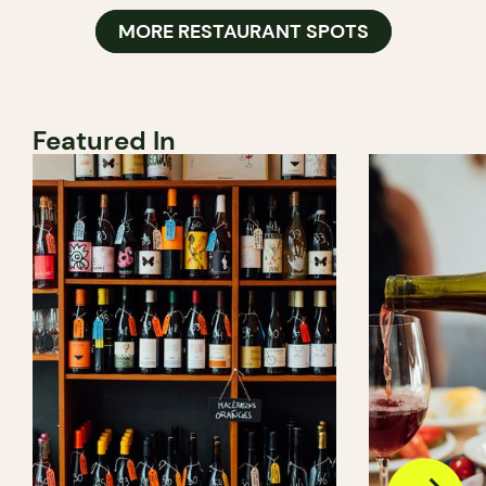
MORE RESTAURANT SPOTS
Featured In