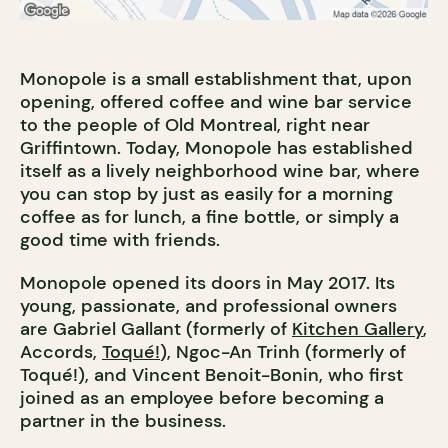
Monopole is a small establishment that, upon
opening, offered coffee and wine bar service
to the people of Old Montreal, right near
Griffintown. Today, Monopole has established
itself as a lively neighborhood wine bar, where
you can stop by just as easily for a morning
coffee as for lunch, a fine bottle, or simply a
good time with friends.
Monopole opened its doors in May 2017. Its
young, passionate, and professional owners
are Gabriel Gallant (formerly of
Kitchen Gallery
,
Accords,
Toqué!
), Ngoc-An Trinh (formerly of
Toqué!), and Vincent Benoit-Bonin, who first
joined as an employee before becoming a
partner in the business.