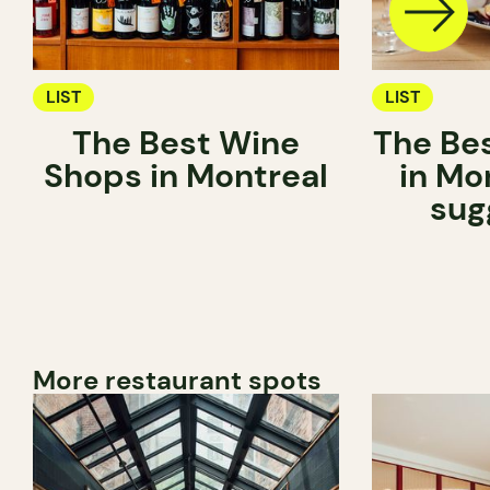
LIST
LIST
The Best Wine
The Be
Shops in Montreal
in Mo
sug
More restaurant spots