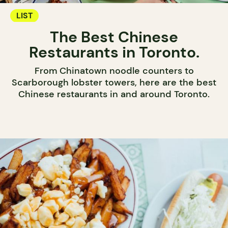
LIST
The Best Chinese
Restaurants in Toronto.
From Chinatown noodle counters to
Scarborough lobster towers, here are the best
Chinese restaurants in and around Toronto.