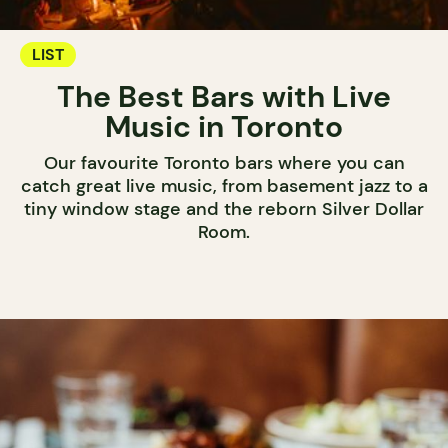
LIST
The Best Bars with Live
Music in Toronto
Our favourite Toronto bars where you can
catch great live music, from basement jazz to a
tiny window stage and the reborn Silver Dollar
Room.