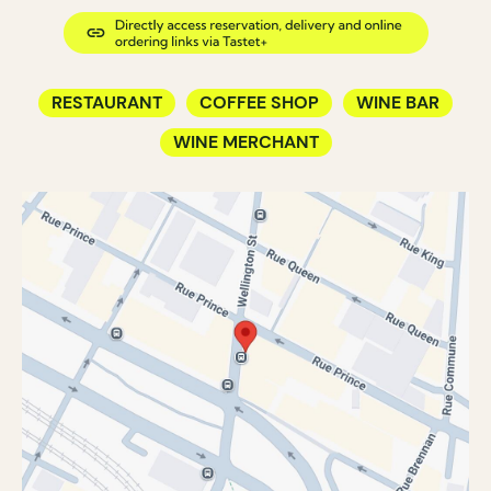
RESTAURANT
COFFEE SHOP
WINE BAR
WINE MERCHANT