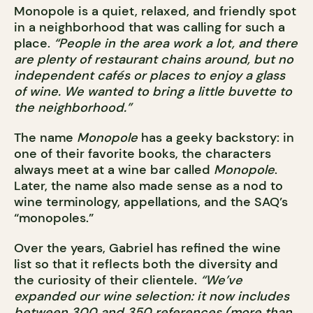
Monopole is a quiet, relaxed, and friendly spot
in a neighborhood that was calling for such a
place.
“People in the area work a lot, and there
are plenty of restaurant chains around, but no
independent cafés or places to enjoy a glass
of wine. We wanted to bring a little buvette to
the neighborhood.”
The name
Monopole
has a geeky backstory: in
one of their favorite books, the characters
always meet at a wine bar called
Monopole
.
Later, the name also made sense as a nod to
wine terminology, appellations, and the SAQ’s
“monopoles.”
Over the years, Gabriel has refined the wine
list so that it reflects both the diversity and
the curiosity of their clientele.
“We’ve
expanded our wine selection: it now includes
between 300 and 350 references (more than