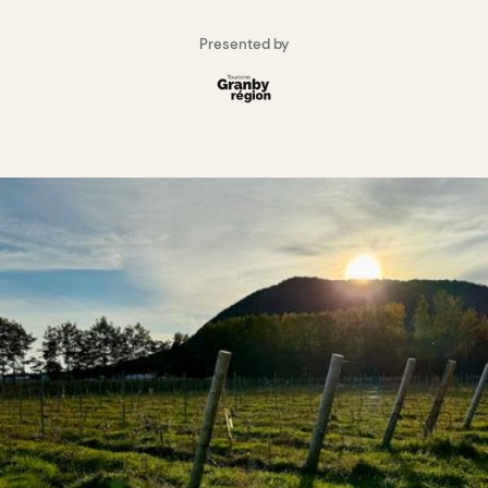
Presented by