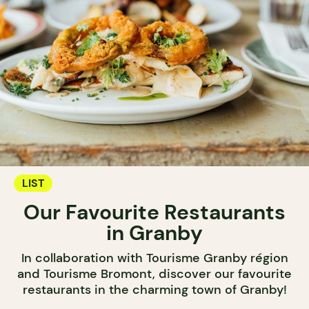
LIST
Our Favourite Restaurants
in Granby
In collaboration with Tourisme Granby région
and Tourisme Bromont, discover our favourite
restaurants in the charming town of Granby!