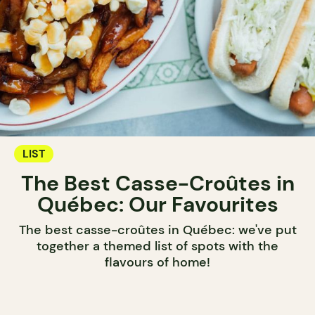
LIST
The Best Casse-Croûtes in
Québec: Our Favourites
The best casse-croûtes in Québec: we've put
together a themed list of spots with the
flavours of home!