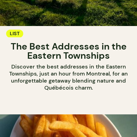
LIST
The Best Addresses in the
Eastern Townships
Discover the best addresses in the Eastern
Townships, just an hour from Montreal, for an
unforgettable getaway blending nature and
Québécois charm.