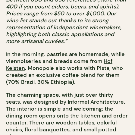
400 if you count ciders, beers, and spirits).
Prices range from $50 to over $1,000. Our
wine list stands out thanks to its strong
representation of independent winemakers,
highlighting both classic appellations and
more artisanal cuvées.”
In the morning, pastries are homemade, while
viennoiseries and breads come from
Hof
Kelsten
. Monopole also works with Pista, who
created an exclusive coffee blend for them
(70% Brazil, 30% Ethiopia).
The charming space, with just over thirty
seats, was designed by Informel Architecture.
The interior is simple and welcoming: the
dining room opens onto the kitchen and order
counter. There are wooden tables, colorful
chairs, floral banquettes, and small potted