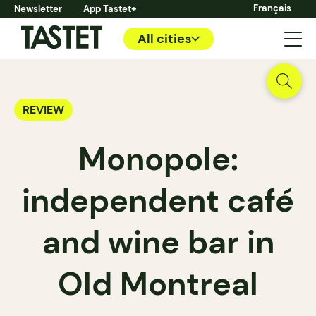
Français
Newsletter
App Tastet+
All cities
REVIEW
Monopole:
independent café
and wine bar in
Old Montreal