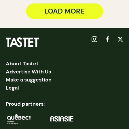
LOAD MORE
About Tastet
Advertise With Us
Make a suggestion
Legal
Proud partners: