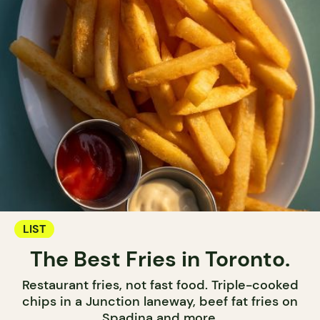
LIST
The Best Fries in Toronto.
Restaurant fries, not fast food. Triple-cooked
chips in a Junction laneway, beef fat fries on
Spadina and more.