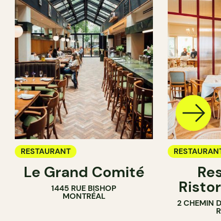
RESTAURANT
RESTAURAN
Le Grand Comité
Res
Ristor
1445 RUE BISHOP
MONTRÉAL
2 CHEMIN 