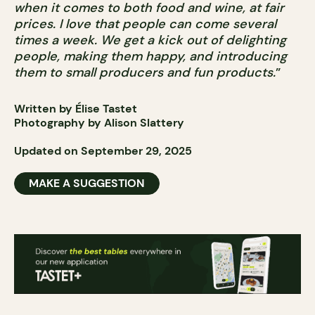
when it comes to both food and wine, at fair
prices. I love that people can come several
times a week. We get a kick out of delighting
people, making them happy, and introducing
them to small producers and fun products.
”
Written by Élise Tastet
Photography by Alison Slattery
Updated on September 29, 2025
MAKE A SUGGESTION