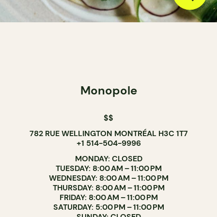
Monopole
$$
782 RUE WELLINGTON MONTRÉAL H3C 1T7
+1 514-504-9996
MONDAY: CLOSED
TUESDAY: 8:00 AM – 11:00 PM
WEDNESDAY: 8:00 AM – 11:00 PM
THURSDAY: 8:00 AM – 11:00 PM
FRIDAY: 8:00 AM – 11:00 PM
SATURDAY: 5:00 PM – 11:00 PM
SUNDAY: CLOSED