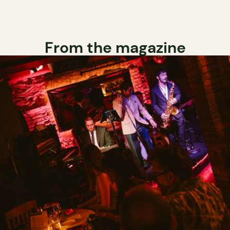
From the magazine