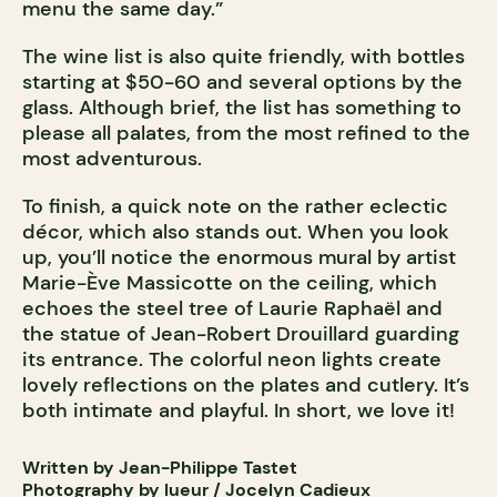
menu the same day.”
The wine list is also quite friendly, with bottles
starting at $50-60 and several options by the
glass. Although brief, the list has something to
please all palates, from the most refined to the
most adventurous.
To finish, a quick note on the rather eclectic
décor, which also stands out. When you look
up, you’ll notice the enormous mural by artist
Marie-Ève Massicotte on the ceiling, which
echoes the steel tree of Laurie Raphaël and
the statue of Jean-Robert Drouillard guarding
its entrance. The colorful neon lights create
lovely reflections on the plates and cutlery. It’s
both intimate and playful. In short, we love it!
Written by Jean-Philippe Tastet
Photography by lueur / Jocelyn Cadieux