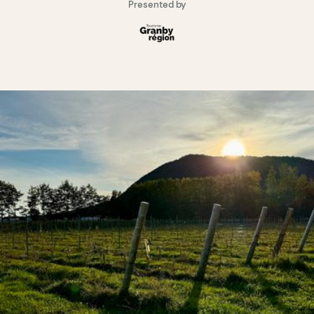
Presented by