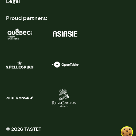
Legal
Proud partners:
© 2026 TASTET