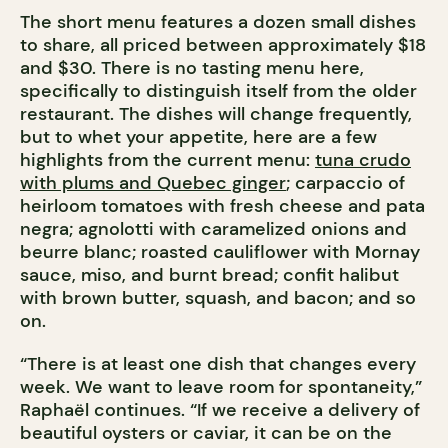
The short menu features a dozen small dishes
to share, all priced between approximately $18
and $30. There is no tasting menu here,
specifically to distinguish itself from the older
restaurant. The dishes will change frequently,
but to whet your appetite, here are a few
highlights from the current menu:
tuna crudo
with plums and Quebec ginger
; carpaccio of
heirloom tomatoes with fresh cheese and pata
negra; agnolotti with caramelized onions and
beurre blanc; roasted cauliflower with Mornay
sauce, miso, and burnt bread; confit halibut
with brown butter, squash, and bacon; and so
on.
“There is at least one dish that changes every
week. We want to leave room for spontaneity,”
Raphaël continues. “If we receive a delivery of
beautiful oysters or caviar, it can be on the