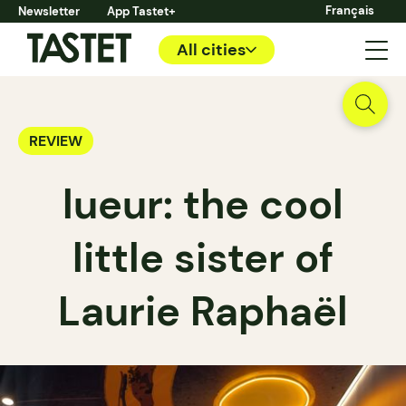
Français
Newsletter
App Tastet+
All cities
REVIEW
lueur: the cool
little sister of
Laurie Raphaël