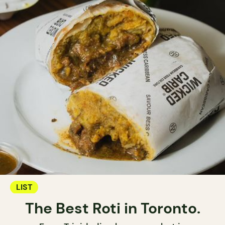
LIST
The Best Roti in Toronto.