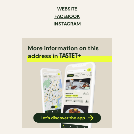
WEBSITE
FACEBOOK
INSTAGRAM