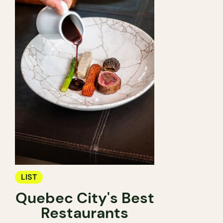
LIST
Quebec City's Best
Restaurants