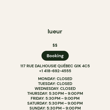
lueur
$$
Booking
117 RUE DALHOUSIE QUÉBEC G1K 4C5
+1 418-692-4555
MONDAY: CLOSED
TUESDAY: CLOSED
WEDNESDAY: CLOSED
THURSDAY: 5:30 PM – 9:00 PM
FRIDAY: 5:30 PM – 9:00 PM
SATURDAY: 5:30 PM – 9:00 PM
SUNDAY: 5:30 PM – 9:00 PM