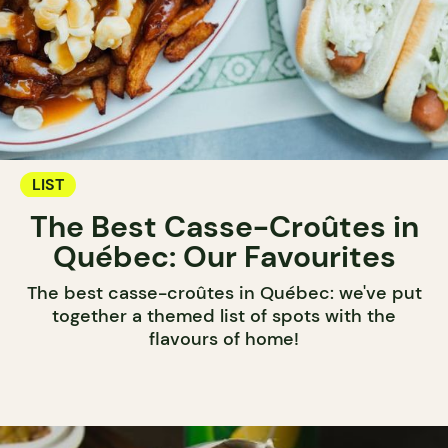
LIST
The Best Casse-Croûtes in
Québec: Our Favourites
The best casse-croûtes in Québec: we've put
together a themed list of spots with the
flavours of home!