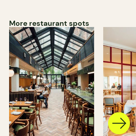
More restaurant spots