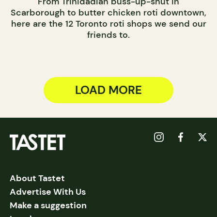
From Trinidadian buss-up-shut in
Scarborough to butter chicken roti downtown,
here are the 12 Toronto roti shops we send our
friends to.
LOAD MORE
About Tastet
Advertise With Us
Make a suggestion