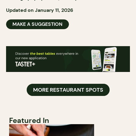
Updated on January 11, 2026
MAKE A SUGGESTION
MORE RESTAURANT SPOTS
Featured In