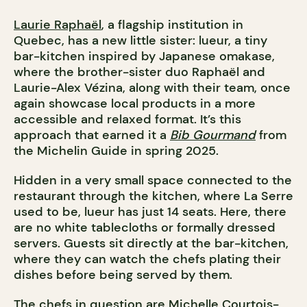
Laurie Raphaël
, a flagship institution in
Quebec, has a new little sister: lueur, a tiny
bar-kitchen inspired by Japanese omakase,
where the brother-sister duo Raphaël and
Laurie-Alex Vézina, along with their team, once
again showcase local products in a more
accessible and relaxed format. It’s this
approach that earned it a
Bib Gourmand
from
the Michelin Guide in spring 2025.
Hidden in a very small space connected to the
restaurant through the kitchen, where La Serre
used to be, lueur has just 14 seats. Here, there
are no white tablecloths or formally dressed
servers. Guests sit directly at the bar-kitchen,
where they can watch the chefs plating their
dishes before being served by them.
The chefs in question are Michelle Courtois-