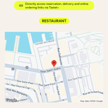
RESTAURANT