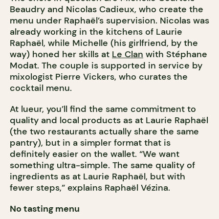
Beaudry and Nicolas Cadieux, who create the
menu under Raphaël’s supervision. Nicolas was
already working in the kitchens of Laurie
Raphaël, while Michelle (his girlfriend, by the
way) honed her skills at
Le Clan
with Stéphane
Modat. The couple is supported in service by
mixologist Pierre Vickers, who curates the
cocktail menu.
At lueur, you’ll find the same commitment to
quality and local products as at Laurie Raphaël
(the two restaurants actually share the same
pantry), but in a simpler format that is
definitely easier on the wallet. “We want
something ultra-simple. The same quality of
ingredients as at Laurie Raphaël, but with
fewer steps,” explains Raphaël Vézina.
No tasting menu