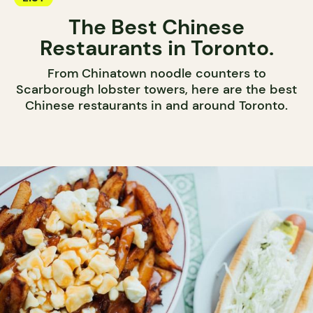
The Best Chinese
Restaurants in Toronto.
From Chinatown noodle counters to
Scarborough lobster towers, here are the best
Chinese restaurants in and around Toronto.