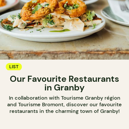
LIST
Our Favourite Restaurants
in Granby
In collaboration with Tourisme Granby région
and Tourisme Bromont, discover our favourite
restaurants in the charming town of Granby!