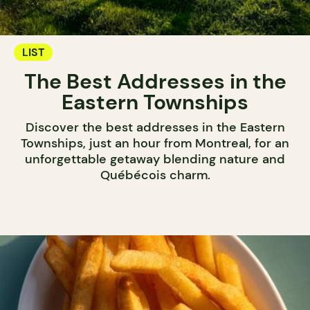
LIST
The Best Addresses in the
Eastern Townships
Discover the best addresses in the Eastern
Townships, just an hour from Montreal, for an
unforgettable getaway blending nature and
Québécois charm.