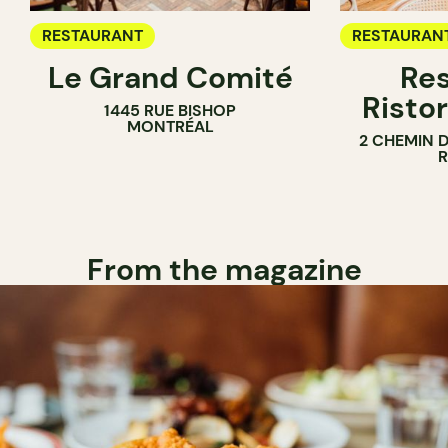
RESTAURANT
RESTAURAN
Le Grand Comité
Res
Ristor
1445 RUE BISHOP
MONTRÉAL
2 CHEMIN 
From the magazine