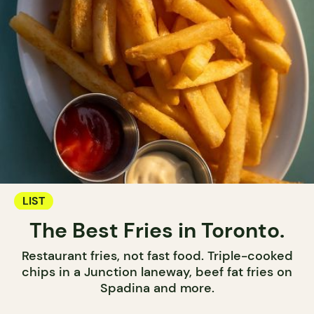
LIST
The Best Fries in Toronto.
Restaurant fries, not fast food. Triple-cooked
chips in a Junction laneway, beef fat fries on
Spadina and more.