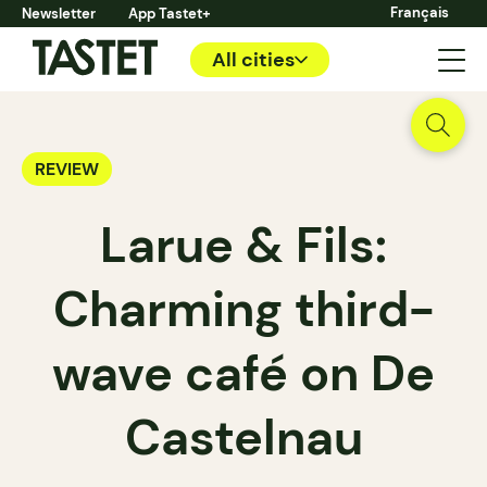
Français
Newsletter
App Tastet+
All cities
REVIEW
Larue & Fils:
Charming third-
wave café on De
Castelnau