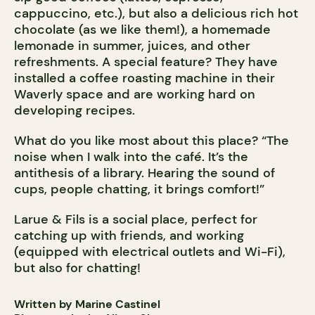
cappuccino, etc.), but also a delicious rich hot
chocolate (as we like them!), a homemade
lemonade in summer, juices, and other
refreshments. A special feature? They have
installed a coffee roasting machine in their
Waverly space and are working hard on
developing recipes.
What do you like most about this place? “The
noise when I walk into the café. It’s the
antithesis of a library. Hearing the sound of
cups, people chatting, it brings comfort!”
Larue & Fils is a social place, perfect for
catching up with friends, and working
(equipped with electrical outlets and Wi-Fi),
but also for chatting!
Written by Marine Castinel