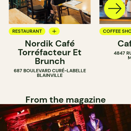
RESTAURANT
COFFEE SH
Nordik Café
Caf
COFFEE SHOP
Torréfacteur Et
4847 R
M
Brunch
687 BOULEVARD CURÉ-LABELLE
BLAINVILLE
From the magazine