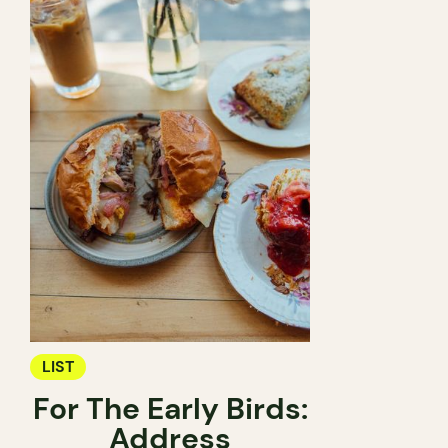
LIST
For The Early Birds:
Address