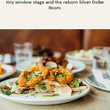
tiny window stage and the reborn Silver Dollar
Room.