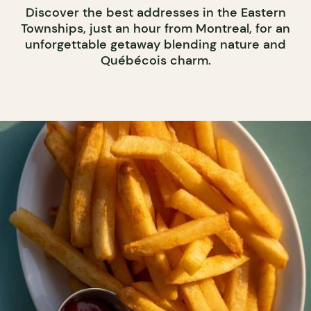
Discover the best addresses in the Eastern
Townships, just an hour from Montreal, for an
unforgettable getaway blending nature and
Québécois charm.