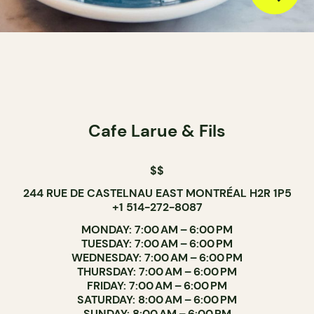
Cafe Larue & Fils
$$
244 RUE DE CASTELNAU EAST MONTRÉAL H2R 1P5
+1 514-272-8087
MONDAY: 7:00 AM – 6:00 PM
TUESDAY: 7:00 AM – 6:00 PM
WEDNESDAY: 7:00 AM – 6:00 PM
THURSDAY: 7:00 AM – 6:00 PM
FRIDAY: 7:00 AM – 6:00 PM
SATURDAY: 8:00 AM – 6:00 PM
SUNDAY: 8:00 AM – 6:00 PM