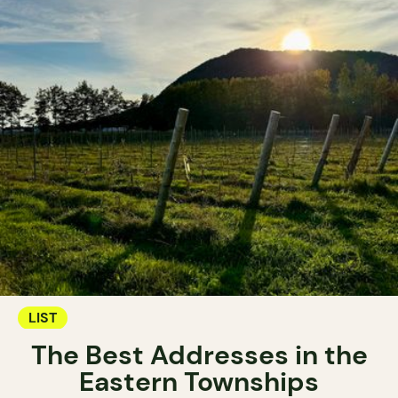
LIST
The Best Addresses in the
Eastern Townships