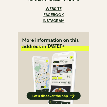
WEBSITE
FACEBOOK
INSTAGRAM