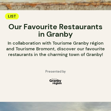
LIST
Our Favourite Restaurants
in Granby
In collaboration with Tourisme Granby région
and Tourisme Bromont, discover our favourite
restaurants in the charming town of Granby!
Presented by