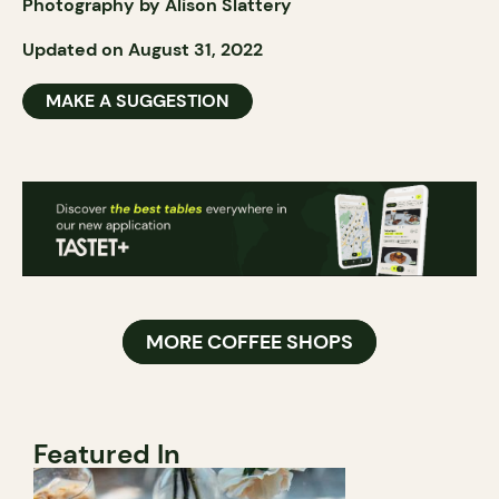
Photography by Alison Slattery
Updated on August 31, 2022
MAKE A SUGGESTION
MORE COFFEE SHOPS
Featured In