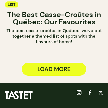
LIST
The Best Casse-Croûtes in
Québec: Our Favourites
The best casse-croûtes in Québec: we've put
together a themed list of spots with the
flavours of home!
LOAD MORE