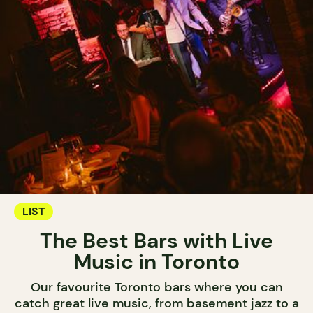
LIST
The Best Bars with Live
Music in Toronto
Our favourite Toronto bars where you can
catch great live music, from basement jazz to a