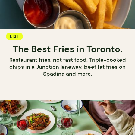
LIST
The Best Fries in Toronto.
Restaurant fries, not fast food. Triple-cooked
chips in a Junction laneway, beef fat fries on
Spadina and more.