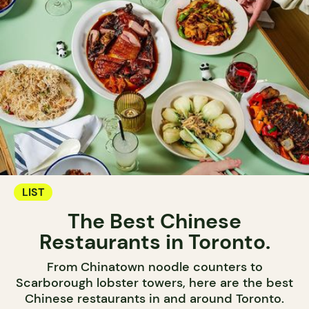
LIST
The Best Chinese
Restaurants in Toronto.
From Chinatown noodle counters to
Scarborough lobster towers, here are the best
Chinese restaurants in and around Toronto.