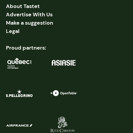
About Tastet
Advertise With Us
Make a suggestion
Legal
Proud partners: