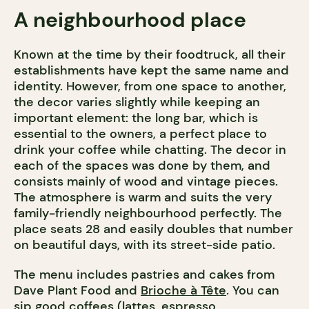
A neighbourhood place
Known at the time by their foodtruck, all their
establishments have kept the same name and
identity. However, from one space to another,
the decor varies slightly while keeping an
important element: the long bar, which is
essential to the owners, a perfect place to
drink your coffee while chatting. The decor in
each of the spaces was done by them, and
consists mainly of wood and vintage pieces.
The atmosphere is warm and suits the very
family-friendly neighbourhood perfectly. The
place seats 28 and easily doubles that number
on beautiful days, with its street-side patio.
The menu includes pastries and cakes from
Dave Plant Food and
Brioche à Tête
. You can
sip good coffees (lattes, espresso,