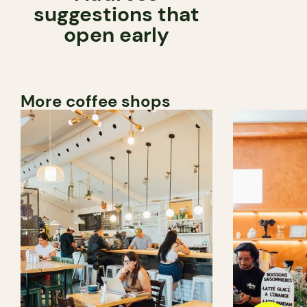
suggestions that
open early
More coffee shops