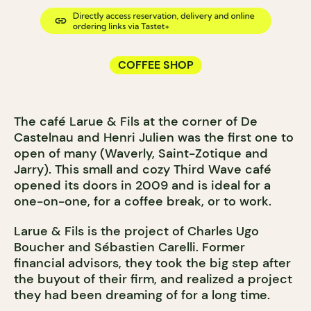
COFFEE SHOP
The café Larue & Fils at the corner of De
Castelnau and Henri Julien was the first one to
open of many (Waverly, Saint-Zotique and
Jarry). This small and cozy Third Wave café
opened its doors in 2009 and is ideal for a
one-on-one, for a coffee break, or to work.
Larue & Fils is the project of Charles Ugo
Boucher and Sébastien Carelli. Former
financial advisors, they took the big step after
the buyout of their firm, and realized a project
they had been dreaming of for a long time.