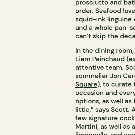
prosciutto and bat
order. Seafood love
squid-ink linguine
and a whole pan-se
can’t skip the dec
In the dining room,
Liam Painchaud (e
attentive team. Sco
sommelier Jon Cerc
Square
), to curate
occasion and every
options, as well as
little,” says Scott.
few signature cockt
Martini, as well as 
limoncello, and gra