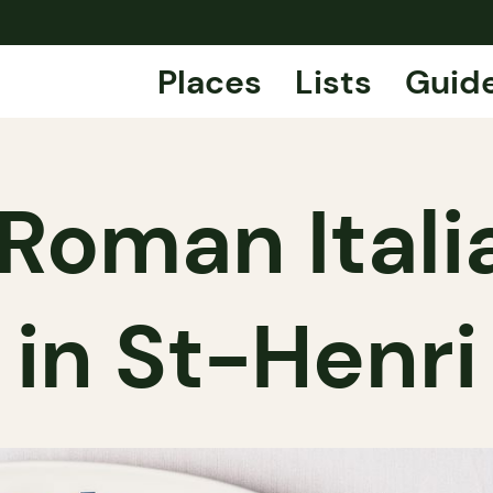
Places
Lists
Guid
Roman Itali
in St-Henri