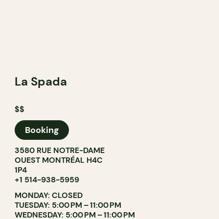
La Spada
$$
Booking
3580 RUE NOTRE-DAME
OUEST MONTRÉAL H4C
1P4
+1 514-938-5959
MONDAY: CLOSED
TUESDAY: 5:00 PM – 11:00 PM
WEDNESDAY: 5:00 PM – 11:00 PM