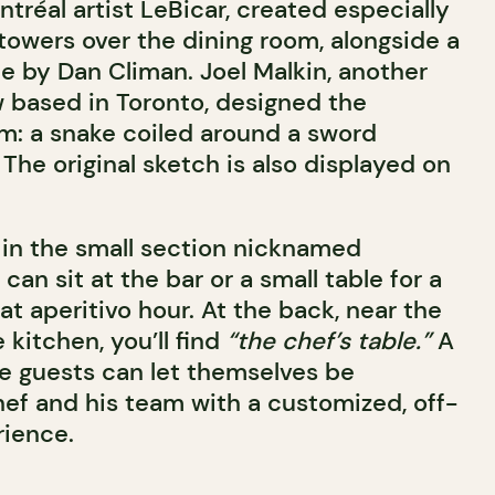
tréal artist LeBicar, created especially
 towers over the dining room, alongside a
e by Dan Climan. Joel Malkin, another
w based in Toronto, designed the
m: a snake coiled around a sword
. The original sketch is also displayed on
 in the small section nicknamed
can sit at the bar or a small table for a
at aperitivo hour. At the back, near the
kitchen, you’ll find
“the chef’s table.”
A
te guests can let themselves be
hef and his team with a customized, off-
rience.