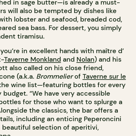
hed in sage butter—is already a must-
rs will also be tempted by dishes like
 with lobster and seafood, breaded cod,
ared sea bass. For dessert, you simply
adent tiramisu.
 you’re in excellent hands with maître d’
x-
Taverne Monkland
and
Nolan
) and his
tt also called on his close friend,
one (a.k.a.
Brommelier
of
Taverne sur le
 the wine list—featuring bottles for every
 budget. “We have very accessible
 bottles for those who want to splurge a
 Alongside the classics, the bar offers a
ails, including an enticing Peperoncini
a beautiful selection of aperitivi,
ppa.