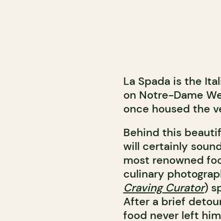
La Spada is the Ita
on Notre-Dame West
once housed the ve
Behind this beautif
will certainly soun
most renowned foo
culinary photograph
Craving Curator
) s
After a brief detou
food never left him