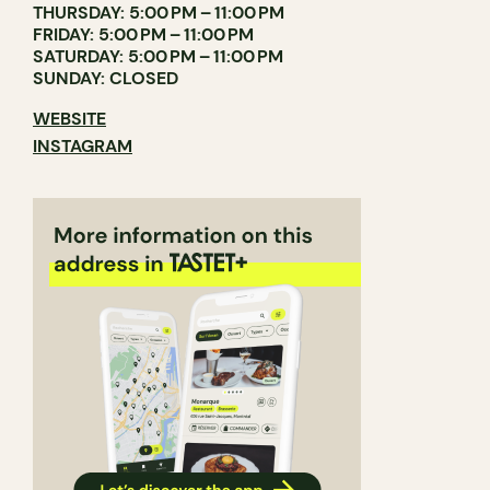
THURSDAY: 5:00 PM – 11:00 PM
FRIDAY: 5:00 PM – 11:00 PM
SATURDAY: 5:00 PM – 11:00 PM
SUNDAY: CLOSED
WEBSITE
INSTAGRAM