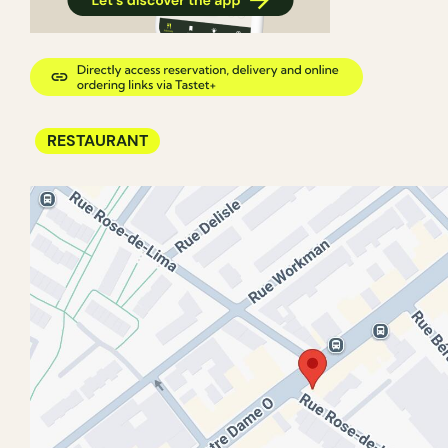
RESTAURANT