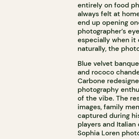
entirely on food pho
always felt at home 
end up opening one
photographer’s eye
especially when it
naturally, the phot
Blue velvet banquet
and rococo chandel
Carbone redesigned
photography enthus
of the vibe. The re
images, family me
captured during his 
players and Italian
Sophia Loren phot