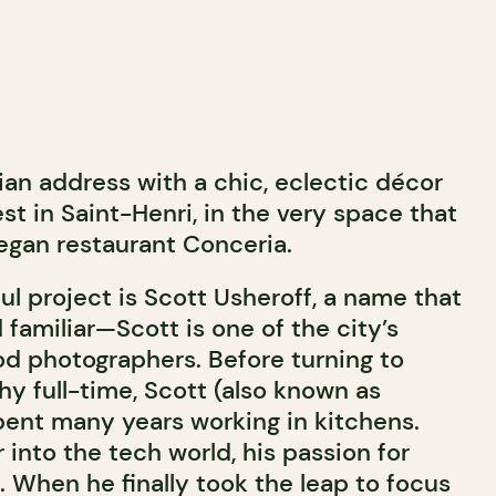
lian address with a chic, eclectic décor
 in Saint-Henri, in the very space that
gan restaurant Conceria.
ul project is Scott Usheroff, a name that
d familiar—Scott is one of the city’s
d photographers. Before turning to
y full-time, Scott (also known as
pent many years working in kitchens.
r into the tech world, his passion for
. When he finally took the leap to focus