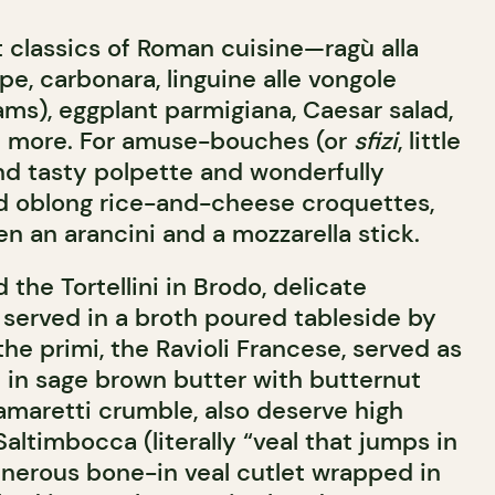
 classics of Roman cuisine—ragù alla
e, carbonara, linguine alle vongole
ams), eggplant parmigiana, Caesar salad,
nd more. For amuse-bouches (or
sfizi
, little
find tasty polpette and wonderfully
d oblong rice-and-cheese croquettes,
an arancini and a mozzarella stick.
 the Tortellini in Brodo, delicate
a served in a broth poured tableside by
he primi, the Ravioli Francese, served as
t in sage brown butter with butternut
maretti crumble, also deserve high
Saltimbocca (literally “veal that jumps in
nerous bone-in veal cutlet wrapped in