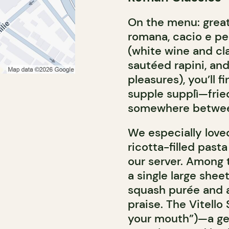
On the menu: great
romana, cacio e pep
(white wine and cl
sautéed rapini, a
pleasures), you’ll 
supple supplì—frie
somewhere between 
We especially loved
ricotta-filled past
our server. Among t
a single large shee
squash purée and a
praise. The Vitello 
your mouth”)—a ge