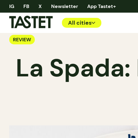
IG
FB
X
Newsletter
App Tastet+
All cities
REVIEW
La Spada: 