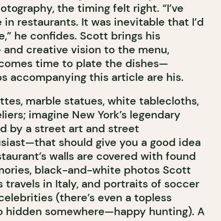
tography, the timing felt right. “I’ve
in restaurants. It was inevitable that I’d
,” he confides. Scott brings his
 and creative vision to the menu,
 comes time to plate the dishes—
os accompanying this article are his.
tes, marble statues, white tablecloths,
iers; imagine New York’s legendary
 by a street art and street
iast—that should give you a good idea
staurant’s walls are covered with found
mories, black-and-white photos Scott
travels in Italy, and portraits of soccer
 celebrities (there’s even a topless
o hidden somewhere—happy hunting). A