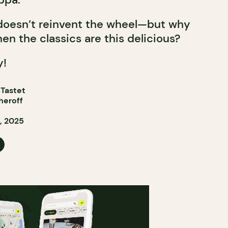
 doesn’t reinvent the wheel—but why
en the classics are this delicious?
y!
 Tastet
heroff
, 2025