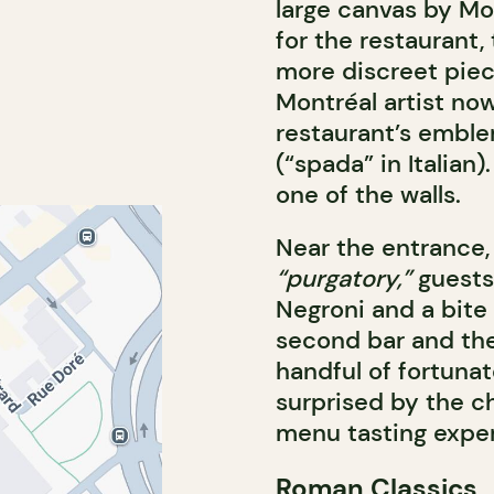
large canvas by Mon
for the restaurant,
more discreet piec
Montréal artist no
restaurant’s emble
(“spada” in Italian)
one of the walls.
Near the entrance,
“purgatory,”
guests 
Negroni and a bite 
second bar and the 
handful of fortuna
surprised by the c
menu tasting expe
Roman Classics