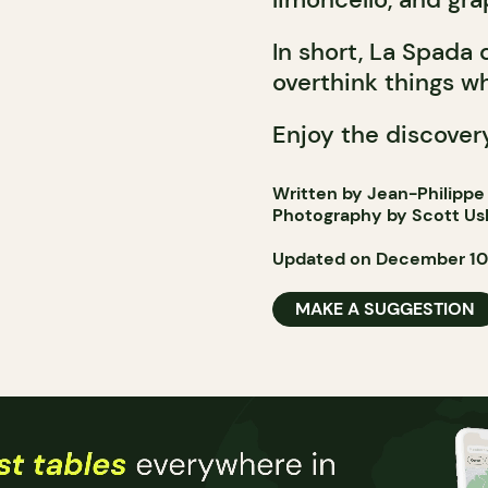
In short, La Spada
overthink things wh
Enjoy the discover
Written by Jean-Philippe
Photography by Scott Us
Updated on December 10
MAKE A SUGGESTION