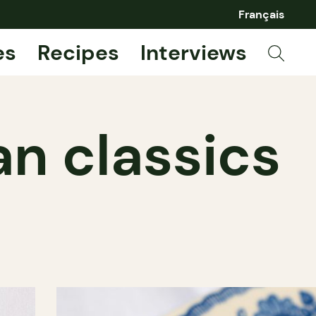
Français
es
Recipes
Interviews
an classics