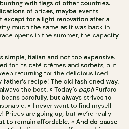
unting with flags of other countries.
ications of prices, maybe events
ut except for a light renovation after a
pretty much the same as it was back in
race opens in the summer, the capacity
s simple, Italian and not too expensive.
ed for its café crèmes and sorbets, but
eep returning for the delicious iced
my father’s recipe! The old fashioned way.
always the best. » Today’s
papà
Furfaro
beans carefully, but always strives to
sonable. « I never want to find myself
! Prices are going up, but we’re really
est to remain affordable. » And do pause