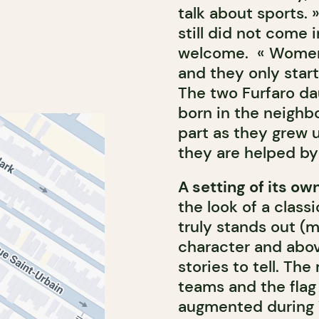
talk about sports.
still did not come 
welcome. « Women 
and they only start
The two Furfaro da
born in the neighb
part as they grew 
they are helped by
A setting of its ow
the look of a classi
truly stands out (m
character and above
stories to tell. The
teams and the flag 
augmented during