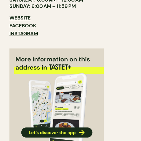
SUNDAY: 6:00 AM – 11:59 PM
WEBSITE
FACEBOOK
INSTAGRAM