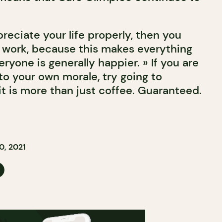
preciate your life properly, then you
 work, because this makes everything
ryone is generally happier. » If you are
to your own morale, try going to
t is more than just coffee. Guaranteed.
, 2021