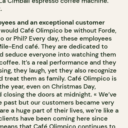
 La Cimbali espresso coffee machine.
.
yees and an exceptional customer
 would Café Olimpico be without Forde,
lo or Phil? Every day, these employees
 Mile-End café. They are dedicated to
nd seduce everyone into watching them
offee. It’s a real performance and they
sing, they laugh, yet they also recognize
d treat them as family. Café Olimpico is
the year, even on Christmas Day,
d closing the doors at midnight. « We’ve
the past but our customers became very
e a huge part of their lives, we’re like a
 clients have been coming here since
means that Café Olimpico continues to