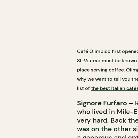
Café Olimpico first opened
St-Viateur must be known b
place serving coffee. Olim
why we want to tell you th
list of
the best Italian café
Signore Furfaro
– R
who lived in Mile-
very hard. Back the
was on the other s
a generous and opt