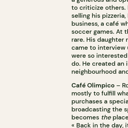
to criticize others.
selling his pizzeria
business, a café w
soccer games. At t
rare. His daughter
came to interview 
were so interested 
do. He created an i
neighbourhood and
Café Olimpico
– Ro
mostly to fulfill 
purchases a special
broadcasting the s
becomes
the
place
« Back in the day, 