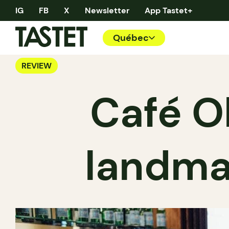
IG
FB
X
Newsletter
App Tastet+
Québec
REVIEW
Café O
landma