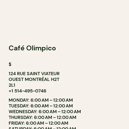
Café Olimpico
$
124 RUE SAINT VIATEUR
OUEST MONTRÉAL H2T
2L1
+1 514-495-0746
MONDAY: 6:00 AM – 12:00 AM
TUESDAY: 6:00 AM – 12:00 AM
WEDNESDAY: 6:00 AM – 12:00 AM
THURSDAY: 6:00 AM – 12:00 AM
FRIDAY: 6:00 AM – 12:00 AM
SATURDAY: 6:00 AM – 12:00 AM