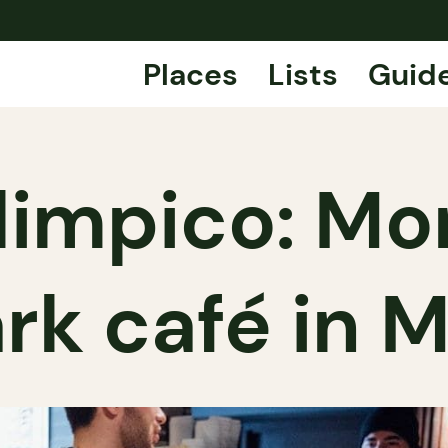
Places
Lists
Guid
limpico: Mon
rk café in M