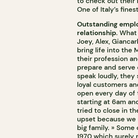
to check out their
One of Italy’s finest
Outstanding emplo
relationship
. What
Joey, Alex, Giancar
bring life into the
their profession a
prepare and serve c
speak loudly, they 
loyal customers an
open every day of 
starting at 6am an
tried to close in 
upset because we ar
big family. » Some
1970 which surely 