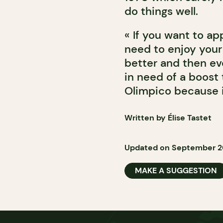
do things well.
« If you want to ap
need to enjoy your
better and then eve
in need of a boost 
Olimpico because i
Written by Élise Tastet
Updated on September 20
MAKE A SUGGESTION