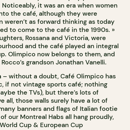
 » Noticeably, it was an era when women
into the café, although they were
weren’t as forward thinking as today
ed to come to the café in the 1990s. »
ughters, Rossana and Victoria, were
ourhood and the café played an integral
up. Olimpico now belongs to them, and
 Rocco’s grandson Jonathan Vanelli.
n
– without a doubt, Café Olimpico has
c, if not vintage sports café; nothing
aybe the TVs), but there’s lots of
 all, those walls surely have a lot of
 many banners and flags of Italian footie
of our Montreal Habs all hang proudly,
 World Cup & European Cup