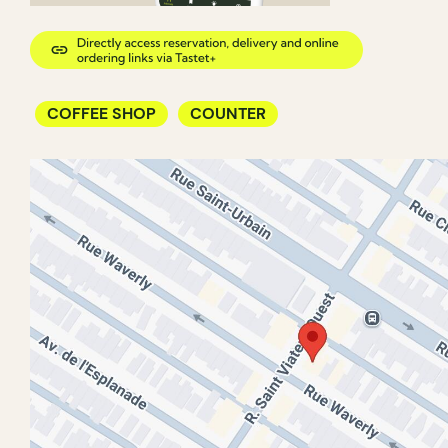
COFFEE SHOP
COUNTER