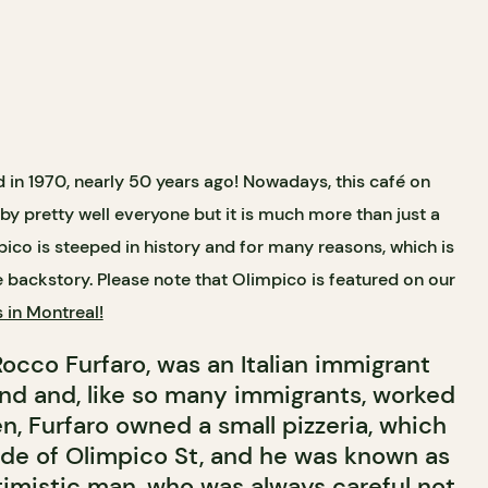
 in 1970, nearly 50 years ago! Nowadays, this café on
y pretty well everyone but it is much more than just a
pico is steeped in history and for many reasons, which is
e backstory. Please note that Olimpico is featured on our
s in Montreal!
occo Furfaro, was an Italian immigrant
End and, like so many immigrants, worked
n, Furfaro owned a small pizzeria, which
ide of Olimpico St, and he was known as
imistic man, who was always careful not