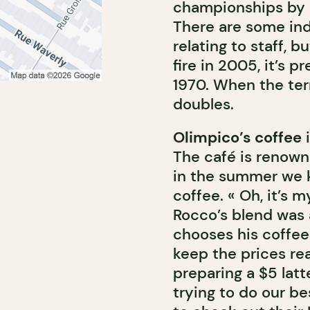
championships by b
There are some ind
relating to staff, b
fire in 2005, it’s 
1970. When the ter
doubles.
Olimpico’s coffee
i
The café is renown
in the summer we k
coffee. « Oh, it’s 
Rocco’s blend was 
chooses his coffee 
keep the prices rea
preparing a $5 latte
trying to do our b