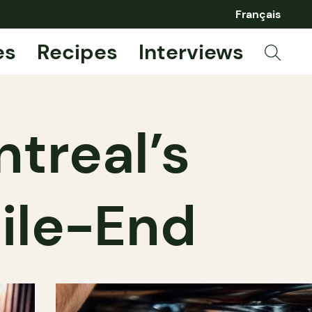
Français
es
Recipes
Interviews
treal’s
ile-End