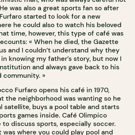
 He was also a great sports fan so after
, Furfaro started to look for a new
here he could also to watch his beloved
hat time, however, this type of café was
 recounts: « When he died, the Gazette
us and I couldn’t understand why they
in knowing my father’s story, but now I
nstitution and always gave back to his
 community. »
cco Furfaro opens his café in 1970,
what the neighborhood was wanting so he
 satellite, buys a pool table and starts
ports games inside. Café Olimpico
 to discuss sports, especially soccer.
it was where you could play pool and