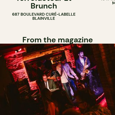
M
Brunch
687 BOULEVARD CURÉ-LABELLE
BLAINVILLE
From the magazine