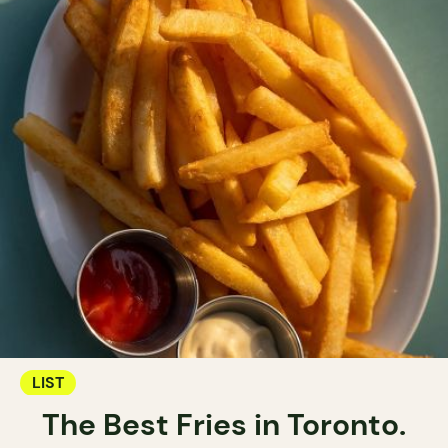
LIST
The Best Fries in Toronto.