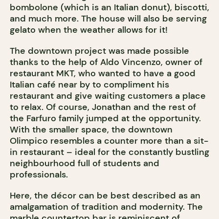
bombolone (which is an Italian donut), biscotti,
and much more. The house will also be serving
gelato when the weather allows for it!
The downtown project was made possible
thanks to the help of Aldo Vincenzo, owner of
restaurant MKT, who wanted to have a good
Italian café near by to compliment his
restaurant and give waiting customers a place
to relax. Of course, Jonathan and the rest of
the Farfuro family jumped at the opportunity.
With the smaller space, the downtown
Olimpico resembles a counter more than a sit-
in restaurant – ideal for the constantly bustling
neighbourhood full of students and
professionals.
Here, the décor can be best described as an
amalgamation of tradition and modernity. The
marble countertop bar is reminiscent of