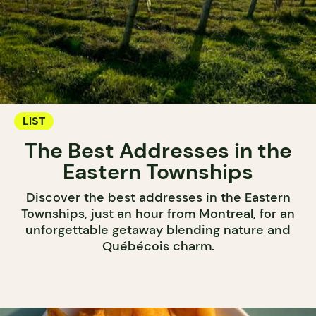
LIST
The Best Addresses in the
Eastern Townships
Discover the best addresses in the Eastern
Townships, just an hour from Montreal, for an
unforgettable getaway blending nature and
Québécois charm.