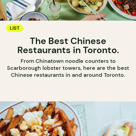
LIST
The Best Chinese
Restaurants in Toronto.
From Chinatown noodle counters to
Scarborough lobster towers, here are the best
Chinese restaurants in and around Toronto.