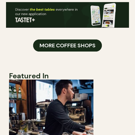
MORE COFFEE SHOPS
Featured In