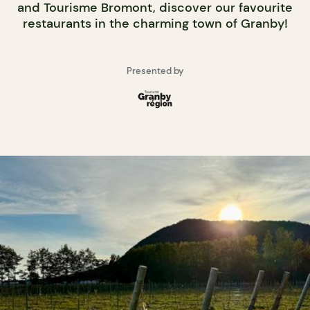
and Tourisme Bromont, discover our favourite
restaurants in the charming town of Granby!
Presented by