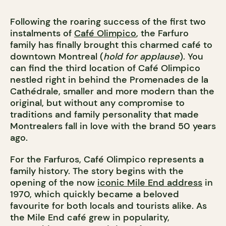
Following the roaring success of the first two
instalments of
Café Olimpico
, the Farfuro
family has finally brought this charmed café to
downtown Montreal (
hold for applause
). You
can find the third location of Café Olimpico
nestled right in behind the
Promenades de la
Cathédrale, smaller and more modern than the
original, but without any compromise to
traditions and family personality that made
Montrealers fall in love with the brand 50 years
ago.
For the Farfuros,
Café Olimpico represents a
family history. The story begins with the
opening of the now
iconic Mile End address
in
1970, which quickly became a beloved
favourite for both locals and tourists alike. As
the Mile End café grew in popularity,