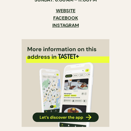
WEBSITE
FACEBOOK
INSTAGRAM