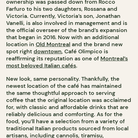
ownership was passed down from
Rocco
Farfuro to his two daughters, Rossana and
Victoria. Currently, Victoria’s son, Jonathan
Vanelli, is also involved in management and is
the official overseer of the brand’s expansion
that began in 2016. Now with an additional
location in
Old Montreal
and the brand new
spot right
downtown
, Café Olimpico is
reaffirming its reputation as one of
Montreal’s
most beloved Italian cafés
.
New look, same personality. Thankfully, the
newest location of the café has maintained
the same thoughtful approach to serving
coffee that the original location was acclaimed
for, with classic and affordable drinks that are
reliably delicious and comforting. As for the
food, you’ll have a selection from a variety of
traditional Italian products sourced from local
artisans, including cannolis, tiramisu,