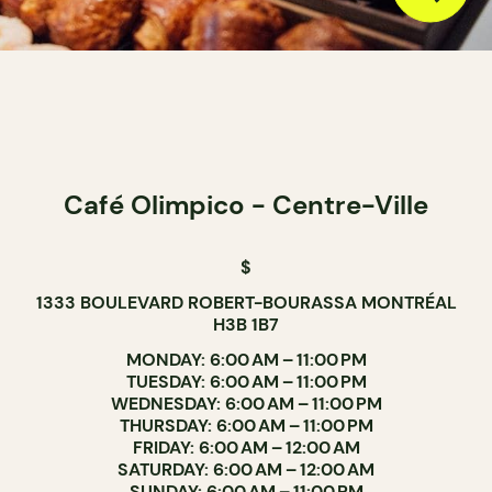
Café Olimpico - Centre-Ville
$
1333 BOULEVARD ROBERT-BOURASSA MONTRÉAL
H3B 1B7
MONDAY: 6:00 AM – 11:00 PM
TUESDAY: 6:00 AM – 11:00 PM
WEDNESDAY: 6:00 AM – 11:00 PM
THURSDAY: 6:00 AM – 11:00 PM
FRIDAY: 6:00 AM – 12:00 AM
SATURDAY: 6:00 AM – 12:00 AM
SUNDAY: 6:00 AM – 11:00 PM