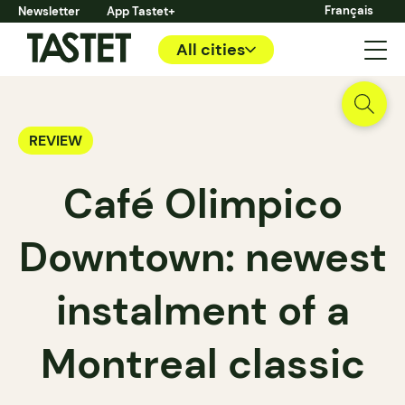
Français
Newsletter
App Tastet+
All cities
REVIEW
Café Olimpico
Downtown: newest
instalment of a
Montreal classic