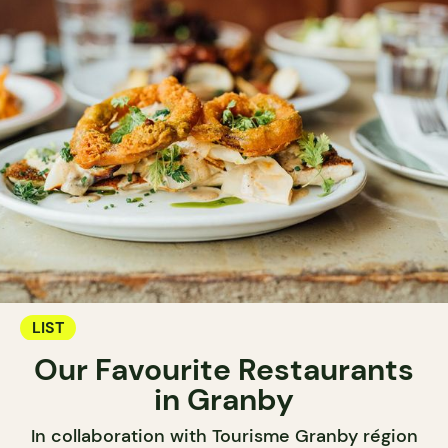
LIST
Our Favourite Restaurants
in Granby
In collaboration with Tourisme Granby région