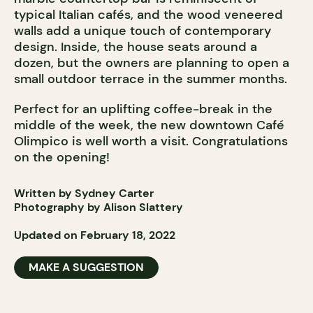
typical Italian cafés, and the wood veneered
walls add a unique touch of contemporary
design. Inside, the house seats around a
dozen, but the owners are planning to open a
small outdoor terrace in the summer months.
Perfect for an uplifting coffee-break in the
middle of the week, the new downtown Café
Olimpico is well worth a visit. Congratulations
on the opening!
Written by Sydney Carter
Photography by Alison Slattery
Updated on February 18, 2022
MAKE A SUGGESTION