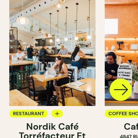
RESTAURANT
COFFEE SH
Nordik Café
Caf
COFFEE SHOP
Torréfacteur Et
4847 R