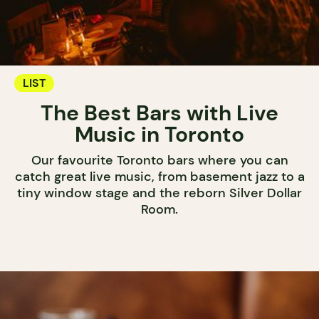
LIST
The Best Bars with Live
Music in Toronto
Our favourite Toronto bars where you can
catch great live music, from basement jazz to a
tiny window stage and the reborn Silver Dollar
Room.