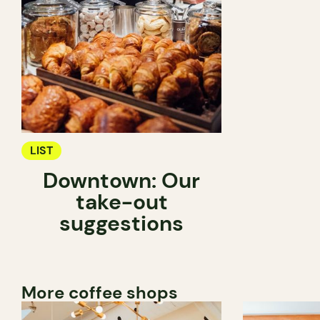
LIST
Downtown: Our
take-out
suggestions
More coffee shops