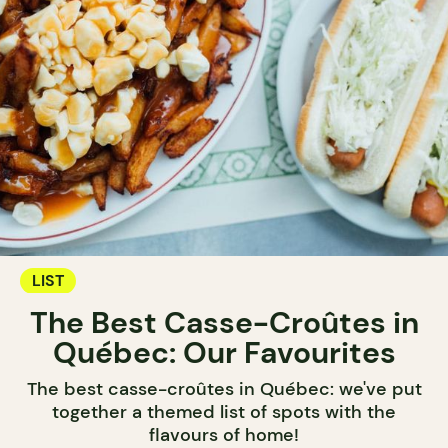
LIST
The Best Casse-Croûtes in
Québec: Our Favourites
The best casse-croûtes in Québec: we've put
together a themed list of spots with the
flavours of home!