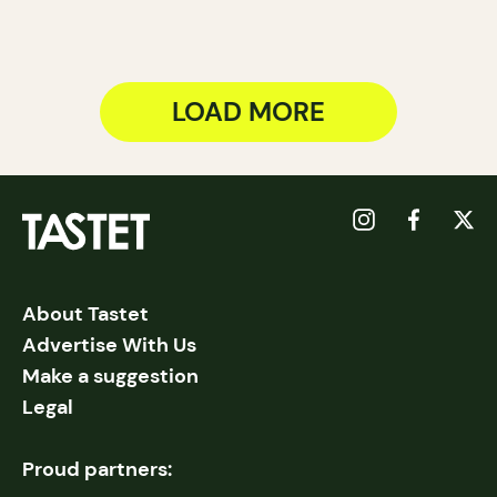
LOAD MORE
About Tastet
Advertise With Us
Make a suggestion
Legal
Proud partners: