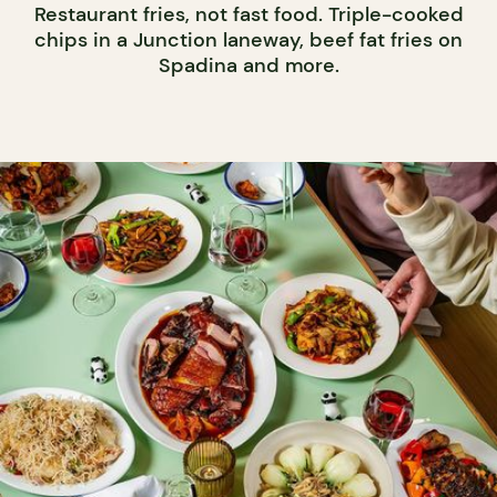
Restaurant fries, not fast food. Triple-cooked
chips in a Junction laneway, beef fat fries on
Spadina and more.