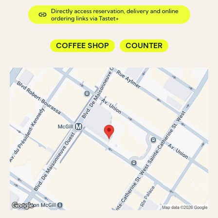
COFFEE SHOP
COUNTER