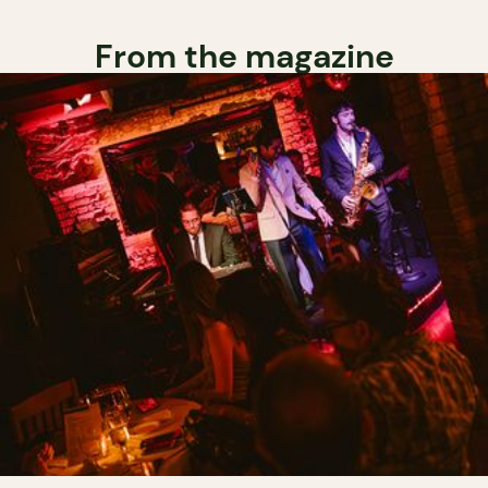
From the magazine