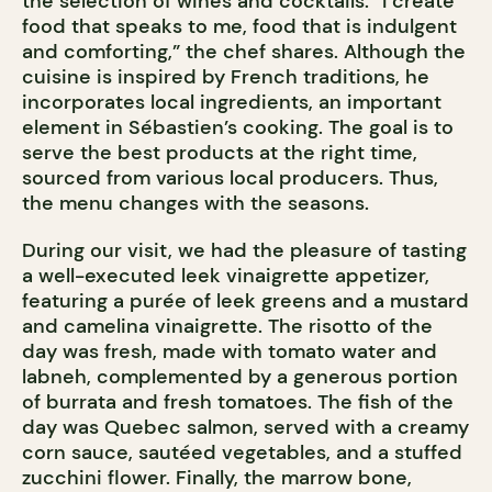
the selection of wines and cocktails. “I create
food that speaks to me, food that is indulgent
and comforting,” the chef shares. Although the
cuisine is inspired by French traditions, he
incorporates local ingredients, an important
element in Sébastien’s cooking. The goal is to
serve the best products at the right time,
sourced from various local producers. Thus,
the menu changes with the seasons.
During our visit, we had the pleasure of tasting
a well-executed leek vinaigrette appetizer,
featuring a purée of leek greens and a mustard
and camelina vinaigrette. The risotto of the
day was fresh, made with tomato water and
labneh, complemented by a generous portion
of burrata and fresh tomatoes. The fish of the
day was Quebec salmon, served with a creamy
corn sauce, sautéed vegetables, and a stuffed
zucchini flower. Finally, the marrow bone,