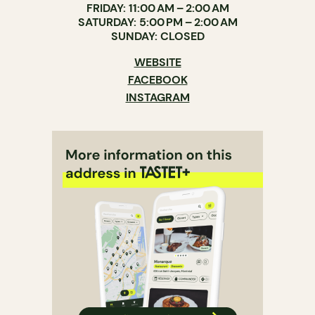
FRIDAY: 11:00 AM – 2:00 AM
SATURDAY: 5:00 PM – 2:00 AM
SUNDAY: CLOSED
WEBSITE
FACEBOOK
INSTAGRAM