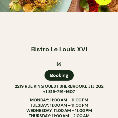
Bistro Le Louis XVI
$$
Booking
2219 RUE KING OUEST SHERBROOKE J1J 2G2
+1 819-791-1607
MONDAY: 11:00 AM – 11:00 PM
TUESDAY: 11:00 AM – 11:00 PM
WEDNESDAY: 11:00 AM – 11:00 PM
THURSDAY: 11:00 AM – 2:00 AM