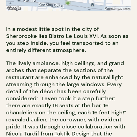
In a modest little spot in the city of
Sherbrooke lies Bistro Le Louis XVI. As soon as
you step inside, you feel transported to an
entirely different atmosphere.
The lively ambiance, high ceilings, and grand
arches that separate the sections of the
restaurant are enhanced by the natural light
streaming through the large windows. Every
detail of the décor has been carefully
considered: “I even took it a step further:
there are exactly 16 seats at the bar, 16
chandeliers on the ceiling, each 16 feet high!”
revealed Julien, the co-owner, with evident
pride. It was through close collaboration with
Nicola Tardif from
Taktik Design
that the