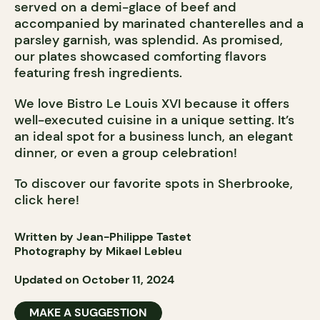
served on a demi-glace of beef and
accompanied by marinated chanterelles and a
parsley garnish, was splendid. As promised,
our plates showcased comforting flavors
featuring fresh ingredients.
We love Bistro Le Louis XVI because it offers
well-executed cuisine in a unique setting. It’s
an ideal spot for a business lunch, an elegant
dinner, or even a group celebration!
To discover our favorite spots in Sherbrooke,
click here!
Written by Jean-Philippe Tastet
Photography by Mikael Lebleu
Updated on October 11, 2024
MAKE A SUGGESTION