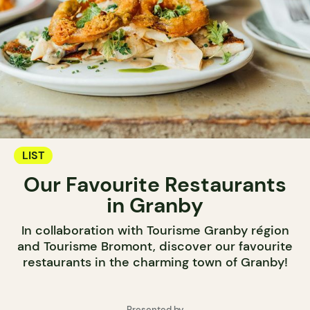
LIST
Our Favourite Restaurants
in Granby
In collaboration with Tourisme Granby région
and Tourisme Bromont, discover our favourite
restaurants in the charming town of Granby!
Presented by