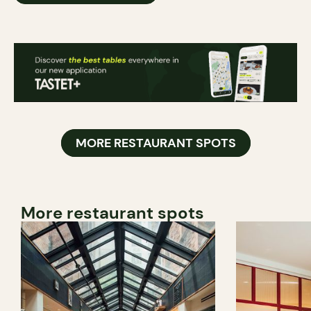
MORE RESTAURANT SPOTS
More restaurant spots