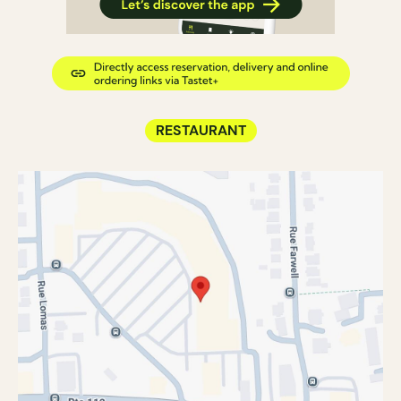
RESTAURANT