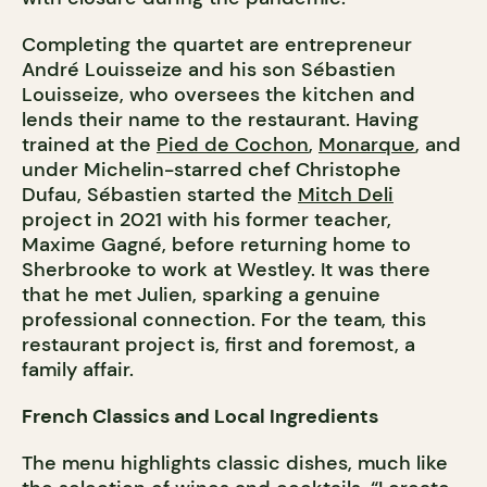
Completing the quartet are entrepreneur
André Louisseize and his son Sébastien
Louisseize, who oversees the kitchen and
lends their name to the restaurant. Having
trained at the
Pied de Cochon
,
Monarque
, and
under Michelin-starred chef Christophe
Dufau, Sébastien started the
Mitch Deli
project in 2021 with his former teacher,
Maxime Gagné, before returning home to
Sherbrooke to work at Westley. It was there
that he met Julien, sparking a genuine
professional connection. For the team, this
restaurant project is, first and foremost, a
family affair.
French Classics and Local Ingredients
The menu highlights classic dishes, much like