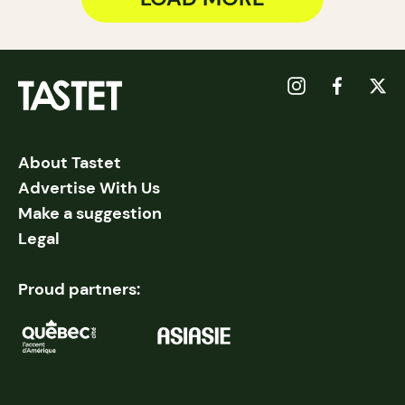
About Tastet
Advertise With Us
Make a suggestion
Legal
Proud partners: