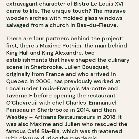
extravagant character of Bistro Le Louis XVI
came to life. The unique touch? The massive
wooden arches with molded glass windows
salvaged from a church in Bas-du-Fleuve.
There are four partners behind the project:
first, there’s Maxime Pothier, the man behind
King Hall and King Alexandre, two
establishments that have shaped the culinary
scene in Sherbrooke. Julien Bousquet,
originally from France and who arrived in
Quebec in 2006, has previously worked at
Local under Louis-François Marcotte and
Taverne F before opening the restaurant
O’Chevreuil with chef Charles-Emmanuel
Pariseau in Sherbrooke in 2014, and then
Westley – Artisans Restaurateurs in 2018. It
was also Maxime and Julien who rescued the
famous Café Bla-Bla, which was threatened
with closure during the pandemic.