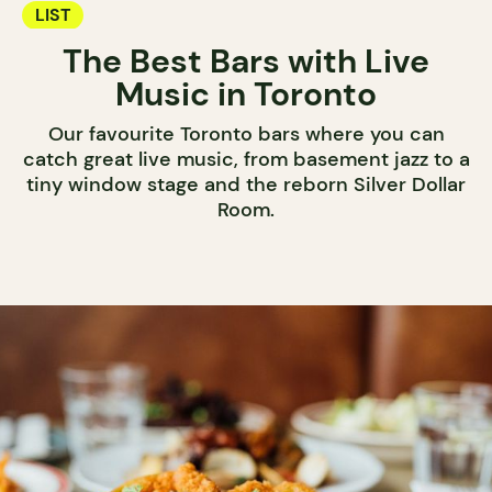
LIST
The Best Bars with Live
Music in Toronto
Our favourite Toronto bars where you can
catch great live music, from basement jazz to a
tiny window stage and the reborn Silver Dollar
Room.