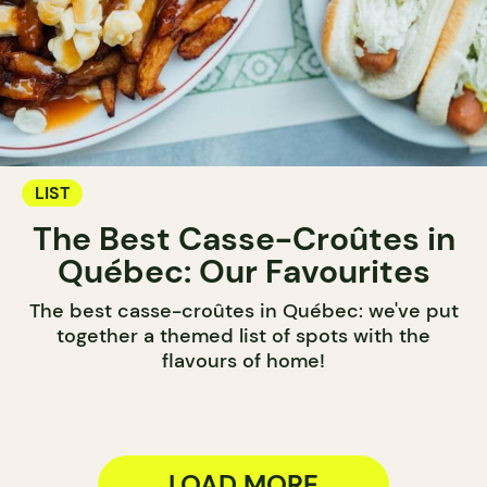
LIST
The Best Casse-Croûtes in
Québec: Our Favourites
The best casse-croûtes in Québec: we've put
together a themed list of spots with the
flavours of home!
LOAD MORE