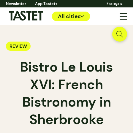
Français
Newsletter
App Tastet+
All cities
REVIEW
Bistro Le Louis
XVI: French
Bistronomy in
Sherbrooke