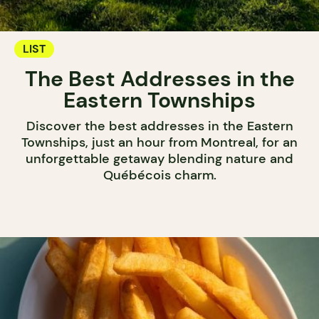
LIST
The Best Addresses in the
Eastern Townships
Discover the best addresses in the Eastern
Townships, just an hour from Montreal, for an
unforgettable getaway blending nature and
Québécois charm.