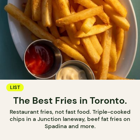
LIST
The Best Fries in Toronto.
Restaurant fries, not fast food. Triple-cooked
chips in a Junction laneway, beef fat fries on
Spadina and more.