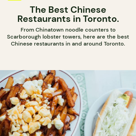
The Best Chinese
Restaurants in Toronto.
From Chinatown noodle counters to
Scarborough lobster towers, here are the best
Chinese restaurants in and around Toronto.