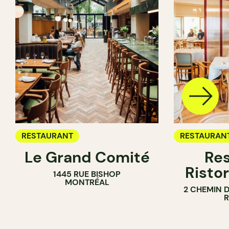
RESTAURANT
RESTAURAN
Le Grand Comité
Res
Ristor
1445 RUE BISHOP
MONTRÉAL
2 CHEMIN 