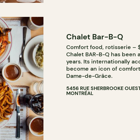
Chalet Bar-B-Q
Comfort food, rotisserie – $
Chalet BAR-B-Q has been a 
years. Its internationally a
become an icon of comfort
Dame-de-Grâce.
5456 RUE SHERBROOKE OUES
MONTRÉAL