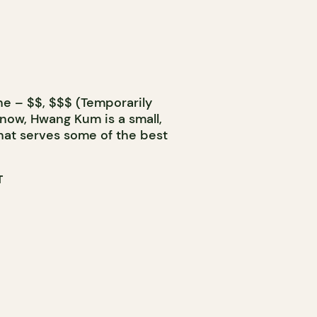
ne – $$, $$$ (Temporarily
 now, Hwang Kum is a small,
hat serves some of the best
T