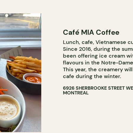
Café MIA Coffee
Lunch, cafe, Vietnamese cu
Since 2016, during the su
been offering ice cream wi
flavours in the Notre-Da
This year, the creamery will
cafe during the winter.
6926 SHERBROOKE STREET W
MONTREAL