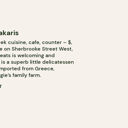
akaris
k cuisine, cafe, counter – $,
ce on Sherbrooke Street West,
seats is welcoming and
 is a superb little delicatessen
imported from Greece,
gie’s family farm.
T