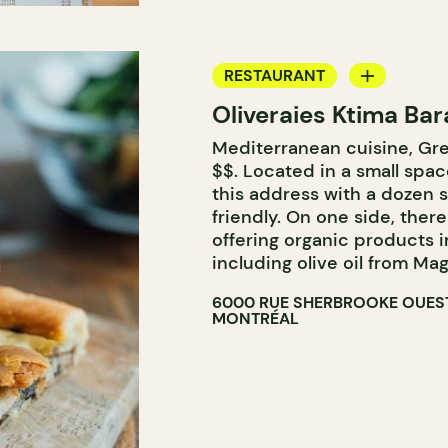
RESTAURANT
Oliveraies Ktima Bar
GROCERY STORE
Mediterranean cuisine, Gree
COUNTER
$$. Located in a small spa
this address with a dozen 
friendly. On one side, there
offering organic products 
including olive oil from Mag
6000 RUE SHERBROOKE OUES
MONTRÉAL