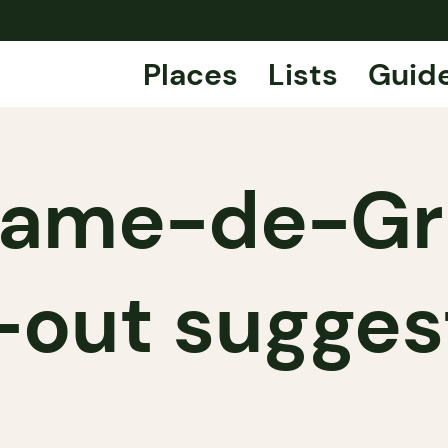
Places
Lists
Guid
ame-de-Gr
-out sugges