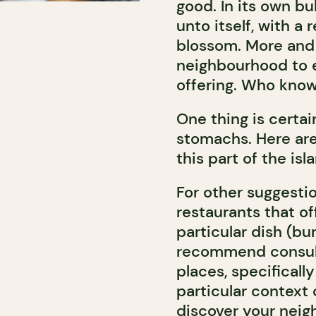
good. In its own b
unto itself, with a
blossom. More and 
neighbourhood to 
offering. Who know
One thing is certai
stomachs. Here are
this part of the isl
For other suggestio
restaurants that of
particular dish (bu
recommend consulti
places, specificall
particular context 
discover your neigh