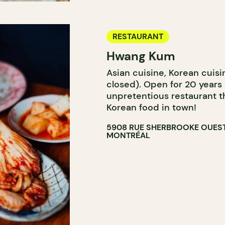
RESTAURANT
Hwang Kum
Asian cuisine, Korean cuisi
closed). Open for 20 years
unpretentious restaurant t
Korean food in town!
5908 RUE SHERBROOKE OUES
MONTRÉAL