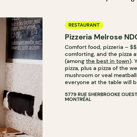
RESTAURANT
Pizzeria Melrose ND
Comfort food, pizzeria – $$,
comforting, and the pizza 
(among
the best in town
).
pizza, plus a pizza of the w
mushroom or veal meatballs,
everyone at the table will
5779 RUE SHERBROOKE OUES
MONTRÉAL