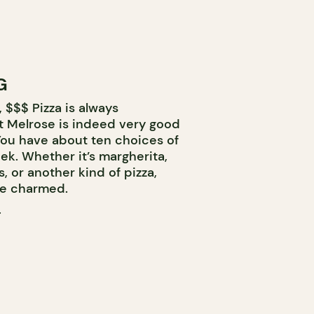
G
 $$$ Pizza is always
at Melrose is indeed very good
 You have about ten choices of
eek. Whether it’s margherita,
 or another kind of pizza,
 be charmed.
T