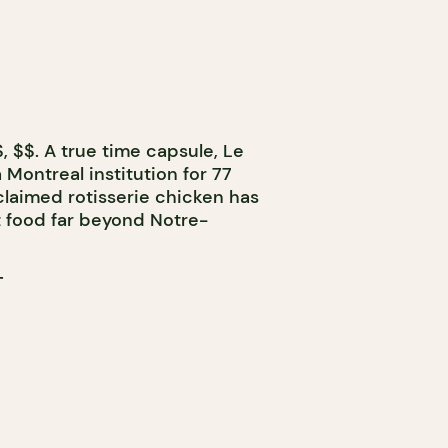
, $$. A true time capsule, Le
Montreal institution for 77
cclaimed rotisserie chicken has
 food far beyond Notre-
T