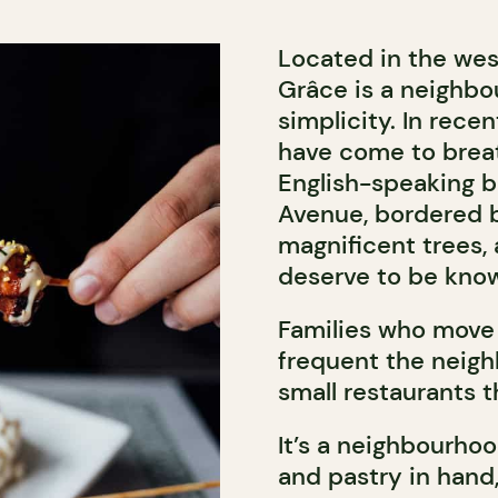
Located in the wes
Grâce is a neighb
simplicity. In rece
have come to breat
English-speaking b
Avenue, bordered by
magnificent trees, 
deserve to be kno
Families who move 
frequent the neig
small restaurants 
It’s a neighbourhoo
and pastry in hand, 