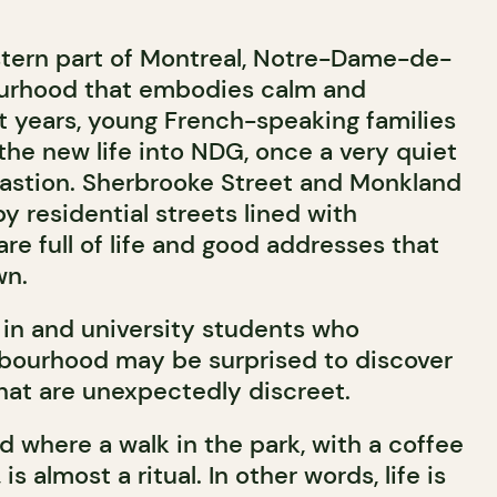
tern part of Montreal, Notre-Dame-de-
ourhood that embodies calm and
nt years, young French-speaking families
he new life into NDG, once a very quiet
astion. Sherbrooke Street and Monkland
 residential streets lined with
are full of life and good addresses that
wn.
in and university students who
hbourhood may be surprised to discover
that are unexpectedly discreet.
d where a walk in the park, with a coffee
is almost a ritual. In other words, life is