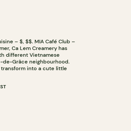
isine – $, $$. MIA Café Club –
mmer, Ca Lem Creamery has
th different Vietnamese
me-de-Grâce neighbourhood.
 transform into a cute little
EST