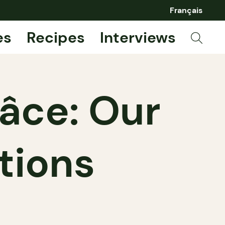
Français
es
Recipes
Interviews
âce: Our
tions