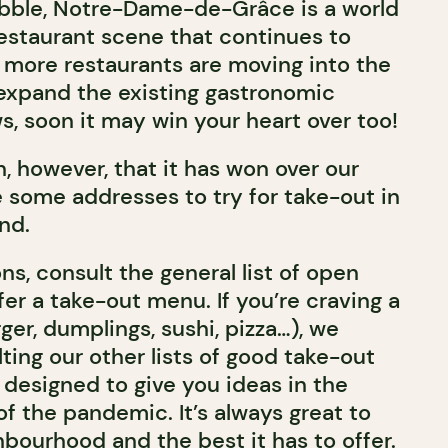
ubble, Notre-Dame-de-Grâce is a world
 restaurant scene that continues to
more restaurants are moving into the
expand the existing gastronomic
s, soon it may win your heart over too!
n, however, that it has won over our
 some addresses to try for take-out in
and.
ns, consult the general list of open
fer a take-out menu. If you’re craving a
rger, dumplings, sushi, pizza…), we
ng our other lists of good take-out
y designed to give you ideas in the
of the pandemic. It’s always great to
bourhood and the best it has to offer.