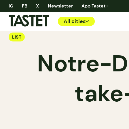
IG
FB
X
Newsletter
App Tastet+
All cities
LIST
Notre-D
take