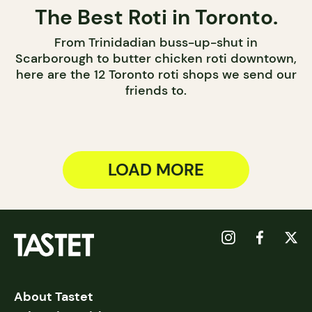
The Best Roti in Toronto.
From Trinidadian buss-up-shut in
Scarborough to butter chicken roti downtown,
here are the 12 Toronto roti shops we send our
friends to.
LOAD MORE
About Tastet