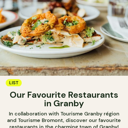
LIST
Our Favourite Restaurants
in Granby
In collaboration with Tourisme Granby région
and Tourisme Bromont, discover our favourite
restaurants in the charming town of Granby!