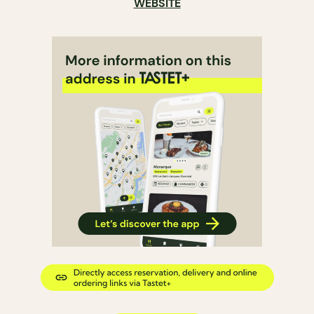
WEBSITE