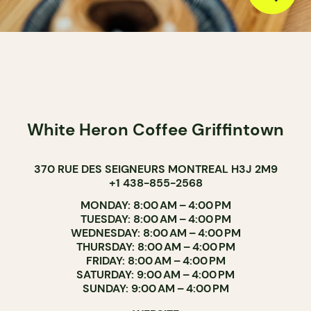
White Heron Coffee Griffintown
370 RUE DES SEIGNEURS MONTREAL H3J 2M9
+1 438-855-2568
MONDAY: 8:00 AM – 4:00 PM
TUESDAY: 8:00 AM – 4:00 PM
WEDNESDAY: 8:00 AM – 4:00 PM
THURSDAY: 8:00 AM – 4:00 PM
FRIDAY: 8:00 AM – 4:00 PM
SATURDAY: 9:00 AM – 4:00 PM
SUNDAY: 9:00 AM – 4:00 PM