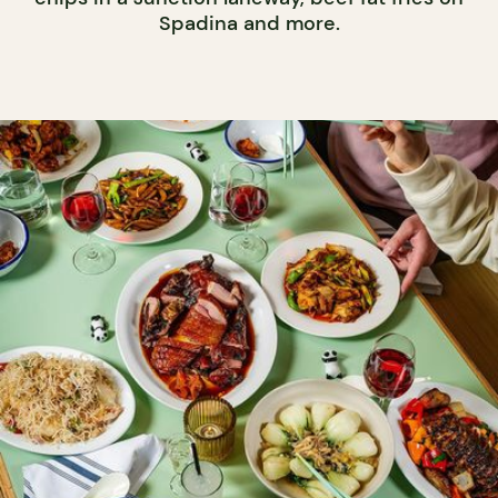
Spadina and more.