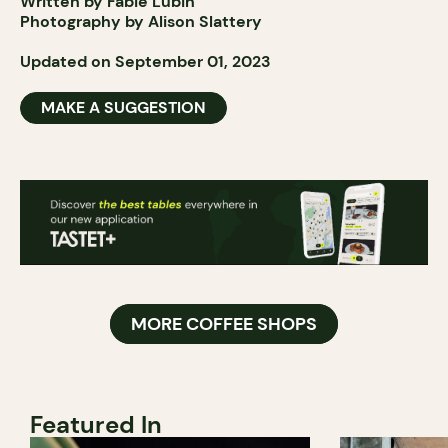
Written by Fabie Lubin
Photography by Alison Slattery
Updated on September 01, 2023
MAKE A SUGGESTION
MORE COFFEE SHOPS
Featured In