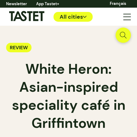
Français
Newsletter
App Tastet+
All cities
REVIEW
White Heron:
Asian-inspired
speciality café in
Griffintown