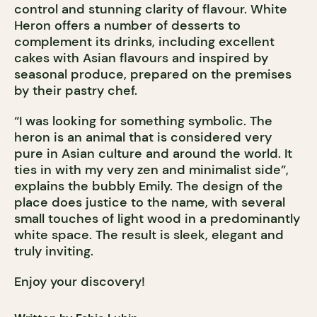
control and stunning clarity of flavour. White
Heron offers a number of desserts to
complement its drinks, including excellent
cakes with Asian flavours and inspired by
seasonal produce, prepared on the premises
by their pastry chef.
“I was looking for something symbolic. The
heron is an animal that is considered very
pure in Asian culture and around the world. It
ties in with my very zen and minimalist side”,
explains the bubbly Emily. The design of the
place does justice to the name, with several
small touches of light wood in a predominantly
white space. The result is sleek, elegant and
truly inviting.
Enjoy your discovery!