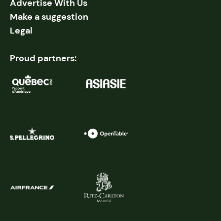
Advertise With Us
Make a suggestion
Legal
Proud partners: