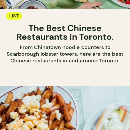
LIST
The Best Chinese
Restaurants in Toronto.
From Chinatown noodle counters to
Scarborough lobster towers, here are the best
Chinese restaurants in and around Toronto.