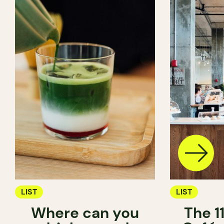
LIST
LIST
Where can you
The 1