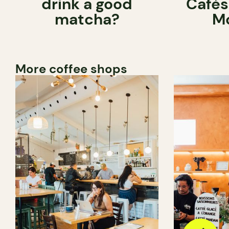
drink a good
Cafés
matcha?
Mo
More coffee shops