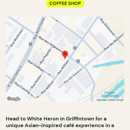
COFFEE SHOP
Head to White Heron in Griffintown for a
unique Asian-inspired café experience in a