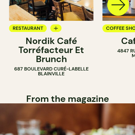
RESTAURANT
COFFEE SH
Nordik Café
Caf
COFFEE SHOP
Torréfacteur Et
4847 R
M
Brunch
687 BOULEVARD CURÉ-LABELLE
BLAINVILLE
From the magazine