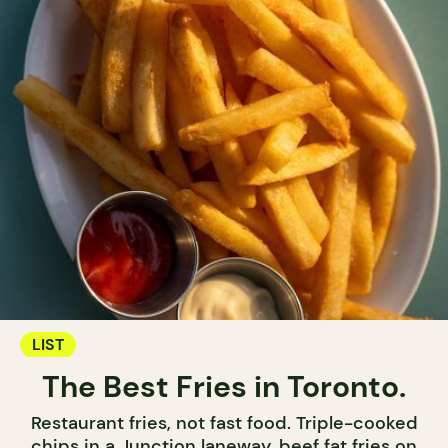
LIST
The Best Fries in Toronto.
Restaurant fries, not fast food. Triple-cooked
chips in a Junction laneway, beef fat fries on