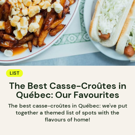
LIST
The Best Casse-Croûtes in
Québec: Our Favourites
The best casse-croûtes in Québec: we've put
together a themed list of spots with the
flavours of home!