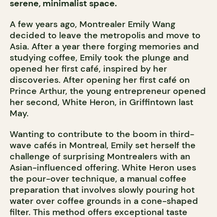
serene, minimalist space.
A few years ago, Montrealer Emily Wang
decided to leave the metropolis and move to
Asia. After a year there forging memories and
studying coffee, Emily took the plunge and
opened her first café, inspired by her
discoveries. After opening her first café on
Prince Arthur, the young entrepreneur opened
her second, White Heron, in Griffintown last
May.
Wanting to contribute to the boom in third-
wave cafés in Montreal, Emily set herself the
challenge of surprising Montrealers with an
Asian-influenced offering. White Heron uses
the pour-over technique, a manual coffee
preparation that involves slowly pouring hot
water over coffee grounds in a cone-shaped
filter. This method offers exceptional taste