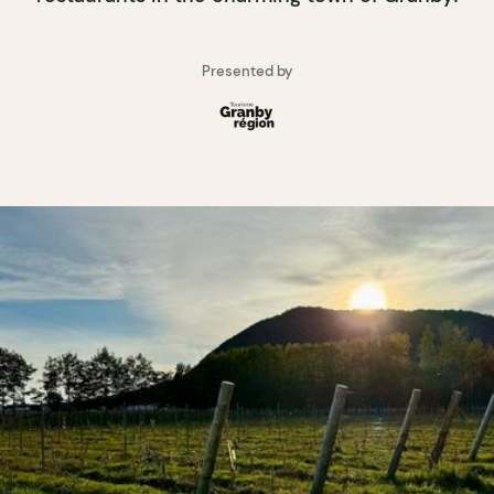
Presented by