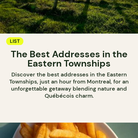
LIST
The Best Addresses in the
Eastern Townships
Discover the best addresses in the Eastern
Townships, just an hour from Montreal, for an
unforgettable getaway blending nature and
Québécois charm.