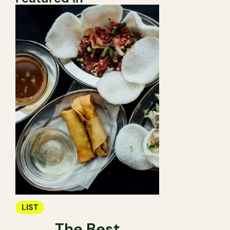
LIST
The Best