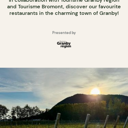
In collaboration with Tourisme Granby région
and Tourisme Bromont, discover our favourite
restaurants in the charming town of Granby!
Presented by