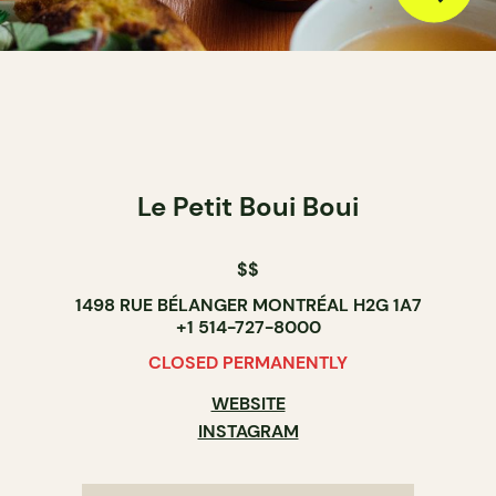
Le Petit Boui Boui
$$
1498 RUE BÉLANGER MONTRÉAL H2G 1A7
+1 514-727-8000
CLOSED PERMANENTLY
WEBSITE
INSTAGRAM