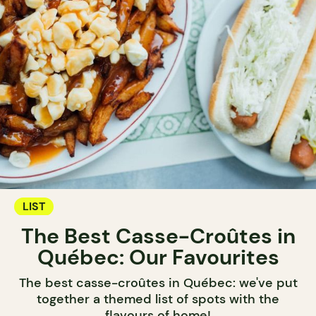
LIST
The Best Casse-Croûtes in
Québec: Our Favourites
The best casse-croûtes in Québec: we've put
together a themed list of spots with the
flavours of home!