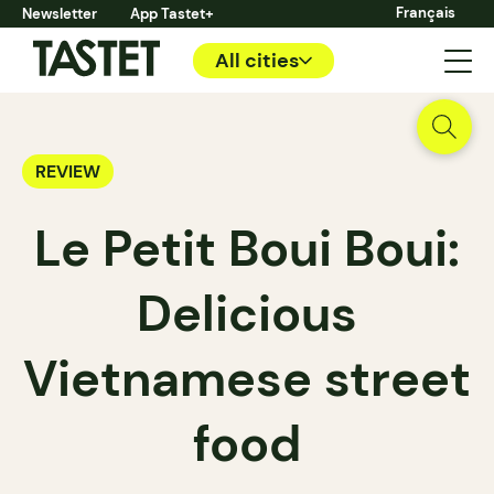
Français
Newsletter
App Tastet+
All cities
REVIEW
Le Petit Boui Boui:
Delicious
Vietnamese street
food