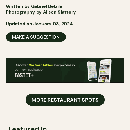
Written by Gabriel Belzile
Photography by Alison Slattery
Updated on January 03, 2024
MAKE A SUGGESTION
MORE RESTAURANT SPOTS
Featured In