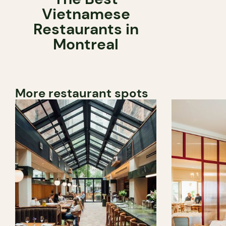
Vietnamese
Restaurants in
Montreal
More restaurant spots