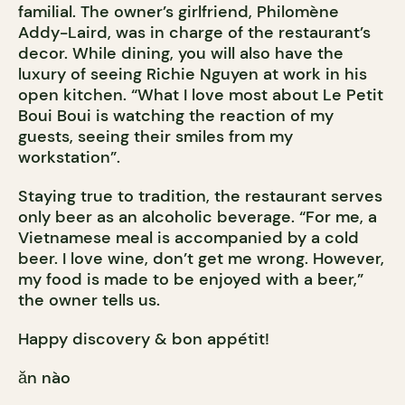
familial. The owner’s girlfriend, Philomène
Addy-Laird, was in charge of the restaurant’s
decor. While dining, you will also have the
luxury of seeing Richie Nguyen at work in his
open kitchen. “What I love most about Le Petit
Boui Boui is watching the reaction of my
guests, seeing their smiles from my
workstation”.
Staying true to tradition, the restaurant serves
only beer as an alcoholic beverage. “For me, a
Vietnamese meal is accompanied by a cold
beer. I love wine, don’t get me wrong. However,
my food is made to be enjoyed with a beer,”
the owner tells us.
Happy discovery & bon appétit!
ăn nào