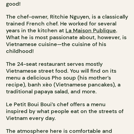
good!
The chef-owner, Ritchie Nguyen, is a classically
trained French chef. He worked for several
years in the kitchen at
La Maison Publique
.
What he is most passionate about, however, is
Vietnamese cuisine—the cuisine of his
childhood!
The 24-seat restaurant serves mostly
Vietnamese street food. You will find on its
menu a delicious Pho soup (his mother’s
recipe), banh xèo (Vietnamese pancakes), a
traditional papaya salad, and more.
Le Petit Boui Boui’s chef offers a menu
inspired by what people eat on the streets of
Vietnam every day.
The atmosphere here is comfortable and