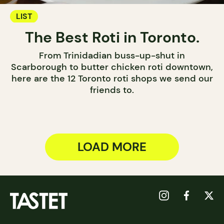
LIST
The Best Roti in Toronto.
From Trinidadian buss-up-shut in
Scarborough to butter chicken roti downtown,
here are the 12 Toronto roti shops we send our
friends to.
LOAD MORE