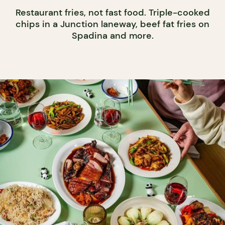
Restaurant fries, not fast food. Triple-cooked
chips in a Junction laneway, beef fat fries on
Spadina and more.