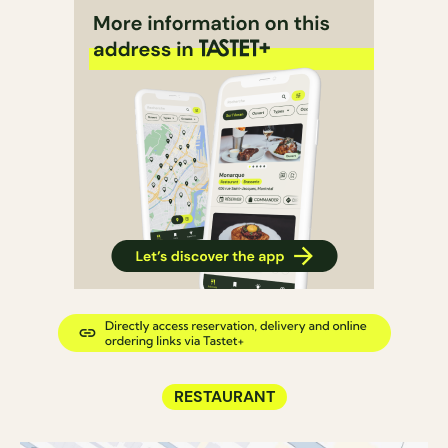
RESTAURANT