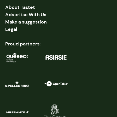
About Tastet
Advertise With Us
Make a suggestion
Legal
Proud partners: