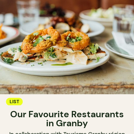
LIST
Our Favourite Restaurants
in Granby