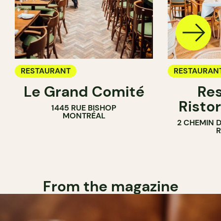
RESTAURANT
RESTAURAN
Le Grand Comité
Res
Ristor
1445 RUE BISHOP
MONTRÉAL
2 CHEMIN 
From the magazine