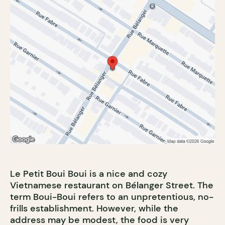
Le Petit Boui Boui is a nice and cozy
Vietnamese restaurant on Bélanger Street. The
term Boui-Boui refers to an unpretentious, no-
frills establishment. However, while the
address may be modest, the food is very