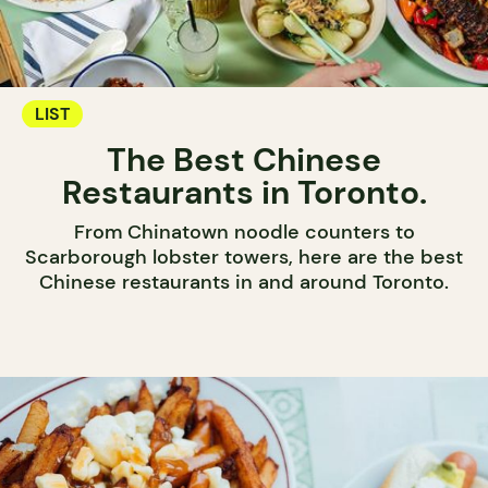
LIST
The Best Chinese
Restaurants in Toronto.
From Chinatown noodle counters to
Scarborough lobster towers, here are the best
Chinese restaurants in and around Toronto.