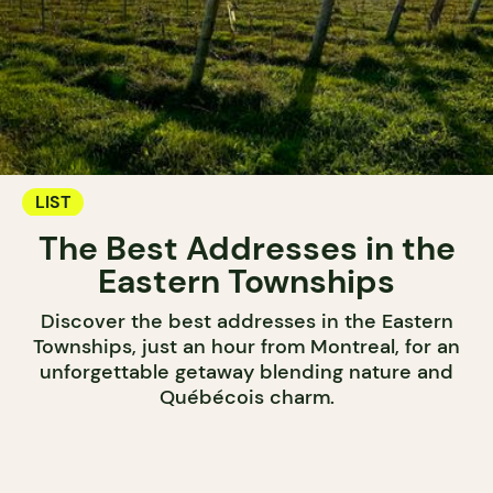
LIST
The Best Addresses in the
Eastern Townships
Discover the best addresses in the Eastern
Townships, just an hour from Montreal, for an
unforgettable getaway blending nature and
Québécois charm.