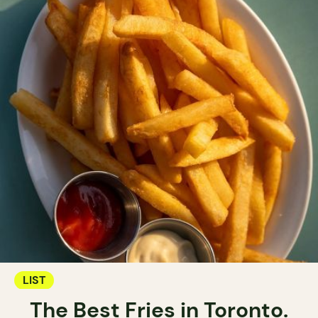
LIST
The Best Fries in Toronto.