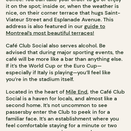
it on the spot; inside or, when the weather is
nice, on their corner terrace that hugs Saint-
Viateur Street and Esplanade Avenue.
This
address is also featured in our
guide to
Montreal’s most beautiful terraces!
Café Club Social also serves alcohol. Be
advised that during major sporting events, the
café will be more like a bar than anything else.
If it’s the World Cup or the Euro Cup—
especially if Italy is playing—you’ll feel like
you’re in the stadium itself.
Located in the heart of
Mile End
, the Café Club
Social is a haven for locals, and almost like a
second home. It’s not uncommon to see
passersby enter the Club to peek in for a
familiar face. It’s an establishment where you
feel comfortable staying for a minute or two