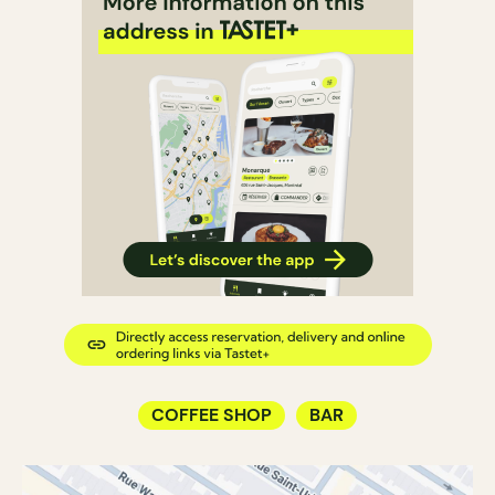
COFFEE SHOP
BAR