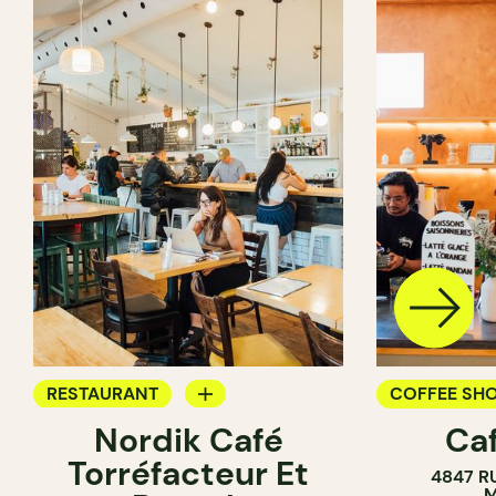
RESTAURANT
COFFEE SH
Nordik Café
Caf
COFFEE SHOP
Torréfacteur Et
4847 R
M