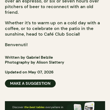
over an espresso, or six or seven hours over
pitchers of beer to reconnect with an old
friend.
Whether it’s to warm up on a cold day with a
coffee, or to celebrate on the patio in the
sunshine, head to Café Club Social!
Benvenuti!
Written by Gabriel Belzile
Photography by Alison Slattery
Updated on May 07, 2026
MAKE A SUGGESTION