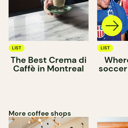
LIST
LIST
The Best Crema di
Where
Caffè in Montreal
soccer
More coffee shops