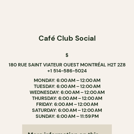
Café Club Social
$
180 RUE SAINT VIATEUR OUEST MONTRÉAL H2T 2Z8
+1 514-586-5024
MONDAY: 6:00 AM – 12:00 AM
TUESDAY: 6:00 AM – 12:00 AM
WEDNESDAY: 6:00 AM – 12:00 AM
THURSDAY: 6:00 AM – 12:00 AM
FRIDAY: 6:00 AM – 12:00 AM
SATURDAY: 6:00 AM – 12:00 AM
SUNDAY: 6:00 AM – 11:59 PM