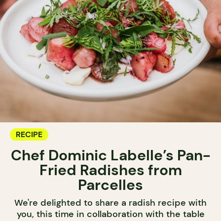
RECIPE
Chef Dominic Labelle’s Pan-
Fried Radishes from
Parcelles
We're delighted to share a radish recipe with
you, this time in collaboration with the table