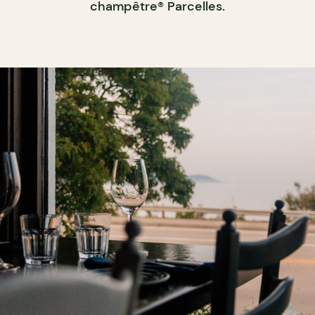
champêtre® Parcelles.