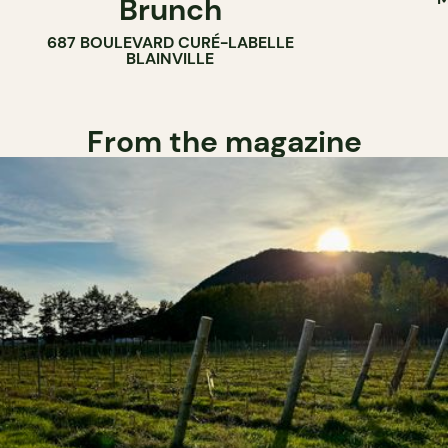
Brunch
687 BOULEVARD CURÉ-LABELLE
BLAINVILLE
From the magazine