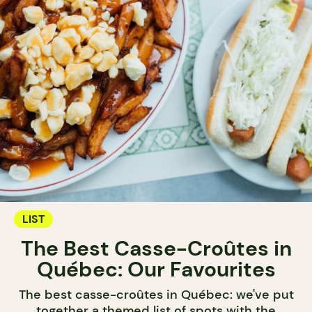
LIST
The Best Casse-Croûtes in
Québec: Our Favourites
The best casse-croûtes in Québec: we've put
together a themed list of spots with the