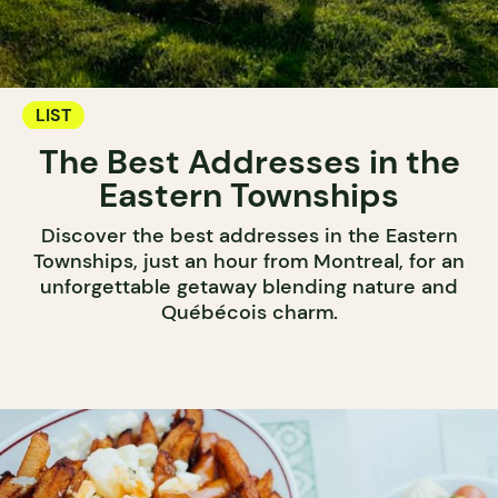
LIST
The Best Addresses in the
Eastern Townships
Discover the best addresses in the Eastern
Townships, just an hour from Montreal, for an
unforgettable getaway blending nature and
Québécois charm.