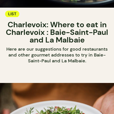
LIST
Charlevoix: Where to eat in
Charlevoix : Baie-Saint-Paul
and La Malbaie
Here are our suggestions for good restaurants
and other gourmet addresses to try in Baie-
Saint-Paul and La Malbaie.