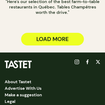
"Here's our selection of the best farm-to-table
restaurants in Québec. Tables Champêtres
worth the drive."
LOAD MORE
About Tastet
Advertise With Us
Make a suggestion
Legal