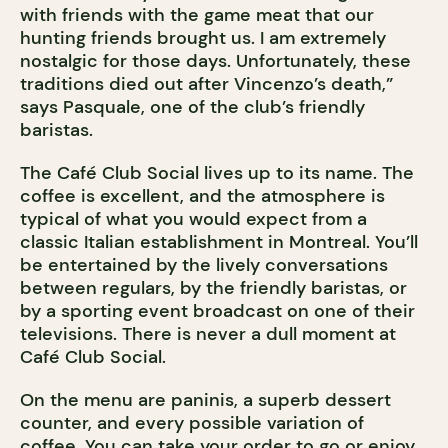
with friends with the game meat that our
hunting friends brought us. I am extremely
nostalgic for those days. Unfortunately, these
traditions died out after Vincenzo’s death,”
says Pasquale, one of the club’s friendly
baristas.
The Café Club Social lives up to its name. The
coffee is excellent, and the atmosphere is
typical of what you would expect from a
classic Italian establishment in Montreal. You’ll
be entertained by the lively conversations
between regulars, by the friendly baristas, or
by a sporting event broadcast on one of their
televisions. There is never a dull moment at
Café Club Social.
On the menu are paninis, a superb dessert
counter, and every possible variation of
coffee. You can take your order to go or enjoy