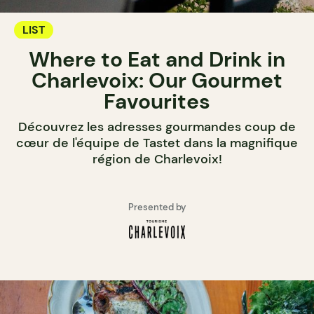
LIST
Where to Eat and Drink in
Charlevoix: Our Gourmet
Favourites
Découvrez les adresses gourmandes coup de
cœur de l'équipe de Tastet dans la magnifique
région de Charlevoix!
Presented by