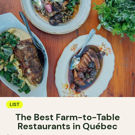
LIST
The Best Farm-to-Table
Restaurants in Québec