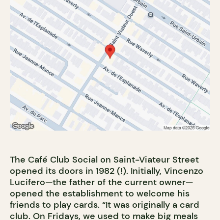
The Café Club Social on Saint-Viateur Street
opened its doors in 1982 (!). Initially, Vincenzo
Lucifero—the father of the current owner—
opened the establishment to welcome his
friends to play cards. “It was originally a card
club. On Fridays, we used to make big meals