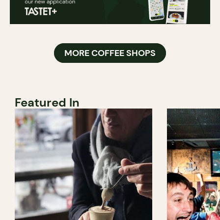
MORE COFFEE SHOPS
Featured In