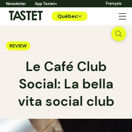
Français
Newsletter
App Tastet+
Québec
REVIEW
Le Café Club
Social: La bella
vita social club