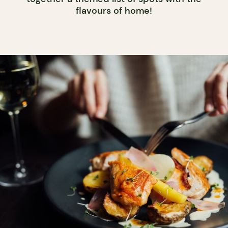
flavours of home!