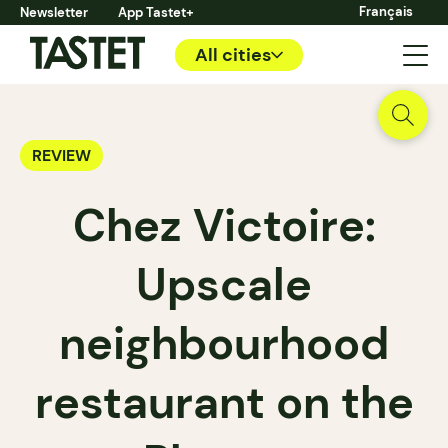
Français
Newsletter
App Tastet+
All cities
REVIEW
Chez Victoire:
Upscale
neighbourhood
restaurant on the