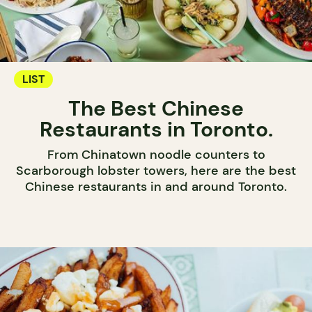
LIST
The Best Chinese
Restaurants in Toronto.
From Chinatown noodle counters to
Scarborough lobster towers, here are the best
Chinese restaurants in and around Toronto.