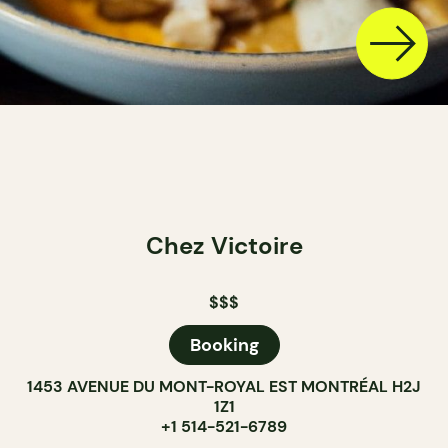
Chez Victoire
$$$
Booking
1453 AVENUE DU MONT-ROYAL EST MONTRÉAL H2J
1Z1
+1 514-521-6789