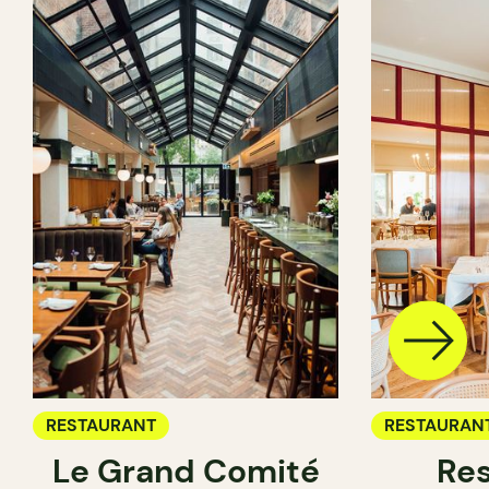
RESTAURANT
RESTAURAN
Le Grand Comité
Res