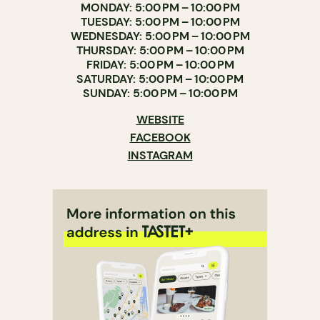
MONDAY: 5:00 PM – 10:00 PM
TUESDAY: 5:00 PM – 10:00 PM
WEDNESDAY: 5:00 PM – 10:00 PM
THURSDAY: 5:00 PM – 10:00 PM
FRIDAY: 5:00 PM – 10:00 PM
SATURDAY: 5:00 PM – 10:00 PM
SUNDAY: 5:00 PM – 10:00 PM
WEBSITE
FACEBOOK
INSTAGRAM