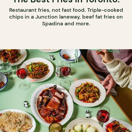
Restaurant fries, not fast food. Triple-cooked
chips in a Junction laneway, beef fat fries on
Spadina and more.