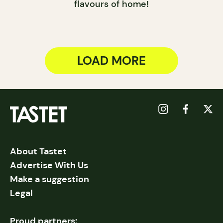
flavours of home!
LOAD MORE
About Tastet
Advertise With Us
Make a suggestion
Legal
Proud partners: