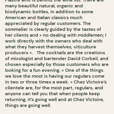
Plastre who is behind the wine list. There are
many beautiful natural, organic and
biodynamic bottles, in addition to some
American and Italian classics much
appreciated by regular customers. The
sommelier is clearly guided by the tastes of
her clients and « no dealing with middlemen; I
work directly with the owners who deal with
what they harvest themselves, viticulture
producers ». The cocktails are the creations
of mixologist and bartender David Corbeil, and
chosen especially by those customers who are
looking for a fun evening. « One of the things
we love the most is having our regulars come
in two or three times a week. » Chez Victoire’s
clientele are, for the most part, regulars, and
anyone can tell you that when people keep
returning, it’s going well and at Chez Victoire,
things are going well.