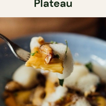
Plateau