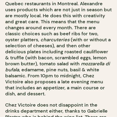
Quebec restaurants in Montreal. Alexandre
uses products which are not just in season but
are mostly local. He does this with creativity
and great care. This means that the menu
changes around every month. There are
classic choices such as beef ribs for two,
oyster platters,
charcuteries
(with or without a
selection of cheeses), and then other
delicious plates including roasted cauliflower
& truffle (with bacon, scrambled eggs, lemon
brown butter), tomato salad with
mozzarella di
bufala
, edamame, pine nuts, basil & white
balsamic. From 10pm to midnight, Chez
Victoire also proposes a late evening menu
that includes an appetizer, a main course or
dish, and dessert.
Chez Victoire does not disappoint in the
drinks department either, thanks to Gabrielle