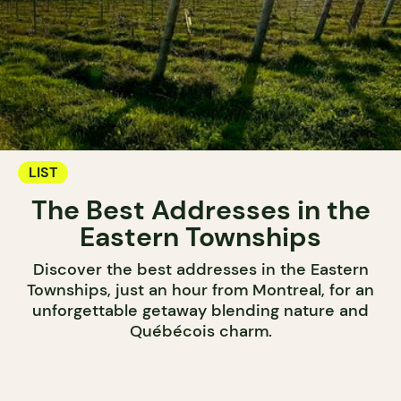
LIST
The Best Addresses in the
Eastern Townships
Discover the best addresses in the Eastern
Townships, just an hour from Montreal, for an
unforgettable getaway blending nature and
Québécois charm.