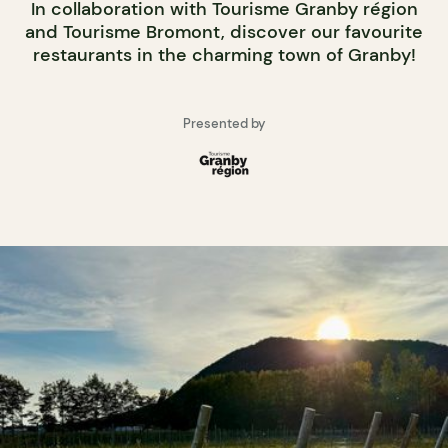
In collaboration with Tourisme Granby région
and Tourisme Bromont, discover our favourite
restaurants in the charming town of Granby!
Presented by