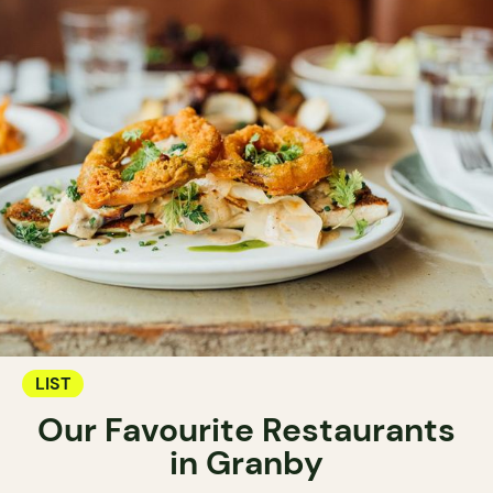
LIST
Our Favourite Restaurants
in Granby