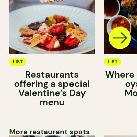
LIST
LIST
Restaurants
Where 
offering a special
oy
Valentine’s Day
Mo
menu
More restaurant spots