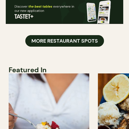
MORE RESTAURANT SPOTS
Featured In