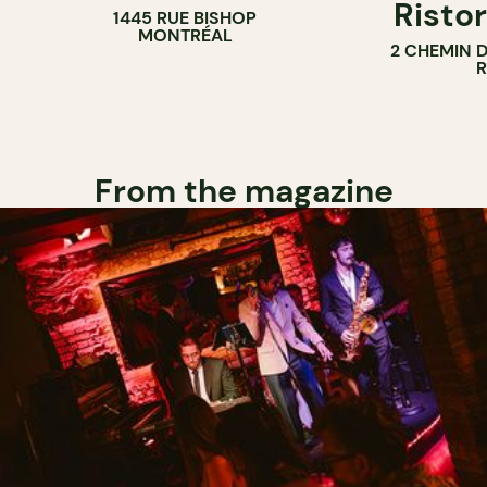
Ristor
1445 RUE BISHOP
MONTRÉAL
2 CHEMIN 
From the magazine