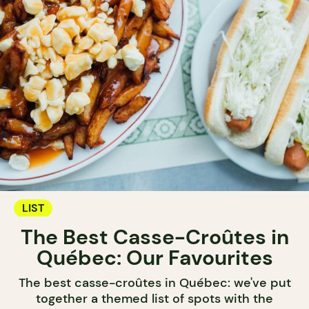
LIST
The Best Casse-Croûtes in
Québec: Our Favourites
The best casse-croûtes in Québec: we've put
together a themed list of spots with the