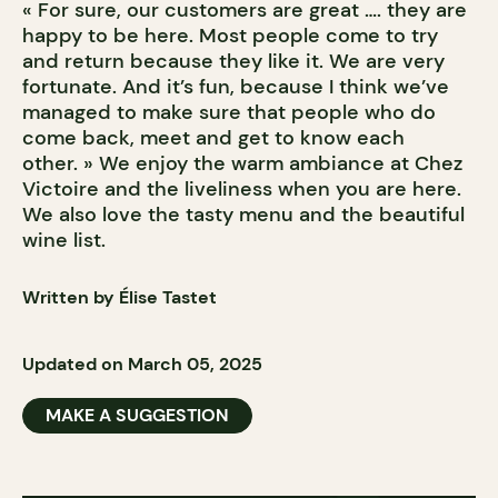
« For sure, our customers are great …. they are
happy to be here. Most people come to try
and return because they like it. We are very
fortunate. And it’s fun, because I think we’ve
managed to make sure that people who do
come back, meet and get to know each
other. » We enjoy the warm ambiance at Chez
Victoire and the liveliness when you are here.
We also love the tasty menu and the beautiful
wine list.
Written by Élise Tastet
Updated on March 05, 2025
MAKE A SUGGESTION