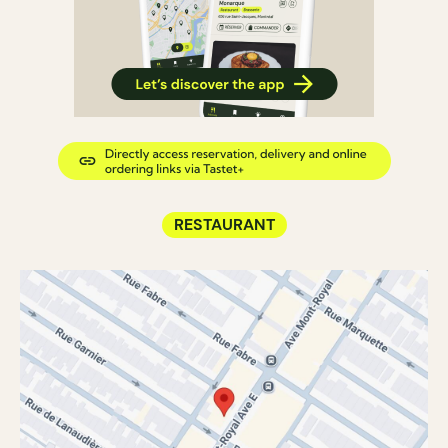
RESTAURANT