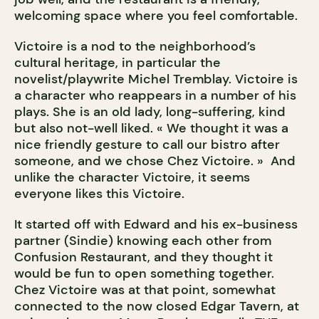
welcoming space where you feel comfortable.
Victoire is a nod to the neighborhood’s
cultural heritage, in particular the
novelist/playwrite Michel Tremblay. Victoire is
a character who reappears in a number of his
plays. She is an old lady, long-suffering, kind
but also not-well liked. « We thought it was a
nice friendly gesture to call our bistro after
someone, and we chose Chez Victoire. » And
unlike the character Victoire, it seems
everyone likes this Victoire.
It started off with Edward and his ex-business
partner (Sindie) knowing each other from
Confusion Restaurant, and they thought it
would be fun to open something together.
Chez Victoire was at that point, somewhat
connected to the now closed Edgar Tavern, at