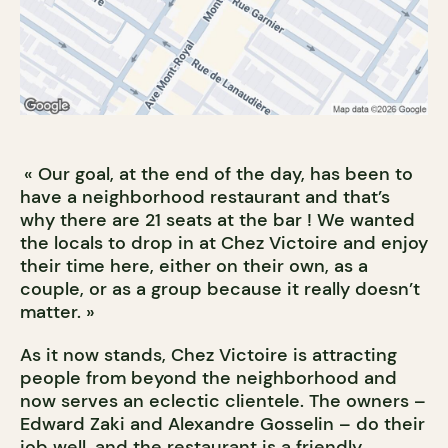
« Our goal, at the end of the day, has been to
have a neighborhood restaurant and that’s
why there are 21 seats at the bar ! We wanted
the locals to drop in at Chez Victoire and enjoy
their time here, either on their own, as a
couple, or as a group because it really doesn’t
matter. »
As it now stands, Chez Victoire is attracting
people from beyond the neighborhood and
now serves an eclectic clientele. The owners –
Edward Zaki and Alexandre Gosselin – do their
job well, and the restaurant is a friendly,