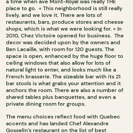
a time when ave Mont-Royal was really THE
place to go. « This neighborhood is still really
lively, and we love it. There are lots of
restaurants, bars, produce stores and cheese
shops, which is what we were looking for. » In
2010, Chez Victoire opened for business. The
decor was decided upon by the owners and
Ben Lacaille, with room for 120 guests. The
space is open, enhanced by the huge floor to
ceiling windows that also allow for lots of
natural light to enter, and looks much like a
French brasserie. The sizeable bar with its 21
bar stools is what grabs your attention and it
anchors the room. There are also a number of
shared tables plus banquettes, and even a
private dining room for groups.
The menu choices reflect food with Quebec
accents and has landed Chef Alexandre
Gosselin’s restaurant on the list of best