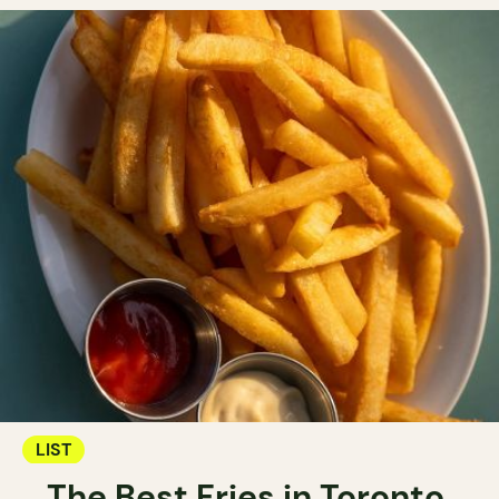
LIST
The Best Fries in Toronto.