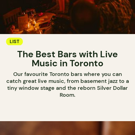
LIST
The Best Bars with Live
Music in Toronto
Our favourite Toronto bars where you can
catch great live music, from basement jazz to a
tiny window stage and the reborn Silver Dollar
Room.