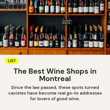
LIST
The Best Wine Shops in
Montreal
Since the law passed, these spots turned
cavistes have become real go-to addresses
for lovers of good wine.