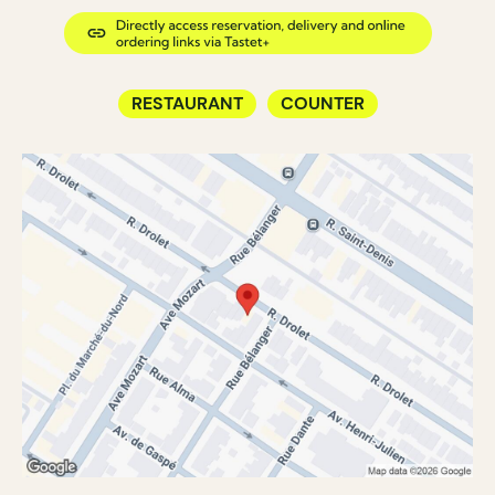
RESTAURANT
COUNTER