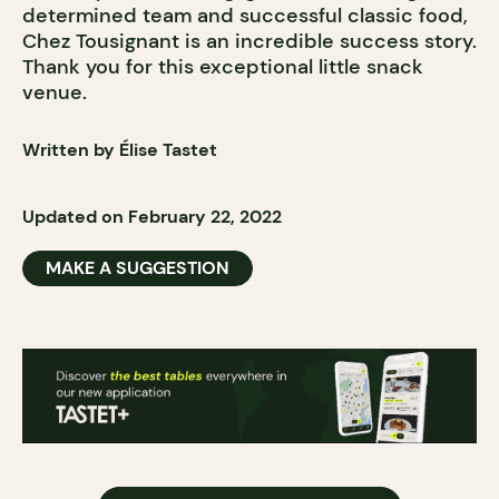
determined team and successful classic food,
Chez Tousignant is an incredible success story.
Thank you for this exceptional little snack
venue.
Written by Élise Tastet
Updated on February 22, 2022
MAKE A SUGGESTION