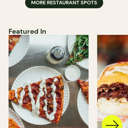
MORE RESTAURANT SPOTS
Featured In