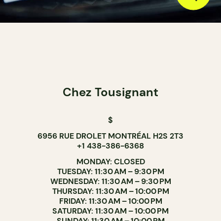
Chez Tousignant
$
6956 RUE DROLET MONTRÉAL H2S 2T3
+1 438-386-6368
MONDAY: CLOSED
TUESDAY: 11:30 AM – 9:30 PM
WEDNESDAY: 11:30 AM – 9:30 PM
THURSDAY: 11:30 AM – 10:00 PM
FRIDAY: 11:30 AM – 10:00 PM
SATURDAY: 11:30 AM – 10:00 PM
SUNDAY: 11:30 AM – 10:00 PM