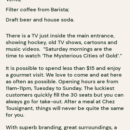
Filter coffee from Barista;
Draft beer and house soda.
There is a TV just inside the main entrance,
showing hockey, old TV shows, cartoons and
music videos. “Saturday mornings are the
time to watch ‘The Mysterious Cities of Gold’.”
It is possible to spend less than $15 and enjoy
a gourmet visit. We love to come and eat here
as often as possible. Opening hours are from
11am-11pm, Tuesday to Sunday. The luckiest
customers quickly fill the 30 seats but you can
always go for take-out. After a meal at Chez
Tousignant, things will never be quite the same
for you.
With superb branding, great surroundings, a