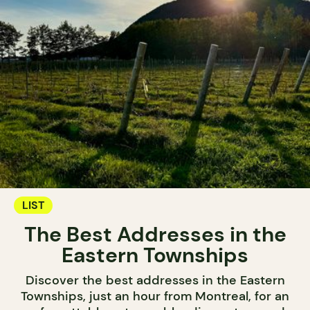
LIST
The Best Addresses in the
Eastern Townships
Discover the best addresses in the Eastern
Townships, just an hour from Montreal, for an