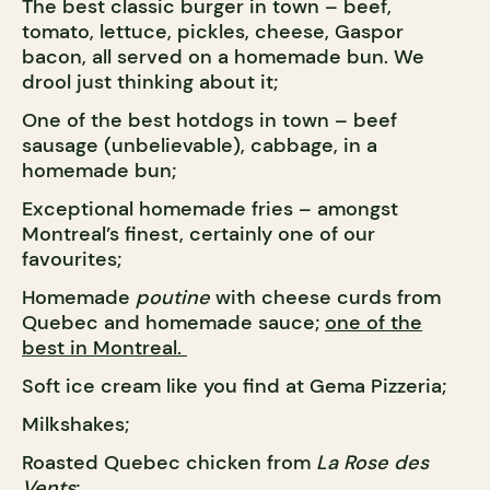
The best classic burger in town – beef,
tomato, lettuce, pickles, cheese, Gaspor
bacon, all served on a homemade bun. We
drool just thinking about it;
One of the best hotdogs in town – beef
sausage (unbelievable), cabbage, in a
homemade bun;
Exceptional homemade fries – amongst
Montreal’s finest, certainly one of our
favourites;
Homemade
poutine
with cheese curds from
Quebec and homemade sauce;
one of the
best in Montreal.
Soft ice cream like you find at Gema Pizzeria;
Milkshakes;
Roasted Quebec chicken from
La Rose des
Vents
;