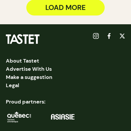
LOAD MORE
About Tastet
Advertise With Us
Make a suggestion
Legal
Proud partners: