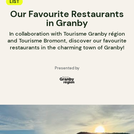
LIST
Our Favourite Restaurants
in Granby
In collaboration with Tourisme Granby région
and Tourisme Bromont, discover our favourite
restaurants in the charming town of Granby!
Presented by