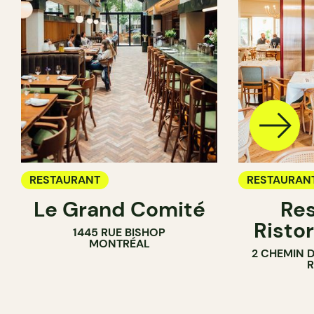
RESTAURANT
RESTAURAN
Le Grand Comité
Res
Ristor
1445 RUE BISHOP
MONTRÉAL
2 CHEMIN 