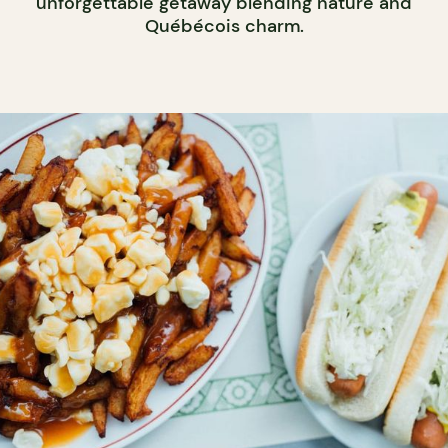
unforgettable getaway blending nature and
Québécois charm.