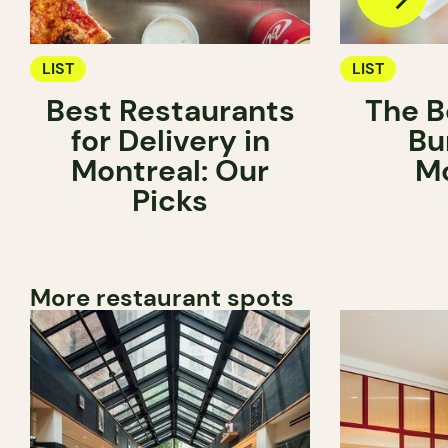
LIST
LIST
Best Restaurants
The B
for Delivery in
Bu
Montreal: Our
Mo
Picks
More restaurant spots