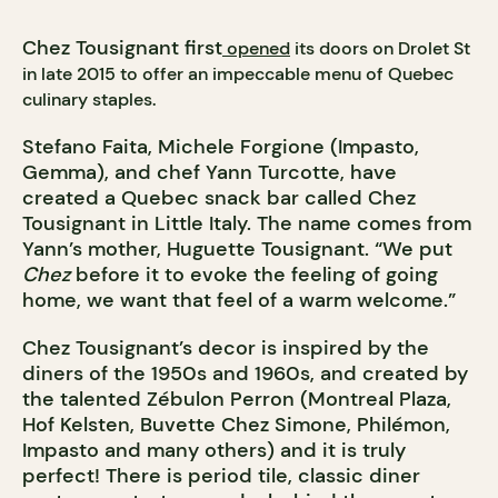
Chez Tousignant first
opened
its doors on Drolet St
in late 2015 to offer an impeccable menu of Quebec
culinary staples.
Stefano Faita, Michele Forgione (Impasto,
Gemma), and chef Yann Turcotte, have
created a Quebec snack bar called Chez
Tousignant in Little Italy. The name comes from
Yann’s mother, Huguette Tousignant. “We put
Chez
before it to evoke the feeling of going
home, we want that feel of a warm welcome.”
Chez Tousignant’s decor is inspired by the
diners of the 1950s and 1960s, and created by
the talented Zébulon Perron (Montreal Plaza,
Hof Kelsten, Buvette Chez Simone, Philémon,
Impasto and many others) and it is truly
perfect! There is period tile, classic diner