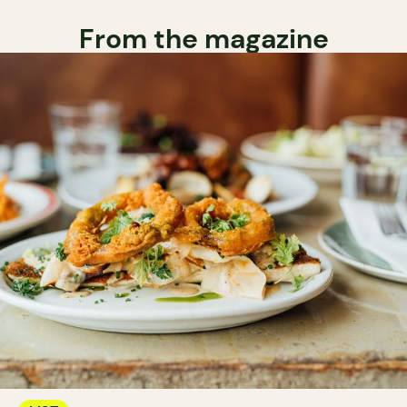
From the magazine