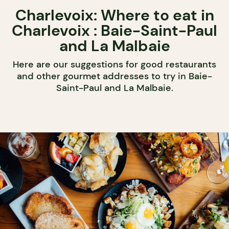
Charlevoix: Where to eat in
Charlevoix : Baie-Saint-Paul
and La Malbaie
Here are our suggestions for good restaurants
and other gourmet addresses to try in Baie-
Saint-Paul and La Malbaie.