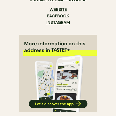
WEBSITE
FACEBOOK
INSTAGRAM