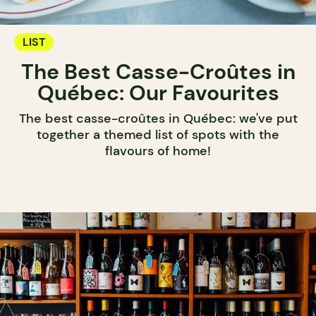
LIST
The Best Casse-Croûtes in
Québec: Our Favourites
The best casse-croûtes in Québec: we've put
together a themed list of spots with the
flavours of home!