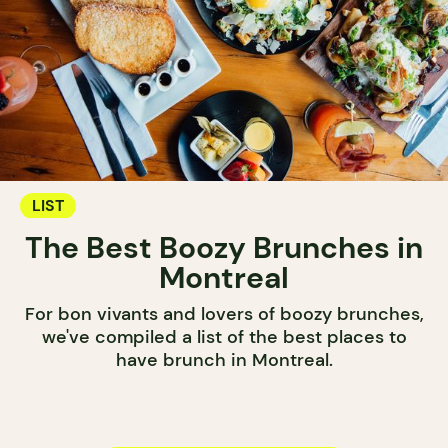
LIST
The Best Boozy Brunches in
Montreal
For bon vivants and lovers of boozy brunches,
we've compiled a list of the best places to
have brunch in Montreal.