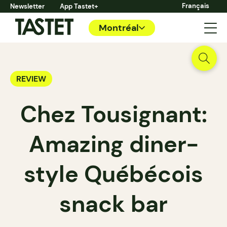
Français
Newsletter
App Tastet+
Montréal
REVIEW
Chez Tousignant:
Amazing diner-
style Québécois
snack bar