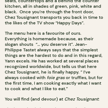
seats, countertops and a behind the counter
kitchen, all in shades of green, pink, white and
black. Once you’re through the front door,
Chez Tousignant transports you back in time to
the likes of the TV show “Happy Days”.
The menu here is a favourite of ours.
Everything is homemade because, as their
slogan shouts “… you deserve it”. Jean-
Philippe Tastet always says that the simplest
things are the hardest to do and in this regard,
Yann excels. He has worked at several places
recognized worldwide, but tells us that here
Chez Tousignant, he is finally happy. ” I’ve
always cooked with
foie gras
or truffles, but for
the first time, I am cooking exactly what I want
to cook and what I like to eat.”
You will find (and devour) at
Chez Tousignant
: