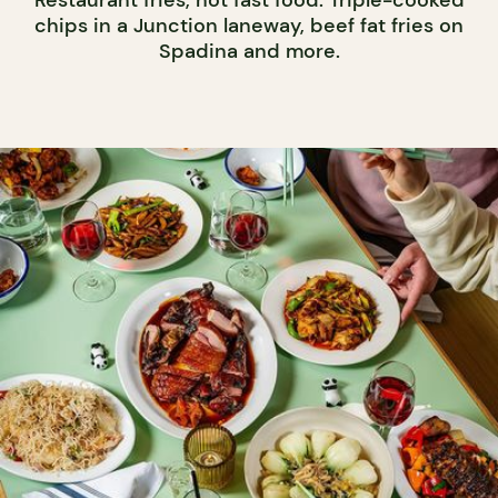
Restaurant fries, not fast food. Triple-cooked
chips in a Junction laneway, beef fat fries on
Spadina and more.