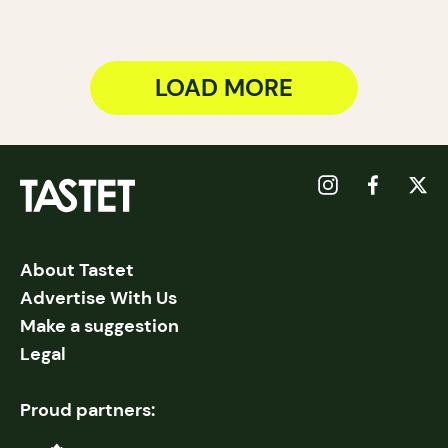
LOAD MORE
About Tastet
Advertise With Us
Make a suggestion
Legal
Proud partners: