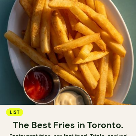
LIST
The Best Fries in Toronto.