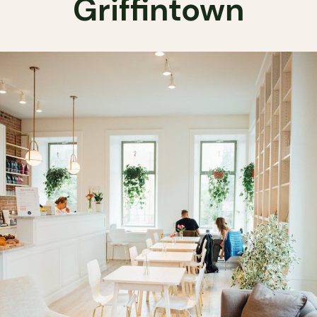
Griffintown