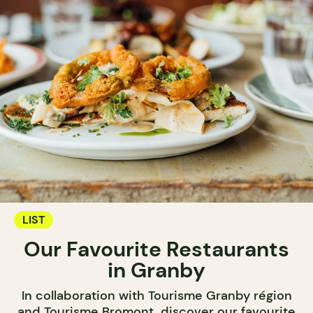
LIST
Our Favourite Restaurants
in Granby
In collaboration with Tourisme Granby région
and Tourisme Bromont, discover our favourite