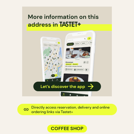
COFFEE SHOP