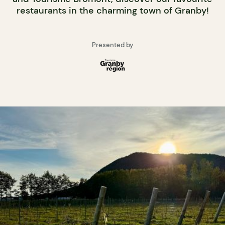
restaurants in the charming town of Granby!
Presented by