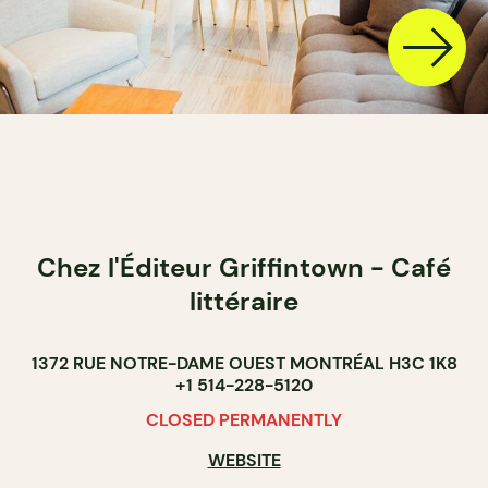
Chez l'Éditeur Griffintown - Café
littéraire
1372 RUE NOTRE-DAME OUEST MONTRÉAL H3C 1K8
+1 514-228-5120
CLOSED PERMANENTLY
WEBSITE