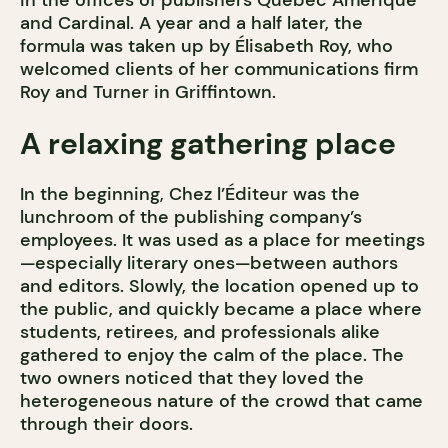
in the offices of publishers Québec Amérique
and Cardinal. A year and a half later, the
formula was taken up by Élisabeth Roy, who
welcomed clients of her communications firm
Roy and Turner in Griffintown.
A relaxing gathering place
In the beginning, Chez l’Éditeur was the
lunchroom of the publishing company’s
employees. It was used as a place for meetings
—especially literary ones—between authors
and editors. Slowly, the location opened up to
the public, and quickly became a place where
students, retirees, and professionals alike
gathered to enjoy the calm of the place. The
two owners noticed that they loved the
heterogeneous nature of the crowd that came
through their doors.