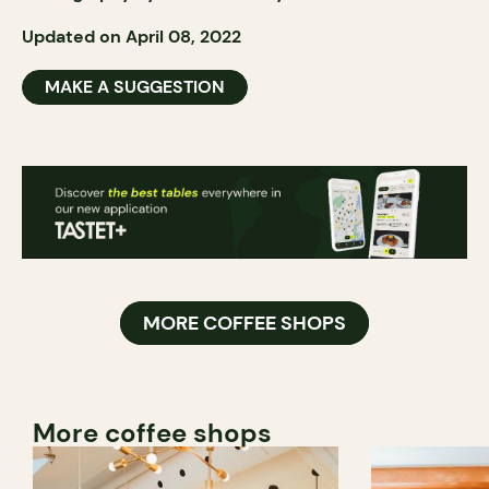
Updated on April 08, 2022
MAKE A SUGGESTION
MORE COFFEE SHOPS
More coffee shops