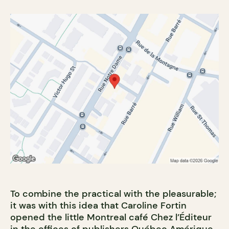
To combine the practical with the pleasurable;
it was with this idea that Caroline Fortin
opened the little Montreal café Chez l’Éditeur