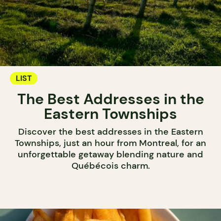
LIST
The Best Addresses in the
Eastern Townships
Discover the best addresses in the Eastern
Townships, just an hour from Montreal, for an
unforgettable getaway blending nature and
Québécois charm.