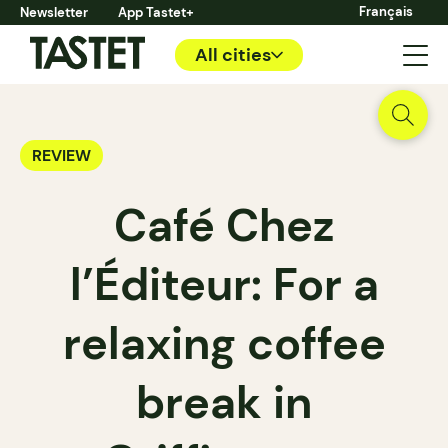
Français
Newsletter
App Tastet+
All cities
REVIEW
Café Chez
l’Éditeur: For a
relaxing coffee
break in