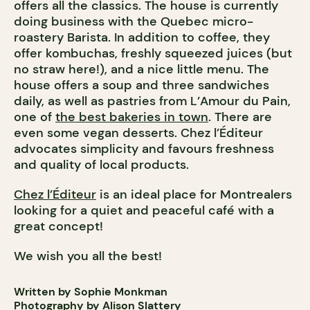
offers all the classics. The house is currently
doing business with the Quebec micro-
roastery Barista. In addition to coffee, they
offer kombuchas, freshly squeezed juices (but
no straw here!), and a nice little menu. The
house offers a soup and three sandwiches
daily, as well as pastries from L’Amour du Pain,
one of
the best bakeries in town
. There are
even some vegan desserts. Chez l’Éditeur
advocates simplicity and favours freshness
and quality of local products.
Chez l’Éditeur
is an ideal place for Montrealers
looking for a quiet and peaceful café with a
great concept!
We wish you all the best!
Written by Sophie Monkman
Photography by Alison Slattery