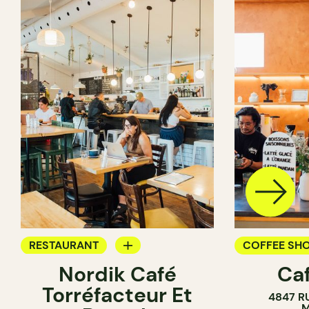
RESTAURANT
COFFEE SH
Nordik Café
Caf
COFFEE SHOP
Torréfacteur Et
4847 R
M