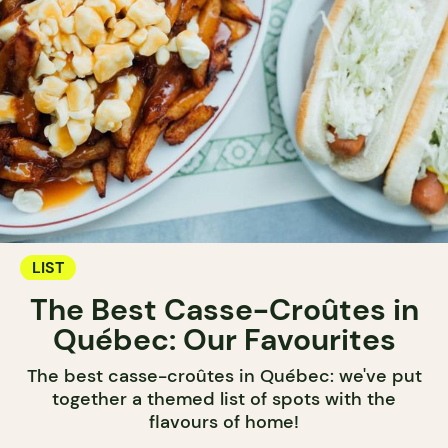
LIST
The Best Casse-Croûtes in
Québec: Our Favourites
The best casse-croûtes in Québec: we've put
together a themed list of spots with the
flavours of home!