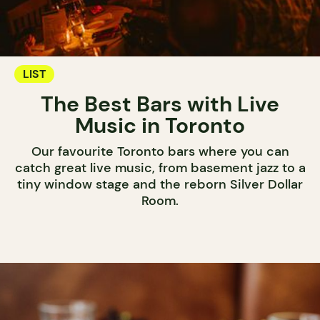
LIST
The Best Bars with Live
Music in Toronto
Our favourite Toronto bars where you can
catch great live music, from basement jazz to a
tiny window stage and the reborn Silver Dollar
Room.