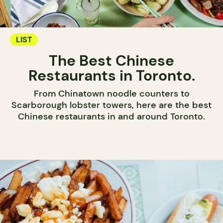
LIST
The Best Chinese
Restaurants in Toronto.
From Chinatown noodle counters to
Scarborough lobster towers, here are the best
Chinese restaurants in and around Toronto.