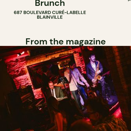
Brunch
687 BOULEVARD CURÉ-LABELLE
BLAINVILLE
From the magazine