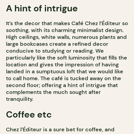
A hint of intrigue
It’s the decor that makes Café Chez l’Éditeur so
soothing, with its charming minimalist design.
High ceilings, white walls, numerous plants and
large bookcases create a refined decor
conducive to studying or reading. We
particularly like the soft luminosity that fills the
location and gives the impression of having
landed in a sumptuous loft that we would like
to call home. The café is tucked away on the
second floor; offering a hint of intrigue that
complements the much sought after
tranquility.
Coffee etc
Chez l’Éditeur is a sure bet for coffee, and