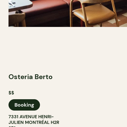
Osteria Berto
$$
Booking
7331 AVENUE HENRI-
JULIEN MONTRÉAL H2R