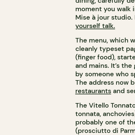
dining, carefully d
moment you walk in.
Mise à jour studio. 
yourself talk.
The menu, which wi
cleanly typeset pag
(finger food), start
and mains. It’s the
by someone who spe
The address now 
restaurants
and se
The Vitello Tonnato
tonnata, anchovies
probably one of th
(prosciutto di Parma