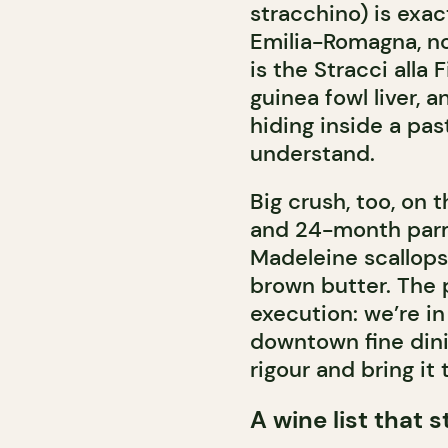
stracchino) is exa
Emilia-Romagna, no
is the Stracci alla 
guinea fowl liver, 
hiding inside a pas
understand.
Big crush, too, on t
and 24-month parmi
Madeleine scallops
brown butter. The p
execution: we’re in
downtown fine dinin
rigour and bring it 
A wine list that 