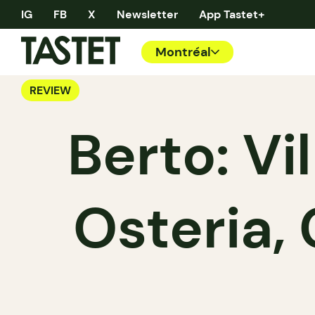
IG
FB
X
Newsletter
App Tastet+
Montréal
REVIEW
Berto: Vil
Osteria,