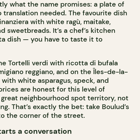
ctly what the name promises: a plate of
 translation needed. The favourite dish
Finanziera with white ragù, maitake,
and sweetbreads. It’s a chef’s kitchen
ta dish — you have to taste it to
he Tortelli verdi with ricotta di bufala
giano reggiano, and on the Îles-de-la-
 with white asparagus, speck, and
rices are honest for this level of
 great neighbourhood spot territory, not
g. That’s exactly the bet: take Boulud’s
to the corner of the street.
starts a conversation