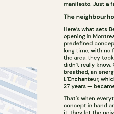
manifesto. Just a f
The neighbourho
Here’s what sets B
opening in Montrea
predefined concept
long time, with no 
the area, they too
didn’t really know. 
breathed, an energ
L’Enchanteur, whic
27 years — became 
That’s when everyth
concept in hand an
it, they let the n