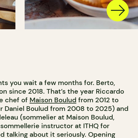
ts you wait a few months for. Berto,
on since 2018. That’s the year Riccardo
ve chef of
Maison Boulud
from 2012 to
r Daniel Boulud from 2008 to 2025) and
rdeleau (sommelier at Maison Boulud,
sommellerie instructor at ITHQ for
d talking about it seriously. Opening