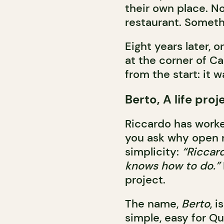
their own place. N
restaurant. Someth
Eight years later, 
at the corner of Ca
from the start: it 
Berto, A life pro
Riccardo has worke
you ask why open n
simplicity:
“Riccard
knows how to do.”
project.
The name,
Berto
, 
simple, easy for Qu