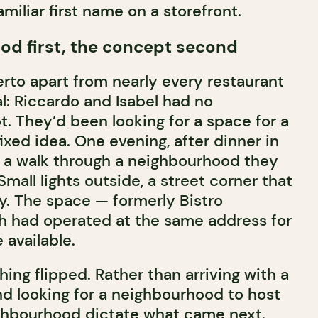
amiliar first name on a storefront.
od first, the concept second
erto apart from nearly every restaurant
l: Riccardo and Isabel had no
. They’d been looking for a space for a
fixed idea. One evening, after dinner in
k a walk through a neighbourhood they
Small lights outside, a street corner that
y. The space — formerly Bistro
h had operated at the same address for
available.
ing flipped. Rather than arriving with a
d looking for a neighbourhood to host
eighbourhood dictate what came next.