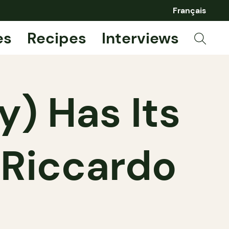
Français
es
Recipes
Interviews
ly) Has Its
 Riccardo