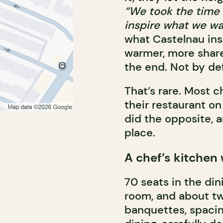
“We took the time t
inspire what we wa
what Castelnau insp
warmer, more shared
the end. Not by de
That’s rare. Most c
their restaurant o
did the opposite, an
place.
A chef’s kitchen
70 seats in the dini
room, and about t
banquettes, spaci