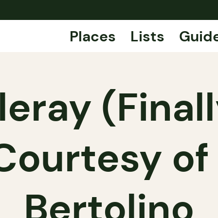
Places
Lists
Guid
leray (Final
 Courtesy of
Bertolino