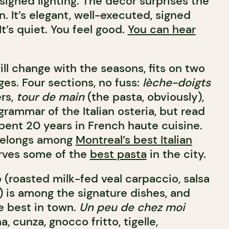
esigned lighting. The décor surprises the
 It’s elegant, well-executed, signed
It’s quiet. You feel good.
You can hear
ll change with the seasons, fits on two
es. Four sections, no fuss:
lèche-doigts
ers,
tour de main
(the pasta, obviously),
 grammar of the Italian osteria, but read
nt 20 years in French haute cuisine.
belongs among
Montreal’s best Italian
rves some of the
best pasta
in the city.
 (roasted milk-fed veal carpaccio, salsa
) is among the signature dishes, and
e best in town.
Un peu de chez moi
, cunza, gnocco fritto, tigelle,