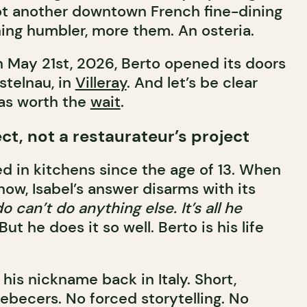
ot another downtown French fine-dining
ing humbler, more them. An osteria.
on May 21st, 2026, Berto opened its doors
stelnau, in
Villeray
. And let’s be clear
was worth the
wait
.
ject, not a restaurateur’s project
d in kitchens since the age of 13. When
ow, Isabel’s answer disarms with its
o can’t do anything else. It’s all he
But he does it so well. Berto is his life
is his nickname back in Italy. Short,
ebecers. No forced storytelling. No