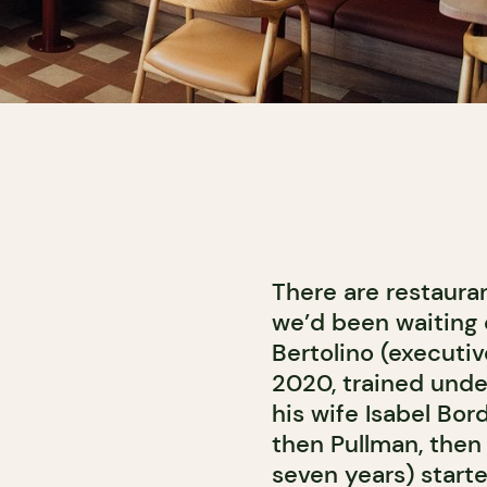
There are restauran
we’d been waiting 
Bertolino (executi
2020, trained unde
his wife Isabel Bo
then Pullman, then 
seven years) starte