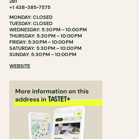
2B1
+1 438-385-7575
MONDAY: CLOSED
TUESDAY: CLOSED
WEDNESDAY: 5:30 PM – 10:00 PM
THURSDAY: 5:30 PM – 10:00 PM
FRIDAY: 5:30 PM – 10:00 PM
SATURDAY: 5:30 PM – 10:00 PM
SUNDAY: 5:30 PM – 10:00 PM
WEBSITE