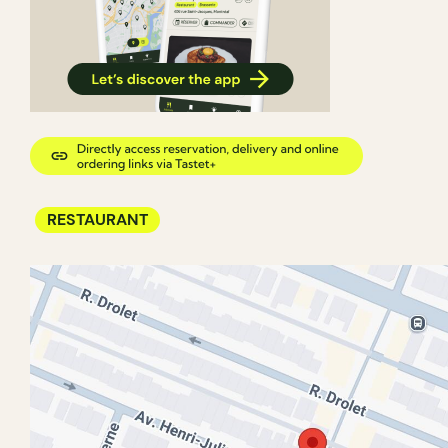
RESTAURANT