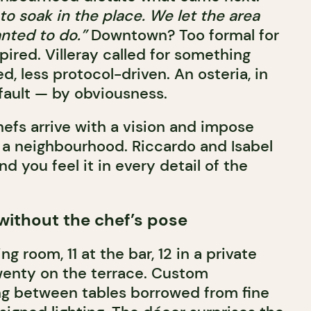
o soak in the place. We let the area
nted to do.”
Downtown? Too formal for
ired. Villeray called for something
, less protocol-driven. An osteria, in
fault — by obviousness.
hefs arrive with a vision and impose
n a neighbourhood. Riccardo and Isabel
d you feel it in every detail of the
 without the chef’s pose
ng room, 11 at the bar, 12 in a private
wenty on the terrace. Custom
ng between tables borrowed from fine