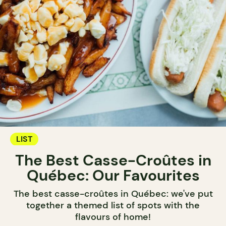
LIST
The Best Casse-Croûtes in
Québec: Our Favourites
The best casse-croûtes in Québec: we've put
together a themed list of spots with the
flavours of home!