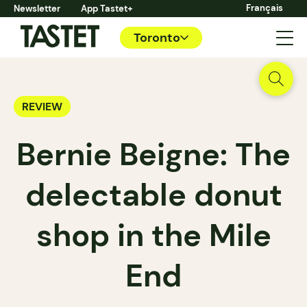
Français
Newsletter
App Tastet+
Toronto
REVIEW
Bernie Beigne: The
delectable donut
shop in the Mile
End