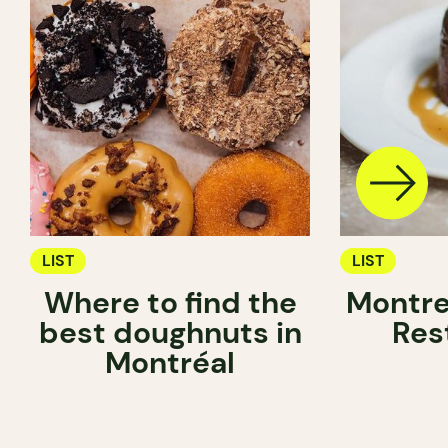
LIST
LIST
Where to find the
Montre
best doughnuts in
Res
Montréal