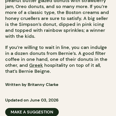
peanut butter glazed donuts with strawberry
jam, Oreo donuts, and so many more. If you’re
more of a classic type, the Boston creams and
honey cruellers are sure to satisfy. A big seller
is the Simpson’s donut, dipped in pink icing
and topped with rainbow sprinkles; a winner
with the kids.
If you’re willing to wait in line, you can indulge
in a dozen donuts from Bernie’s. A good filter
coffee in one hand, one of their donuts in the
other, and
Greek
hospitality on top of it all,
that’s Bernie Beigne.
Written by Britanny Clarke
Updated on June 03, 2026
MAKE A SUGGESTION