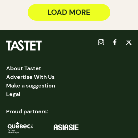
LOAD MORE
About Tastet
Advertise With Us
Make a suggestion
Legal
Proud partners: