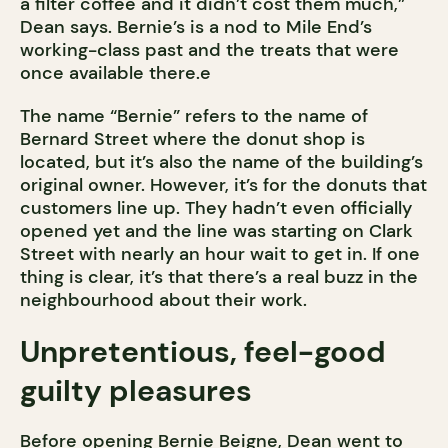
a filter coffee and it didn’t cost them much,”
Dean says. Bernie’s is a nod to Mile End’s
working-class past and the treats that were
once available there.e
The name “Bernie” refers to the name of
Bernard Street where the donut shop is
located, but it’s also the name of the building’s
original owner. However, it’s for the donuts that
customers line up. They hadn’t even officially
opened yet and the line was starting on Clark
Street with nearly an hour wait to get in. If one
thing is clear, it’s that there’s a real buzz in the
neighbourhood about their work.
Unpretentious, feel-good
guilty pleasures
Before opening Bernie Beigne, Dean went to