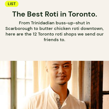
LIST
The Best Roti in Toronto.
From Trinidadian buss-up-shut in
Scarborough to butter chicken roti downtown,
here are the 12 Toronto roti shops we send our
friends to.