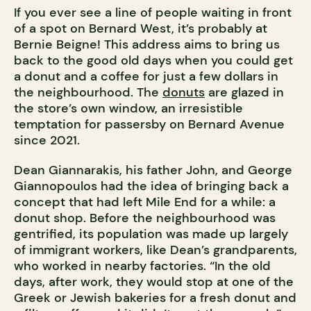
If you ever see a line of people waiting in front
of a spot on Bernard West, it’s probably at
Bernie Beigne! This address aims to bring us
back to the good old days when you could get
a donut and a coffee for just a few dollars in
the neighbourhood. The
donuts
are glazed in
the store’s own window, an irresistible
temptation for passersby on Bernard Avenue
since 2021.
Dean Giannarakis, his father John, and George
Giannopoulos had the idea of bringing back a
concept that had left Mile End for a while: a
donut shop. Before the neighbourhood was
gentrified, its population was made up largely
of immigrant workers, like Dean’s grandparents,
who worked in nearby factories. “In the old
days, after work, they would stop at one of the
Greek or Jewish bakeries for a fresh donut and