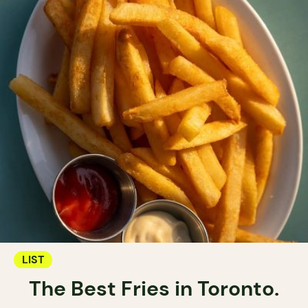
LIST
The Best Fries in Toronto.