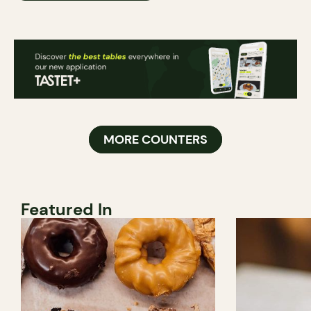
MORE COUNTERS
Featured In