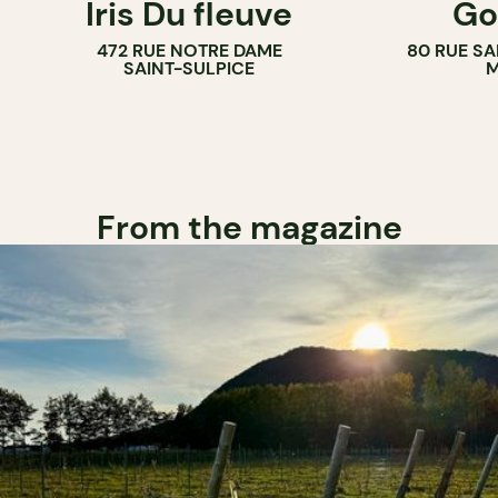
Iris Du fleuve
Go
COUNTER
472 RUE NOTRE DAME
80 RUE SA
SAINT-SULPICE
M
From the magazine