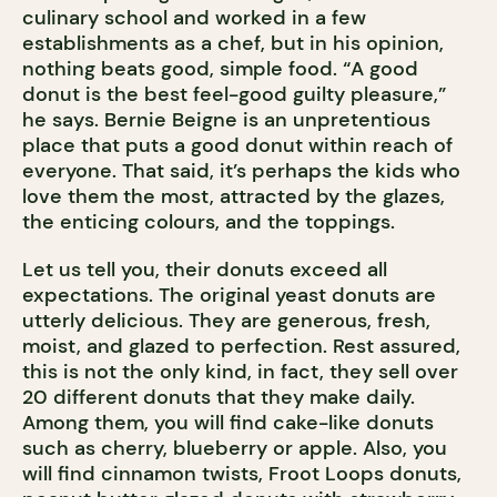
culinary school and worked in a few
establishments as a chef, but in his opinion,
nothing beats good, simple food. “A good
donut is the best feel-good guilty pleasure,”
he says. Bernie Beigne is an unpretentious
place that puts a good donut within reach of
everyone. That said, it’s perhaps the kids who
love them the most, attracted by the glazes,
the enticing colours, and the toppings.
Let us tell you, their donuts exceed all
expectations. The original yeast donuts are
utterly delicious. They are generous, fresh,
moist, and glazed to perfection. Rest assured,
this is not the only kind, in fact, they sell over
20 different donuts that they make daily.
Among them, you will find cake-like donuts
such as cherry, blueberry or apple. Also, you
will find cinnamon twists, Froot Loops donuts,