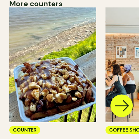
More counters
COUNTER
COFFEE SH