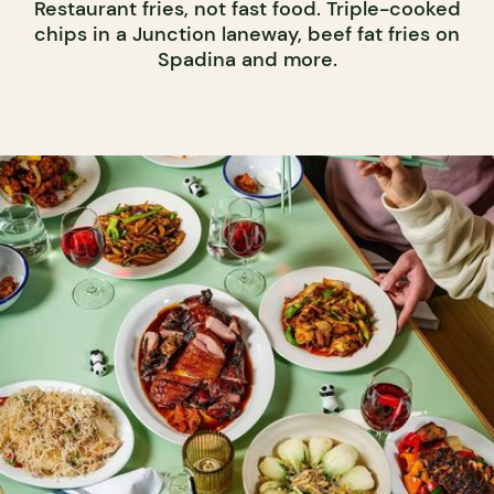
Restaurant fries, not fast food. Triple-cooked
chips in a Junction laneway, beef fat fries on
Spadina and more.