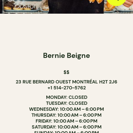
Bernie Beigne
$$
23 RUE BERNARD OUEST MONTRÉAL H2T 2J6
+1 514-270-5762
MONDAY: CLOSED
TUESDAY: CLOSED
WEDNESDAY: 10:00 AM – 6:00 PM
THURSDAY: 10:00 AM – 6:00 PM
FRIDAY: 10:00 AM – 6:00 PM
SATURDAY: 10:00 AM – 6:00 PM
SUNDAY: 10:00 AM – 6:00 PM