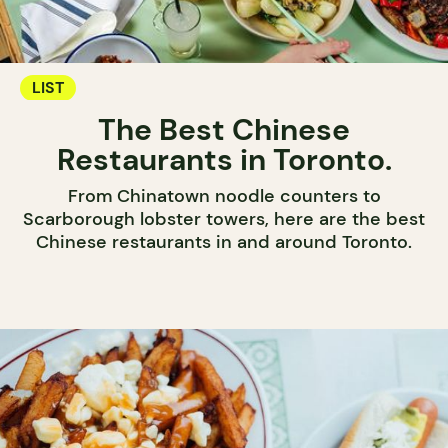
LIST
The Best Chinese
Restaurants in Toronto.
From Chinatown noodle counters to
Scarborough lobster towers, here are the best
Chinese restaurants in and around Toronto.