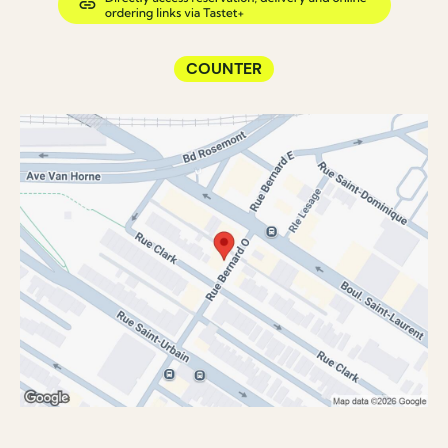
COUNTER