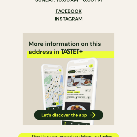
FACEBOOK
INSTAGRAM