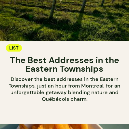
LIST
The Best Addresses in the
Eastern Townships
Discover the best addresses in the Eastern
Townships, just an hour from Montreal, for an
unforgettable getaway blending nature and
Québécois charm.