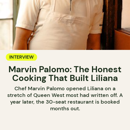
INTERVIEW
Marvin Palomo: The Honest
Cooking That Built Liliana
Chef Marvin Palomo opened Liliana on a
stretch of Queen West most had written off. A
year later, the 30-seat restaurant is booked
months out.