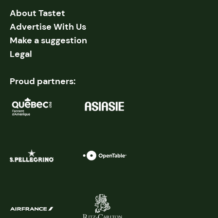
About Tastet
Advertise With Us
Make a suggestion
Legal
Proud partners: