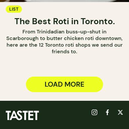
LIST
The Best Roti in Toronto.
From Trinidadian buss-up-shut in
Scarborough to butter chicken roti downtown,
here are the 12 Toronto roti shops we send our
friends to.
LOAD MORE