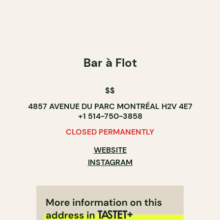
Bar à Flot
$$
4857 AVENUE DU PARC MONTRÉAL H2V 4E7
+1 514-750-3858
CLOSED PERMANENTLY
WEBSITE
INSTAGRAM