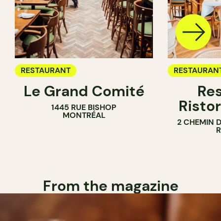
RESTAURANT
RESTAURAN
Le Grand Comité
Res
Ristor
1445 RUE BISHOP
MONTRÉAL
2 CHEMIN 
From the magazine