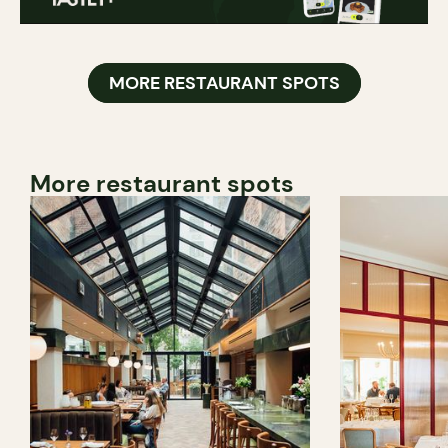
MORE RESTAURANT SPOTS
More restaurant spots