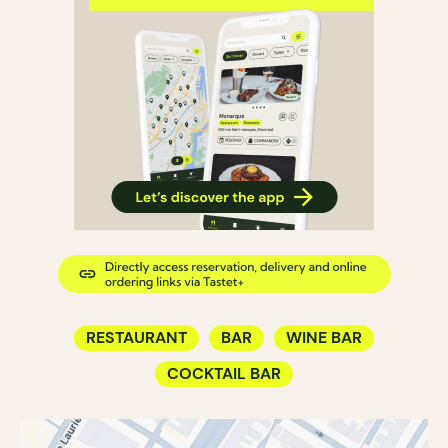
RESTAURANT
BAR
WINE BAR
COCKTAIL BAR