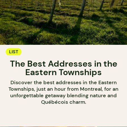
LIST
The Best Addresses in the
Eastern Townships
Discover the best addresses in the Eastern
Townships, just an hour from Montreal, for an
unforgettable getaway blending nature and
Québécois charm.