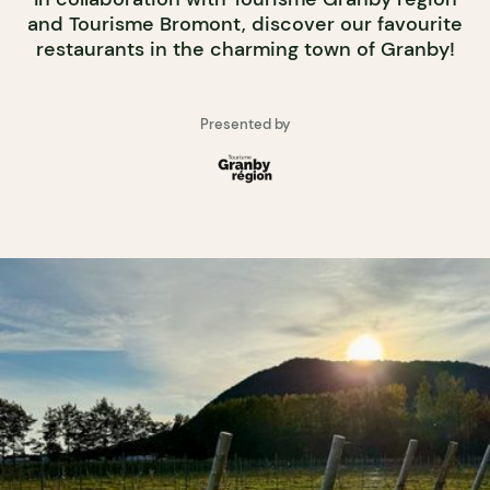
and Tourisme Bromont, discover our favourite
restaurants in the charming town of Granby!
Presented by