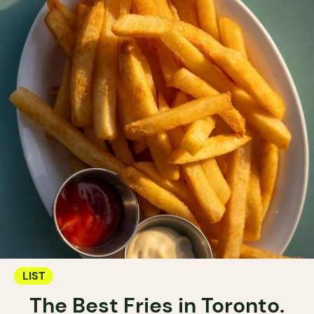
LIST
The Best Fries in Toronto.