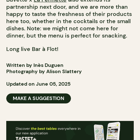
partnership next door, and we are more than
happy to taste the freshness of their products
here too, whether in the cocktails or the small
dishes. Note: we might not come here for
dinner, but the menu is perfect for snacking.
Long live Bar à Flot!
Written by Inès Duguen
Photography by Alison Slattery
Updated on June 05, 2025
MAKE A SUGGESTION