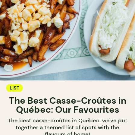
LIST
The Best Casse-Croûtes in
Québec: Our Favourites
The best casse-croûtes in Québec: we've put
together a themed list of spots with the
flavours of home!