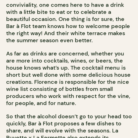
conviviality, one comes here to have a drink
with a little bite to eat or to celebrate a
beautiful occasion. One thing is for sure, the
Bar à Flot team knows how to welcome people
the right way! And their white terrace makes
the summer season even better.
As far as drinks are concerned, whether you
are more into cocktails, wines, or beers, the
house knows what’s up. The cocktail menu is
short but well done with some delicious house
creations. Florence is responsible for the nice
wine list consisting of bottles from small
producers who work with respect for the vine,
for people, and for nature.
So that the alcohol doesn’t go to your head too
quickly, Bar à Flot proposes a few dishes to
share, and will evolve with the seasons. La
Buvette x
La Fermette
also extends its