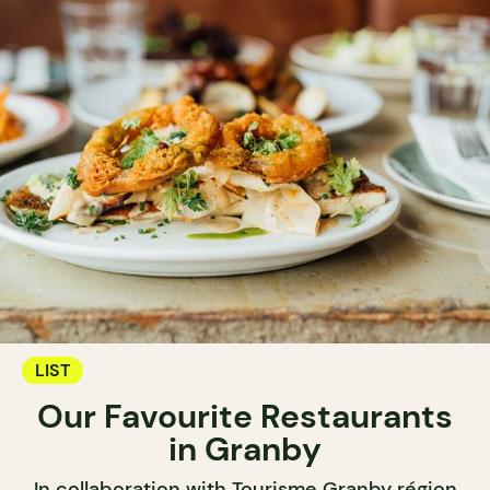
LIST
Our Favourite Restaurants
in Granby
In collaboration with Tourisme Granby région