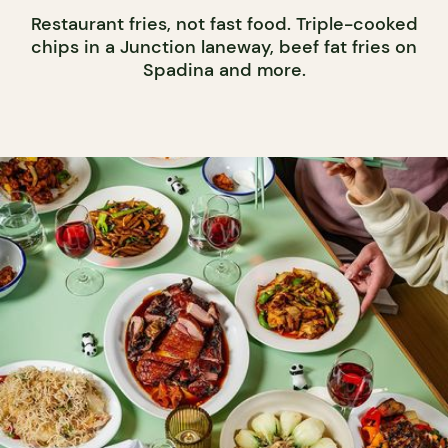
Restaurant fries, not fast food. Triple-cooked
chips in a Junction laneway, beef fat fries on
Spadina and more.