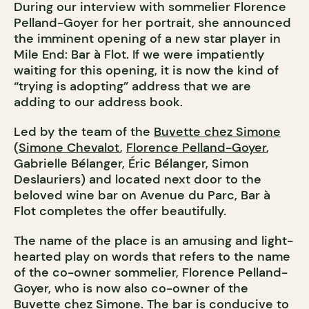
During our interview with sommelier Florence
Pelland-Goyer for her portrait, she announced
the imminent opening of a new star player in
Mile End: Bar à Flot. If we were impatiently
waiting for this opening, it is now the kind of
“trying is adopting” address that we are
adding to our address book.
Led by the team of the
Buvette chez Simone
(
Simone Chevalot
,
Florence Pelland-Goyer
,
Gabrielle Bélanger, Éric Bélanger, Simon
Deslauriers) and located next door to the
beloved wine bar on Avenue du Parc, Bar à
Flot completes the offer beautifully.
The name of the place is an amusing and light-
hearted play on words that refers to the name
of the co-owner sommelier, Florence Pelland-
Goyer, who is now also co-owner of the
Buvette chez Simone. The bar is conducive to