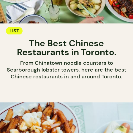
LIST
The Best Chinese
Restaurants in Toronto.
From Chinatown noodle counters to
Scarborough lobster towers, here are the best
Chinese restaurants in and around Toronto.