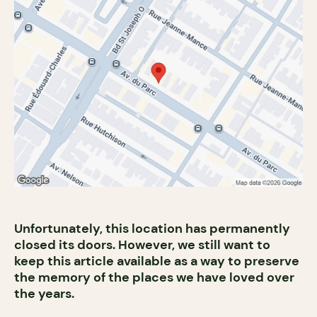
Unfortunately, this location has permanently
closed its doors. However, we still want to
keep this article available as a way to preserve
the memory of the places we have loved over
the years.