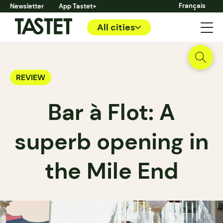
Français
Newsletter
App Tastet+
All cities
REVIEW
Bar à Flot: A
superb opening in
the Mile End