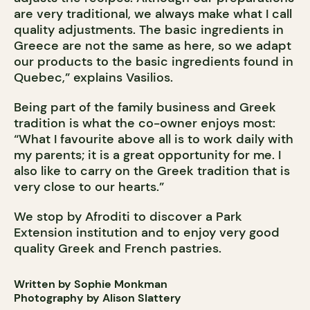
are very traditional, we always make what I call
quality adjustments. The basic ingredients in
Greece are not the same as here, so we adapt
our products to the basic ingredients found in
Quebec,” explains Vasilios.
Being part of the family business and Greek
tradition is what the co-owner enjoys most:
“What I favourite above all is to work daily with
my parents; it is a great opportunity for me. I
also like to carry on the Greek tradition that is
very close to our hearts.”
We stop by Afroditi to discover a Park
Extension institution and to enjoy very good
quality Greek and French pastries.
Written by Sophie Monkman
Photography by Alison Slattery