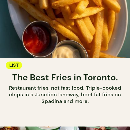
LIST
The Best Fries in Toronto.
Restaurant fries, not fast food. Triple-cooked
chips in a Junction laneway, beef fat fries on
Spadina and more.