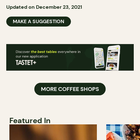
Updated on December 23, 2021
MAKE A SUGGESTION
MORE COFFEE SHOPS
Featured In