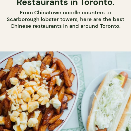
Restaurants in Toronto.
From Chinatown noodle counters to
Scarborough lobster towers, here are the best
Chinese restaurants in and around Toronto.