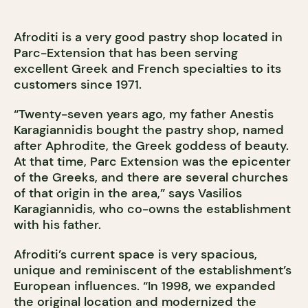
Afroditi is a very good pastry shop located in
Parc-Extension that has been serving
excellent Greek and French specialties to its
customers since 1971.
“Twenty-seven years ago, my father Anestis
Karagiannidis bought the pastry shop, named
after Aphrodite, the Greek goddess of beauty.
At that time, Parc Extension was the epicenter
of the Greeks, and there are several churches
of that origin in the area,” says Vasilios
Karagiannidis, who co-owns the establishment
with his father.
Afroditi’s current space is very spacious,
unique and reminiscent of the establishment’s
European influences. “In 1998, we expanded
the original location and modernized the