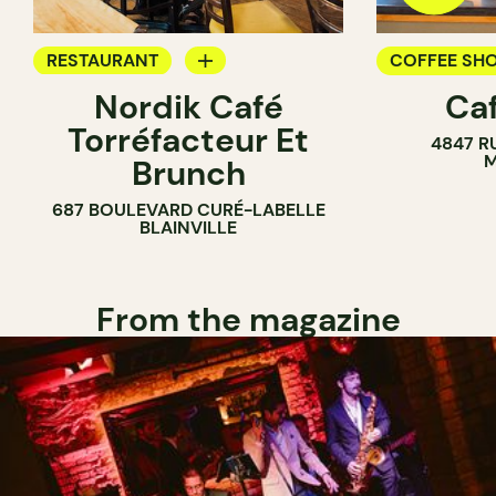
RESTAURANT
COFFEE SH
Nordik Café
Caf
COFFEE SHOP
Torréfacteur Et
4847 R
M
Brunch
687 BOULEVARD CURÉ-LABELLE
BLAINVILLE
From the magazine