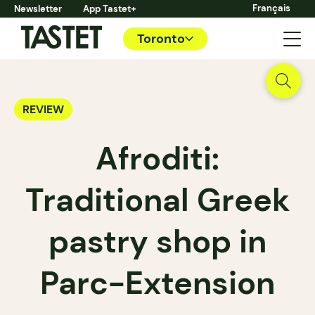
Français
Newsletter
App Tastet+
Toronto
REVIEW
Afroditi:
Traditional Greek
pastry shop in
Parc-Extension