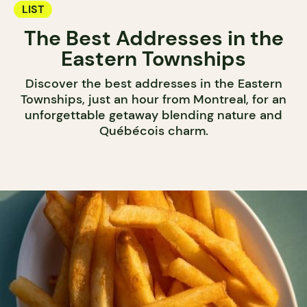
LIST
The Best Addresses in the
Eastern Townships
Discover the best addresses in the Eastern
Townships, just an hour from Montreal, for an
unforgettable getaway blending nature and
Québécois charm.