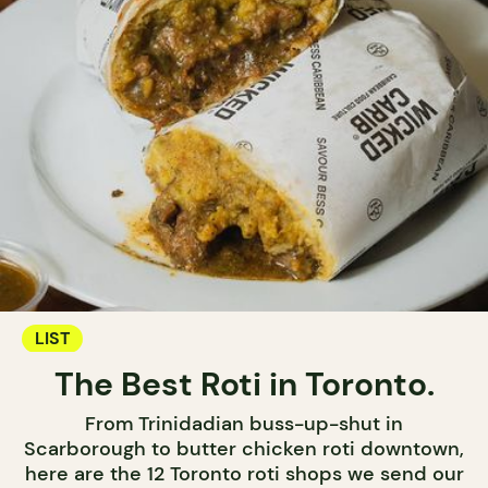
LIST
The Best Roti in Toronto.
From Trinidadian buss-up-shut in
Scarborough to butter chicken roti downtown,
here are the 12 Toronto roti shops we send our