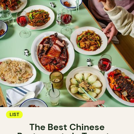
LIST
The Best Chinese