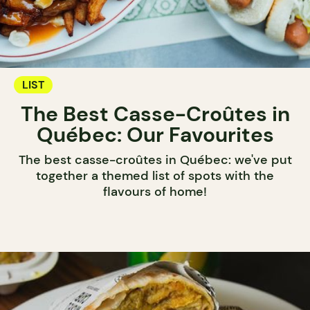
LIST
The Best Casse-Croûtes in
Québec: Our Favourites
The best casse-croûtes in Québec: we've put
together a themed list of spots with the
flavours of home!