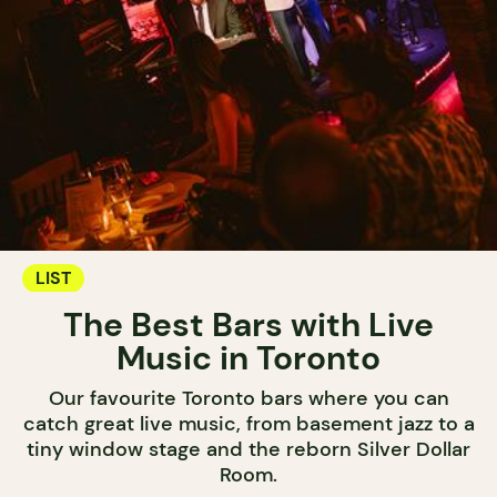
LIST
The Best Bars with Live
Music in Toronto
Our favourite Toronto bars where you can
catch great live music, from basement jazz to a
tiny window stage and the reborn Silver Dollar
Room.