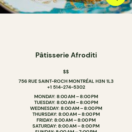
Pâtisserie Afroditi
$$
756 RUE SAINT-ROCH MONTRÉAL H3N 1L3
+1 514-274-5302
MONDAY: 8:00 AM – 8:00 PM
TUESDAY: 8:00 AM – 8:00 PM
WEDNESDAY: 8:00 AM – 8:00 PM
THURSDAY: 8:00 AM – 8:00 PM
FRIDAY: 8:00 AM – 8:00 PM
SATURDAY: 8:00 AM – 8:00 PM
SUNDAY: 8:00 AM – 7:00 PM