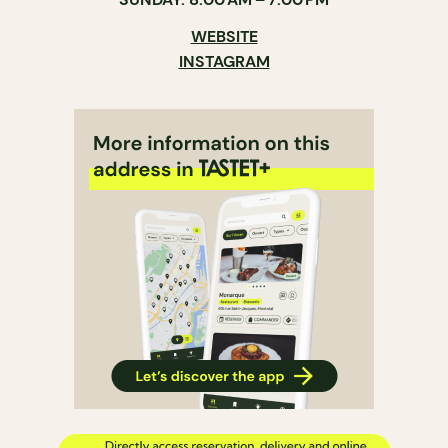
WEBSITE
INSTAGRAM