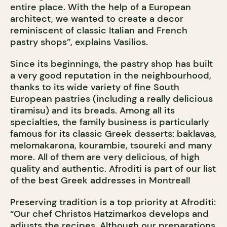
entire place. With the help of a European
architect, we wanted to create a decor
reminiscent of classic Italian and French
pastry shops”, explains Vasilios.
Since its beginnings, the pastry shop has built
a very good reputation in the neighbourhood,
thanks to its wide variety of fine South
European pastries (including a really delicious
tiramisu) and its breads. Among all its
specialties, the family business is particularly
famous for its classic Greek desserts: baklavas,
melomakarona, kourambie, tsoureki and many
more. All of them are very delicious, of high
quality and authentic. Afroditi is part of our list
of the best Greek addresses in Montreal!
Preserving tradition is a top priority at Afroditi:
“Our chef Christos Hatzimarkos develops and
adjusts the recipes. Although our preparations