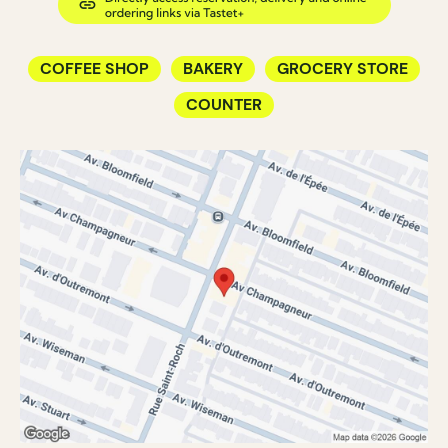
COFFEE SHOP
BAKERY
GROCERY STORE
COUNTER