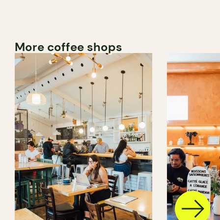
More coffee shops