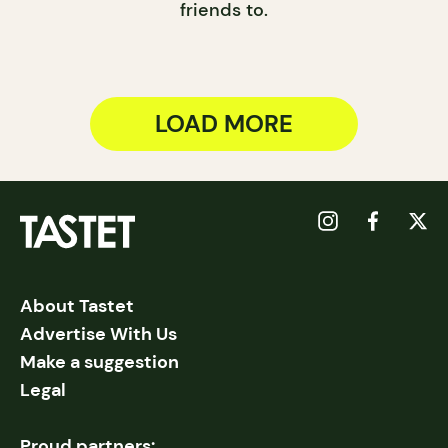
friends to.
LOAD MORE
About Tastet
Advertise With Us
Make a suggestion
Legal
Proud partners: