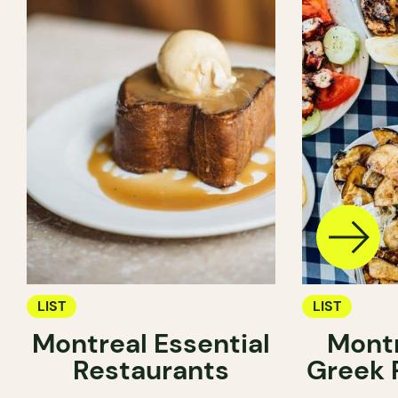
LIST
LIST
Montreal Essential
Montr
Restaurants
Greek 