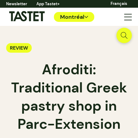
Français
Newsletter
App Tastet+
Montréal
REVIEW
Afroditi:
Traditional Greek
pastry shop in
Parc-Extension