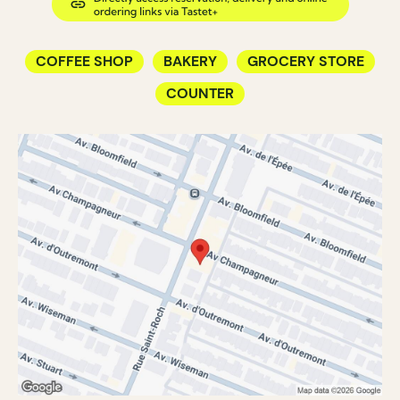
COFFEE SHOP
BAKERY
GROCERY STORE
COUNTER