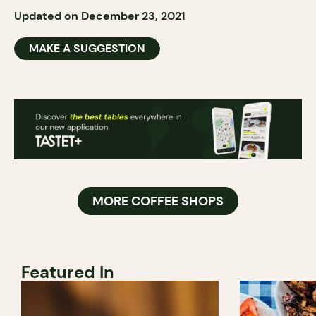
Updated on December 23, 2021
MAKE A SUGGESTION
MORE COFFEE SHOPS
Featured In