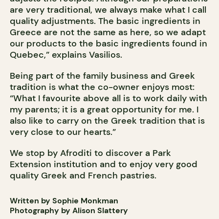
are very traditional, we always make what I call
quality adjustments. The basic ingredients in
Greece are not the same as here, so we adapt
our products to the basic ingredients found in
Quebec,” explains Vasilios.
Being part of the family business and Greek
tradition is what the co-owner enjoys most:
“What I favourite above all is to work daily with
my parents; it is a great opportunity for me. I
also like to carry on the Greek tradition that is
very close to our hearts.”
We stop by Afroditi to discover a Park
Extension institution and to enjoy very good
quality Greek and French pastries.
Written by Sophie Monkman
Photography by Alison Slattery