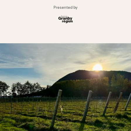
Presented by