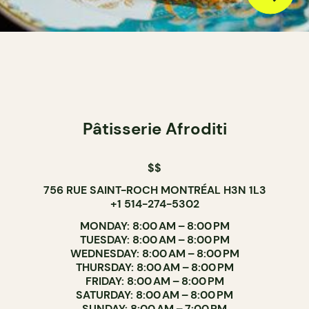
Pâtisserie Afroditi
$$
756 RUE SAINT-ROCH MONTRÉAL H3N 1L3
+1 514-274-5302
MONDAY: 8:00 AM – 8:00 PM
TUESDAY: 8:00 AM – 8:00 PM
WEDNESDAY: 8:00 AM – 8:00 PM
THURSDAY: 8:00 AM – 8:00 PM
FRIDAY: 8:00 AM – 8:00 PM
SATURDAY: 8:00 AM – 8:00 PM
SUNDAY: 8:00 AM – 7:00 PM