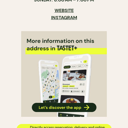
WEBSITE
INSTAGRAM