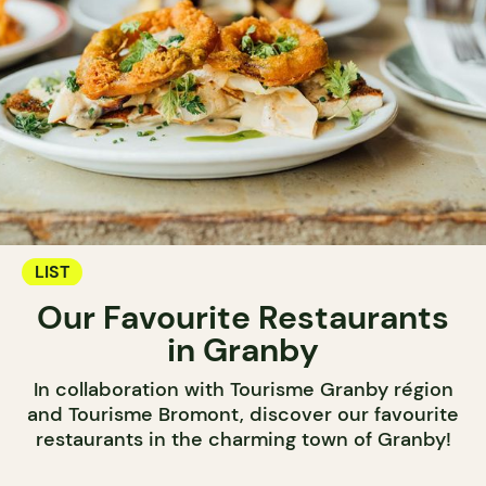
LIST
Our Favourite Restaurants
in Granby
In collaboration with Tourisme Granby région
and Tourisme Bromont, discover our favourite
restaurants in the charming town of Granby!