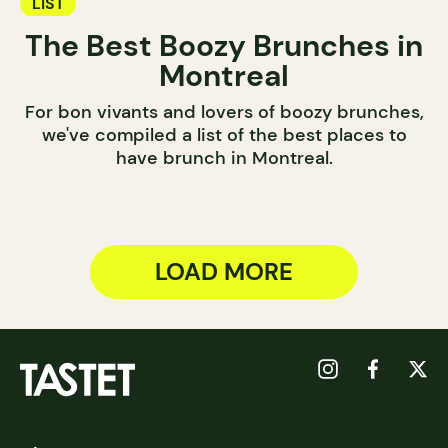
LIST
The Best Boozy Brunches in
Montreal
For bon vivants and lovers of boozy brunches,
we've compiled a list of the best places to
have brunch in Montreal.
LOAD MORE