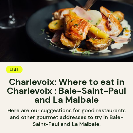
LIST
Charlevoix: Where to eat in
Charlevoix : Baie-Saint-Paul
and La Malbaie
Here are our suggestions for good restaurants
and other gourmet addresses to try in Baie-
Saint-Paul and La Malbaie.