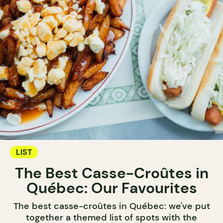
LIST
The Best Casse-Croûtes in
Québec: Our Favourites
The best casse-croûtes in Québec: we've put
together a themed list of spots with the