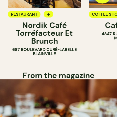
RESTAURANT
COFFEE SH
Nordik Café
Caf
COFFEE SHOP
Torréfacteur Et
4847 R
M
Brunch
687 BOULEVARD CURÉ-LABELLE
BLAINVILLE
From the magazine