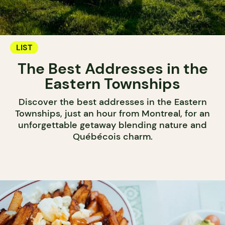
LIST
The Best Addresses in the
Eastern Townships
Discover the best addresses in the Eastern
Townships, just an hour from Montreal, for an
unforgettable getaway blending nature and
Québécois charm.