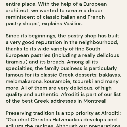
entire place. With the help of a European
architect, we wanted to create a decor
reminiscent of classic Italian and French
pastry shops”, explains Vasilios.
Since its beginnings, the pastry shop has built
a very good reputation in the neighbourhood,
thanks to its wide variety of fine South
European pastries (including a really delicious
tiramisu) and its breads. Among all its
specialties, the family business is particularly
famous for its classic Greek desserts: baklavas,
melomakarona, kourambie, tsoureki and many
more. All of them are very delicious, of high
quality and authentic. Afroditi is part of our list
of the best Greek addresses in Montreal!
Preserving tradition is a top priority at Afroditi:
“Our chef Christos Hatzimarkos develops and
adjusts the recipes. Although our preparations