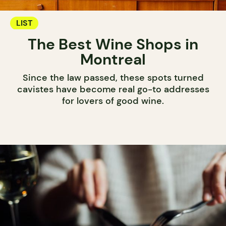
LIST
The Best Wine Shops in
Montreal
Since the law passed, these spots turned
cavistes have become real go-to addresses
for lovers of good wine.