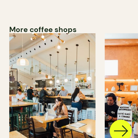
More coffee shops