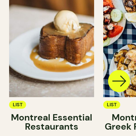
LIST
LIST
Montreal Essential
Montr
Restaurants
Greek 