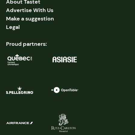
About Tastet
Advertise With Us
Make a suggestion
Legal
Proud partners: