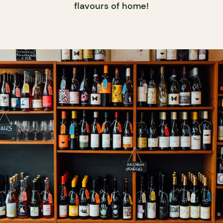
flavours of home!