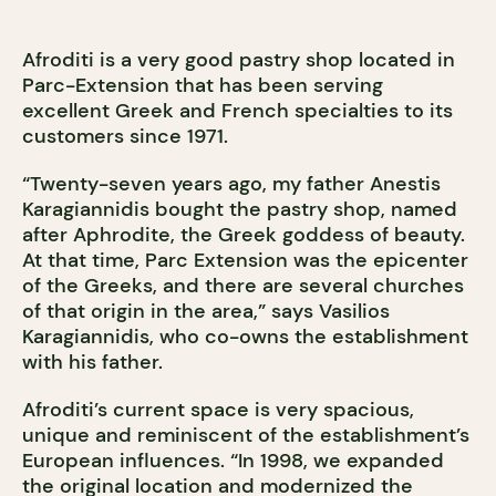
Afroditi is a very good pastry shop located in
Parc-Extension that has been serving
excellent Greek and French specialties to its
customers since 1971.
“Twenty-seven years ago, my father Anestis
Karagiannidis bought the pastry shop, named
after Aphrodite, the Greek goddess of beauty.
At that time, Parc Extension was the epicenter
of the Greeks, and there are several churches
of that origin in the area,” says Vasilios
Karagiannidis, who co-owns the establishment
with his father.
Afroditi’s current space is very spacious,
unique and reminiscent of the establishment’s
European influences. “In 1998, we expanded
the original location and modernized the