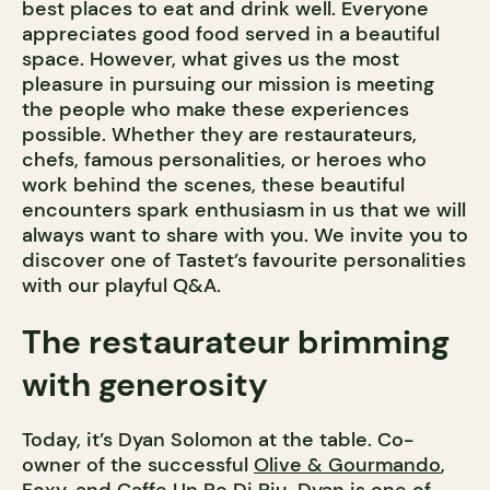
best places to eat and drink well. Everyone
appreciates good food served in a beautiful
space. However, what gives us the most
pleasure in pursuing our mission is meeting
the people who make these experiences
possible. Whether they are restaurateurs,
chefs, famous personalities, or heroes who
work behind the scenes, these beautiful
encounters spark enthusiasm in us that we will
always want to share with you. We invite you to
discover one of Tastet’s favourite personalities
with our playful Q&A.
The restaurateur brimming
with generosity
Today, it’s Dyan Solomon at the table. Co-
owner of the successful
Olive & Gourmando
,