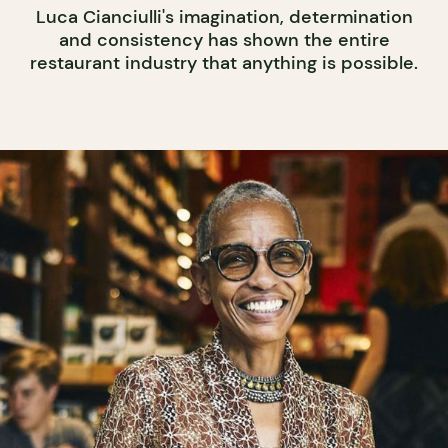
Luca Cianciulli's imagination, determination
and consistency has shown the entire
restaurant industry that anything is possible.