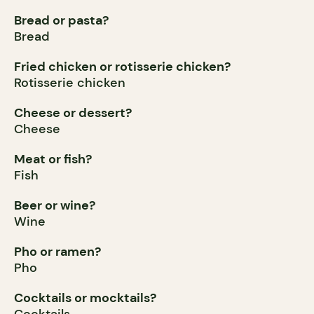
Bread or pasta?
Bread
Fried chicken or rotisserie chicken?
Rotisserie chicken
Cheese or dessert?
Cheese
Meat or fish?
Fish
Beer or wine?
Wine
Pho or ramen?
Pho
Cocktails or mocktails?