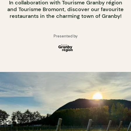
In collaboration with Tourisme Granby région
and Tourisme Bromont, discover our favourite
restaurants in the charming town of Granby!
Presented by