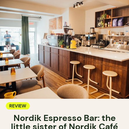
REVIEW
Nordik Espresso Bar: the
little sister of Nordik Café