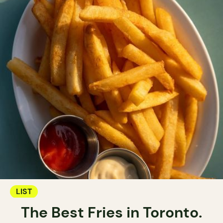
LIST
The Best Fries in Toronto.