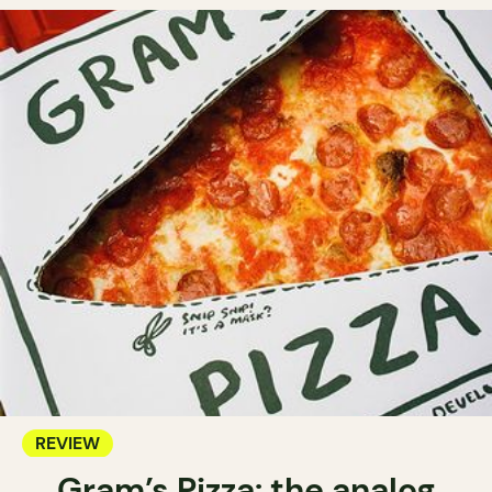
REVIEW
Gram’s Pizza: the analog