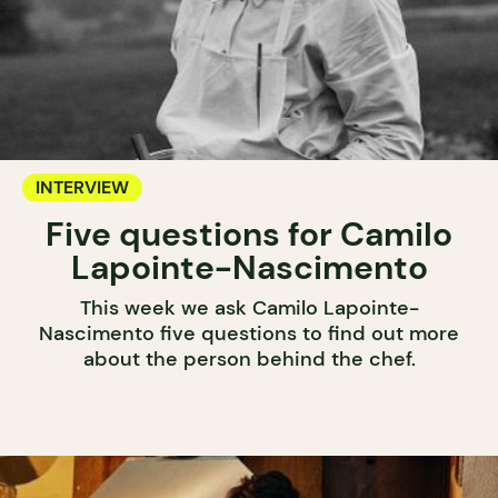
INTERVIEW
Five questions for Camilo
Lapointe-Nascimento
This week we ask Camilo Lapointe-
Nascimento five questions to find out more
about the person behind the chef.