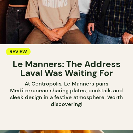
REVIEW
Le Manners: The Address
Laval Was Waiting For
At Centropolis, Le Manners pairs
Mediterranean sharing plates, cocktails and
sleek design in a festive atmosphere. Worth
discovering!