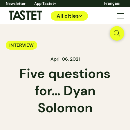
Français
Newsletter
App Tastet+
All cities
INTERVIEW
April 06, 2021
Five questions
for… Dyan
Solomon