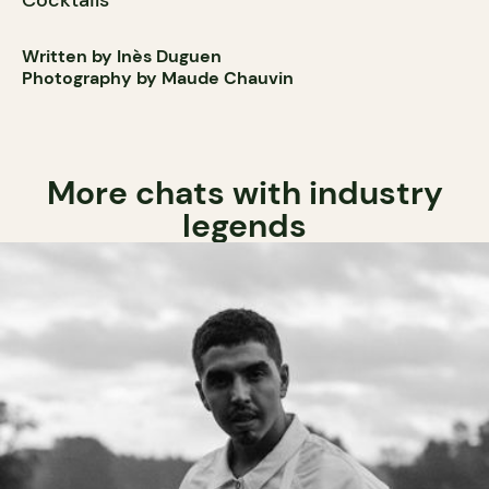
Cocktails
Written by Inès Duguen
Photography by Maude Chauvin
More chats with industry
legends