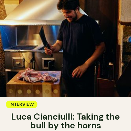
INTERVIEW
Luca Cianciulli: Taking the
bull by the horns