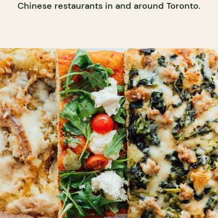
Chinese restaurants in and around Toronto.