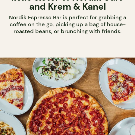
and Krem & Kanel
Nordik Espresso Bar is perfect for grabbing a
coffee on the go, picking up a bag of house-
roasted beans, or brunching with friends.