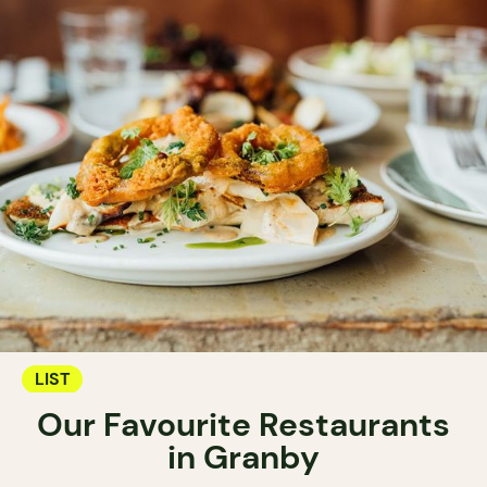
LIST
Our Favourite Restaurants
in Granby