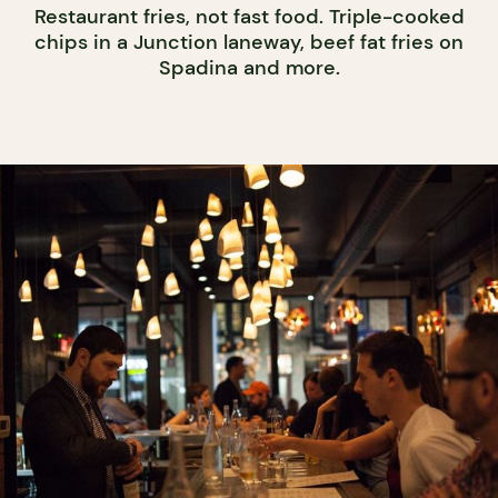
Restaurant fries, not fast food. Triple-cooked
chips in a Junction laneway, beef fat fries on
Spadina and more.