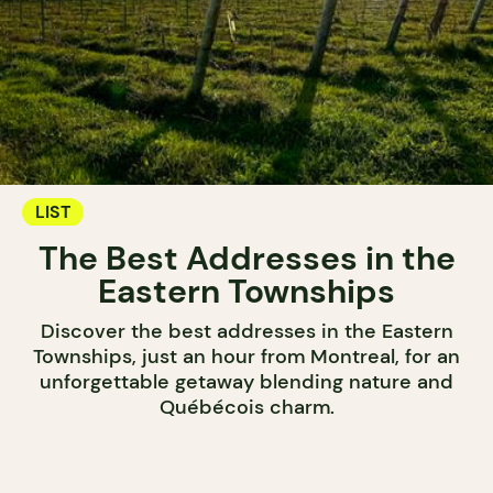
LIST
The Best Addresses in the
Eastern Townships
Discover the best addresses in the Eastern
Townships, just an hour from Montreal, for an
unforgettable getaway blending nature and
Québécois charm.