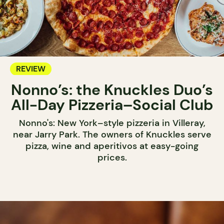
REVIEW
Nonno’s: the Knuckles Duo’s
All-Day Pizzeria–Social Club
Nonno's: New York–style pizzeria in Villeray,
near Jarry Park. The owners of Knuckles serve
pizza, wine and aperitivos at easy-going
prices.