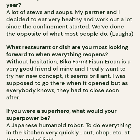
year?
A lot of stews and soups. My partner and I
decided to eat very healthy and work out a lot
since the confinement started. We’ve done
the opposite of what most people do. (Laughs)
What restaurant or dish are you most looking
forward to when everything reopens?
Without hesitation,
Bika Farm
! Fisun Ercan is a
very good friend of mine and I really want to
try her new concept, it seems brilliant. I was
supposed to go there when it opened but as
everybody knows, they had to close soon
after.
If you were a superhero, what would your
superpower be?
A Japanese humanoid robot. To do everything
in the kitchen very quickly… cut, chop, etc. at
the speed of light.