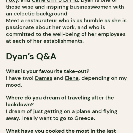
Foxy
, and
Caffe Un Po Di Piu
, Dyan is one of
those wise and inspiring businesswomen with
an eclectic background.
Meet a restaurateur who is as humble as she is
passionate about her work, and who is
committed to the well-being of her employees
at each of her establishments.
Dyan’s Q&A
What is your favourite take-out?
I have two!
Damas
and
Elena
, depending on my
mood.
Where do you dream of traveling after the
lockdown?
I dream of just getting on a plane and flying
away. I really want to go to Greece.
What have you cooked the most in the last