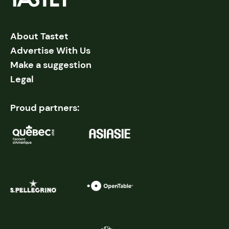
About Tastet
Advertise With Us
Make a suggestion
Legal
Proud partners: