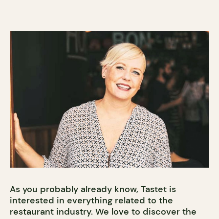
As you probably already know, Tastet is
interested in everything related to the
restaurant industry. We love to discover the