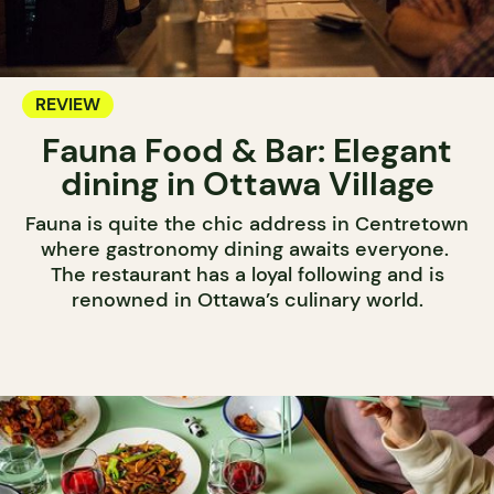
REVIEW
Fauna Food & Bar: Elegant
dining in Ottawa Village
Fauna is quite the chic address in Centretown
where gastronomy dining awaits everyone.
The restaurant has a loyal following and is
renowned in Ottawa’s culinary world.