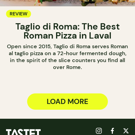
REVIEW
Taglio di Roma: The Best
Roman Pizza in Laval
Open since 2015, Taglio di Roma serves Roman
al taglio pizza on a 72-hour fermented dough,
in the spirit of the slice counters you find all
over Rome.
LOAD MORE