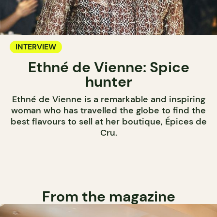
INTERVIEW
Ethné de Vienne: Spice
hunter
Ethné de Vienne is a remarkable and inspiring
woman who has travelled the globe to find the
best flavours to sell at her boutique, Épices de
Cru.
From the magazine