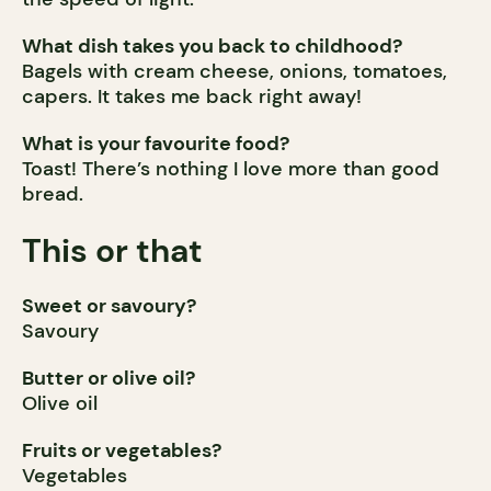
What dish takes you back to childhood?
Bagels with cream cheese, onions, tomatoes,
capers. It takes me back right away!
What is your favourite food?
Toast! There’s nothing I love more than good
bread.
This or that
Sweet or savoury?
Savoury
Butter or olive oil?
Olive oil
Fruits or vegetables?
Vegetables