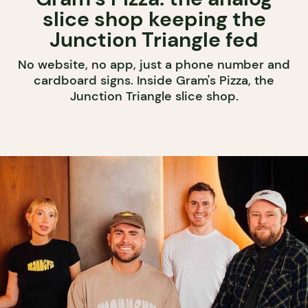
slice shop keeping the
Junction Triangle fed
No website, no app, just a phone number and
cardboard signs. Inside Gram's Pizza, the
Junction Triangle slice shop.