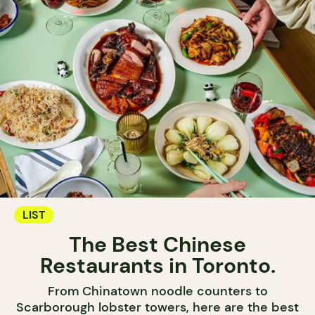
LIST
The Best Chinese
Restaurants in Toronto.
From Chinatown noodle counters to
Scarborough lobster towers, here are the best