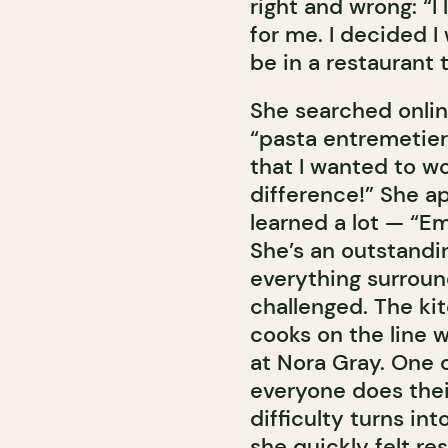
right and wrong: “I 
for me. I decided 
be in a restaurant 
She searched onlin
“pasta entremetier
that I wanted to wo
difference!” She a
learned a lot — “E
She’s an outstandin
everything surroun
challenged. The ki
cooks on the line w
at Nora Gray. One o
everyone does their 
difficulty turns in
she quickly felt res