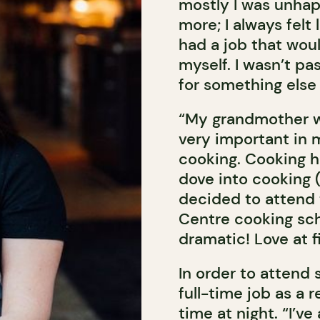
mostly I was unhap
more; I always felt
had a job that woul
myself. I wasn’t pa
for something else 
“My grandmother w
very important in m
cooking. Cooking ha
dove into cooking (
decided to attend 
Centre cooking sch
dramatic! Love at fi
In order to attend 
full-time job as a 
time at night. “I’v