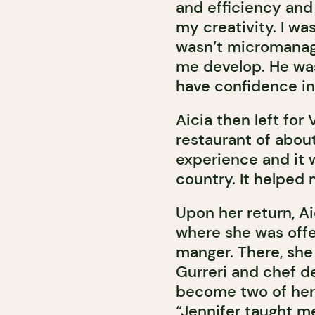
and efficiency and
my creativity. I w
wasn’t micromanag
me develop. He was
have confidence in
Aicia then left for 
restaurant of about
experience and it 
country. It helped 
Upon her return, Ai
where she was offe
manger. There, she
Gurreri and chef d
become two of her
“Jennifer taught 