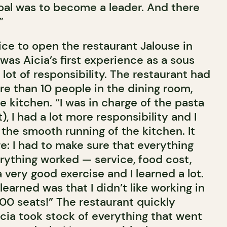
al was to become a leader. And there
”
 Bice to open the restaurant Jalouse in
as Aicia’s first experience as a sous
lot of responsibility. The restaurant had
re than 10 people in the dining room,
e kitchen. “I was in charge of the pasta
), I had a lot more responsibility and I
the smooth running of the kitchen. It
e: I had to make sure that everything
erything worked — service, food cost,
a very good exercise and I learned a lot.
learned was that I didn’t like working in
200 seats!” The restaurant quickly
icia took stock of everything that went