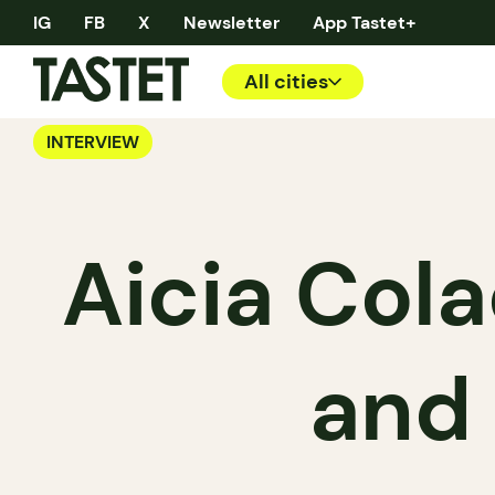
IG
FB
X
Newsletter
App Tastet+
All cities
INTERVIEW
Aicia Cola
and 