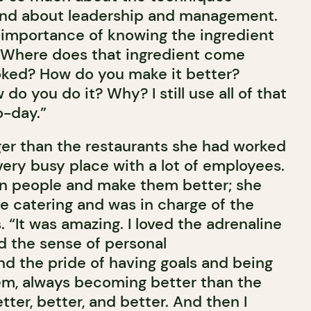
and about leadership and management.
importance of knowing the ingredient
. Where does that ingredient come
oked? How do you make it better?
 you do it? Why? I still use all of that
o-day.”
er than the restaurants she had worked
 very busy place with a lot of employees.
ain people and make them better; she
he catering and was in charge of the
. “It was amazing. I loved the adrenaline
ed the sense of personal
 the pride of having goals and being
em, always becoming better than the
tter, better, and better. And then I