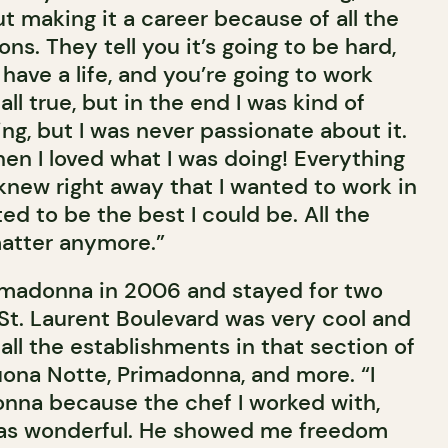
t making it a career because of all the
ns. They tell you it’s going to be hard,
 have a life, and you’re going to work
all true, but in the end I was kind of
sing, but I was never passionate about it.
chen I loved what I was doing! Everything
knew right away that I wanted to work in
ted to be the best I could be. All the
matter anymore.”
imadonna in 2006 and stayed for two
 St. Laurent Boulevard was very cool and
ll the establishments in that section of
uona Notte, Primadonna, and more. “I
donna because the chef I worked with,
 was wonderful. He showed me freedom