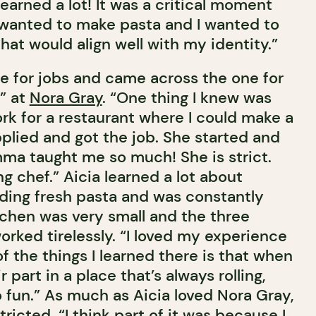
learned a lot! It was a critical moment
I wanted to make pasta and I wanted to
that would align well with my identity.”
e for jobs and came across the one for
” at
Nora Gray
. “One thing I knew was
rk for a restaurant where I could make a
pplied and got the job. She started and
mma taught me so much! She is strict.
g chef.” Aicia learned a lot about
ding fresh pasta and was constantly
tchen was very small and the three
orked tirelessly. “I loved my experience
f the things I learned there is that when
part in a place that’s always rolling,
to fun.” As much as Aicia loved Nora Gray,
tricted. “I think part of it was because I