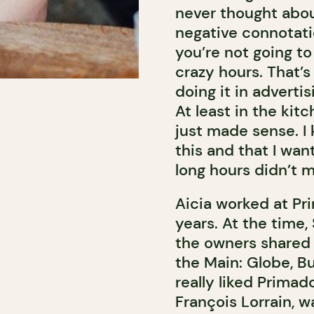
never thought abou
negative connotatio
you’re not going to
crazy hours. That’s 
doing it in adverti
At least in the kit
just made sense. I 
this and that I wan
long hours didn’t 
Aicia worked at Pr
years. At the time,
the owners shared a
the Main: Globe, B
really liked Prima
François Lorrain,