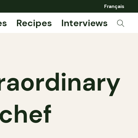
Français
es
Recipes
Interviews
traordinary
 chef