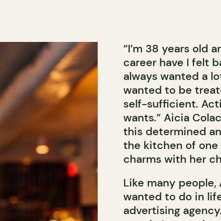
“I’m 38 years old 
career have I felt b
always wanted a lot
wanted to be treat
self-sufficient. Ac
wants.” Aicia Colac
this determined a
the kitchen of one 
charms with her ch
Like many people, 
wanted to do in lif
advertising agency.