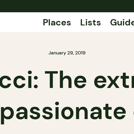
Places
Lists
Guid
January 29, 2019
cci: The ex
passionate