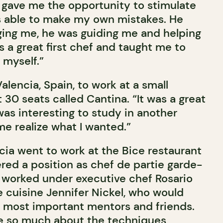
 gave me the opportunity to stimulate
as able to make my own mistakes. He
ing me, he was guiding me and helping
 a great first chef and taught me to
 myself.”
Valencia, Spain, to work at a small
 30 seats called Cantina. “It was a great
was interesting to study in another
me realize what I wanted.”
cia went to work at the Bice restaurant
red a position as chef de partie garde-
 worked under executive chef Rosario
e cuisine Jennifer Nickel, who would
 most important mentors and friends.
me so much about the techniques