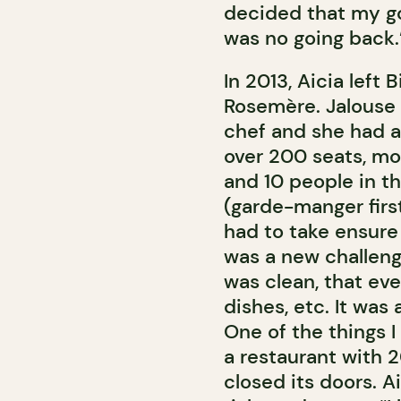
decided that my go
was no going back.
In 2013, Aicia left
Rosemère. Jalouse w
chef and she had a 
over 200 seats, mo
and 10 people in th
(garde-manger first
had to take ensure 
was a new challeng
was clean, that ev
dishes, etc. It was 
One of the things I 
a restaurant with 
closed its doors. A