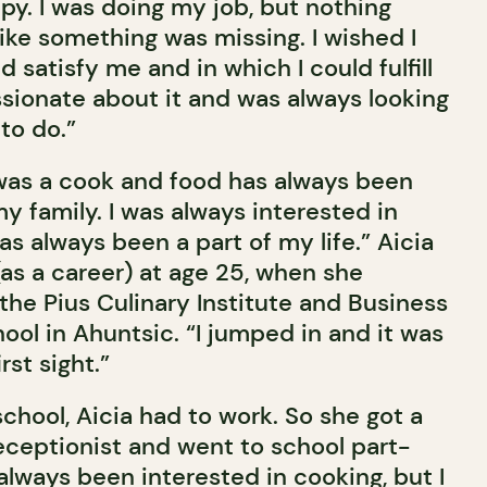
py. I was doing my job, but nothing
 like something was missing. I wished I
d satisfy me and in which I could fulfill
ssionate about it and was always looking
to do.”
as a cook and food has always been
y family. I was always interested in
s always been a part of my life.” Aicia
as a career) at age 25, when she
the Pius Culinary Institute and Business
ool in Ahuntsic. “I jumped in and it was
rst sight.”
school, Aicia had to work. So she got a
receptionist and went to school part-
e always been interested in cooking, but I