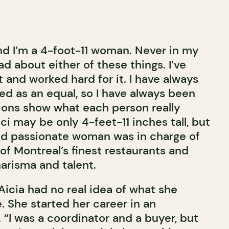
and I’m a 4-foot-11 woman. Never in my
ad about either of these things. I’ve
 and worked hard for it. I have always
ed as an equal, so I have always been
tions show what each person really
ci may be only 4-feet-11 inches tall, but
nd passionate woman was in charge of
of Montreal’s finest restaurants and
arisma and talent.
Aicia had no real idea of what she
e. She started her career in an
 “I was a coordinator and a buyer, but