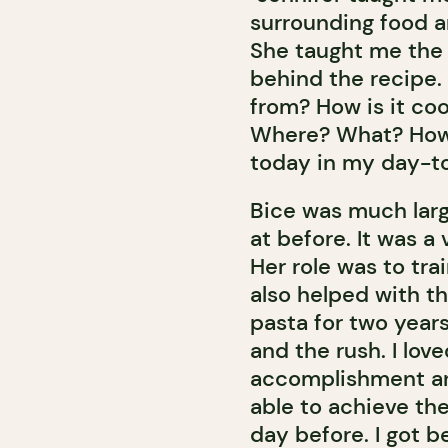
surrounding food 
She taught me the 
behind the recipe
from? How is it co
Where? What? How do
today in my day-t
Bice was much larg
at before. It was a
Her role was to tr
also helped with t
pasta for two years
and the rush. I lov
accomplishment and
able to achieve th
day before. I got be