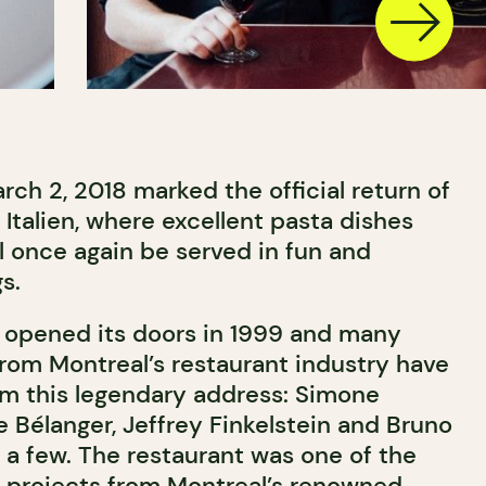
ch 2, 2018 marked the official return of
 Italien, where excellent pasta dishes
l once again be served in fun and
s.
rst opened its doors in 1999 and many
om Montreal’s restaurant industry have
m this legendary address: Simone
 Bélanger, Jeffrey Finkelstein and Bruno
 a few. The restaurant was one of the
gn projects from Montreal’s renowned