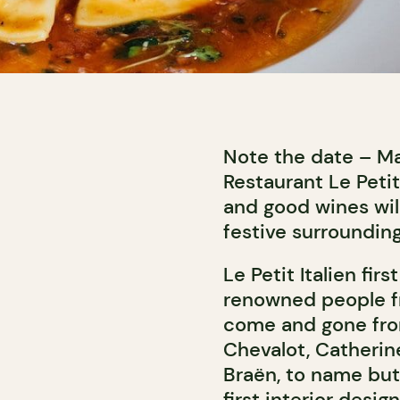
Note the date – Mar
Restaurant Le Petit
and good wines wil
festive surrounding
Le Petit Italien fi
renowned people fr
come and gone fro
Chevalot, Catherine
Braën, to name but
first interior desi