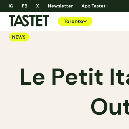
IG
FB
X
Newsletter
App Tastet+
Toronto
NEWS
Le Petit I
Out