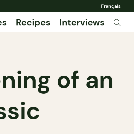
Français
es
Recipes
Interviews
ening of an
ssic