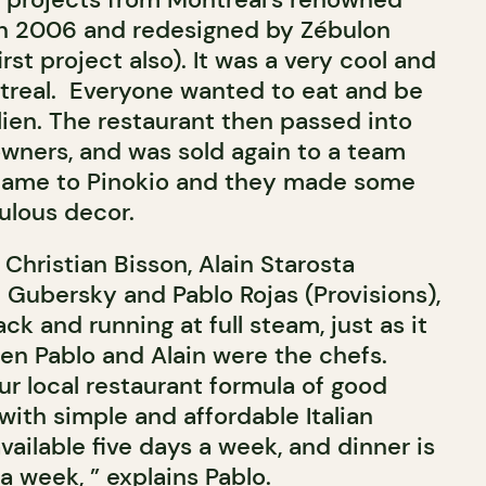
 in 2006 and redesigned by Zébulon
irst project also). It was a very cool and
treal. Everyone wanted to eat and be
alien. The restaurant then passed into
wners, and was sold again to a team
name to Pinokio and they made some
ulous decor.
Christian Bisson, Alain Starosta
 Gubersky and Pablo Rojas (Provisions),
back and running at full steam, just as it
en Pablo and Alain were the chefs.
ur local restaurant formula of good
with simple and affordable Italian
available five days a week, and dinner is
 week, ” explains Pablo.