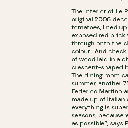
The interior of Le P
original 2006 decor,
tomatoes, lined up
exposed red brick w
through onto the c
colour. And check 
of wood laid in a c
crescent-shaped ba
The dining room ca
summer, another 75
Federico Martino a
made up of Italian 
everything is super
seasons, because 
as possible”, says P