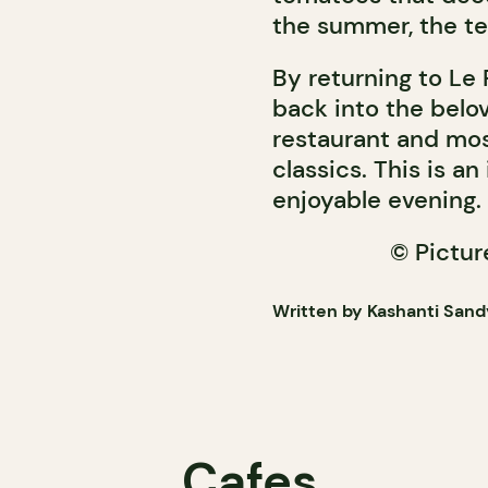
the summer, the te
By returning to Le P
back into the belo
restaurant and most 
classics. This is a
enjoyable evening.
© Pictu
Written by Kashanti Sand
Cafes