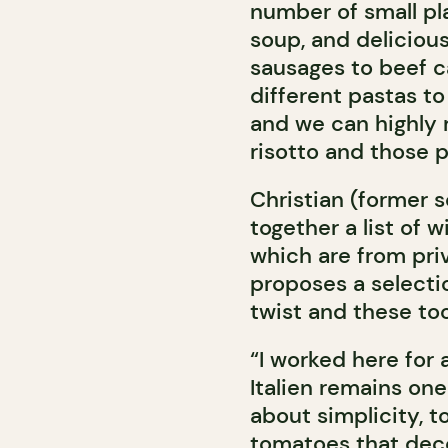
number of small pla
soup, and delicious
sausages to beef c
different pastas to 
and we can highly
risotto and those p
Christian (former 
together a list of 
which are from priv
proposes a selectio
twist and these too
“I worked here for 
Italien remains one 
about simplicity, to
tomatoes that decor