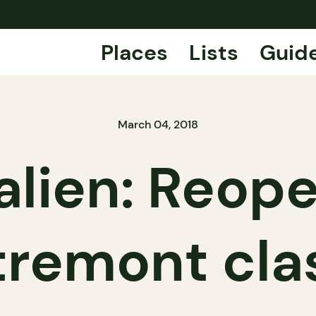
Places
Lists
Guid
March 04, 2018
talien: Reop
remont cla