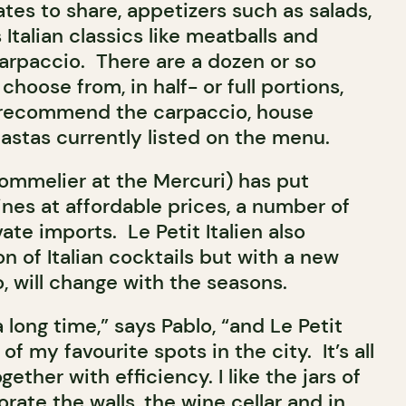
tes to share, appetizers such as salads,
 Italian classics like meatballs and
arpaccio. There are a dozen or so
choose from, in half- or full portions,
 recommend the carpaccio, house
astas currently listed on the menu.
sommelier at the Mercuri) has put
wines at affordable prices, a number of
ate imports. Le Petit Italien also
n of Italian cocktails but with a new
, will change with the seasons.
a long time,” says Pablo, “and Le Petit
of my favourite spots in the city. It’s all
gether with efficiency. I like the jars of
ate the walls, the wine cellar and in