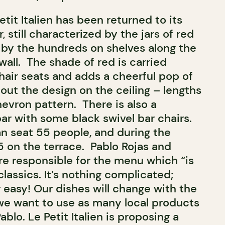
etit Italien has been returned to its
 still characterized by the jars of red
 by the hundreds on shelves along the
all. The shade of red is carried
hair seats and adds a cheerful pop of
out the design on the ceiling – lengths
hevron pattern. There is also a
r with some black swivel bar chairs.
n seat 55 people, and during the
 on the terrace. Pablo Rojas and
re responsible for the menu which “is
classics. It’s nothing complicated;
 easy! Our dishes will change with the
we want to use as many local products
ablo. Le Petit Italien is proposing a