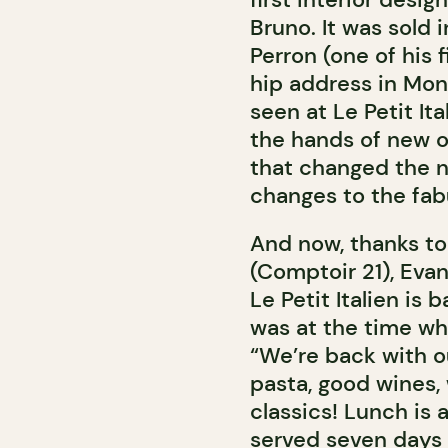
Bruno. It was sold
Perron (one of his f
hip address in Mon
seen at Le Petit It
the hands of new o
that changed the 
changes to the fab
And now, thanks to 
(Comptoir 21), Evan
Le Petit Italien is 
was at the time wh
“We’re back with o
pasta, good wines, 
classics! Lunch is 
served seven days a