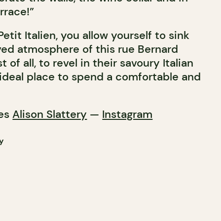
rrace!”
etit Italien, you allow yourself to sink
ved atmosphere of this rue Bernard
of all, to revel in their savoury Italian
n ideal place to spend a comfortable and
res
Alison Slattery
—
Instagram
y