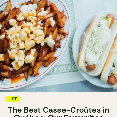
LIST
The Best Casse-Croûtes in