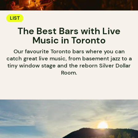
LIST
The Best Bars with Live
Music in Toronto
Our favourite Toronto bars where you can
catch great live music, from basement jazz to a
tiny window stage and the reborn Silver Dollar
Room.