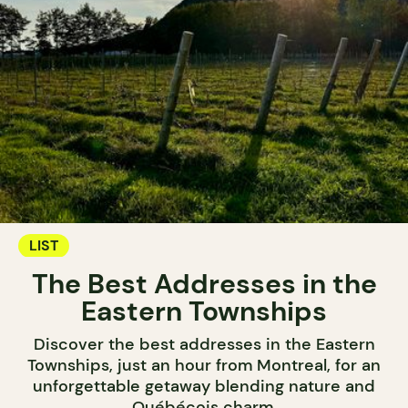
LIST
The Best Addresses in the
Eastern Townships
Discover the best addresses in the Eastern
Townships, just an hour from Montreal, for an
unforgettable getaway blending nature and
Québécois charm.