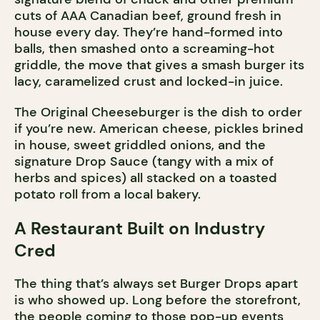
cuts of AAA Canadian beef, ground fresh in
house every day. They’re hand-formed into
balls, then smashed onto a screaming-hot
griddle, the move that gives a smash burger its
lacy, caramelized crust and locked-in juice.
The Original Cheeseburger is the dish to order
if you’re new. American cheese, pickles brined
in house, sweet griddled onions, and the
signature Drop Sauce (tangy with a mix of
herbs and spices) all stacked on a toasted
potato roll from a local bakery.
A Restaurant Built on Industry
Cred
The thing that’s always set Burger Drops apart
is who showed up. Long before the storefront,
the people coming to those pop-up events