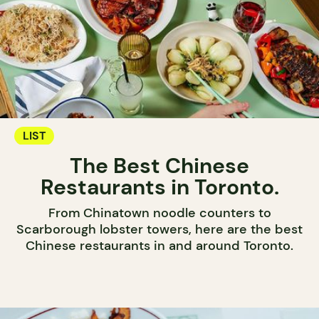
LIST
The Best Chinese
Restaurants in Toronto.
From Chinatown noodle counters to
Scarborough lobster towers, here are the best
Chinese restaurants in and around Toronto.