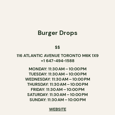
Burger Drops
$$
116 ATLANTIC AVENUE TORONTO M6K 1X9
+1 647-494-1588
MONDAY: 11:30 AM – 10:00 PM
TUESDAY: 11:30 AM – 10:00 PM
WEDNESDAY: 11:30 AM – 10:00 PM
THURSDAY: 11:30 AM – 10:00 PM
FRIDAY: 11:30 AM – 10:00 PM
SATURDAY: 11:30 AM – 10:00 PM
SUNDAY: 11:30 AM – 10:00 PM
WEBSITE