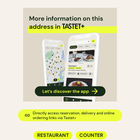
RESTAURANT
COUNTER