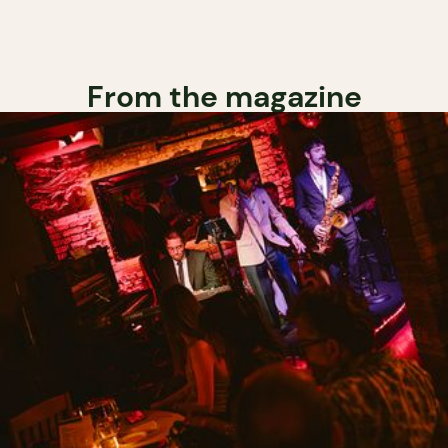
From the magazine