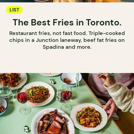
LIST
The Best Fries in Toronto.
Restaurant fries, not fast food. Triple-cooked
chips in a Junction laneway, beef fat fries on
Spadina and more.