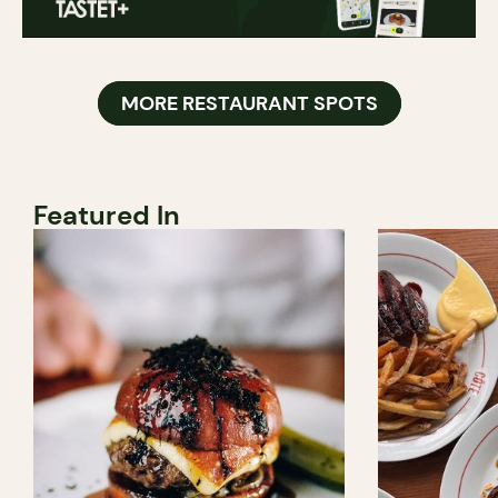
MORE RESTAURANT SPOTS
Featured In