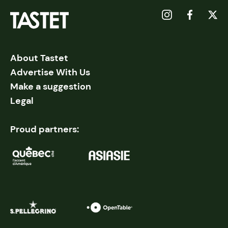
About Tastet
Advertise With Us
Make a suggestion
Legal
Proud partners: