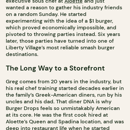
executive sous chef at
Aloette
and just
wanted a reason to gather his industry friends
on a random Sunday. He started
experimenting with the idea of a $1 burger,
which proved economically impossible, and
pivoted to throwing parties instead. Six years
later, those parties have turned into one of
Liberty Village’s most reliable smash burger
destinations.
The Long Way to a Storefront
Greg comes from 20 years in the industry, but
his real chef training started decades earlier in
the family’s Greek-American diners, run by his
uncles and his dad. That diner DNA is why
Burger Drops feels so unmistakably American
at its core. He was the first cook hired at
Aloette’s Queen and Spadina location, and was
deep into restaurant life when he started