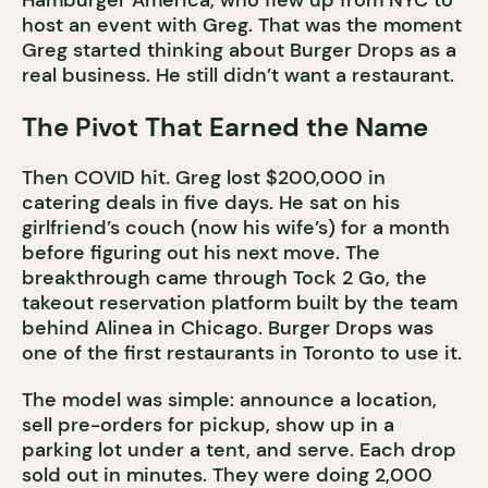
Hamburger America, who flew up from NYC to
host an event with Greg. That was the moment
Greg started thinking about Burger Drops as a
real business. He still didn’t want a restaurant.
The Pivot That Earned the Name
Then COVID hit. Greg lost $200,000 in
catering deals in five days. He sat on his
girlfriend’s couch (now his wife’s) for a month
before figuring out his next move. The
breakthrough came through Tock 2 Go, the
takeout reservation platform built by the team
behind Alinea in Chicago. Burger Drops was
one of the first restaurants in Toronto to use it.
The model was simple: announce a location,
sell pre-orders for pickup, show up in a
parking lot under a tent, and serve. Each drop
sold out in minutes. They were doing 2,000