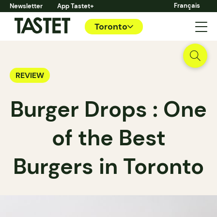
Français
Newsletter
App Tastet+
Toronto
REVIEW
Burger Drops : One
of the Best
Burgers in Toronto