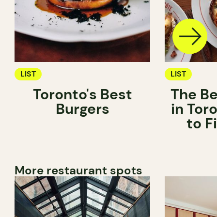
LIST
LIST
Toronto's Best
The Be
Burgers
in Tor
to 
More restaurant spots