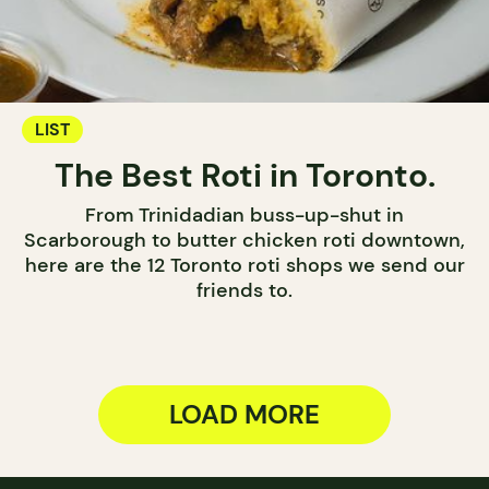
LIST
The Best Roti in Toronto.
From Trinidadian buss-up-shut in
Scarborough to butter chicken roti downtown,
here are the 12 Toronto roti shops we send our
friends to.
LOAD MORE