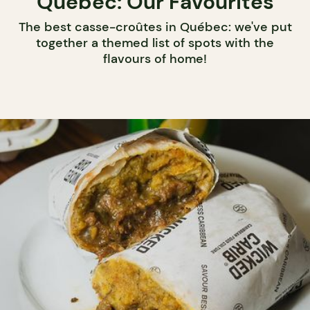
Québec: Our Favourites
The best casse-croûtes in Québec: we've put
together a themed list of spots with the
flavours of home!