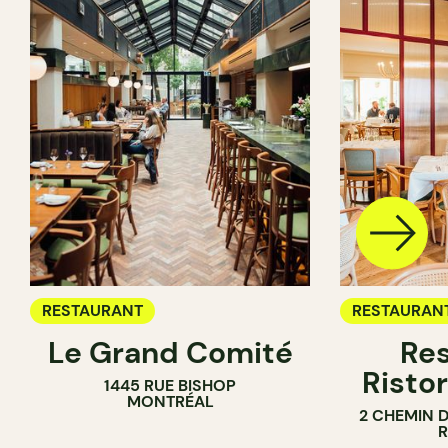
RESTAURANT
RESTAURAN
Le Grand Comité
Res
Ristor
1445 RUE BISHOP
MONTRÉAL
2 CHEMIN 