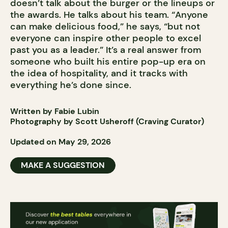
doesn’t talk about the burger or the lineups or
the awards. He talks about his team. “Anyone
can make delicious food,” he says, “but not
everyone can inspire other people to excel
past you as a leader.” It’s a real answer from
someone who built his entire pop-up era on
the idea of hospitality, and it tracks with
everything he’s done since.
Written by Fabie Lubin
Photography by Scott Usheroff (Craving Curator)
Updated on May 29, 2026
MAKE A SUGGESTION