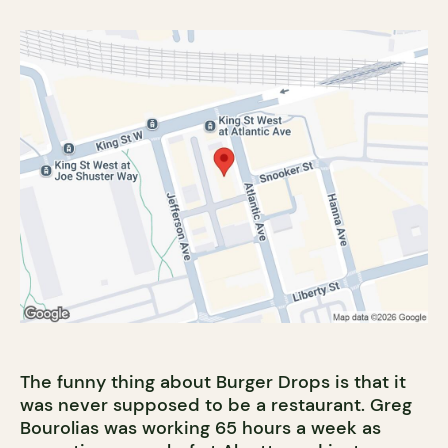
The funny thing about Burger Drops is that it
was never supposed to be a restaurant. Greg
Bourolias was working 65 hours a week as