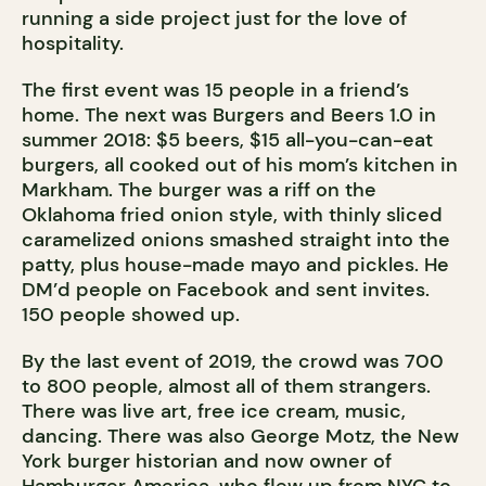
running a side project just for the love of
hospitality.
The first event was 15 people in a friend’s
home. The next was Burgers and Beers 1.0 in
summer 2018: $5 beers, $15 all-you-can-eat
burgers, all cooked out of his mom’s kitchen in
Markham. The burger was a riff on the
Oklahoma fried onion style, with thinly sliced
caramelized onions smashed straight into the
patty, plus house-made mayo and pickles. He
DM’d people on Facebook and sent invites.
150 people showed up.
By the last event of 2019, the crowd was 700
to 800 people, almost all of them strangers.
There was live art, free ice cream, music,
dancing. There was also George Motz, the New
York burger historian and now owner of