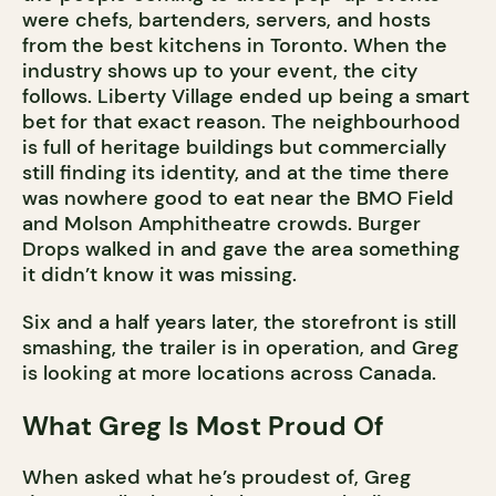
were chefs, bartenders, servers, and hosts
from the best kitchens in Toronto. When the
industry shows up to your event, the city
follows. Liberty Village ended up being a smart
bet for that exact reason. The neighbourhood
is full of heritage buildings but commercially
still finding its identity, and at the time there
was nowhere good to eat near the BMO Field
and Molson Amphitheatre crowds. Burger
Drops walked in and gave the area something
it didn’t know it was missing.
Six and a half years later, the storefront is still
smashing, the trailer is in operation, and Greg
is looking at more locations across Canada.
What Greg Is Most Proud Of
When asked what he’s proudest of, Greg