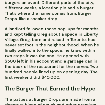
burgers an event. Different parts of the city,
different weeks, a location pin and a burger.
That’s where the name comes from. Burger
Drops, like a sneaker drop.
A landlord followed those pop-ups for months
and kept telling Greg about a space in Liberty
Village. Greg, born and raised in Toronto, had
never set foot in the neighbourhood. When he
finally walked into the space, he knew within
two steps it was the one. He opened with
$500 left in his account and a garbage can in
the back of the restaurant for the nerves. Two
hundred people lined up on opening day. The
first weekend did $40,000.
The Burger That Earned the Hype
The patties at Burger Drops are made from a
signature blend of chuck and other premium