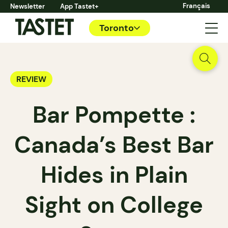
Français
Newsletter
App Tastet+
Toronto
REVIEW
Bar Pompette :
Canada’s Best Bar
Hides in Plain
Sight on College