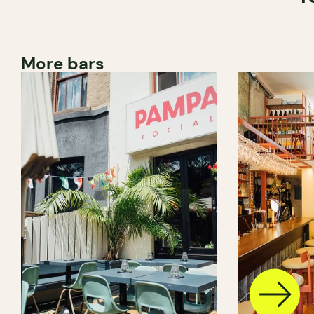
More bars