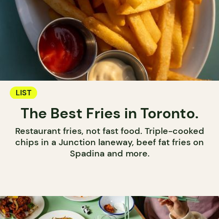
LIST
The Best Fries in Toronto.
Restaurant fries, not fast food. Triple-cooked
chips in a Junction laneway, beef fat fries on
Spadina and more.