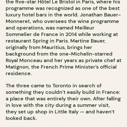
the five-star Hôtel Le Bristol in Paris, where his
programme was recognized as one of the best
luxury hotel bars in the world. Jonathan Bauer-
Monneret, who oversees the wine programme
and operations, was named Meilleur
Sommelier de France in 2014 while working at
restaurant Spring in Paris. Martine Bauer,
originally from Mauritius, brings her
background from the one-Michelin-starred
Royal Monceau and her years as private chef at
Matignon, the French Prime Minister’s official
residence.
The three came to Toronto in search of
something they couldn’t easily build in France:
a place that was entirely their own. After falling
in love with the city during a summer visit,
they set up shop in Little Italy — and haven’t
looked back.