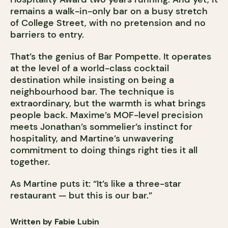
remains a walk-in-only bar on a busy stretch
of College Street, with no pretension and no
barriers to entry.
That’s the genius of Bar Pompette. It operates
at the level of a world-class cocktail
destination while insisting on being a
neighbourhood bar. The technique is
extraordinary, but the warmth is what brings
people back. Maxime’s MOF-level precision
meets Jonathan’s sommelier’s instinct for
hospitality, and Martine’s unwavering
commitment to doing things right ties it all
together.
As Martine puts it: “It’s like a three-star
restaurant — but this is our bar.”
Written by Fabie Lubin