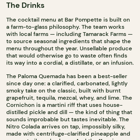
The Drinks
The cocktail menu at Bar Pompette is built on
a farm-to-glass philosophy. The team works
with local farms — including Tamarack Farms —
to source seasonal ingredients that shape the
menu throughout the year. Unsellable produce
that would otherwise go to waste often finds
its way into a cordial, a distillate, or an infusion.
The Paloma Quemada has been a best-seller
since day one: a clarified, carbonated, lightly
smoky take on the classic, built with burnt
grapefruit, tequila, mezcal, whey, and lime. The
Cornichon is a martini riff that uses house-
distilled pickle and dill — the kind of thing that
sounds improbable but tastes inevitable. The
Nitro Colada arrives on tap, impossibly silky,
made with centrifuge-clarified pineapple and