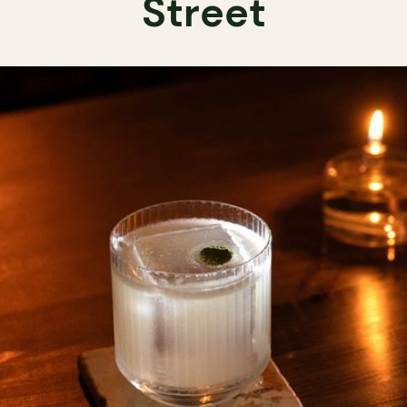
Street