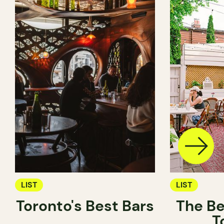
LIST
LIST
Toronto's Best Bars
The Be
T