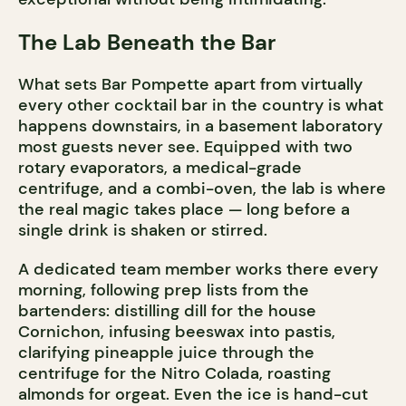
The Lab Beneath the Bar
What sets Bar Pompette apart from virtually
every other cocktail bar in the country is what
happens downstairs, in a basement laboratory
most guests never see. Equipped with two
rotary evaporators, a medical-grade
centrifuge, and a combi-oven, the lab is where
the real magic takes place — long before a
single drink is shaken or stirred.
A dedicated team member works there every
morning, following prep lists from the
bartenders: distilling dill for the house
Cornichon, infusing beeswax into pastis,
clarifying pineapple juice through the
centrifuge for the Nitro Colada, roasting
almonds for orgeat. Even the ice is hand-cut