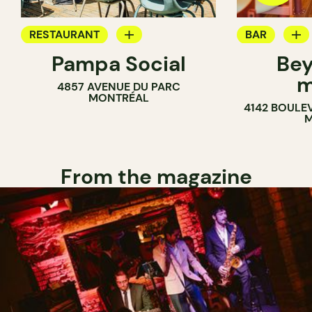
RESTAURANT
BAR
Pampa Social
Bey
COFFEE SHOP
WINE MERC
m
4857 AVENUE DU PARC
BAR
MONTRÉAL
4142 BOULE
M
From the magazine