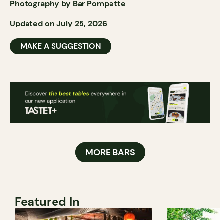
Photography by Bar Pompette
Updated on July 25, 2026
MAKE A SUGGESTION
MORE BARS
Featured In