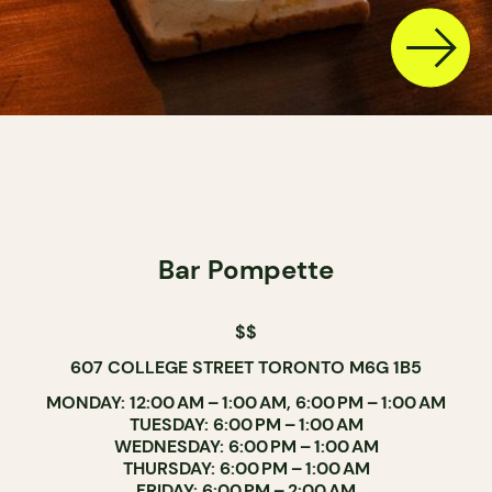
Bar Pompette
$$
607 COLLEGE STREET TORONTO M6G 1B5
MONDAY: 12:00 AM – 1:00 AM, 6:00 PM – 1:00 AM
TUESDAY: 6:00 PM – 1:00 AM
WEDNESDAY: 6:00 PM – 1:00 AM
THURSDAY: 6:00 PM – 1:00 AM
FRIDAY: 6:00 PM – 2:00 AM