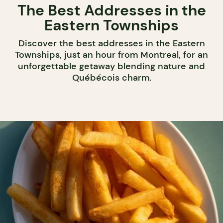
The Best Addresses in the
Eastern Townships
Discover the best addresses in the Eastern
Townships, just an hour from Montreal, for an
unforgettable getaway blending nature and
Québécois charm.