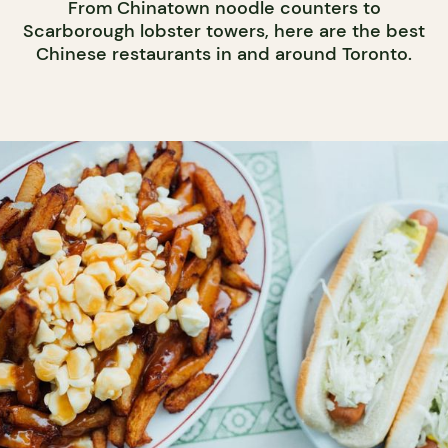
From Chinatown noodle counters to
Scarborough lobster towers, here are the best
Chinese restaurants in and around Toronto.