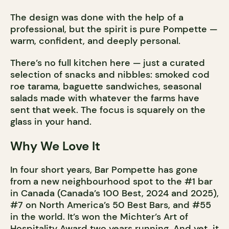
The design was done with the help of a
professional, but the spirit is pure Pompette —
warm, confident, and deeply personal.
There’s no full kitchen here — just a curated
selection of snacks and nibbles: smoked cod
roe tarama, baguette sandwiches, seasonal
salads made with whatever the farms have
sent that week. The focus is squarely on the
glass in your hand.
Why We Love It
In four short years, Bar Pompette has gone
from a new neighbourhood spot to the #1 bar
in Canada (Canada’s 100 Best, 2024 and 2025),
#7 on North America’s 50 Best Bars, and #55
in the world. It’s won the Michter’s Art of
Hospitality Award two years running. And yet, it