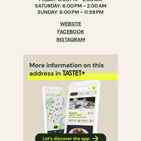
SATURDAY: 6:00 PM – 2:00 AM
SUNDAY: 6:00 PM – 11:59 PM
WEBSITE
FACEBOOK
INSTAGRAM