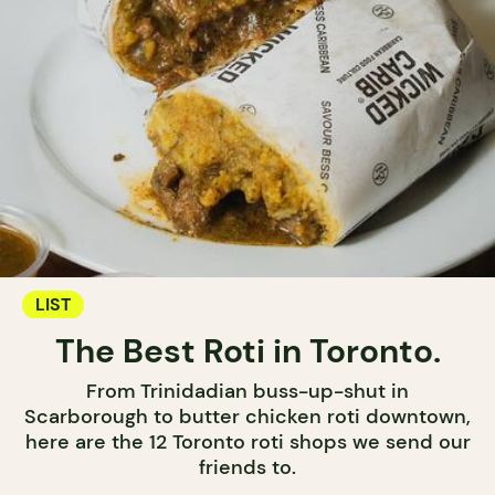
LIST
The Best Roti in Toronto.
From Trinidadian buss-up-shut in
Scarborough to butter chicken roti downtown,
here are the 12 Toronto roti shops we send our
friends to.