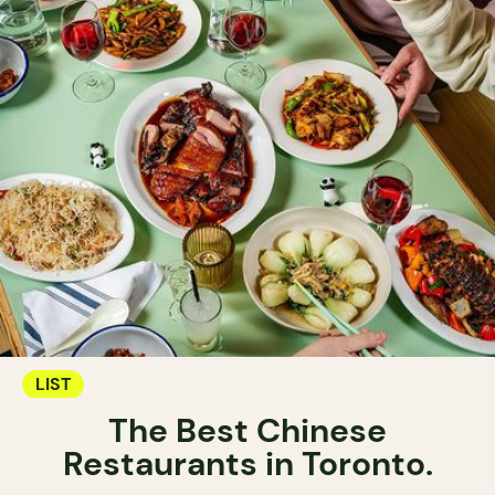
LIST
The Best Chinese
Restaurants in Toronto.