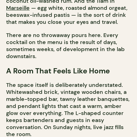
coconut oil-washed rum. And the 11am in
Marseille
— egg white, roasted almond orgeat,
beeswax-infused pastis — is the sort of drink
that makes you close your eyes and travel.
There are no throwaway pours here. Every
cocktail on the menu is the result of days,
sometimes weeks, of development in the lab
downstairs.
A Room That Feels Like Home
The space itself is deliberately understated.
Whitewashed brick, vintage wooden chairs, a
marble-topped bar, tawny leather banquettes,
and pendant lights that cast a warm, amber
glow over everything. The L-shaped counter
keeps bartenders and guests in easy
conversation. On Sunday nights, live jazz fills
the room.