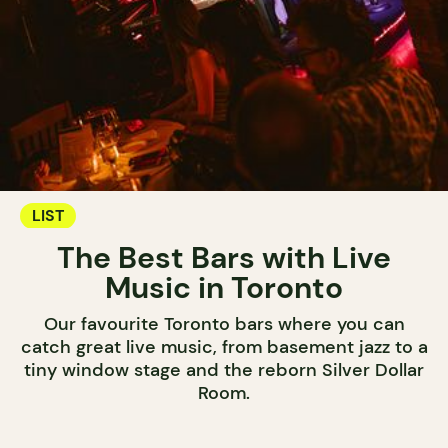
LIST
The Best Bars with Live
Music in Toronto
Our favourite Toronto bars where you can
catch great live music, from basement jazz to a
tiny window stage and the reborn Silver Dollar
Room.