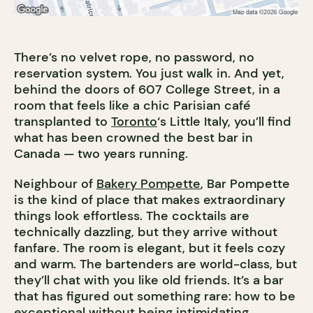
There’s no velvet rope, no password, no
reservation system. You just walk in. And yet,
behind the doors of 607 College Street, in a
room that feels like a chic Parisian café
transplanted to
Toronto
‘s Little Italy, you’ll find
what has been crowned the best bar in
Canada — two years running.
Neighbour of
Bakery Pompette
, Bar Pompette
is the kind of place that makes extraordinary
things look effortless. The cocktails are
technically dazzling, but they arrive without
fanfare. The room is elegant, but it feels cozy
and warm. The bartenders are world-class, but
they’ll chat with you like old friends. It’s a bar
that has figured out something rare: how to be
exceptional without being intimidating.