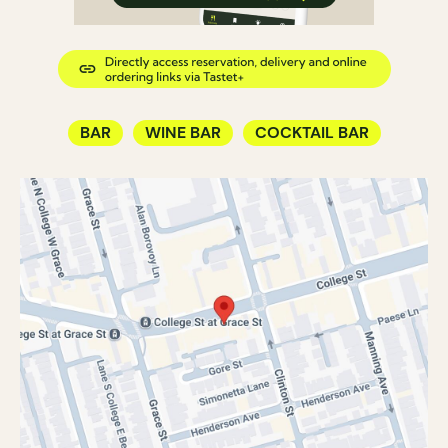
BAR
WINE BAR
COCKTAIL BAR