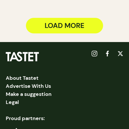
LOAD MORE
About Tastet
Advertise With Us
Make a suggestion
Legal
Proud partners: