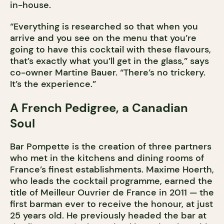
in-house.
“Everything is researched so that when you
arrive and you see on the menu that you’re
going to have this cocktail with these flavours,
that’s exactly what you’ll get in the glass,” says
co-owner Martine Bauer. “There’s no trickery.
It’s the experience.”
A French Pedigree, a Canadian
Soul
Bar Pompette is the creation of three partners
who met in the kitchens and dining rooms of
France’s finest establishments. Maxime Hoerth,
who leads the cocktail programme, earned the
title of Meilleur Ouvrier de France in 2011 — the
first barman ever to receive the honour, at just
25 years old. He previously headed the bar at