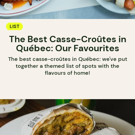
LIST
The Best Casse-Croûtes in
Québec: Our Favourites
The best casse-croûtes in Québec: we've put
together a themed list of spots with the
flavours of home!