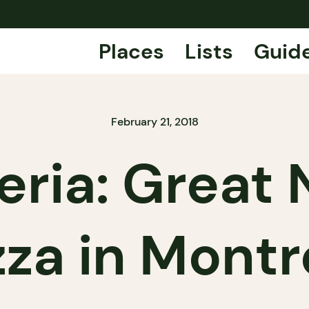
Places
Lists
Guid
February 21, 2018
eria: Great
zza in Montr