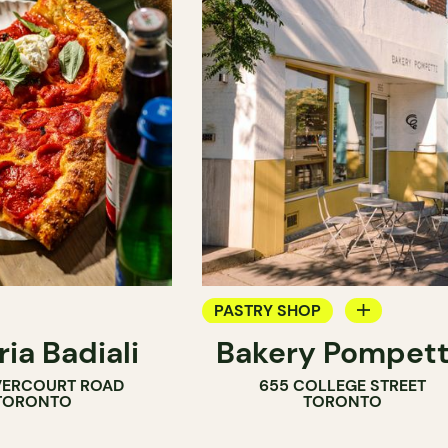
PASTRY SHOP
ria Badiali
Bakery Pompet
BAKERY
VERCOURT ROAD
655 COLLEGE STREET
COUNTER
TORONTO
TORONTO