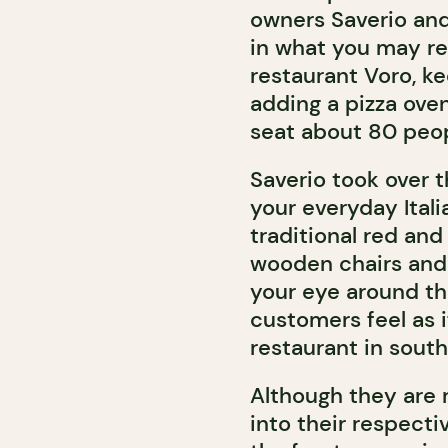
owners Saverio and
in what you may re
restaurant Voro, k
adding a pizza ove
seat about 80 peop
Saverio took over t
your everyday Itali
traditional red and
wooden chairs and 
your eye around th
customers feel as 
restaurant in southe
Although they are r
into their respect