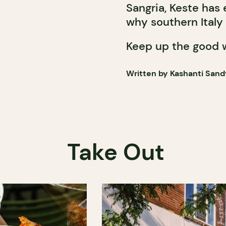
Sangria, Keste has
why southern Italy 
Keep up the good 
Written by Kashanti Sand
Take Out