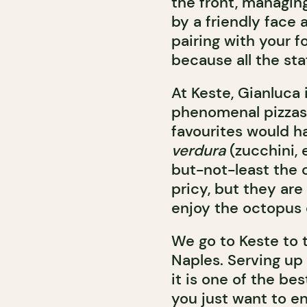
the front, managing
by a friendly face 
pairing with your f
because all the sta
At Keste, Gianluca 
phenomenal pizzas
favourites would h
verdura
(zucchini, 
but-not-least the 
pricy, but they are
enjoy the octopus d
We go to Keste to t
Naples. Serving up
it is one of the bes
you just want to en