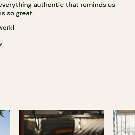
 everything authentic that reminds us
is so great.
work!
y