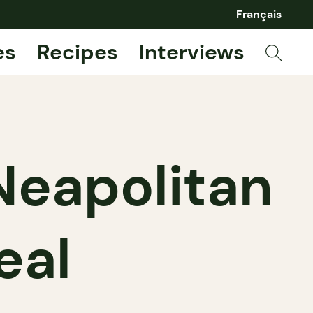
Français
es
Recipes
Interviews
 Neapolitan
eal