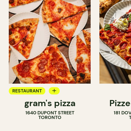
RESTAURANT
gram's pizza
Pizze
COUNTER
1640 DUPONT STREET
181 DO
TORONTO