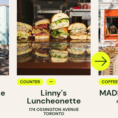
COUNTER
COFFEE
te
Linny's
MADE
PASTRY
Luncheonette
174 OSSINGTON AVENUE
TORONTO