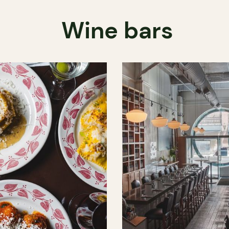
Wine bars