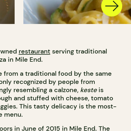
-owned
restaurant
serving traditional
za in Mile End.
e from a traditional food by the same
ly recognized by people from
ongly resembling a calzone,
keste
is
ough and stuffed with cheese, tomato
ggies. This tasty delicacy is the most-
he menu.
ors in June of 2015 in Mile End. The