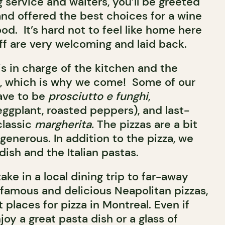
 service and waiters, you’ll be greeted
and offered the best choices for a wine
ood. It’s hard not to feel like home here
ff are very welcoming and laid back.
is in charge of the kitchen and the
, which is why we come! Some of our
ave to be
prosciutto e funghi
,
eggplant, roasted peppers), and last-
classic
margherita.
The pizzas are a bit
 generous. In addition to the pizza, we
ish and the Italian pastas.
ake in a local dining trip to far-away
 famous and delicious Neapolitan pizzas,
t places for pizza in Montreal. Even if
joy a great pasta dish or a glass of