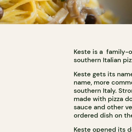
Keste is a family
southern Italian piz
Keste gets its nam
name, more common
southern Italy. Str
made with pizza d
sauce and other ve
ordered dish on t
Keste opened its do