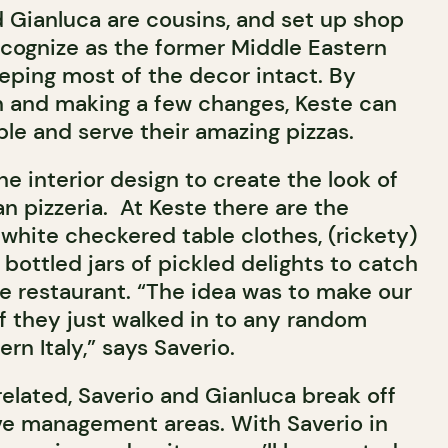
 Gianluca are cousins, and set up shop
cognize as the former Middle Eastern
eeping most of the decor intact. By
n and making a few changes, Keste can
le and serve their amazing pizzas.
he interior design to create the look of
an pizzeria. At Keste there are the
 white checkered table clothes, (rickety)
bottled jars of pickled delights to catch
e restaurant. “The idea was to make our
if they just walked in to any random
rn Italy,” says Saverio.
elated, Saverio and Gianluca break off
ive management areas. With Saverio in