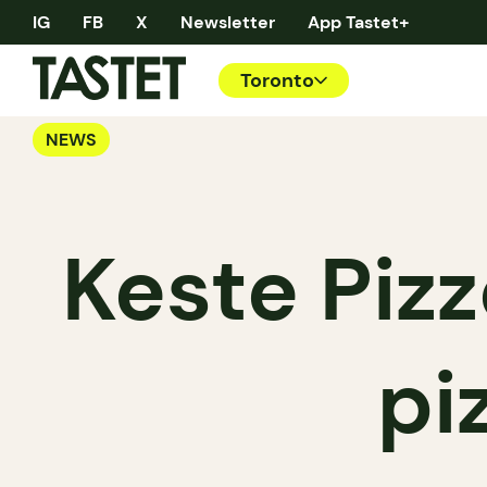
IG
FB
X
Newsletter
App Tastet+
Toronto
NEWS
Keste Pizz
pi