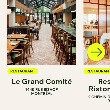
RESTAURANT
RESTAURAN
Le Grand Comité
Res
Ristor
1445 RUE BISHOP
MONTRÉAL
2 CHEMIN 