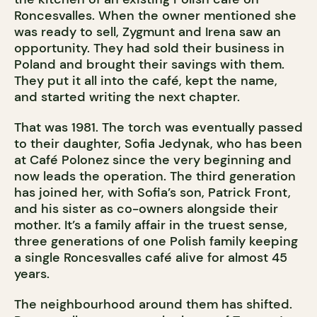
Roncesvalles. When the owner mentioned she
was ready to sell, Zygmunt and Irena saw an
opportunity. They had sold their business in
Poland and brought their savings with them.
They put it all into the café, kept the name,
and started writing the next chapter.
That was 1981. The torch was eventually passed
to their daughter, Sofia Jedynak, who has been
at Café Polonez since the very beginning and
now leads the operation. The third generation
has joined her, with Sofia’s son, Patrick Front,
and his sister as co-owners alongside their
mother. It’s a family affair in the truest sense,
three generations of one Polish family keeping
a single Roncesvalles café alive for almost 45
years.
The neighbourhood around them has shifted.