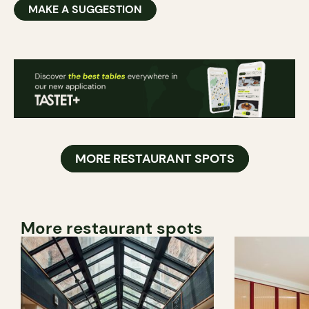
MAKE A SUGGESTION
MORE RESTAURANT SPOTS
More restaurant spots