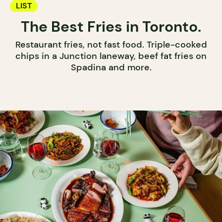
LIST
The Best Fries in Toronto.
Restaurant fries, not fast food. Triple-cooked
chips in a Junction laneway, beef fat fries on
Spadina and more.