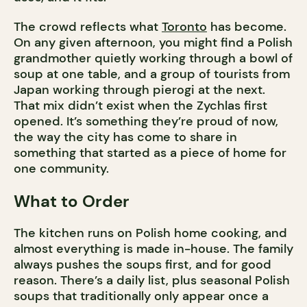
The crowd reflects what
Toronto
has become.
On any given afternoon, you might find a Polish
grandmother quietly working through a bowl of
soup at one table, and a group of tourists from
Japan working through pierogi at the next.
That mix didn’t exist when the Zychlas first
opened. It’s something they’re proud of now,
the way the city has come to share in
something that started as a piece of home for
one community.
What to Order
The kitchen runs on Polish home cooking, and
almost everything is made in-house. The family
always pushes the soups first, and for good
reason. There’s a daily list, plus seasonal Polish
soups that traditionally only appear once a