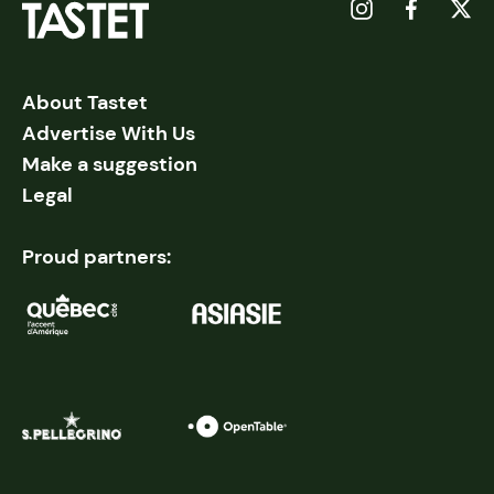
About Tastet
Advertise With Us
Make a suggestion
Legal
Proud partners: