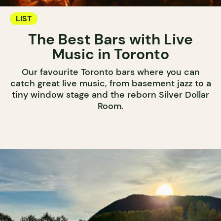
LIST
The Best Bars with Live
Music in Toronto
Our favourite Toronto bars where you can
catch great live music, from basement jazz to a
tiny window stage and the reborn Silver Dollar
Room.