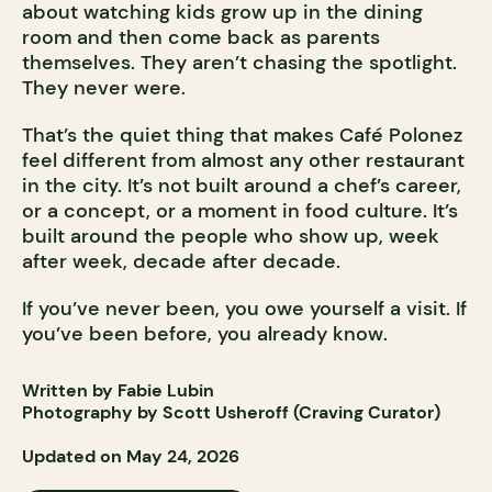
about watching kids grow up in the dining
room and then come back as parents
themselves. They aren’t chasing the spotlight.
They never were.
That’s the quiet thing that makes Café Polonez
feel different from almost any other restaurant
in the city. It’s not built around a chef’s career,
or a concept, or a moment in food culture. It’s
built around the people who show up, week
after week, decade after decade.
If you’ve never been, you owe yourself a visit. If
you’ve been before, you already know.
Written by Fabie Lubin
Photography by Scott Usheroff (Craving Curator)
Updated on May 24, 2026