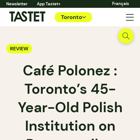
Français
Newsletter
App Tastet+
Toronto
REVIEW
Café Polonez :
Toronto’s 45-
Year-Old Polish
Institution on