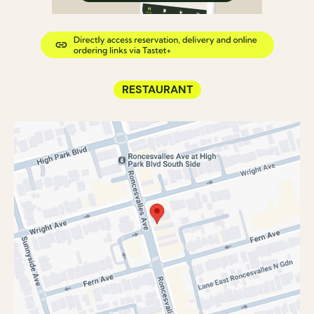
RESTAURANT