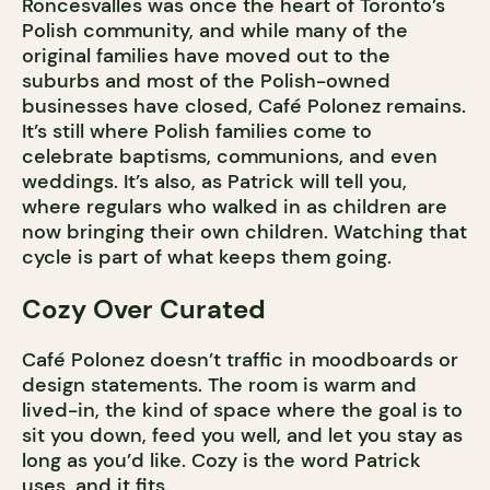
Roncesvalles was once the heart of Toronto’s
Polish community, and while many of the
original families have moved out to the
suburbs and most of the Polish-owned
businesses have closed, Café Polonez remains.
It’s still where Polish families come to
celebrate baptisms, communions, and even
weddings. It’s also, as Patrick will tell you,
where regulars who walked in as children are
now bringing their own children. Watching that
cycle is part of what keeps them going.
Cozy Over Curated
Café Polonez doesn’t traffic in moodboards or
design statements. The room is warm and
lived-in, the kind of space where the goal is to
sit you down, feed you well, and let you stay as
long as you’d like. Cozy is the word Patrick
uses, and it fits.