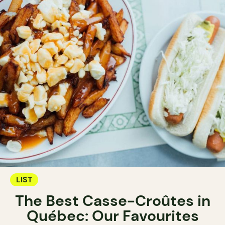
LIST
The Best Casse-Croûtes in
Québec: Our Favourites