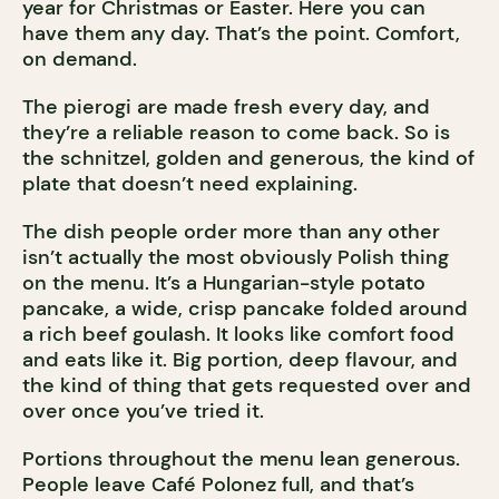
year for Christmas or Easter. Here you can
have them any day. That’s the point. Comfort,
on demand.
The pierogi are made fresh every day, and
they’re a reliable reason to come back. So is
the schnitzel, golden and generous, the kind of
plate that doesn’t need explaining.
The dish people order more than any other
isn’t actually the most obviously Polish thing
on the menu. It’s a Hungarian-style potato
pancake, a wide, crisp pancake folded around
a rich beef goulash. It looks like comfort food
and eats like it. Big portion, deep flavour, and
the kind of thing that gets requested over and
over once you’ve tried it.
Portions throughout the menu lean generous.
People leave Café Polonez full, and that’s