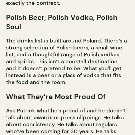
exactly the contract.
Polish Beer, Polish Vodka, Polish
Soul
The drinks list is built around Poland. There’s a
strong selection of Polish beers, a small wine
list, and a thoughtful range of Polish vodkas
and spirits. This isn’t a cocktail destination,
and it doesn’t pretend to be. What you’ll get
instead is a beer or a glass of vodka that fits
the food and the room.
What They’re Most Proud Of
Ask Patrick what he’s proud of and he doesn’t
talk about awards or press clippings. He talks
about consistency. He talks about regulars
who’ve been coming for 30 years. He talks