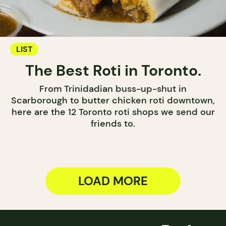
LIST
The Best Roti in Toronto.
From Trinidadian buss-up-shut in
Scarborough to butter chicken roti downtown,
here are the 12 Toronto roti shops we send our
friends to.
LOAD MORE