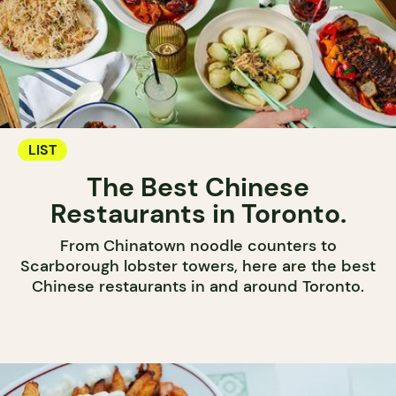
LIST
The Best Chinese
Restaurants in Toronto.
From Chinatown noodle counters to
Scarborough lobster towers, here are the best
Chinese restaurants in and around Toronto.