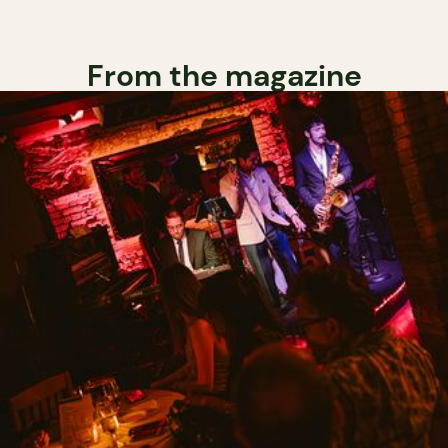
From the magazine