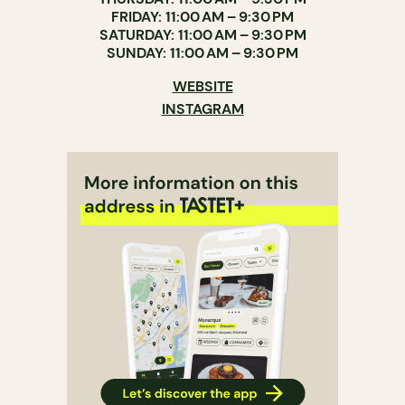
FRIDAY: 11:00 AM – 9:30 PM
SATURDAY: 11:00 AM – 9:30 PM
SUNDAY: 11:00 AM – 9:30 PM
WEBSITE
INSTAGRAM