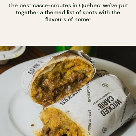
The best casse-croûtes in Québec: we've put
together a themed list of spots with the
flavours of home!