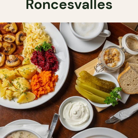
Roncesvalles