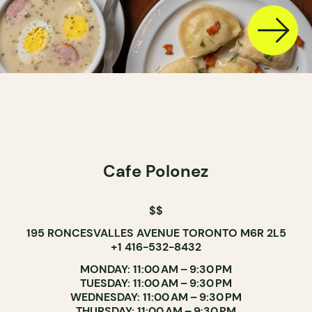
Cafe Polonez
$$
195 RONCESVALLES AVENUE TORONTO M6R 2L5
+1 416-532-8432
MONDAY: 11:00 AM – 9:30 PM
TUESDAY: 11:00 AM – 9:30 PM
WEDNESDAY: 11:00 AM – 9:30 PM
THURSDAY: 11:00 AM – 9:30 PM