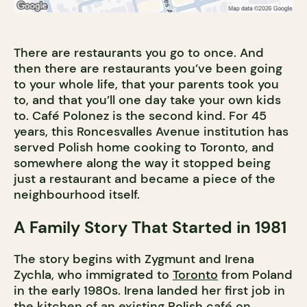
There are restaurants you go to once. And
then there are restaurants you’ve been going
to your whole life, that your parents took you
to, and that you’ll one day take your own kids
to. Café Polonez is the second kind. For 45
years, this Roncesvalles Avenue institution has
served Polish home cooking to Toronto, and
somewhere along the way it stopped being
just a restaurant and became a piece of the
neighbourhood itself.
A Family Story That Started in 1981
The story begins with Zygmunt and Irena
Zychla, who immigrated to
Toronto
from Poland
in the early 1980s. Irena landed her first job in
the kitchen of an existing Polish café on