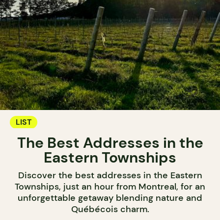
LIST
The Best Addresses in the
Eastern Townships
Discover the best addresses in the Eastern
Townships, just an hour from Montreal, for an
unforgettable getaway blending nature and
Québécois charm.