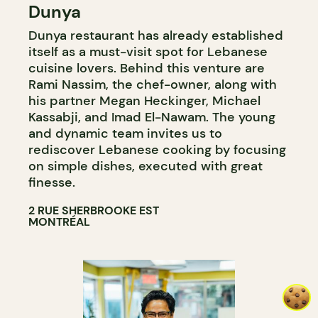
Dunya
COUNTER
Dunya restaurant has already established
itself as a must-visit spot for Lebanese
cuisine lovers. Behind this venture are
Rami Nassim, the chef-owner, along with
his partner Megan Heckinger, Michael
Kassabji, and Imad El-Nawam. The young
and dynamic team invites us to
rediscover Lebanese cooking by focusing
on simple dishes, executed with great
finesse.
2 RUE SHERBROOKE EST
MONTRÉAL