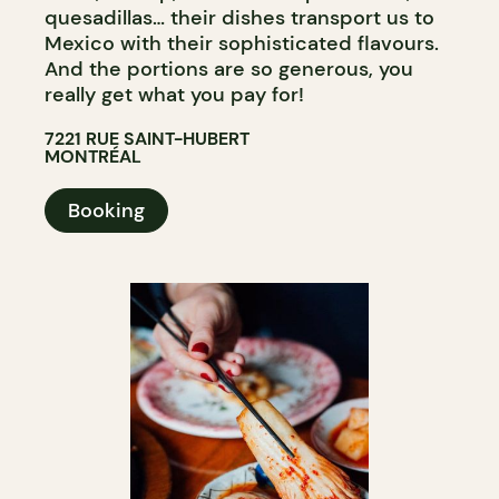
quesadillas… their dishes transport us to
Mexico with their sophisticated flavours.
And the portions are so generous, you
really get what you pay for!
7221 RUE SAINT-HUBERT
MONTRÉAL
Booking