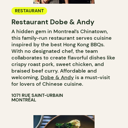
RESTAURANT
Restaurant Dobe & Andy
A hidden gem in Montreal’s Chinatown,
this family-run restaurant serves cuisine
inspired by the best Hong Kong BBQs.
With no designated chef, the team
collaborates to create flavorful dishes like
crispy roast pork, sweet chicken, and
braised beef curry. Affordable and
welcoming,
Dobe & Andy
is a must-visit
for lovers of Chinese cuisine.
1071 RUE SAINT-URBAIN
MONTRÉAL