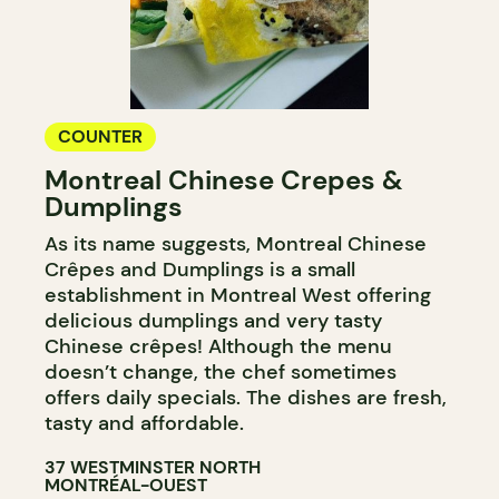
COUNTER
Montreal Chinese Crepes &
Dumplings
As its name suggests, Montreal Chinese
Crêpes and Dumplings is a small
establishment in Montreal West offering
delicious dumplings and very tasty
Chinese crêpes! Although the menu
doesn’t change, the chef sometimes
offers daily specials. The dishes are fresh,
tasty and affordable.
37 WESTMINSTER NORTH
MONTRÉAL-OUEST