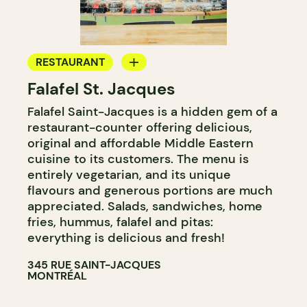
RESTAURANT
Falafel St. Jacques
GROCERY STORE
Falafel Saint-Jacques is a hidden gem of a
COUNTER
restaurant-counter offering delicious,
original and affordable Middle Eastern
cuisine to its customers. The menu is
entirely vegetarian, and its unique
flavours and generous portions are much
appreciated. Salads, sandwiches, home
fries, hummus, falafel and pitas:
everything is delicious and fresh!
345 RUE SAINT-JACQUES
MONTRÉAL