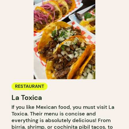
RESTAURANT
La Toxica
If you like Mexican food, you must visit La
Toxica. Their menu is concise and
everything is absolutely delicious! From
birria, shrimp, or cochinita pibil tacos, to