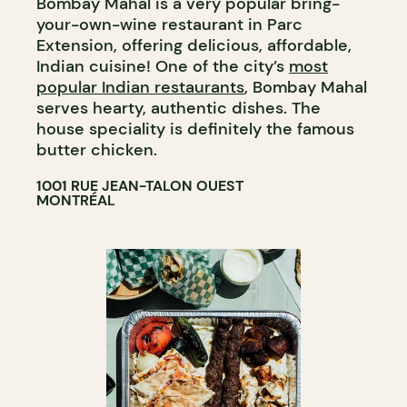
Bombay Mahal is a very popular bring-
your-own-wine restaurant in Parc
Extension, offering delicious, affordable,
Indian cuisine! One of the city’s
most
popular Indian restaurants
, Bombay Mahal
serves hearty, authentic dishes. The
house speciality is definitely the famous
butter chicken.
1001 RUE JEAN-TALON OUEST
MONTRÉAL