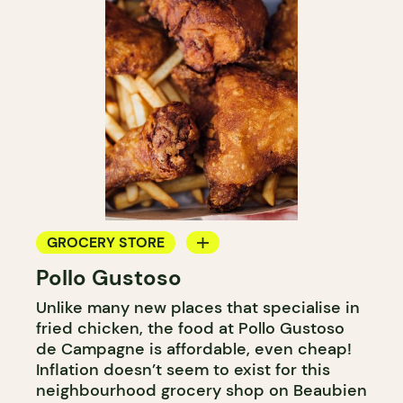
GROCERY STORE
Pollo Gustoso
COUNTER
Unlike many new places that specialise in
fried chicken, the food at Pollo Gustoso
de Campagne is affordable, even cheap!
Inflation doesn’t seem to exist for this
neighbourhood grocery shop on Beaubien