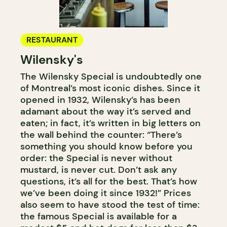
RESTAURANT
Wilensky's
The Wilensky Special is undoubtedly one
of Montreal’s most iconic dishes. Since it
opened in 1932, Wilensky’s has been
adamant about the way it’s served and
eaten; in fact, it’s written in big letters on
the wall behind the counter: “There’s
something you should know before you
order: the Special is never without
mustard, is never cut. Don’t ask any
questions, it’s all for the best. That’s how
we’ve been doing it since 1932!” Prices
also seem to have stood the test of time:
the famous Special is available for a