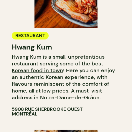
RESTAURANT
Hwang Kum
Hwang Kum is a small, unpretentious
restaurant serving some of
the best
Korean food in town
! Here you can enjoy
an authentic Korean experience, with
flavours reminiscent of the comfort of
home, all at low prices. A must-visit
address in Notre-Dame-de-Grâce.
5908 RUE SHERBROOKE OUEST
MONTRÉAL