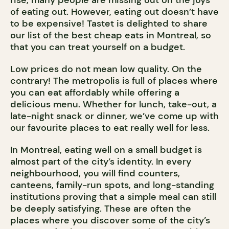
rise, many people are missing out on the joys
of eating out. However, eating out doesn’t have
to be expensive! Tastet is delighted to share
our list of the best cheap eats in Montreal, so
that you can treat yourself on a budget.
Low prices do not mean low quality. On the
contrary! The metropolis is full of places where
you can eat affordably while offering a
delicious menu. Whether for lunch, take-out, a
late-night snack or dinner, we’ve come up with
our favourite places to eat really well for less.
In Montreal, eating well on a small budget is
almost part of the city’s identity. In every
neighbourhood, you will find counters,
canteens, family-run spots, and long-standing
institutions proving that a simple meal can still
be deeply satisfying. These are often the
places where you discover some of the city’s