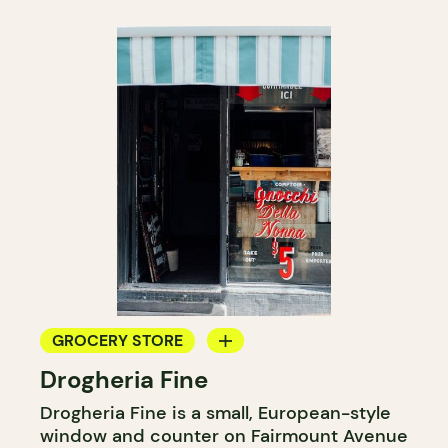
GROCERY STORE
Drogheria Fine
COUNTER
Drogheria Fine is a small, European-style
window and counter on Fairmount Avenue