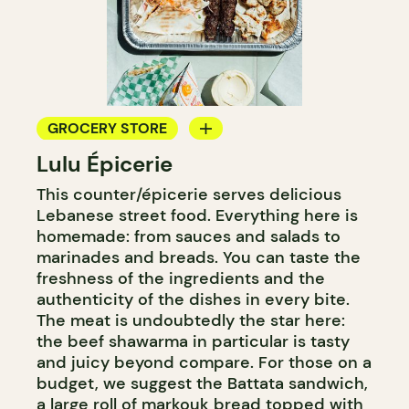
GROCERY STORE
Lulu Épicerie
COUNTER
This counter/épicerie serves delicious
Lebanese street food. Everything here is
homemade: from sauces and salads to
marinades and breads. You can taste the
freshness of the ingredients and the
authenticity of the dishes in every bite.
The meat is undoubtedly the star here:
the beef shawarma in particular is tasty
and juicy beyond compare. For those on a
budget, we suggest the Battata sandwich,
a large roll of markouk bread topped with