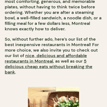
most comforting, generous, and memorable
plates, without having to think twice before
ordering. Whether you are after a steaming
bowl, a well-filled sandwich, a noodle dish, or a
filling meal for a few dollars less, Montreal
knows exactly how to deliver.
So, without further ado, here’s our list of the
best inexpensive restaurants in Montreal! For
more choice, we also invite you to check out
our list of
nice, delicious and affordable
restaurants in Montreal
, as well as our
5
delicious cheap eats without breaking the
bank
.