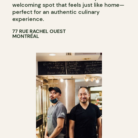
welcoming spot that feels just like home—
perfect for an authentic culinary
experience.
77 RUE RACHEL OUEST
MONTRÉAL