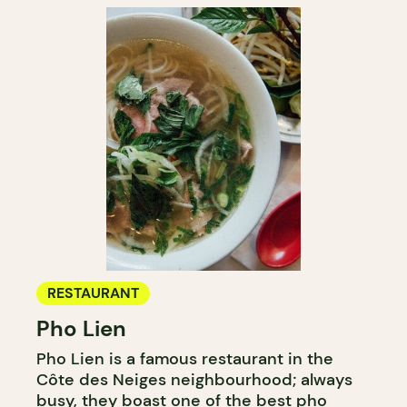
RESTAURANT
Pho Lien
Pho Lien is a famous restaurant in the
Côte des Neiges neighbourhood; always
busy, they boast one of
the best pho