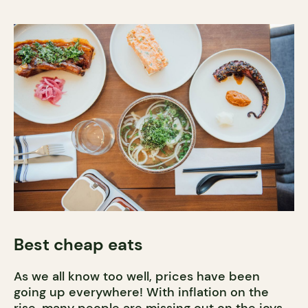
Best cheap eats
As we all know too well, prices have been
going up everywhere! With inflation on the