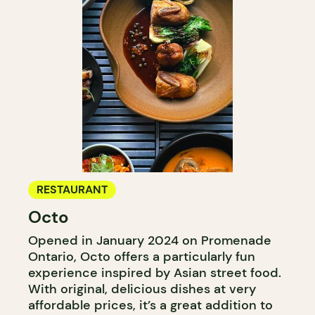
RESTAURANT
Octo
Opened in January 2024 on Promenade
Ontario, Octo offers a particularly fun
experience inspired by Asian street food.
With original, delicious dishes at very
affordable prices, it’s a great addition to