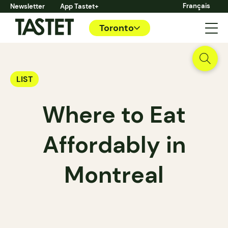
Français
Newsletter
App Tastet+
Toronto
LIST
Where to Eat
Affordably in
Montreal