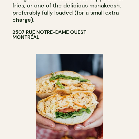
fries, or one of the delicious manakeesh,
preferably fully loaded (for a small extra
charge).
2507 RUE NOTRE-DAME OUEST
MONTRÉAL