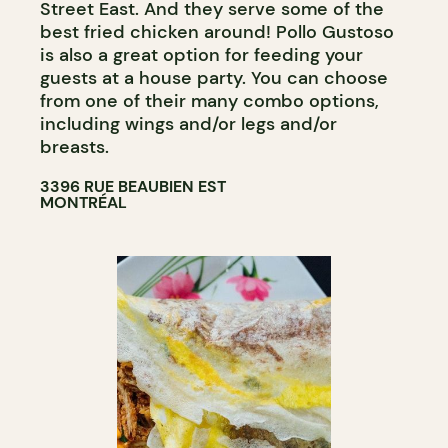
Street East. And they serve some of the
best fried chicken around! Pollo Gustoso
is also a great option for feeding your
guests at a house party. You can choose
from one of their many combo options,
including wings and/or legs and/or
breasts.
3396 RUE BEAUBIEN EST
MONTRÉAL