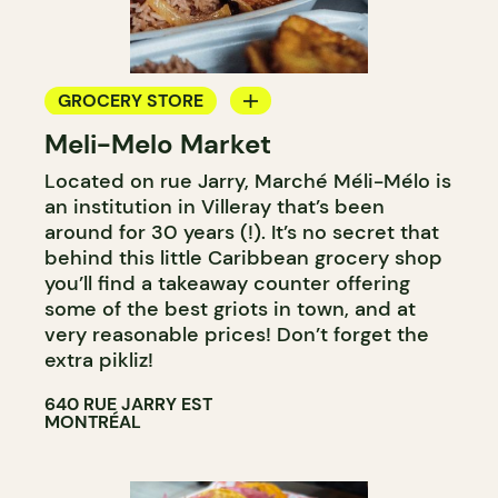
GROCERY STORE
Meli-Melo Market
COUNTER
Located on rue Jarry, Marché Méli-Mélo is
an institution in Villeray that’s been
around for 30 years (!). It’s no secret that
behind this little Caribbean grocery shop
you’ll find a takeaway counter offering
some of the best griots in town, and at
very reasonable prices! Don’t forget the
extra pikliz!
640 RUE JARRY EST
MONTRÉAL