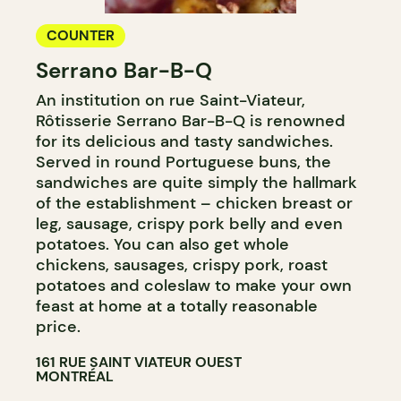
COUNTER
Serrano Bar-B-Q
An institution on rue Saint-Viateur,
Rôtisserie Serrano Bar-B-Q is renowned
for its delicious and tasty sandwiches.
Served in round Portuguese buns, the
sandwiches are quite simply the hallmark
of the establishment – chicken breast or
leg, sausage, crispy pork belly and even
potatoes. You can also get whole
chickens, sausages, crispy pork, roast
potatoes and coleslaw to make your own
feast at home at a totally reasonable
price.
161 RUE SAINT VIATEUR OUEST
MONTRÉAL