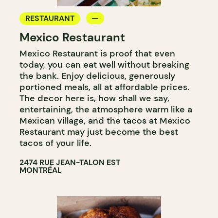
RESTAURANT
Mexico Restaurant
Mexico Restaurant is proof that even
today, you can eat well without breaking
the bank. Enjoy delicious, generously
portioned meals, all at affordable prices.
The decor here is, how shall we say,
entertaining, the atmosphere warm like a
Mexican village, and the tacos at Mexico
Restaurant may just become the best
tacos of your life.
2474 RUE JEAN-TALON EST
MONTRÉAL