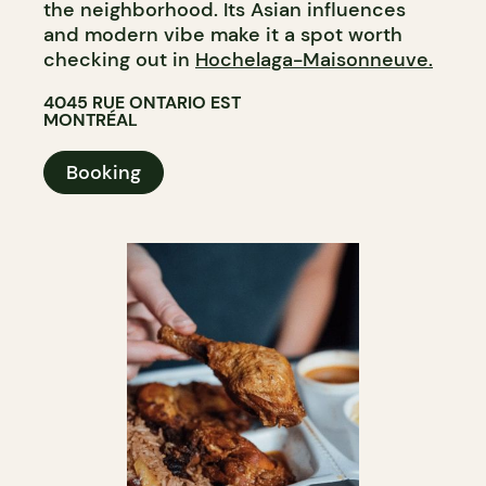
the neighborhood. Its Asian influences
and modern vibe make it a spot worth
checking out in
Hochelaga-Maisonneuve.
4045 RUE ONTARIO EST
MONTRÉAL
Booking