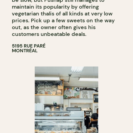
be slow, but Pushap still manages to
maintain its popularity by offering
vegetarian thalis of all kinds at very low
prices. Pick up a few sweets on the way
out, as the owner often gives his
customers unbeatable deals.
5195 RUE PARÉ
MONTRÉAL