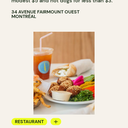
modest $5 and hot dogs for less than $3.
34 AVENUE FAIRMOUNT OUEST
MONTRÉAL
RESTAURANT