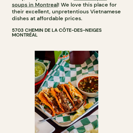
soups in Montreal
! We love this place for
their excellent, unpretentious Vietnamese
dishes at affordable prices.
5703 CHEMIN DE LA CÔTE-DES-NEIGES
MONTRÉAL