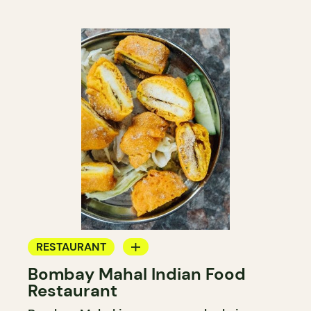
RESTAURANT
Bombay Mahal Indian Food
BYOW
Restaurant