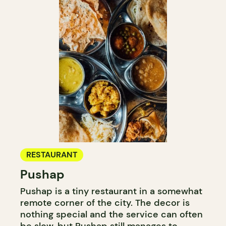
RESTAURANT
Pushap
Pushap is a tiny restaurant in a somewhat
remote corner of the city. The decor is
nothing special and the service can often