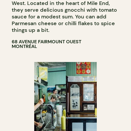
West. Located in the heart of Mile End,
they serve delicious gnocchi with tomato
sauce for a modest sum. You can add
Parmesan cheese or chilli flakes to spice
things up a bit.
68 AVENUE FAIRMOUNT OUEST
MONTRÉAL