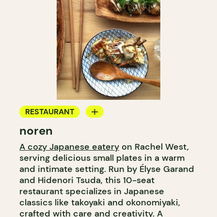
RESTAURANT
noren
COUNTER
A cozy Japanese eatery
on Rachel West,
serving delicious small plates in a warm
and intimate setting. Run by Élyse Garand
and Hidenori Tsuda, this 10-seat
restaurant specializes in Japanese
classics like takoyaki and okonomiyaki,
crafted with care and creativity. A