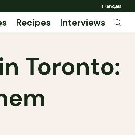
Français
es
Recipes
Interviews
n Toronto:
them