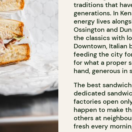
traditions that ha
generations. In Ken
energy lives along
Ossington and Dun
the classics with l
Downtown, Italian 
feeding the city f
for what a proper 
hand, generous in s
The best sandwiche
dedicated sandwic
factories open only
happen to make the 
others at neighbou
fresh every mornin