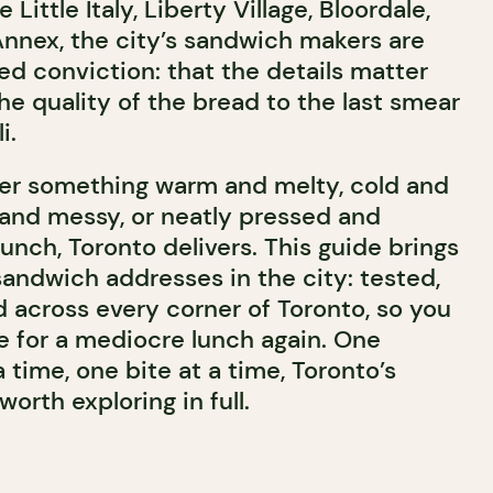
Little Italy, Liberty Village, Bloordale,
Annex, the city’s sandwich makers are
ed conviction: that the details matter
he quality of the bread to the last smear
i.
ter something warm and melty, cold and
and messy, or neatly pressed and
lunch, Toronto delivers. This guide brings
sandwich addresses in the city: tested,
 across every corner of Toronto, so you
le for a mediocre lunch again. One
time, one bite at a time, Toronto’s
orth exploring in full.