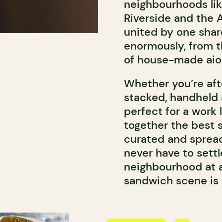
neighbourhoods like 
Riverside and the 
united by one shar
enormously, from t
of house-made aiol
Whether you’re af
stacked, handheld 
perfect for a work 
together the best 
curated and spread
never have to sett
neighbourhood at a 
sandwich scene is w