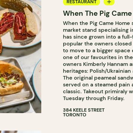
RESTAURANT
When The Pig Came
COUNTER
When the Pig Came Home sta
market stand specialising 
has since grown into a full
popular the owners closed t
to move to a bigger space do
one of our favourites in th
owners Kimberly Hannam an
heritages: Polish/Ukrainian
The original peameal sandw
served on a steamed pain a
classic. Takeout primiraly w
Tuesday through Friday.
384 KEELE STREET
TORONTO