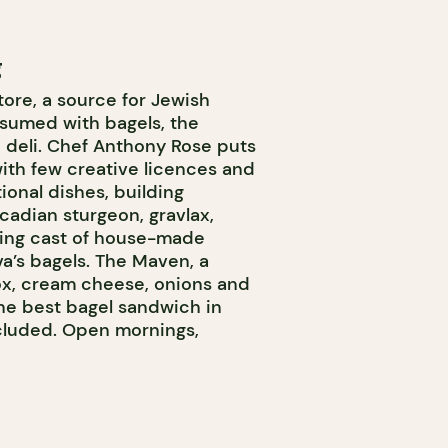
g
tore, a source for Jewish
nsumed with bagels, the
 deli. Chef Anthony Rose puts
ith few creative licences and
ional dishes, building
adian sturgeon, gravlax,
ating cast of house-made
a’s bagels. The Maven, a
lox, cream cheese, onions and
 the best bagel sandwich in
cluded. Open mornings,