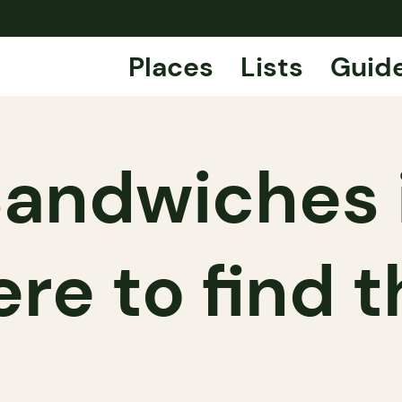
Places
Lists
Guid
Sandwiches i
re to find 