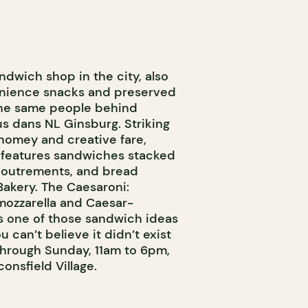
andwich shop in the city, also
venience snacks and preserved
the same people behind
us dans NL Ginsburg. Striking
omey and creative fare,
nu features sandwiches stacked
ccoutrements, and bread
kery. The Caesaroni:
mozzarella and Caesar-
s one of those sandwich ideas
 can’t believe it didn’t exist
hrough Sunday, 11am to 6pm,
onsfield Village.