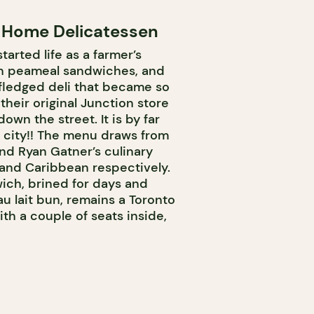
 Home Delicatessen
rted life as a farmer’s
in peameal sandwiches, and
-fledged deli that became so
heir original Junction store
wn the street. It is by far
e city!! The menu draws from
d Ryan Gatner’s culinary
 and Caribbean respectively.
ich, brined for days and
u lait bun, remains a Toronto
ith a couple of seats inside,