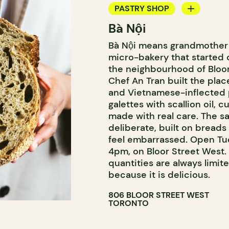
PASTRY SHOP
Bà Nội
BAKERY
Bà Nội means grandmother i
COUNTER
micro-bakery that started 
the neighbourhood of Bloorc
Chef An Tran built the pla
and Vietnamese-inflected p
galettes with scallion oil, 
made with real care. The sa
deliberate, built on bread
feel embarrassed. Open Tu
4pm, on Bloor Street West
quantities are always limit
because it is delicious.
806 BLOOR STREET WEST
TORONTO