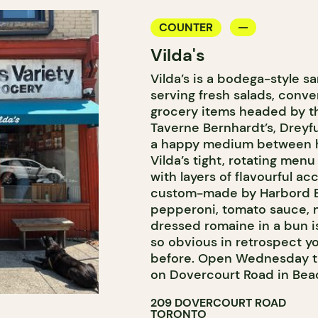
COUNTER
Vilda's
Vilda’s is a bodega-style s
serving fresh salads, con
grocery items headed by 
Taverne Bernhardt’s, Dreyf
a happy medium between h
Vilda’s tight, rotating me
with layers of flavourful a
custom-made by Harbord Ba
pepperoni, tomato sauce, 
dressed romaine in a bun i
so obvious in retrospect you
before. Open Wednesday t
on Dovercourt Road in Beac
209 DOVERCOURT ROAD
TORONTO