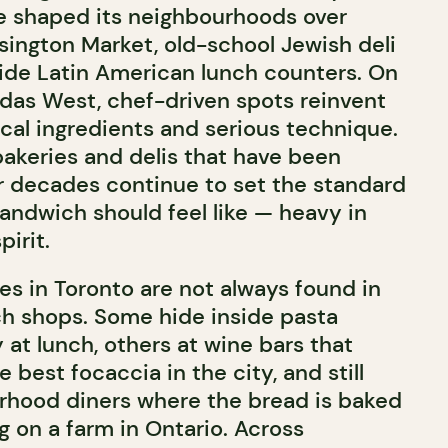
ve shaped its neighbourhoods over
sington Market, old-school Jewish deli
side Latin American lunch counters. On
das West, chef-driven spots reinvent
ocal ingredients and serious technique.
bakeries and delis that have been
or decades continue to set the standard
sandwich should feel like — heavy in
pirit.
s in Toronto are not always found in
h shops. Some hide inside pasta
 at lunch, others at wine bars that
best focaccia in the city, and still
rhood diners where the bread is baked
g on a farm in Ontario. Across