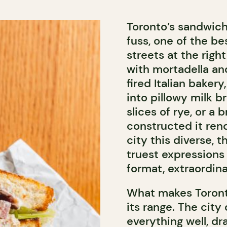
Toronto’s sandwich
fuss, one of the be
streets at the righ
with mortadella and
fired Italian baker
into pillowy milk 
slices of rye, or a
constructed it rend
city this diverse,
truest expressions 
format, extraordina
What makes Toronto
its range. The city
everything well, dr