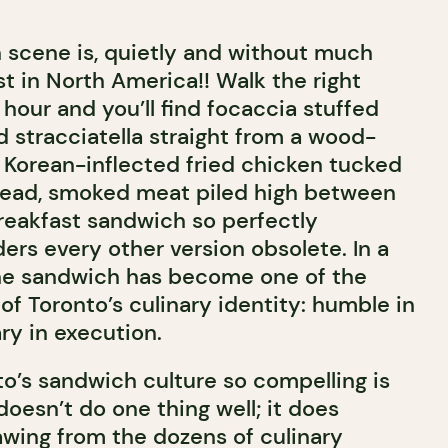
 scene is, quietly and without much
st in North America!! Walk the right
t hour and you’ll find focaccia stuffed
 stracciatella straight from a wood-
y, Korean-inflected fried chicken tucked
bread, smoked meat piled high between
 breakfast sandwich so perfectly
ers every other version obsolete. In a
 the sandwich has become one of the
of Toronto’s culinary identity: humble in
ry in execution.
’s sandwich culture so compelling is
 doesn’t do one thing well; it does
awing from the dozens of culinary