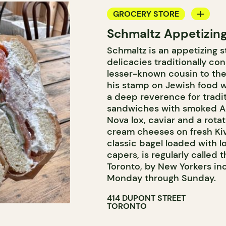
GROCERY STORE
Schmaltz Appetizin
COUNTER
Schmaltz is an appetizing s
delicacies traditionally co
lesser-known cousin to the
his stamp on Jewish food w
a deep reverence for tradit
sandwiches with smoked Ac
Nova lox, caviar and a rot
cream cheeses on fresh Kiv
classic bagel loaded with 
capers, is regularly called
Toronto, by New Yorkers in
Monday through Sunday.
414 DUPONT STREET
TORONTO