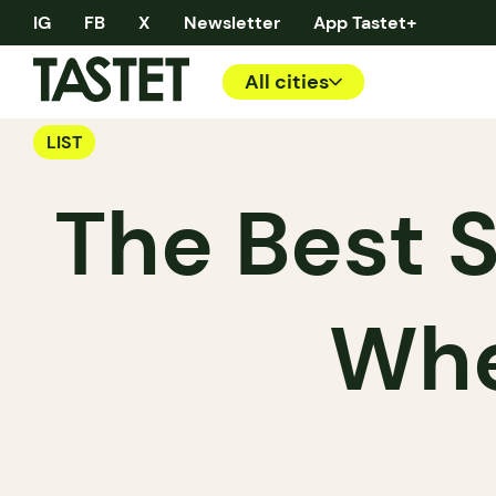
IG
FB
X
Newsletter
App Tastet+
All cities
LIST
The Best 
Whe