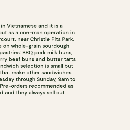
n Vietnamese and it is a
out as a one-man operation in
ourt, near Christie Pits Park.
ce on whole-grain sourdough
astries: BBQ pork milk buns,
curry beef buns and butter tarts
ndwich selection is small but
s that make other sandwiches
esday through Sunday, 9am to
. Pre-orders recommended as
ed and they always sell out