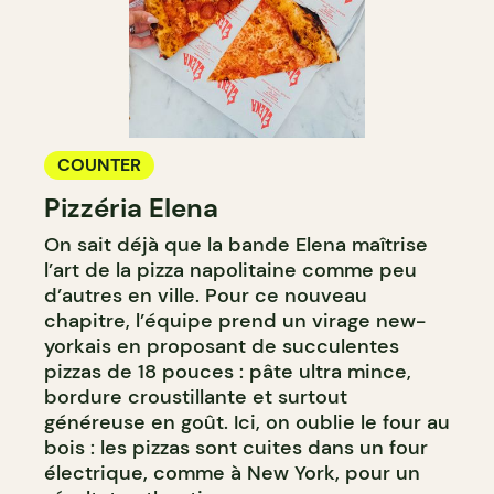
COUNTER
Pizzéria Elena
On sait déjà que la bande Elena maîtrise
l’art de la pizza napolitaine comme peu
d’autres en ville. Pour ce nouveau
chapitre, l’équipe prend un virage new-
yorkais en proposant de succulentes
pizzas de 18 pouces : pâte ultra mince,
bordure croustillante et surtout
généreuse en goût. Ici, on oublie le four au
bois : les pizzas sont cuites dans un four
électrique, comme à New York, pour un