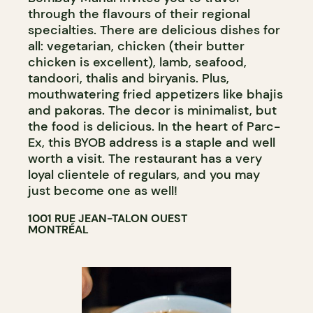
through the flavours of their regional
specialties. There are delicious dishes for
all: vegetarian, chicken (their butter
chicken is excellent), lamb, seafood,
tandoori, thalis and biryanis. Plus,
mouthwatering fried appetizers like bhajis
and pakoras. The decor is minimalist, but
the food is delicious. In the heart of Parc-
Ex, this BYOB address is a staple and well
worth a visit. The restaurant has a very
loyal clientele of regulars, and you may
just become one as well!
1001 RUE JEAN-TALON OUEST
MONTRÉAL