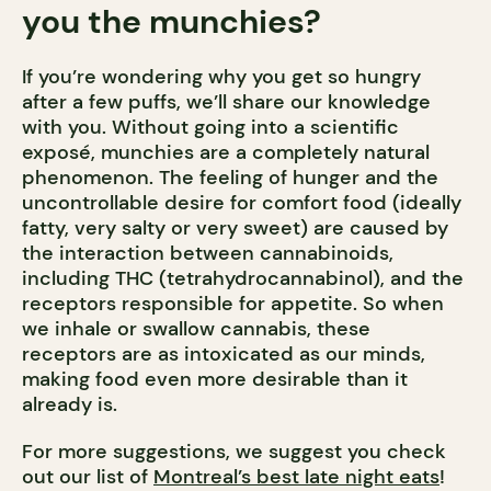
you the munchies?
If you’re wondering why you get so hungry
after a few puffs, we’ll share our knowledge
with you. Without going into a scientific
exposé, munchies are a completely natural
phenomenon. The feeling of hunger and the
uncontrollable desire for comfort food (ideally
fatty, very salty or very sweet) are caused by
the interaction between cannabinoids,
including THC (tetrahydrocannabinol), and the
receptors responsible for appetite. So when
we inhale or swallow cannabis, these
receptors are as intoxicated as our minds,
making food even more desirable than it
already is.
For more suggestions, we suggest you check
out our list of
Montreal’s best late night eats
!