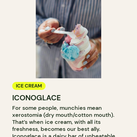
ICE CREAM
ICONOGLACE
For some people, munchies mean
xerostomia (dry mouth/cotton mouth).
That’s when ice cream, with all its
freshness, becomes our best ally.
Iconoglace is a dairy bar of unbeatable