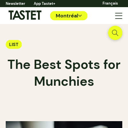
Français
Newsletter
App Tastet+
Montréal
LIST
The Best Spots for
Munchies