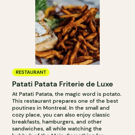
RESTAURANT
Patati Patata Friterie de Luxe
At Patati Patata, the magic word is potato.
This restaurant prepares one of the best
poutines in Montreal. In the small and
cozy place, you can also enjoy classic
breakfasts, hamburgers, and other
sandwiches, all while watching the