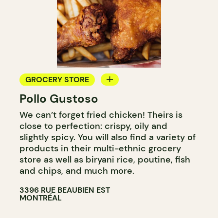
GROCERY STORE
Pollo Gustoso
COUNTER
We can’t forget fried chicken! Theirs is
close to perfection: crispy, oily and
slightly spicy. You will also find a variety of
products in their multi-ethnic grocery
store as well as biryani rice, poutine, fish
and chips, and much more.
3396 RUE BEAUBIEN EST
MONTRÉAL