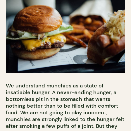
We understand munchies as a state of
insatiable hunger. A never-ending hunger, a
bottomless pit in the stomach that wants
nothing better than to be filled with comfort
food. We are not going to play innocent,
munchies are strongly linked to the hunger felt
after smoking a few puffs of a joint. But they