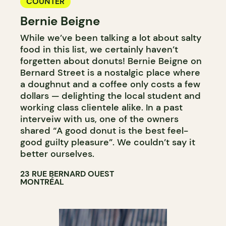
COUNTER
Bernie Beigne
While we’ve been talking a lot about salty
food in this list, we certainly haven’t
forgetten about donuts! Bernie Beigne on
Bernard Street is a nostalgic place where
a doughnut and a coffee only costs a few
dollars — delighting the local student and
working class clientele alike. In a past
interveiw with us, one of the owners
shared “A good donut is the best feel-
good guilty pleasure”. We couldn’t say it
better ourselves.
23 RUE BERNARD OUEST
MONTRÉAL