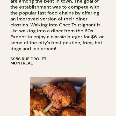
are among the best in town. The goal of
the establishment was to compete with
the popular fast food chains by offering
an improved version of their diner
classics. Walking into Chez Tousignant is
like walking into a diner from the 60s.
Expect to enjoy a classic burger for $6, or
some of the city’s best poutine, fries, hot
dogs and ice cream!
6956 RUE DROLET
MONTRÉAL