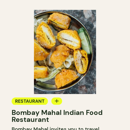
RESTAURANT
Bombay Mahal Indian Food
BYOW
Restaurant
Bombay Mahal invites you to travel