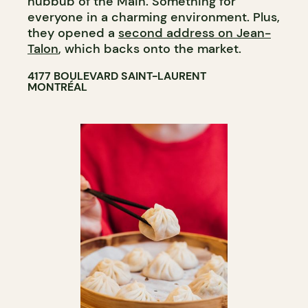
hubbub of the Main. Something for
everyone in a charming environment. Plus,
they opened a
second address on Jean-
Talon
, which backs onto the market.
4177 BOULEVARD SAINT-LAURENT
MONTRÉAL