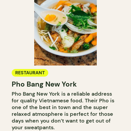
RESTAURANT
Pho Bang New York
Pho Bang New York is a reliable address
for quality Vietnamese food. Their Pho is
one of the best in town and the super
relaxed atmosphere is perfect for those
days when you don’t want to get out of
your sweatpants.