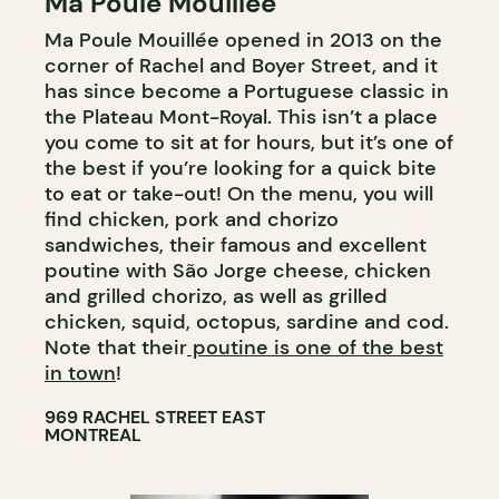
Ma Poule Mouillée
COUNTER
Ma Poule Mouillée opened in 2013 on the
corner of Rachel and Boyer Street, and it
has since become a Portuguese classic in
the Plateau Mont-Royal. This isn’t a place
you come to sit at for hours, but it’s one of
the best if you’re looking for a quick bite
to eat or take-out! On the menu, you will
find chicken, pork and chorizo
sandwiches, their famous and excellent
poutine with São Jorge cheese, chicken
and grilled chorizo, as well as grilled
chicken, squid, octopus, sardine and cod.
Note that their
poutine is one of the best
in town
!
969 RACHEL STREET EAST
MONTREAL