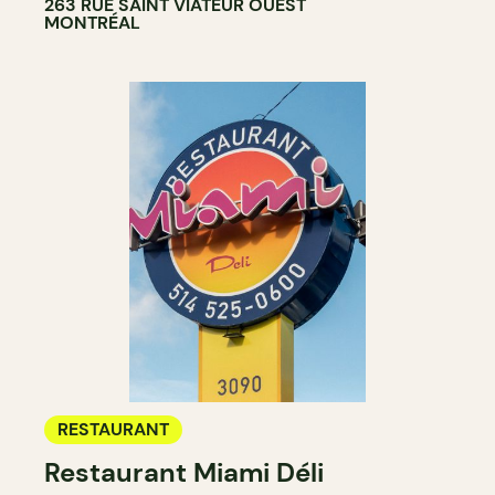
263 RUE SAINT VIATEUR OUEST
MONTRÉAL
RESTAURANT
Restaurant Miami Déli