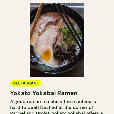
RESTAURANT
Yokato Yokabai Ramen
A good ramen to satisfy the muchies is
hard to beat! Nestled at the corner of
Rachel and Drolet, Yokato Yokabai offers a