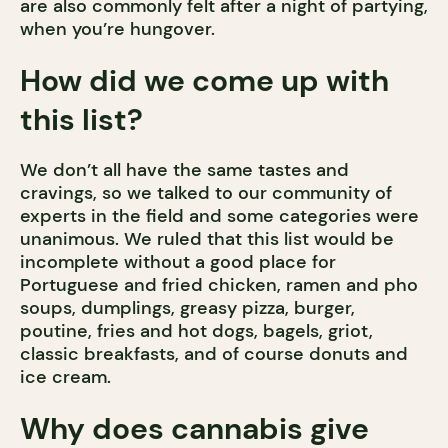
are also commonly felt after a night of partying,
when you’re hungover.
How did we come up with
this list?
We don’t all have the same tastes and
cravings, so we talked to our community of
experts in the field and some categories were
unanimous. We ruled that this list would be
incomplete without a good place for
Portuguese and fried chicken, ramen and pho
soups, dumplings, greasy pizza, burger,
poutine, fries and hot dogs, bagels, griot,
classic breakfasts, and of course donuts and
ice cream.
Why does cannabis give