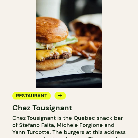
RESTAURANT
Chez Tousignant
COUNTER
Chez Tousignant is the Quebec snack bar
of Stefano Faita, Michele Forgione and
Yann Turcotte. The burgers at this address