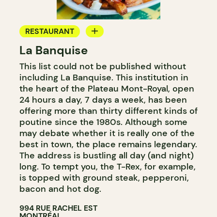
RESTAURANT
La Banquise
COUNTER
This list could not be published without
including La Banquise. This institution in
the heart of the Plateau Mont-Royal, open
24 hours a day, 7 days a week, has been
offering more than thirty different kinds of
poutine since the 1980s. Although some
may debate whether it is really one of the
best in town, the place remains legendary.
The address is bustling all day (and night)
long. To tempt you, the T-Rex, for example,
is topped with ground steak, pepperoni,
bacon and hot dog.
994 RUE RACHEL EST
MONTRÉAL