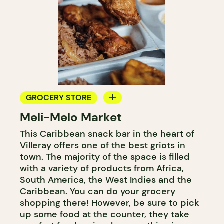
GROCERY STORE
Meli-Melo Market
COUNTER
This Caribbean snack bar in the heart of
Villeray offers one of the best griots in
town. The majority of the space is filled
with a variety of products from Africa,
South America, the West Indies and the
Caribbean. You can do your grocery
shopping there! However, be sure to pick
up some food at the counter, they take