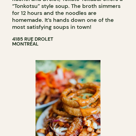
“Tonkotsu” style soup. The broth simmers
for 12 hours and the noodles are
homemade. It’s hands down one of the
most satisfying soups in town!
4185 RUE DROLET
MONTRÉAL