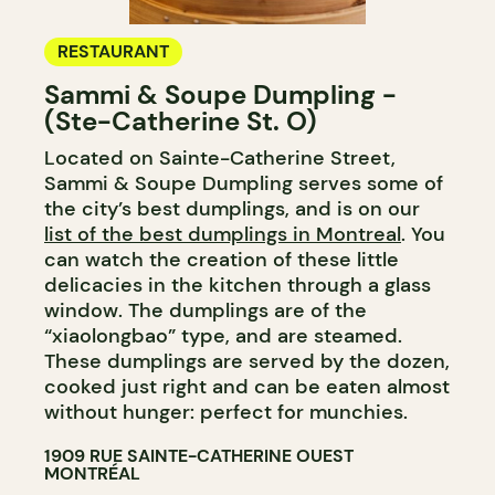
RESTAURANT
Sammi & Soupe Dumpling -
(Ste-Catherine St. O)
Located on Sainte-Catherine Street,
Sammi & Soupe Dumpling serves some of
the city’s best dumplings, and is on our
list of the best dumplings in Montreal
. You
can watch the creation of these little
delicacies in the kitchen through a glass
window. The dumplings are of the
“xiaolongbao” type, and are steamed.
These dumplings are served by the dozen,
cooked just right and can be eaten almost
without hunger: perfect for munchies.
1909 RUE SAINTE-CATHERINE OUEST
MONTRÉAL