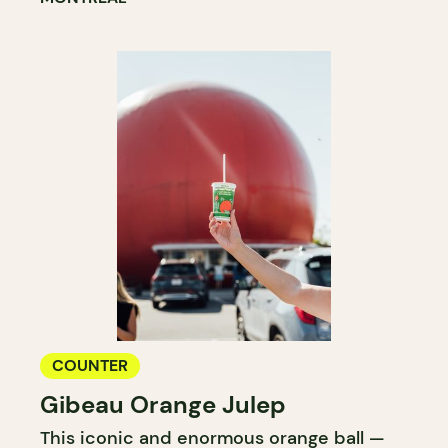
COUNTER
Gibeau Orange Julep
This iconic and enormous orange ball —