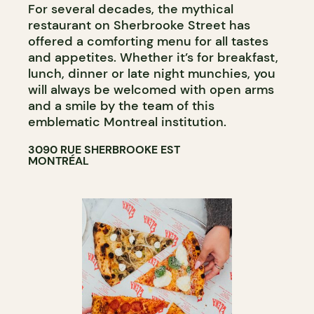
For several decades, the mythical
restaurant on Sherbrooke Street has
offered a comforting menu for all tastes
and appetites. Whether it’s for breakfast,
lunch, dinner or late night munchies, you
will always be welcomed with open arms
and a smile by the team of this
emblematic Montreal institution.
3090 RUE SHERBROOKE EST
MONTRÉAL