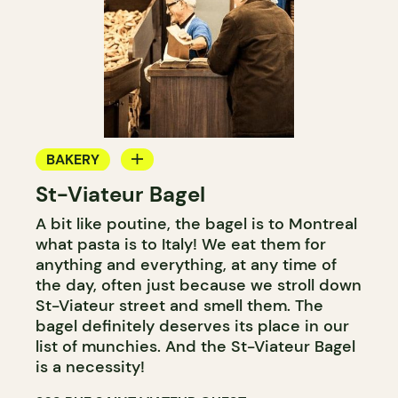
BAKERY
St-Viateur Bagel
COUNTER
A bit like poutine, the bagel is to Montreal
what pasta is to Italy! We eat them for
anything and everything, at any time of
the day, often just because we stroll down
St-Viateur street and smell them. The
bagel definitely deserves its place in our
list of munchies. And the St-Viateur Bagel
is a necessity!