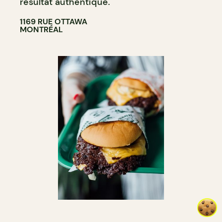
résultat authentique.
1169 RUE OTTAWA
MONTRÉAL