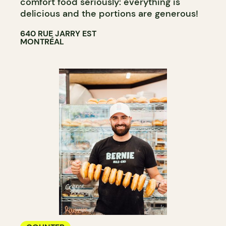
comfort food seriously: everything is
delicious and the portions are generous!
640 RUE JARRY EST
MONTRÉAL