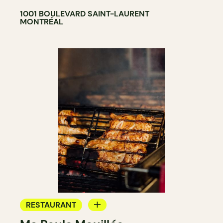
1001 BOULEVARD SAINT-LAURENT
MONTRÉAL
RESTAURANT