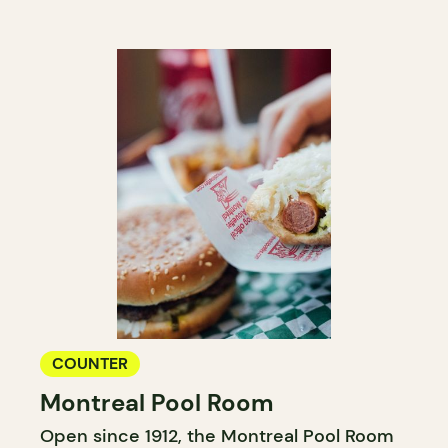
COUNTER
Montreal Pool Room
Open since 1912, the Montreal Pool Room