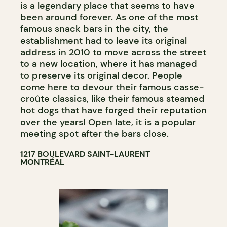
is a legendary place that seems to have
been around forever. As one of the most
famous snack bars in the city, the
establishment had to leave its original
address in 2010 to move across the street
to a new location, where it has managed
to preserve its original decor. People
come here to devour their famous casse-
croûte classics, like their famous steamed
hot dogs that have forged their reputation
over the years! Open late, it is a popular
meeting spot after the bars close.
1217 BOULEVARD SAINT-LAURENT
MONTRÉAL