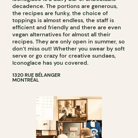
decadence. The portions are generous,
the recipes are funky, the choice of
toppings is almost endless, the staff is
efficient and friendly and there are even
vegan alternatives for almost all their
recipes. They are only open in summer, so
don’t miss out! Whether you swear by soft
serve or go crazy for creative sundaes,
Iconoglace has you covered.
1320 RUE BÉLANGER
MONTRÉAL