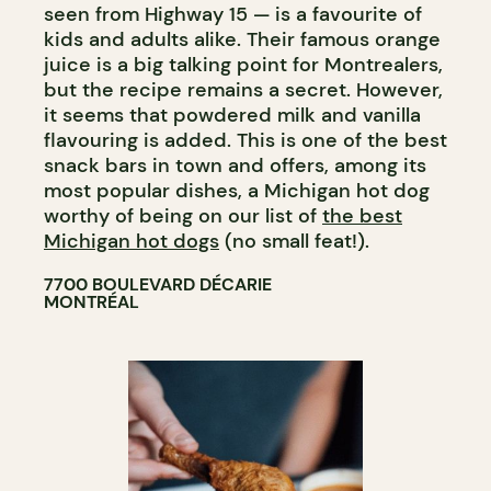
seen from Highway 15 — is a favourite of
kids and adults alike. Their famous orange
juice is a big talking point for Montrealers,
but the recipe remains a secret. However,
it seems that powdered milk and vanilla
flavouring is added. This is one of the best
snack bars in town and offers, among its
most popular dishes, a Michigan hot dog
worthy of being on our list of
the best
Michigan hot dogs
(no small feat!).
7700 BOULEVARD DÉCARIE
MONTRÉAL