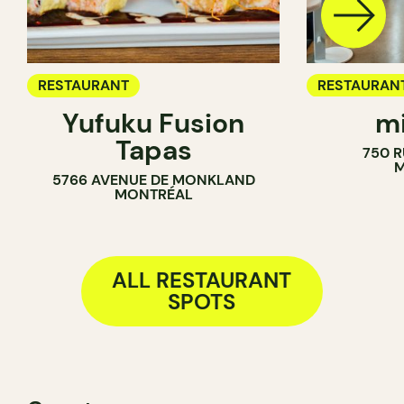
RESTAURANT
RESTAURAN
Yufuku Fusion
mi
COFFEE SH
Tapas
750 R
M
5766 AVENUE DE MONKLAND
MONTRÉAL
ALL RESTAURANT
SPOTS