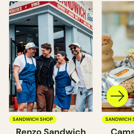
SANDWICH SHOP
SANDWICH 
Renzo Sandwich
Cams