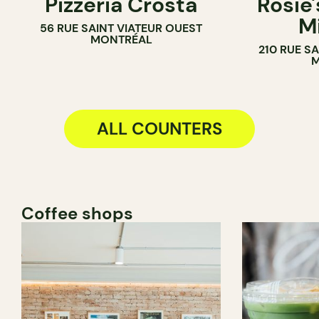
Pizzeria Crosta
Rosie'
M
56 RUE SAINT VIATEUR OUEST
MONTRÉAL
210 RUE S
M
ALL COUNTERS
Coffee shops