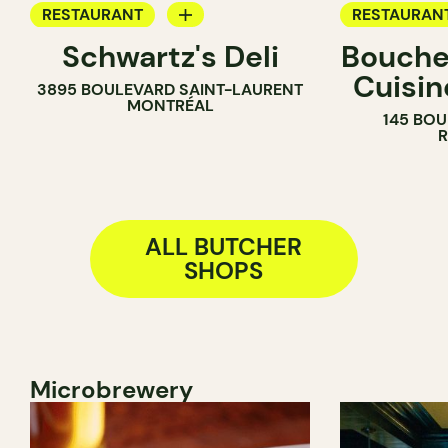
RESTAURANT
RESTAURAN
Schwartz's Deli
Boucher
COUNTER
GROCERY
Cuisin
3895 BOULEVARD SAINT-LAURENT
BUTCHER
COUNTER
MONTRÉAL
145 BOU
BUTCHER
ALL BUTCHER
SHOPS
Microbrewery