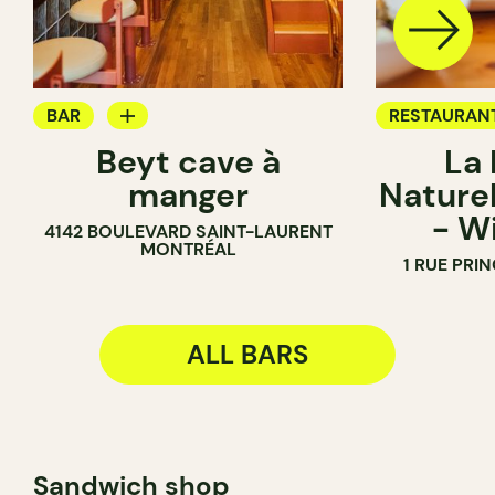
BAR
RESTAURAN
Beyt cave à
La
WINE MERCHANT
BAR
manger
Naturel
WINE BAR
- W
4142 BOULEVARD SAINT-LAURENT
WINE MERC
MONTRÉAL
1 RUE PRI
ALL BARS
Sandwich shop