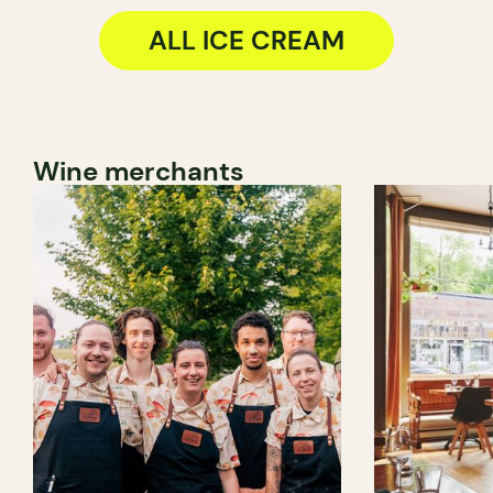
ALL ICE CREAM
Wine merchants