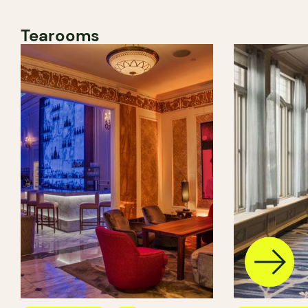
Tearooms