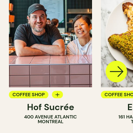
COFFEE SHOP
COFFEE SH
Hof Sucrée
BAKERY
PASTRY SH
400 AVENUE ATLANTIC
161 H
BAKERY
MONTREAL