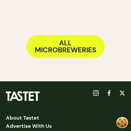
ALL
MICROBREWERIES
About Tastet
Advertise With Us