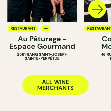
RESTAURANT
RESTAURAN
Au Pâturage -
Co
FARM
WINE MERC
Espace Gourmand
Mo
WINE MERCHANT
2581 RANG SAINT-JOSEPH
46 R
SAINTE-PERPÉTUE
ALL WINE
MERCHANTS