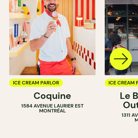
ICE CREAM PARLOR
ICE CREAM 
Coquine
Le 
COUNTER
Ou
1584 AVENUE LAURIER EST
MONTRÉAL
1311 
M