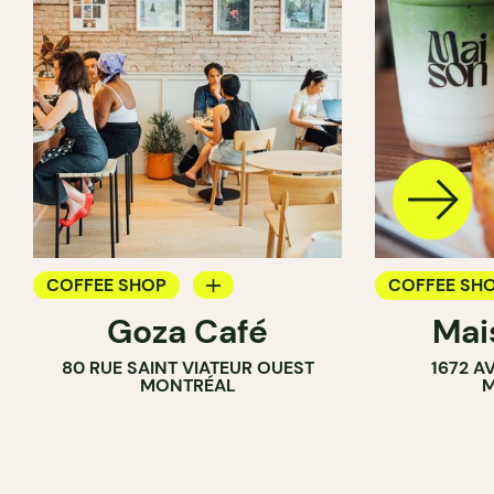
COFFEE SHOP
COFFEE SH
Goza Café
Mai
COUNTER
80 RUE SAINT VIATEUR OUEST
1672 A
MONTRÉAL
M