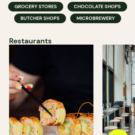
GROCERY STORES
CHOCOLATE SHOPS
BUTCHER SHOPS
MICROBREWERY
Restaurants