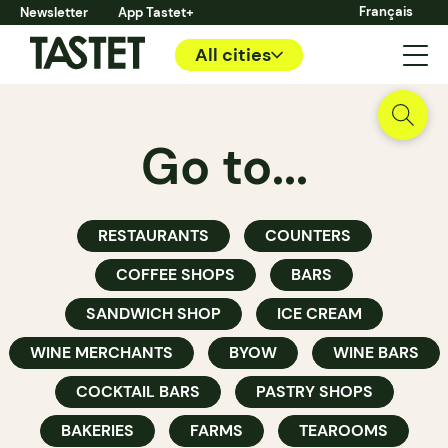
Français
Newsletter
App Tastet+
All cities
Go to...
RESTAURANTS
COUNTERS
COFFEE SHOPS
BARS
SANDWICH SHOP
ICE CREAM
WINE MERCHANTS
BYOW
WINE BARS
COCKTAIL BARS
PASTRY SHOPS
BAKERIES
FARMS
TEAROOMS