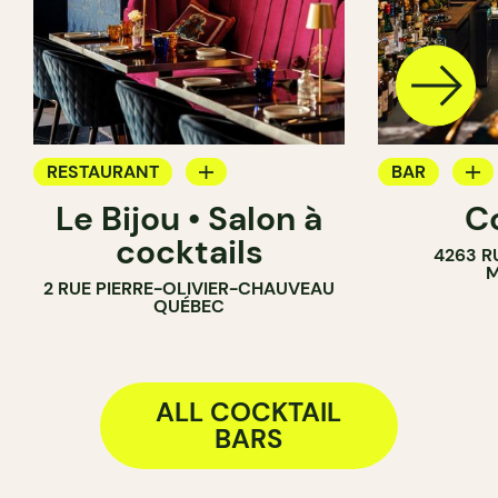
RESTAURANT
BAR
Le Bijou • Salon à
C
COCKTAIL BAR
WINE BAR
cocktails
4263 R
COCKTAIL B
M
2 RUE PIERRE-OLIVIER-CHAUVEAU
QUÉBEC
ALL COCKTAIL
BARS