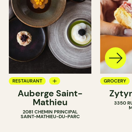
RESTAURANT
GROCERY
Auberge Saint-
Zytyn
GROCERY
COUNTER
Mathieu
3350 R
COUNTER
M
2081 CHEMIN PRINCIPAL
SAINT-MATHIEU-DU-PARC