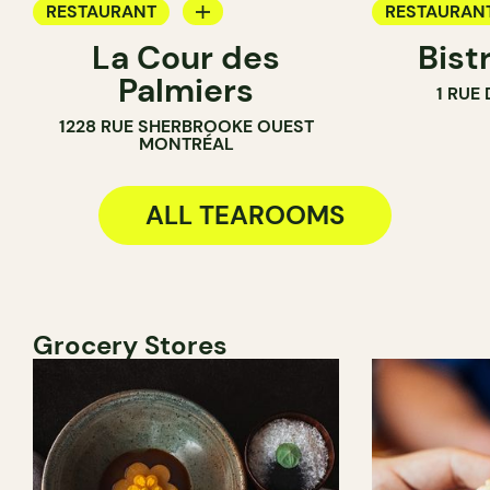
RESTAURANT
RESTAURAN
La Cour des
Bist
TEA ROOM
WINE BAR
Palmiers
1 RUE
COCKTAIL B
1228 RUE SHERBROOKE OUEST
TEA ROOM
MONTRÉAL
ALL TEAROOMS
Grocery Stores