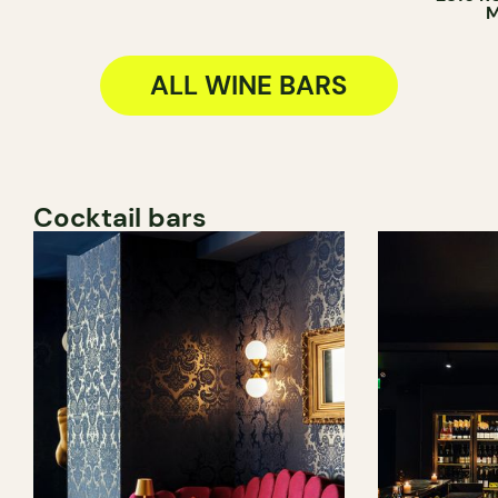
M
ALL WINE BARS
Cocktail bars