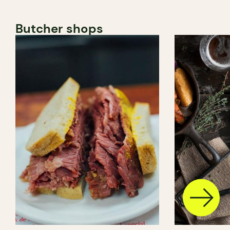
Butcher shops