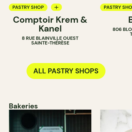
PASTRY SHOP
PASTRY SH
Comptoir Krem &
ICE CREAM PARLOR
BAKERY
Kanel
806 BLO
COUNTER
COUNTER
8 RUE BLAINVILLE OUEST
SAINTE-THÉRÈSE
ALL PASTRY SHOPS
Bakeries