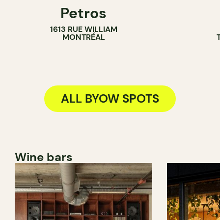
Petros
BYOW
BYOW
1613 RUE WILLIAM
MONTRÉAL
ALL BYOW SPOTS
Wine bars