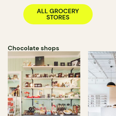
ALL GROCERY
STORES
Chocolate shops