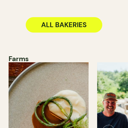
ALL BAKERIES
Farms