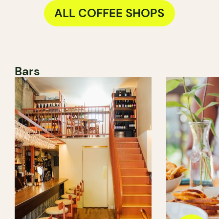
ALL COFFEE SHOPS
Bars