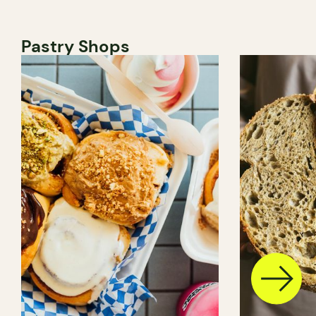
Pastry Shops