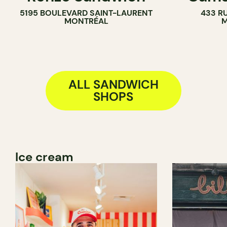
5195 BOULEVARD SAINT-LAURENT
433 RU
MONTRÉAL
M
ALL SANDWICH
SHOPS
Ice cream