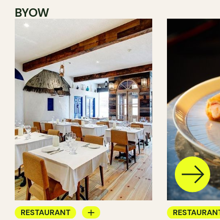
BYOW
RESTAURANT
RESTAURAN