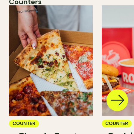
Counters
COUNTER
COUNTER