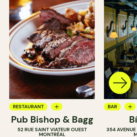
RESTAURANT
BAR
Pub Bishop & Bagg
B
BAR
COCKTAIL B
52 RUE SAINT VIATEUR OUEST
354 AVENUE
BREWERY
BREWERY
MONTRÉAL
M