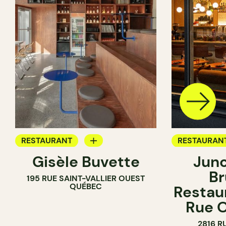
RESTAURANT
RESTAURAN
Gisèle Buvette
Junc
WINE BAR
COFFEE SH
Br
195 RUE SAINT-VALLIER OUEST
WINE BAR
QUÉBEC
Restaur
Rue O
2816 R