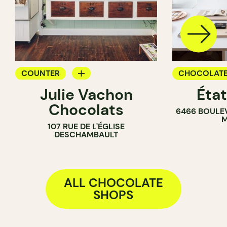
COUNTER
CHOCOLATE
Julie Vachon
Éta
CHOCOLATE SHOP
Chocolats
6466 BOULE
M
107 RUE DE L'ÉGLISE
DESCHAMBAULT
ALL CHOCOLATE
SHOPS