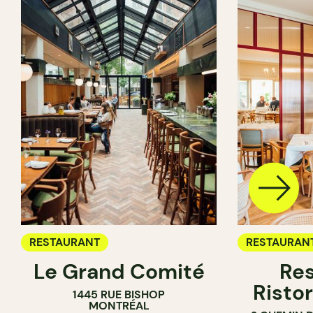
RESTAURANT
RESTAURAN
Le Grand Comité
Res
Ristor
1445 RUE BISHOP
MONTRÉAL