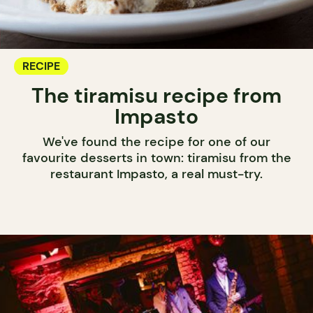
RECIPE
The tiramisu recipe from
Impasto
We've found the recipe for one of our
favourite desserts in town: tiramisu from the
restaurant Impasto, a real must-try.