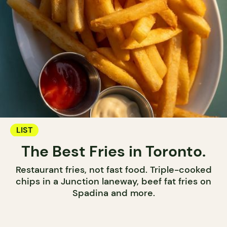
LIST
The Best Fries in Toronto.
Restaurant fries, not fast food. Triple-cooked
chips in a Junction laneway, beef fat fries on
Spadina and more.