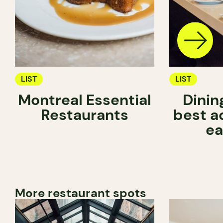
LIST
LIST
Montreal Essential
Dinin
Restaurants
best a
ea
More restaurant spots