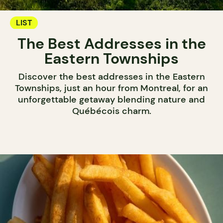
LIST
The Best Addresses in the
Eastern Townships
Discover the best addresses in the Eastern
Townships, just an hour from Montreal, for an
unforgettable getaway blending nature and
Québécois charm.