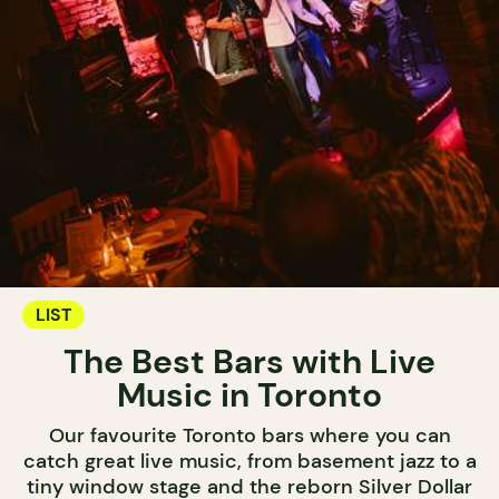
LIST
The Best Bars with Live
Music in Toronto
Our favourite Toronto bars where you can
catch great live music, from basement jazz to a
tiny window stage and the reborn Silver Dollar