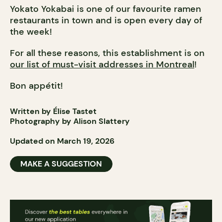
Yokato Yokabai is one of our favourite ramen
restaurants in town and is open every day of
the week!
For all these reasons, this establishment is on
our list of must-visit addresses in Montreal
!
Bon appétit!
Written by Élise Tastet
Photography by Alison Slattery
Updated on March 19, 2026
MAKE A SUGGESTION