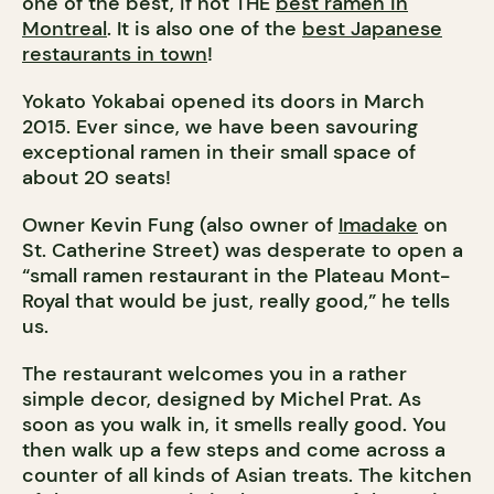
one of the best, if not THE
best ramen in
Montreal
. It is also one of the
best Japanese
restaurants in town
!
Yokato Yokabai opened its doors in March
2015. Ever since, we have been savouring
exceptional ramen in their small space of
about 20 seats!
Owner Kevin Fung (also owner of
Imadake
on
St. Catherine Street) was desperate to open a
“small ramen restaurant in the Plateau Mont-
Royal that would be just, really good,” he tells
us.
The restaurant welcomes you in a rather
simple decor, designed by Michel Prat. As
soon as you walk in, it smells really good. You
then walk up a few steps and come across a
counter of all kinds of Asian treats. The kitchen