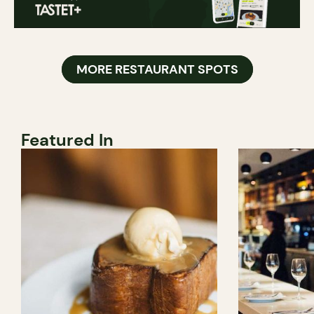
MORE RESTAURANT SPOTS
Featured In