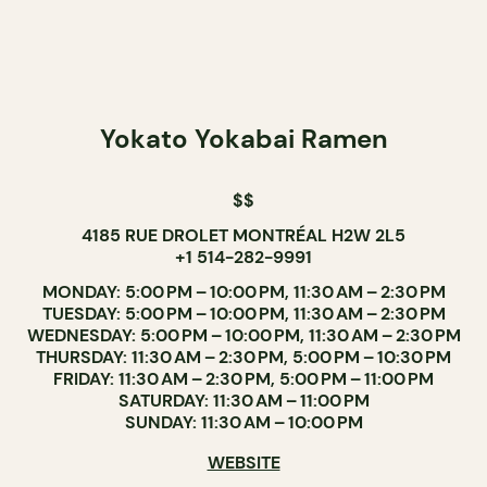
Yokato Yokabai Ramen
$$
4185 RUE DROLET MONTRÉAL H2W 2L5
+1 514-282-9991
MONDAY: 5:00 PM – 10:00 PM, 11:30 AM – 2:30 PM
TUESDAY: 5:00 PM – 10:00 PM, 11:30 AM – 2:30 PM
WEDNESDAY: 5:00 PM – 10:00 PM, 11:30 AM – 2:30 PM
THURSDAY: 11:30 AM – 2:30 PM, 5:00 PM – 10:30 PM
FRIDAY: 11:30 AM – 2:30 PM, 5:00 PM – 11:00 PM
SATURDAY: 11:30 AM – 11:00 PM
SUNDAY: 11:30 AM – 10:00 PM
WEBSITE