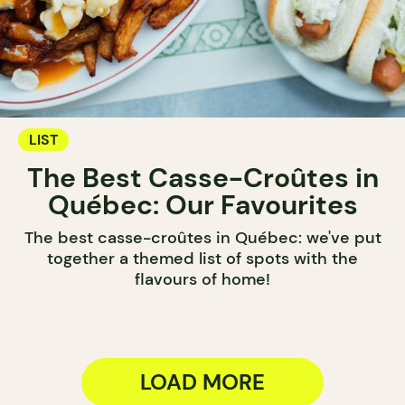
LIST
The Best Casse-Croûtes in
Québec: Our Favourites
The best casse-croûtes in Québec: we've put
together a themed list of spots with the
flavours of home!
LOAD MORE