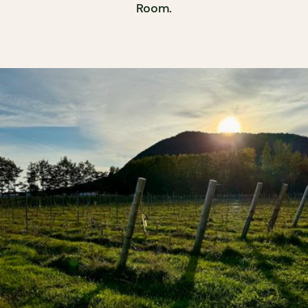
Room.