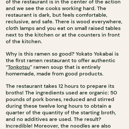
of the restaurant is in the center of the action
and we see the cooks working hard. The
restaurant is dark, but feels comfortable,
reclusive, and safe. There is wood everywhere,
cloth lamps and you eat on small raised tables
next to the kitchen or at the counters in front
of the kitchen.
Why is this ramen so good? Yokato Yokabai is
the first ramen restaurant to offer authentic
“
Tonkotsu
” ramen soup that is entirely
homemade, made from good products.
The restaurant takes 12 hours to prepare its
broths! The ingredients used are organic: 50
pounds of pork bones, reduced and stirred
during these twelve long hours to obtain a
quarter of the quantity of the starting broth,
and no additives are used. The result?
Incredible! Moreover, the noodles are also