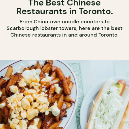
The Best Chinese
Restaurants in Toronto.
From Chinatown noodle counters to
Scarborough lobster towers, here are the best
Chinese restaurants in and around Toronto.