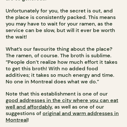
Unfortunately for you, the secret is out, and
the place is consistently packed. This means
you may have to wait for your ramen, as the
service can be slow, but will it ever be worth
the wait!
What’s our favourite thing about the place?
The ramen, of course. The broth is sublime.
“People don’t realize how much effort it takes
to get this broth! With no added food
additives; it takes so much energy and time.
No one in Montreal does what we do.”
Note that this establishment is one of our
good addresses in the city where you can eat
well and affordably
, as well as one of our
suggestions of
original and warm addresses in
Montreal
!