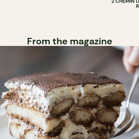
2 CHEMIN 
From the magazine