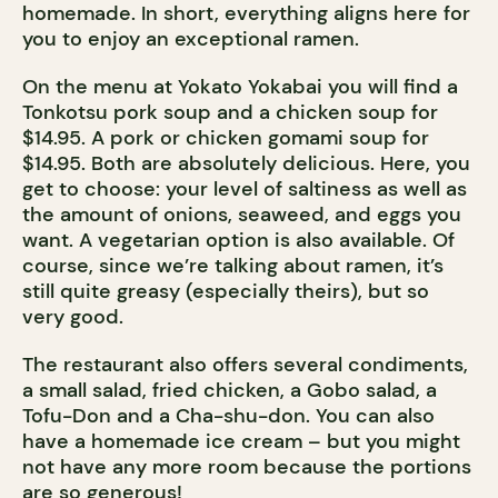
homemade. In short, everything aligns here for
you to enjoy an exceptional ramen.
On the menu at Yokato Yokabai you will find a
Tonkotsu pork soup and a chicken soup for
$14.95. A pork or chicken gomami soup for
$14.95. Both are absolutely delicious. Here, you
get to choose: your level of saltiness as well as
the amount of onions, seaweed, and eggs you
want. A vegetarian option is also available. Of
course, since we’re talking about ramen, it’s
still quite greasy (especially theirs), but so
very good.
The restaurant also offers several condiments,
a small salad, fried chicken, a Gobo salad, a
Tofu-Don and a Cha-shu-don. You can also
have a homemade ice cream – but you might
not have any more room because the portions
are so generous!