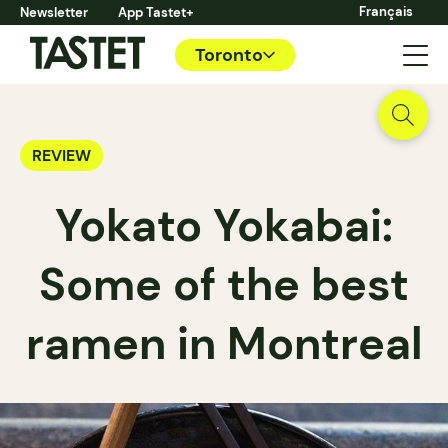
Français
Newsletter
App Tastet+
Toronto
REVIEW
Yokato Yokabai:
Some of the best
ramen in Montreal