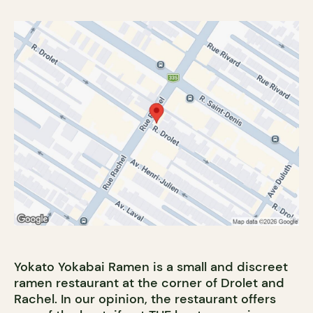
Yokato Yokabai Ramen is a small and discreet
ramen restaurant at the corner of Drolet and
Rachel. In our opinion, the restaurant offers