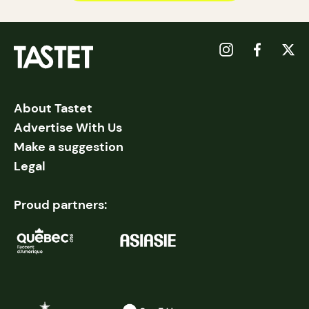
About Tastet
Advertise With Us
Make a suggestion
Legal
Proud partners: