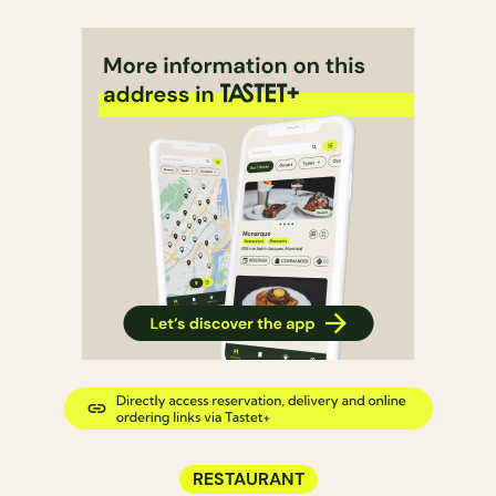
RESTAURANT