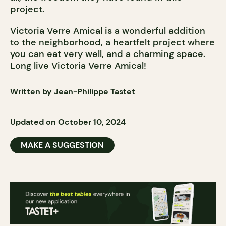
project.
Victoria Verre Amical is a wonderful addition
to the neighborhood, a heartfelt project where
you can eat very well, and a charming space.
Long live Victoria Verre Amical!
Written by Jean-Philippe Tastet
Updated on October 10, 2024
MAKE A SUGGESTION