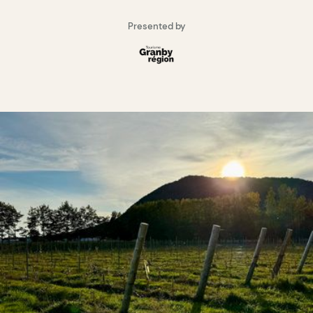
Presented by