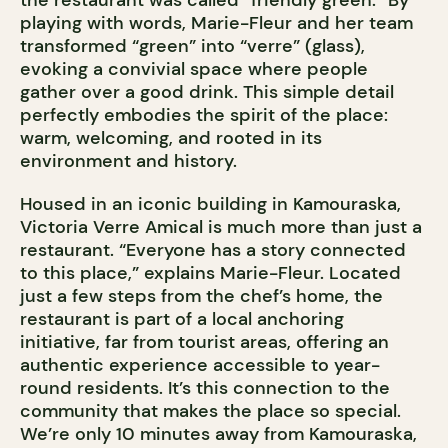
the restaurant was called “friendly green.” By
playing with words, Marie-Fleur and her team
transformed “green” into “verre” (glass),
evoking a convivial space where people
gather over a good drink. This simple detail
perfectly embodies the spirit of the place:
warm, welcoming, and rooted in its
environment and history.
Housed in an iconic building in Kamouraska,
Victoria Verre Amical is much more than just a
restaurant. “Everyone has a story connected
to this place,” explains Marie-Fleur. Located
just a few steps from the chef’s home, the
restaurant is part of a local anchoring
initiative, far from tourist areas, offering an
authentic experience accessible to year-
round residents. It’s this connection to the
community that makes the place so special.
We’re only 10 minutes away from Kamouraska,