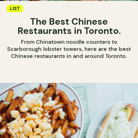
LIST
The Best Chinese
Restaurants in Toronto.
From Chinatown noodle counters to
Scarborough lobster towers, here are the best
Chinese restaurants in and around Toronto.