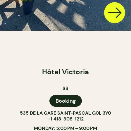
Hôtel Victoria
$$
Booking
535 DE LA GARE SAINT-PASCAL G0L 3Y0
+1 418-308-1212
MONDAY: 5:00 PM – 9:00 PM