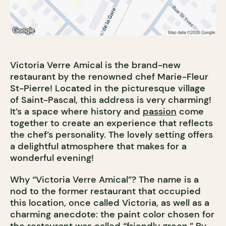
Victoria Verre Amical is the brand-new
restaurant by the renowned chef Marie-Fleur
St-Pierre! Located in the picturesque village
of Saint-Pascal, this address is very charming!
It’s a space where history and
passion
come
together to create an experience that reflects
the chef’s personality. The lovely setting offers
a delightful atmosphere that makes for a
wonderful evening!
Why “Victoria Verre Amical”? The name is a
nod to the former restaurant that occupied
this location, once called Victoria, as well as a
charming anecdote: the paint color chosen for