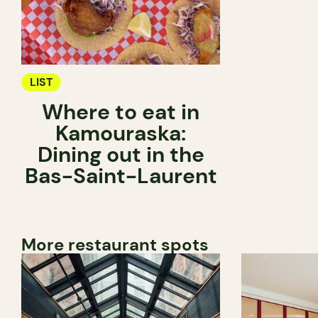
LIST
Where to eat in
Kamouraska:
Dining out in the
Bas-Saint-Laurent
More restaurant spots