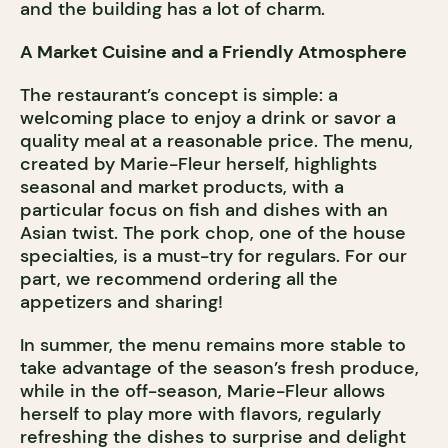
and the building has a lot of charm.
A Market Cuisine and a Friendly Atmosphere
The restaurant’s concept is simple: a
welcoming place to enjoy a drink or savor a
quality meal at a reasonable price. The menu,
created by Marie-Fleur herself, highlights
seasonal and market products, with a
particular focus on fish and dishes with an
Asian twist. The pork chop, one of the house
specialties, is a must-try for regulars. For our
part, we recommend ordering all the
appetizers and sharing!
In summer, the menu remains more stable to
take advantage of the season’s fresh produce,
while in the off-season, Marie-Fleur allows
herself to play more with flavors, regularly
refreshing the dishes to surprise and delight