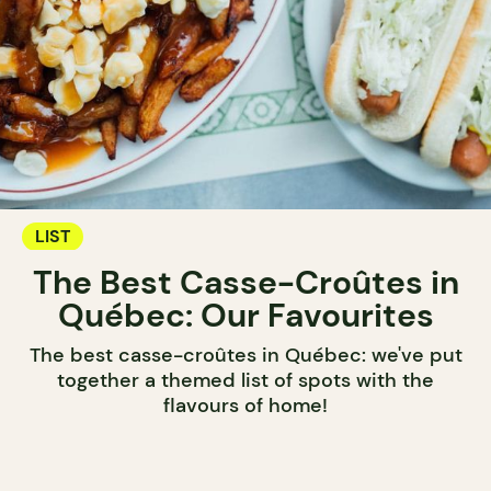
LIST
The Best Casse-Croûtes in
Québec: Our Favourites
The best casse-croûtes in Québec: we've put
together a themed list of spots with the
flavours of home!