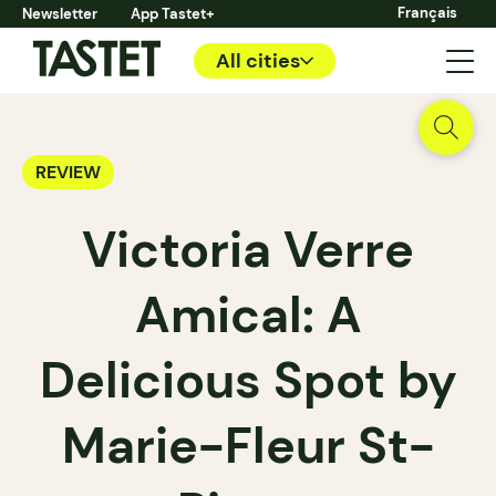
Français
Newsletter
App Tastet+
All cities
REVIEW
Victoria Verre
Amical: A
Delicious Spot by
Marie-Fleur St-