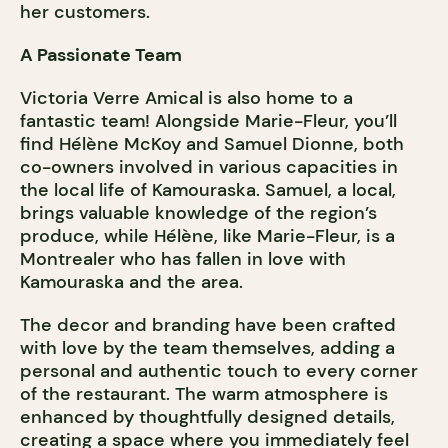
her customers.
A Passionate Team
Victoria Verre Amical is also home to a
fantastic team! Alongside Marie-Fleur, you’ll
find Hélène McKoy and Samuel Dionne, both
co-owners involved in various capacities in
the local life of Kamouraska. Samuel, a local,
brings valuable knowledge of the region’s
produce, while Hélène, like Marie-Fleur, is a
Montrealer who has fallen in love with
Kamouraska and the area.
The decor and branding have been crafted
with love by the team themselves, adding a
personal and authentic touch to every corner
of the restaurant. The warm atmosphere is
enhanced by thoughtfully designed details,
creating a space where you immediately feel