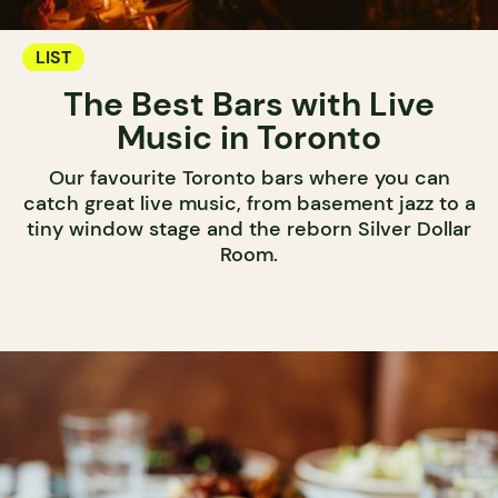
LIST
The Best Bars with Live
Music in Toronto
Our favourite Toronto bars where you can
catch great live music, from basement jazz to a
tiny window stage and the reborn Silver Dollar
Room.