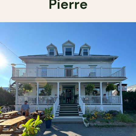
Pierre