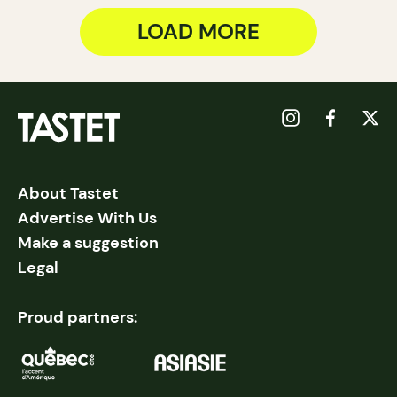
LOAD MORE
About Tastet
Advertise With Us
Make a suggestion
Legal
Proud partners: