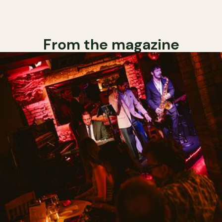
From the magazine