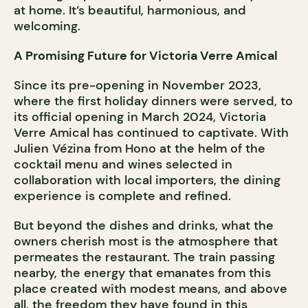
at home. It’s beautiful, harmonious, and
welcoming.
A Promising Future for Victoria Verre Amical
Since its pre-opening in November 2023,
where the first holiday dinners were served, to
its official opening in March 2024, Victoria
Verre Amical has continued to captivate. With
Julien Vézina from Hono at the helm of the
cocktail menu and wines selected in
collaboration with local importers, the dining
experience is complete and refined.
But beyond the dishes and drinks, what the
owners cherish most is the atmosphere that
permeates the restaurant. The train passing
nearby, the energy that emanates from this
place created with modest means, and above
all, the freedom they have found in this