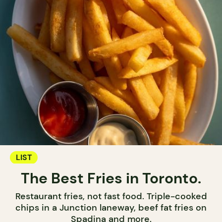
LIST
The Best Fries in Toronto.
Restaurant fries, not fast food. Triple-cooked
chips in a Junction laneway, beef fat fries on
Spadina and more.