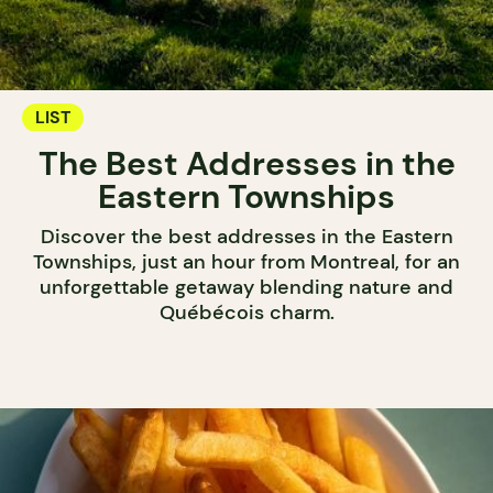
LIST
The Best Addresses in the
Eastern Townships
Discover the best addresses in the Eastern
Townships, just an hour from Montreal, for an
unforgettable getaway blending nature and
Québécois charm.