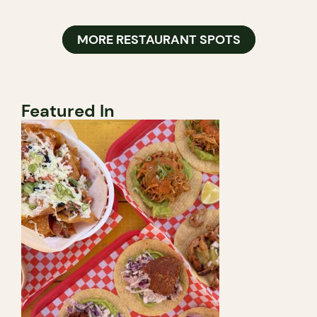
MORE RESTAURANT SPOTS
Featured In