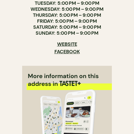
TUESDAY: 5:00 PM – 9:00 PM
WEDNESDAY: 5:00 PM – 9:00 PM
THURSDAY: 5:00 PM – 9:00 PM
FRIDAY: 5:00 PM – 9:00 PM
SATURDAY: 5:00 PM – 9:00 PM
SUNDAY: 5:00 PM – 9:00 PM
WEBSITE
FACEBOOK