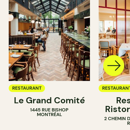
RESTAURANT
RESTAURAN
Le Grand Comité
Res
Ristor
1445 RUE BISHOP
MONTRÉAL
2 CHEMIN 