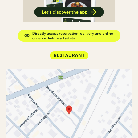
RESTAURANT