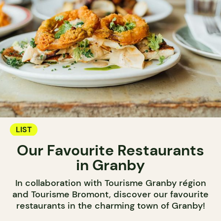
LIST
Our Favourite Restaurants
in Granby
In collaboration with Tourisme Granby région
and Tourisme Bromont, discover our favourite
restaurants in the charming town of Granby!