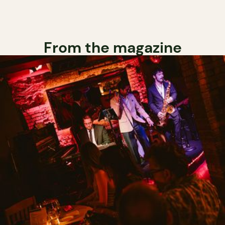
From the magazine