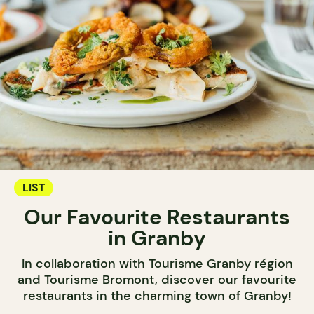
LIST
Our Favourite Restaurants
in Granby
In collaboration with Tourisme Granby région
and Tourisme Bromont, discover our favourite
restaurants in the charming town of Granby!