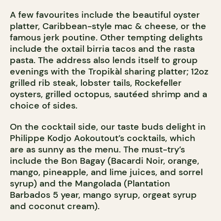
A few favourites include the beautiful oyster
platter, Caribbean-style mac & cheese, or the
famous jerk poutine. Other tempting delights
include the oxtail birria tacos and the rasta
pasta. The address also lends itself to group
evenings with the Tropikàl sharing platter; 12oz
grilled rib steak, lobster tails, Rockefeller
oysters, grilled octopus, sautéed shrimp and a
choice of sides.
On the cocktail side, our taste buds delight in
Philippe Kodjo Aokoutout’s cocktails, which
are as sunny as the menu. The must-try’s
include the Bon Bagay (Bacardi Noir, orange,
mango, pineapple, and lime juices, and sorrel
syrup) and the Mangolada (Plantation
Barbados 5 year, mango syrup, orgeat syrup
and coconut cream).