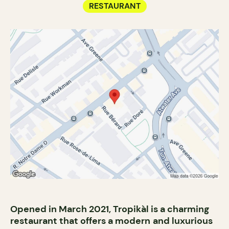
RESTAURANT
Opened in March 2021, Tropikàl is a charming
restaurant that offers a modern
and luxurious