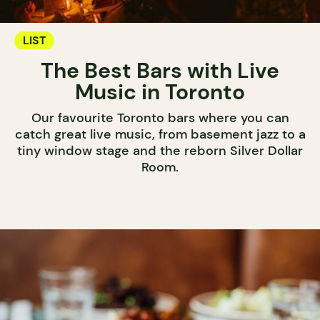
LIST
The Best Bars with Live
Music in Toronto
Our favourite Toronto bars where you can
catch great live music, from basement jazz to a
tiny window stage and the reborn Silver Dollar
Room.