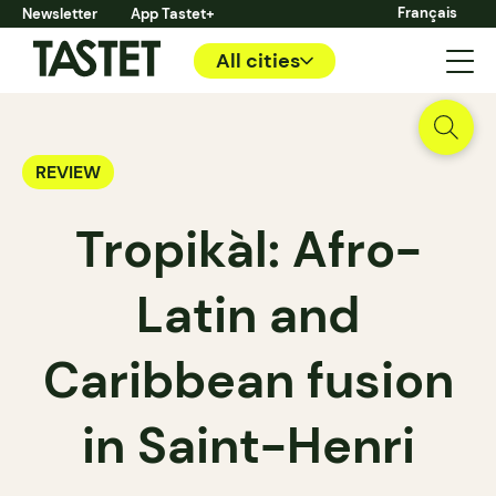
Français
Newsletter
App Tastet+
All cities
REVIEW
Tropikàl: Afro-
Latin and
Caribbean fusion
in Saint-Henri