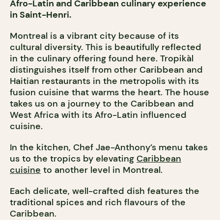
Afro-Latin and Caribbean culinary experience
in Saint-Henri.
Montreal is a vibrant city because of its
cultural diversity. This is beautifully reflected
in the culinary offering found here. Tropikàl
distinguishes itself from other Caribbean and
Haitian restaurants in the metropolis with its
fusion cuisine that warms the heart. The house
takes us on a journey to the Caribbean and
West Africa with its Afro-Latin influenced
cuisine.
In the kitchen, Chef Jae-Anthony’s menu takes
us to the tropics by elevating
Caribbean
cuisine
to another level in Montreal.
Each delicate, well-crafted dish features the
traditional spices and rich flavours of the
Caribbean.