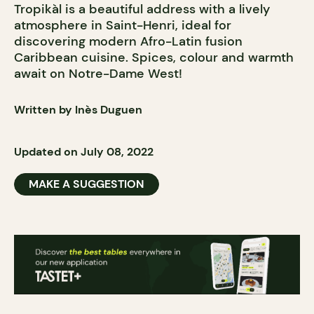
Tropikàl is a beautiful address with a lively
atmosphere in Saint-Henri, ideal for
discovering modern Afro-Latin fusion
Caribbean cuisine. Spices, colour and warmth
await on Notre-Dame West!
Written by Inès Duguen
Updated on July 08, 2022
MAKE A SUGGESTION