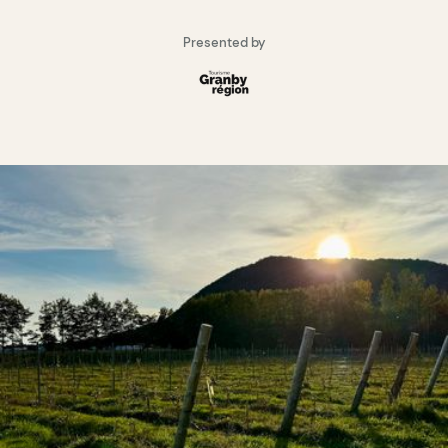
Presented by