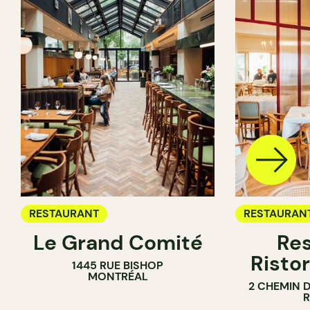
RESTAURANT
RESTAURAN
Le Grand Comité
Res
Ristor
1445 RUE BISHOP
MONTRÉAL
2 CHEMIN 