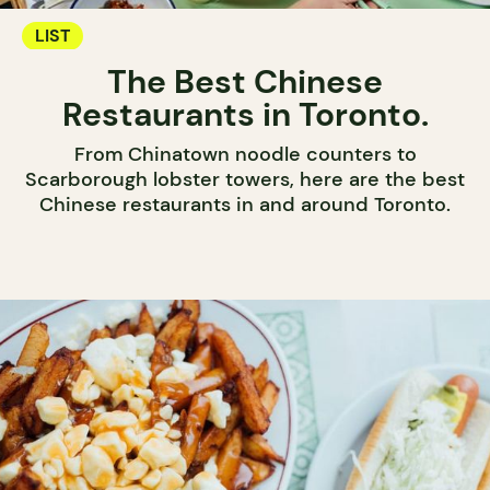
LIST
The Best Chinese
Restaurants in Toronto.
From Chinatown noodle counters to
Scarborough lobster towers, here are the best
Chinese restaurants in and around Toronto.