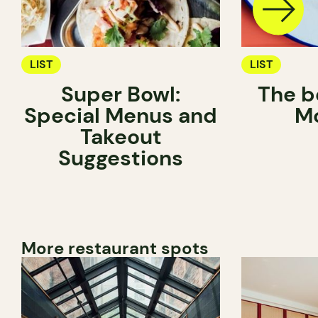
LIST
LIST
Super Bowl:
The be
Special Menus and
Mo
Takeout
Suggestions
More restaurant spots