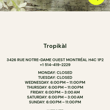
Tropikàl
3426 RUE NOTRE-DAME OUEST MONTRÉAL H4C 1P2
+1 514-419-2229
MONDAY: CLOSED
TUESDAY: CLOSED
WEDNESDAY: 6:00 PM – 11:00 PM
THURSDAY: 6:00 PM – 11:00 PM
FRIDAY: 6:00 PM – 3:00 AM
SATURDAY: 6:00 PM – 3:00 AM
SUNDAY: 6:00 PM – 11:00 PM