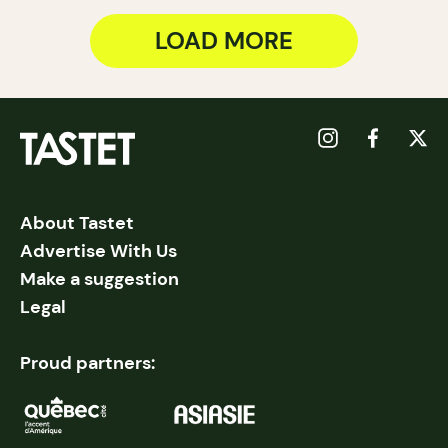
LOAD MORE
About Tastet
Advertise With Us
Make a suggestion
Legal
Proud partners: