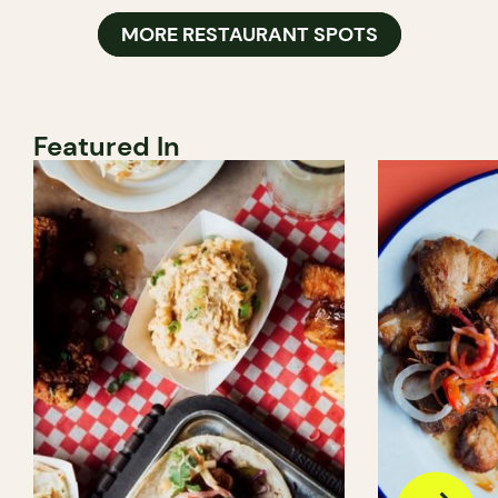
MORE RESTAURANT SPOTS
Featured In