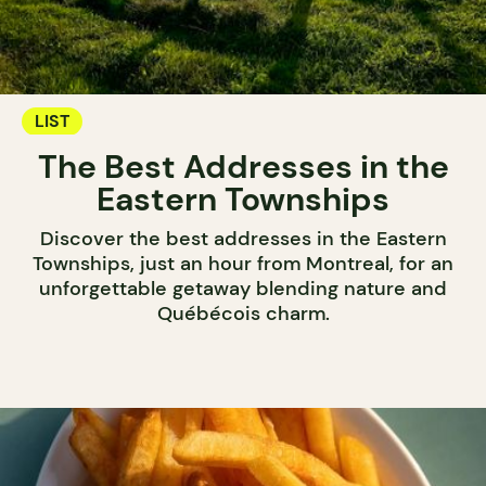
LIST
The Best Addresses in the
Eastern Townships
Discover the best addresses in the Eastern
Townships, just an hour from Montreal, for an
unforgettable getaway blending nature and
Québécois charm.