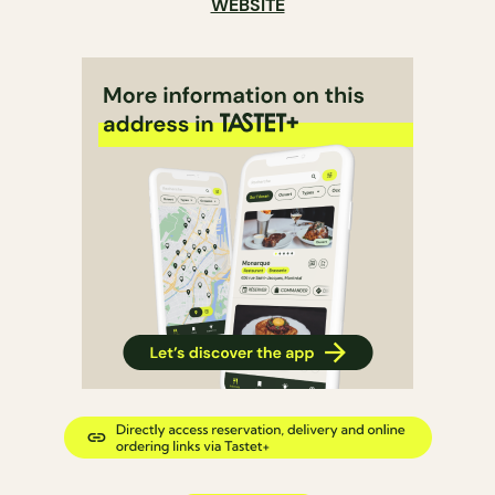
WEBSITE