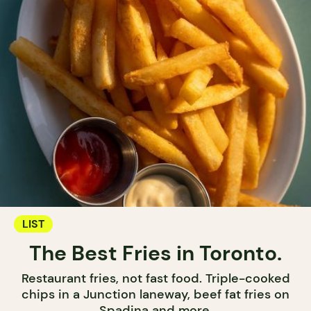
LIST
The Best Fries in Toronto.
Restaurant fries, not fast food. Triple-cooked
chips in a Junction laneway, beef fat fries on
Spadina and more.