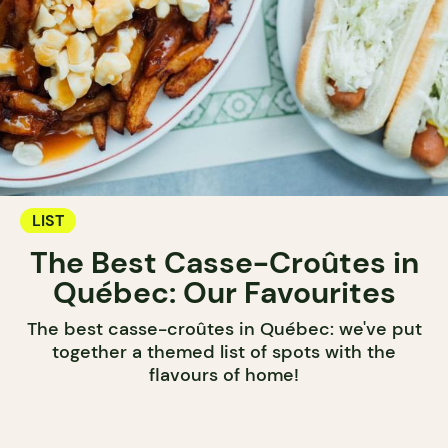
LIST
The Best Casse-Croûtes in
Québec: Our Favourites
The best casse-croûtes in Québec: we've put
together a themed list of spots with the
flavours of home!