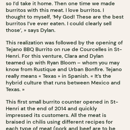
so I’d take it home. Then one time we made
burritos with this meat. I love burritos. I
thought to myself, ‘My God! These are the best
burritos I’ve ever eaten. I could clearly sell
those’, » says Dylan.
This realization was followed by the opening of
Tejano BBQ Burrito on rue de Courcelles in St-
Henri. For this venture, Clara and Dylan
teamed up with Ryan Bloom – whom you may
know from Rustique and Urban Bonfire. Tejano
really means « Texas » in Spanish. « It’s the
hybrid culture that runs between Mexico and
Texas. »
This first small burrito counter opened in St-
Henri at the end of 2014 and quickly
impressed its customers. All the meat is
braised in chilis using different recipes for
each type of meat (pork and beef are to be