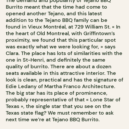
The demand and popularity of Tejano BBQ
Burrito meant that the time had come to
opened another Tejano, and this latest
addition to the Tejano BBQ family can be
found in Vieux Montréal, at 729 William St. « In
the heart of Old Montreal, with Griffintown’s
proximity, we found that this particular spot
was exactly what we were looking for, » says
Clara. The place has lots of similarities with the
one in St-Henri, and definitely the same
quality of burrito. There are about a dozen
seats available in this attractive interior. The
look is clean, practical and has the signature of
Edie Ledany of Martha Franco Architecture.
The big star has its place of prominence,
probably representative of that « Lone Star of
Texas », the single star that you see on the
Texas state flag? We must remember to ask
next time we’re at Tejano BBQ Burrito.