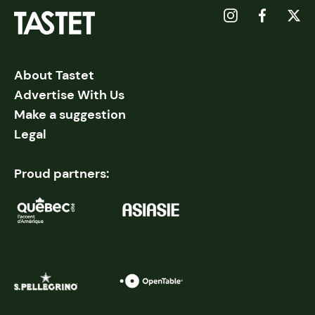
About Tastet
Advertise With Us
Make a suggestion
Legal
Proud partners: