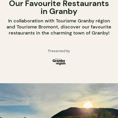
Our Favourite Restaurants
in Granby
In collaboration with Tourisme Granby région
and Tourisme Bromont, discover our favourite
restaurants in the charming town of Granby!
Presented by