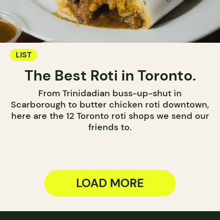
LIST
The Best Roti in Toronto.
From Trinidadian buss-up-shut in
Scarborough to butter chicken roti downtown,
here are the 12 Toronto roti shops we send our
friends to.
LOAD MORE