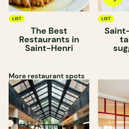
LIST
LIST
The Best
Saint
Restaurants in
ta
Saint-Henri
sug
More restaurant spots