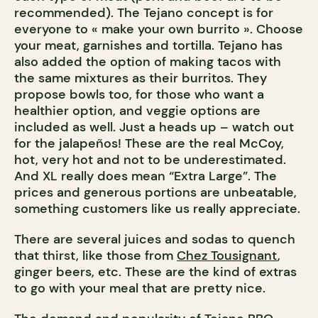
recommended). The Tejano concept is for
everyone to « make your own burrito ». Choose
your meat, garnishes and tortilla. Tejano has
also added the option of making tacos with
the same mixtures as their burritos. They
propose bowls too, for those who want a
healthier option, and veggie options are
included as well. Just a heads up – watch out
for the jalapeños! These are the real McCoy,
hot, very hot and not to be underestimated.
And XL really does mean “Extra Large”. The
prices and generous portions are unbeatable,
something customers like us really appreciate.
There are several juices and sodas to quench
that thirst, like those from
Chez Tousignant
,
ginger beers, etc. These are the kind of extras
to go with your meal that are pretty nice.