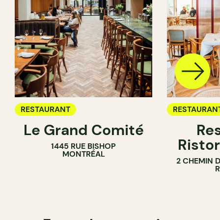
RESTAURANT
RESTAURAN
Le Grand Comité
Res
Ristor
1445 RUE BISHOP
MONTRÉAL
2 CHEMIN 