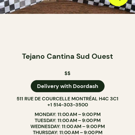
Tejano Cantina Sud Ouest
$$
Delivery with Doordash
511 RUE DE COURCELLE MONTRÉAL H4C 3C1
+1 514-303-3500
MONDAY: 11:00 AM – 9:00 PM
TUESDAY: 11:00 AM – 9:00 PM
WEDNESDAY: 11:00 AM – 9:00 PM
THURSDAY: 11:00 AM – 9:00 PM