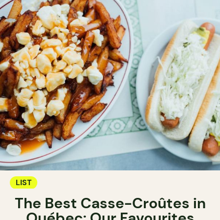
LIST
The Best Casse-Croûtes in
Québec: Our Favourites