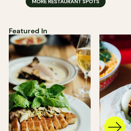
MORE RESTAURANT SPOTS
Featured In