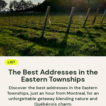
LIST
The Best Addresses in the
Eastern Townships
Discover the best addresses in the Eastern
Townships, just an hour from Montreal, for an
unforgettable getaway blending nature and
Québécois charm.