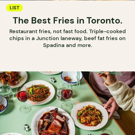
LIST
The Best Fries in Toronto.
Restaurant fries, not fast food. Triple-cooked
chips in a Junction laneway, beef fat fries on
Spadina and more.