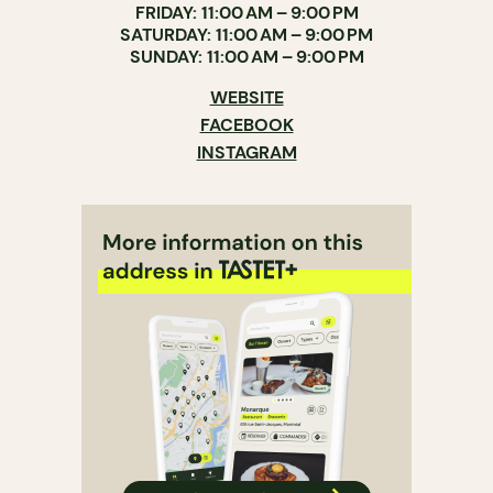
FRIDAY: 11:00 AM – 9:00 PM
SATURDAY: 11:00 AM – 9:00 PM
SUNDAY: 11:00 AM – 9:00 PM
WEBSITE
FACEBOOK
INSTAGRAM