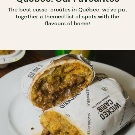
The best casse-croûtes in Québec: we've put
together a themed list of spots with the
flavours of home!