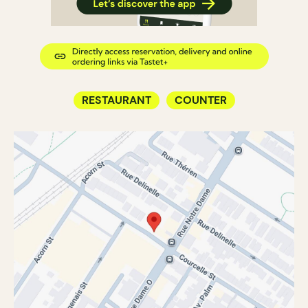
RESTAURANT
COUNTER