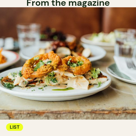
From the magazine
LIST