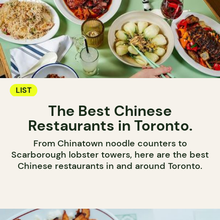
LIST
The Best Chinese
Restaurants in Toronto.
From Chinatown noodle counters to
Scarborough lobster towers, here are the best
Chinese restaurants in and around Toronto.