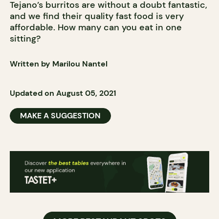
Tejano’s burritos are without a doubt fantastic,
and we find their quality fast food is very
affordable. How many can you eat in one
sitting?
Written by Marilou Nantel
Updated on August 05, 2021
MAKE A SUGGESTION