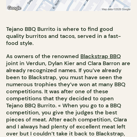
Tejano BBQ Burrito is where to find good
quality burritos and tacos, served in a fast-
food style.
As owners of the renowned
Blackstrap BBQ
joint in Verdun, Dylan Kier and Clara Barron are
already recognized names. If you’ve already
been to Blackstrap, you must have seen the
numerous trophies they’ve won at many BBQ
competitions. It was after one of these
competitions that they decided to open
Tejano BBQ Burrito. « When you go to a BBQ
competition, you give the judges the best
pieces of meat. After each competition, Clara
and I always had plenty of excellent meat left
over but I couldn’t take it back to Blackstrap,