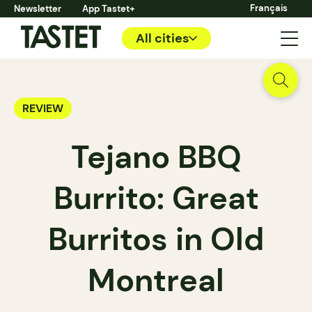
Français
Newsletter
App Tastet+
All cities
REVIEW
Tejano BBQ
Burrito: Great
Burritos in Old
Montreal