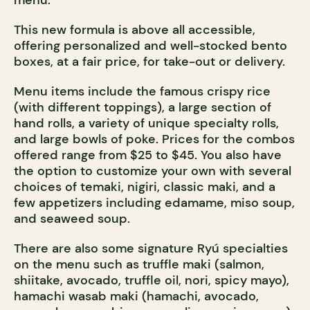
menu.
This new formula is above all accessible,
offering personalized and well-stocked bento
boxes, at a fair price, for take-out or delivery.
Menu items include the famous crispy rice
(with different toppings), a large section of
hand rolls, a variety of unique specialty rolls,
and large bowls of poke. Prices for the combos
offered range from $25 to $45. You also have
the option to customize your own with several
choices of temaki, nigiri, classic maki, and a
few appetizers including edamame, miso soup,
and seaweed soup.
There are also some signature Ryú specialties
on the menu such as truffle maki (salmon,
shiitake, avocado, truffle oil, nori, spicy mayo),
hamachi wasab maki (hamachi, avocado,