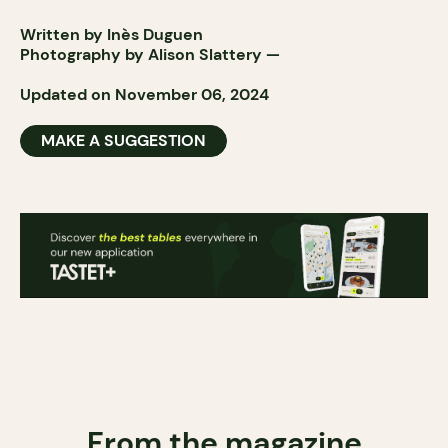
Written by Inès Duguen
Photography by
Alison Slattery
—
Updated on November 06, 2024
MAKE A SUGGESTION
From the magazine