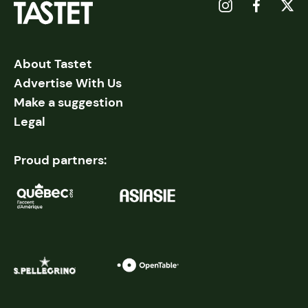
About Tastet
Advertise With Us
Make a suggestion
Legal
Proud partners: