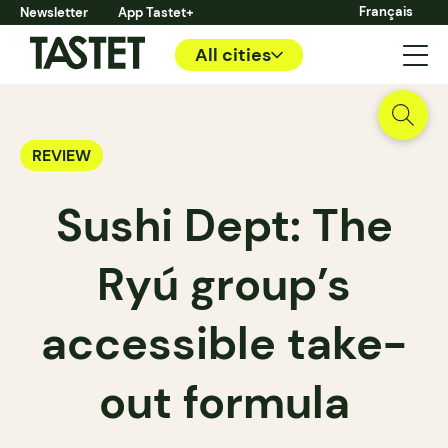
Français
Newsletter
App Tastet+
All cities
REVIEW
Sushi Dept: The
Ryú group’s
accessible take-
out formula