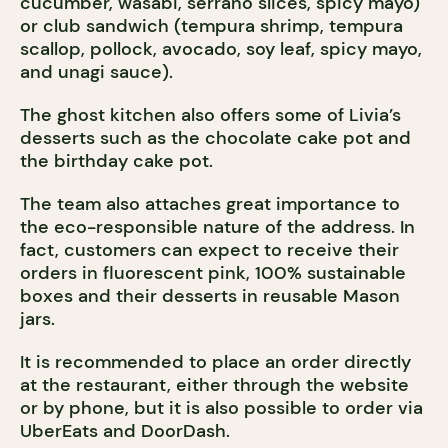
cucumber, wasabi, serrano slices, spicy mayo)
or club sandwich (tempura shrimp, tempura
scallop, pollock, avocado, soy leaf, spicy mayo,
and unagi sauce).
The ghost kitchen also offers some of Livia’s
desserts such as the chocolate cake pot and
the birthday cake pot.
The team also attaches great importance to
the eco-responsible nature of the address. In
fact, customers can expect to receive their
orders in fluorescent pink, 100% sustainable
boxes and their desserts in reusable Mason
jars.
It is recommended to place an order directly
at the restaurant, either through the website
or by phone, but it is also possible to order via
UberEats and DoorDash.