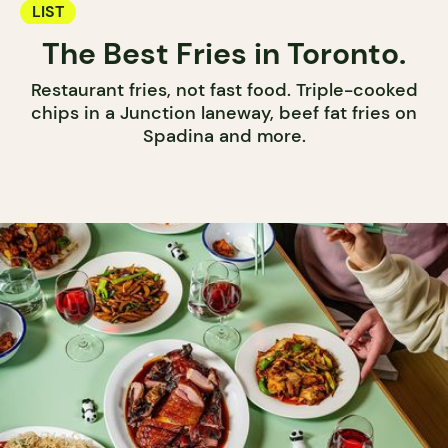
LIST
The Best Fries in Toronto.
Restaurant fries, not fast food. Triple-cooked
chips in a Junction laneway, beef fat fries on
Spadina and more.