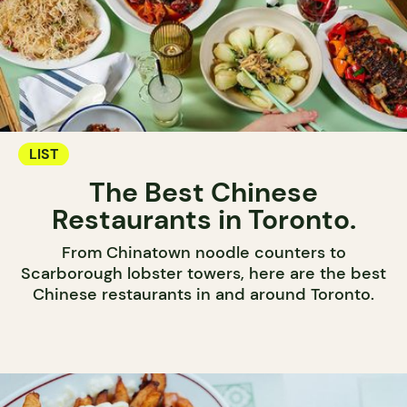
LIST
The Best Chinese
Restaurants in Toronto.
From Chinatown noodle counters to
Scarborough lobster towers, here are the best
Chinese restaurants in and around Toronto.