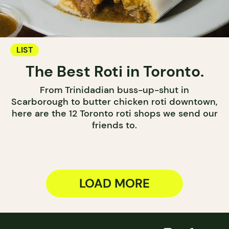
LIST
The Best Roti in Toronto.
From Trinidadian buss-up-shut in
Scarborough to butter chicken roti downtown,
here are the 12 Toronto roti shops we send our
friends to.
LOAD MORE