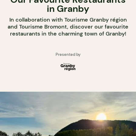
in Granby
In collaboration with Tourisme Granby région
and Tourisme Bromont, discover our favourite
restaurants in the charming town of Granby!
Presented by