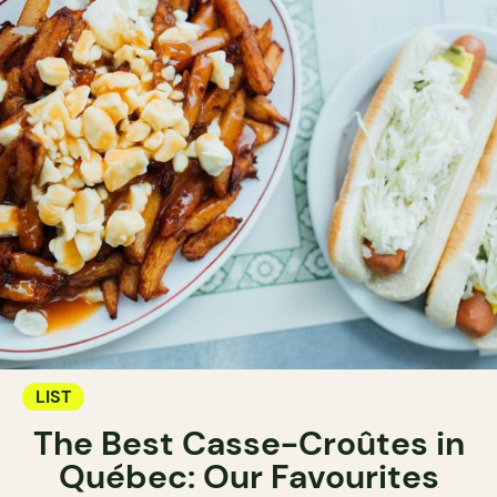
LIST
The Best Casse-Croûtes in
Québec: Our Favourites