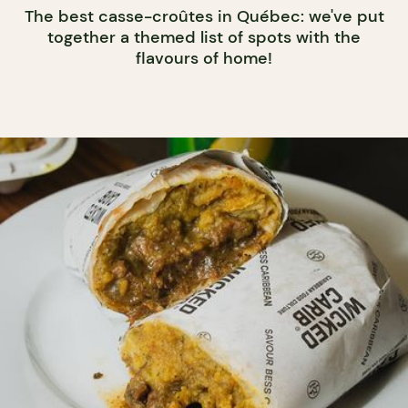
The best casse-croûtes in Québec: we've put
together a themed list of spots with the
flavours of home!