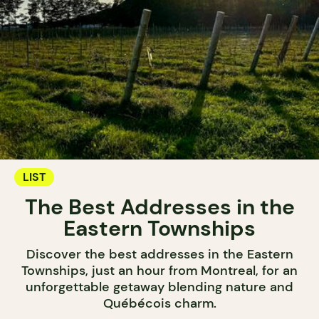
LIST
The Best Addresses in the
Eastern Townships
Discover the best addresses in the Eastern
Townships, just an hour from Montreal, for an
unforgettable getaway blending nature and
Québécois charm.