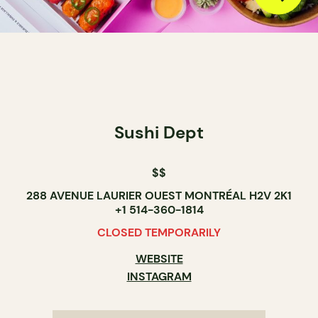
Sushi Dept
$$
288 AVENUE LAURIER OUEST MONTRÉAL H2V 2K1
+1 514-360-1814
CLOSED TEMPORARILY
WEBSITE
INSTAGRAM