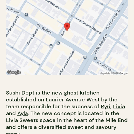
Sushi Dept is the new ghost kitchen
established on Laurier Avenue West by the
team responsible for the success of
Ryú
,
Livia
and
Ayla
. The new concept is located in the
Livia Sweets space in the heart of the Mile End
and offers a diversified sweet and savoury