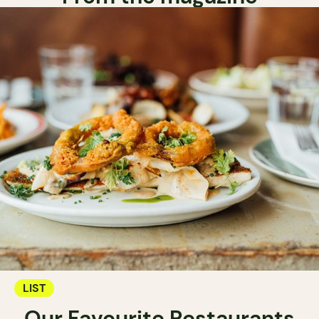
LIST
Our Favourite Restaurants