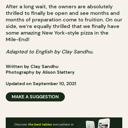
After a long wait, the owners are absolutely
thrilled to finally be open and see months and
months of preparation come to fruition. On our
side, we’re equally thrilled that we finally have
some amazing New York-style pizza in the
Mile-End!
Adapted to English by Clay Sandhu.
Written by Clay Sandhu
Photography by Alison Slattery
Updated on September 10, 2021
MAKE A SUGGESTION