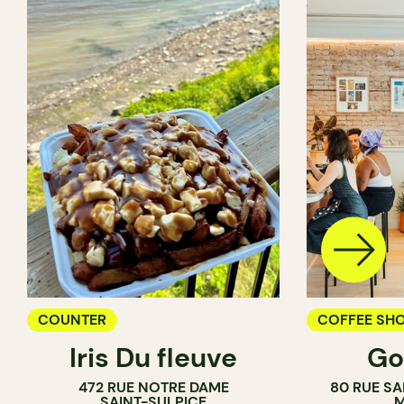
COUNTER
COFFEE SH
Iris Du fleuve
Go
COUNTER
472 RUE NOTRE DAME
80 RUE SA
SAINT-SULPICE
M