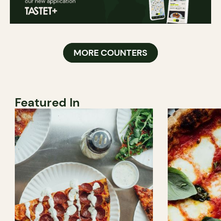
MORE COUNTERS
Featured In