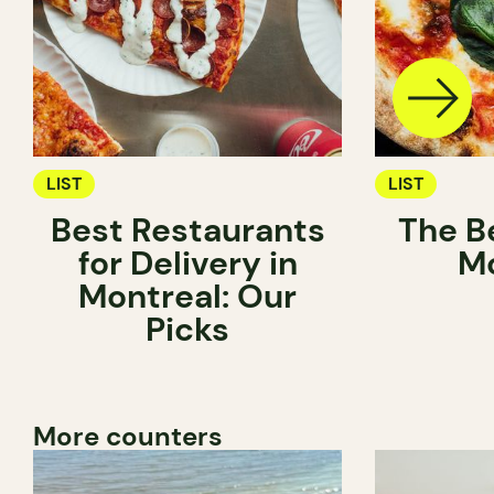
LIST
LIST
Best Restaurants
The Be
for Delivery in
Mo
Montreal: Our
Picks
More counters