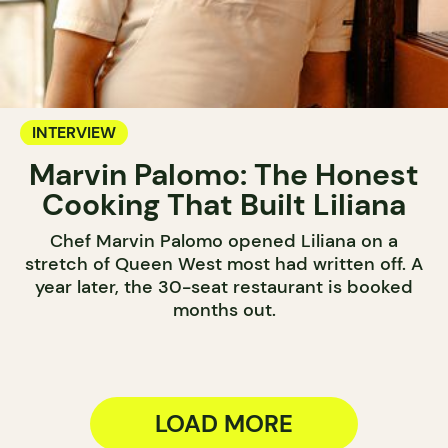
INTERVIEW
Marvin Palomo: The Honest
Cooking That Built Liliana
Chef Marvin Palomo opened Liliana on a
stretch of Queen West most had written off. A
year later, the 30-seat restaurant is booked
months out.
LOAD MORE