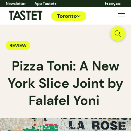
Français
Newsletter
App Tastet+
Toronto
REVIEW
Pizza Toni: A New
York Slice Joint by
Falafel Yoni