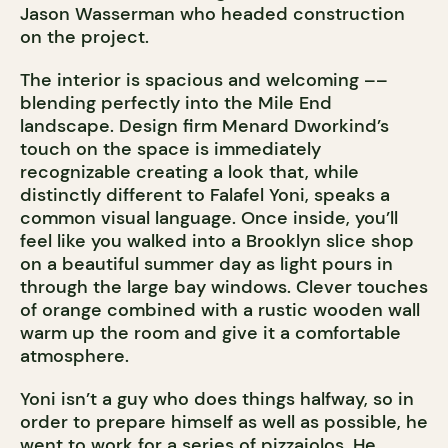
Jason Wasserman who headed construction
on the project.
The interior is spacious and welcoming ––
blending perfectly into the Mile End
landscape. Design firm Menard Dworkind’s
touch on the space is immediately
recognizable creating a look that, while
distinctly different to Falafel Yoni, speaks a
common visual language. Once inside, you’ll
feel like you walked into a Brooklyn slice shop
on a beautiful summer day as light pours in
through the large bay windows. Clever touches
of orange combined with a rustic wooden wall
warm up the room and give it a comfortable
atmosphere.
Yoni isn’t a guy who does things halfway, so in
order to prepare himself as well as possible, he
went to work for a series of pizzaiolos. He