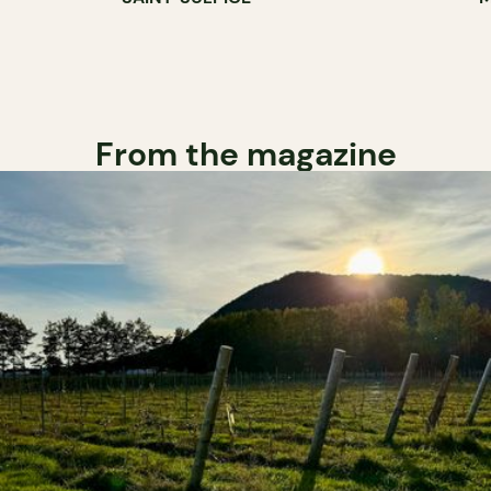
From the magazine