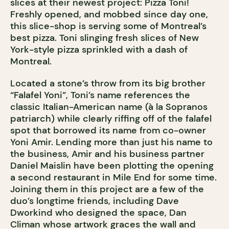
slices at their newest project: Pizza Toni!
Freshly opened, and mobbed since day one,
this slice-shop is serving some of Montreal’s
best pizza. Toni slinging fresh slices of New
York-style pizza sprinkled with a dash of
Montreal.
Located a stone’s throw from its big brother
“Falafel Yoni”, Toni’s name references the
classic Italian-American name (à la Sopranos
patriarch) while clearly riffing off of the falafel
spot that borrowed its name from co-owner
Yoni Amir. Lending more than just his name to
the business, Amir and his business partner
Daniel Maislin have been plotting the opening
a second restaurant in Mile End for some time.
Joining them in this project are a few of the
duo’s longtime friends, including Dave
Dworkind who designed the space, Dan
Climan whose artwork graces the wall and