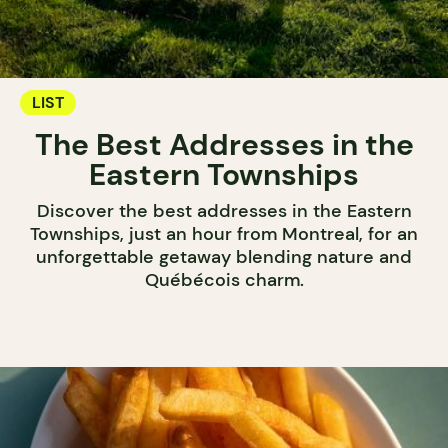
LIST
The Best Addresses in the
Eastern Townships
Discover the best addresses in the Eastern
Townships, just an hour from Montreal, for an
unforgettable getaway blending nature and
Québécois charm.