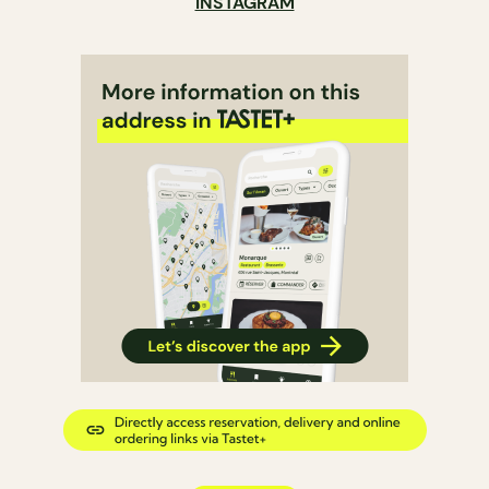
INSTAGRAM