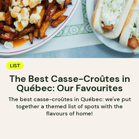
LIST
The Best Casse-Croûtes in
Québec: Our Favourites
The best casse-croûtes in Québec: we've put
together a themed list of spots with the
flavours of home!