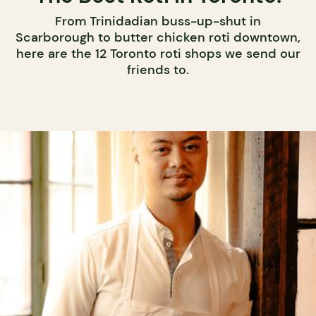
From Trinidadian buss-up-shut in
Scarborough to butter chicken roti downtown,
here are the 12 Toronto roti shops we send our
friends to.