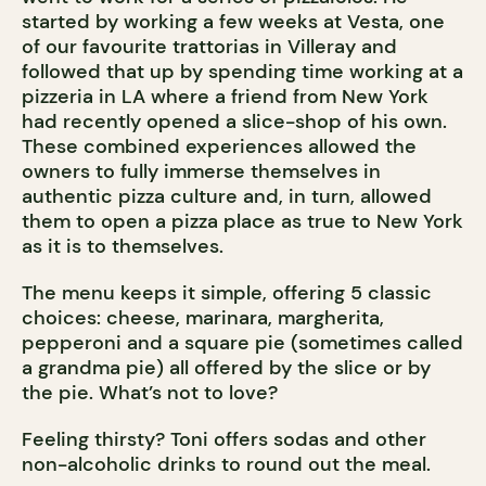
started by working a few weeks at Vesta, one
of our favourite trattorias in Villeray and
followed that up by spending time working at a
pizzeria in LA where a friend from New York
had recently opened a slice-shop of his own.
These combined experiences allowed the
owners to fully immerse themselves in
authentic pizza culture and, in turn, allowed
them to open a pizza place as true to New York
as it is to themselves.
The menu keeps it simple, offering 5 classic
choices: cheese, marinara, margherita,
pepperoni and a square pie (sometimes called
a grandma pie) all offered by the slice or by
the pie. What’s not to love?
Feeling thirsty? Toni offers sodas and other
non-alcoholic drinks to round out the meal.