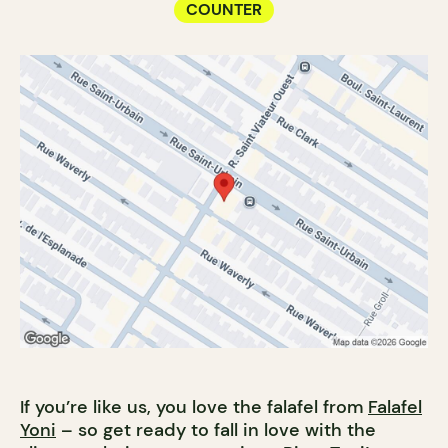
COUNTER
If you’re like us, you love the falafel from
Falafel
Yoni
– so get ready to fall in love with the