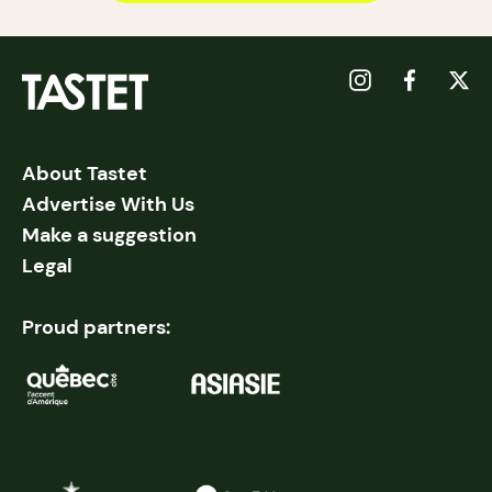
About Tastet
Advertise With Us
Make a suggestion
Legal
Proud partners: