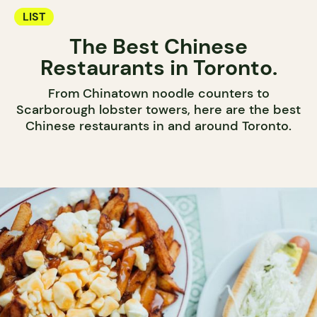
LIST
The Best Chinese
Restaurants in Toronto.
From Chinatown noodle counters to
Scarborough lobster towers, here are the best
Chinese restaurants in and around Toronto.