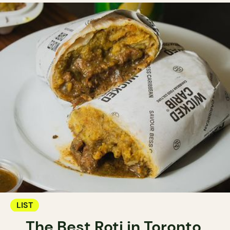
LIST
The Best Roti in Toronto.