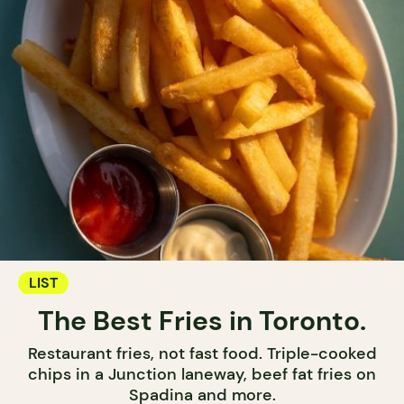
LIST
The Best Fries in Toronto.
Restaurant fries, not fast food. Triple-cooked
chips in a Junction laneway, beef fat fries on
Spadina and more.