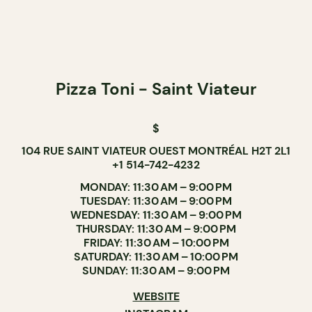
Pizza Toni - Saint Viateur
$
104 RUE SAINT VIATEUR OUEST MONTRÉAL H2T 2L1
+1 514-742-4232
MONDAY: 11:30 AM – 9:00 PM
TUESDAY: 11:30 AM – 9:00 PM
WEDNESDAY: 11:30 AM – 9:00 PM
THURSDAY: 11:30 AM – 9:00 PM
FRIDAY: 11:30 AM – 10:00 PM
SATURDAY: 11:30 AM – 10:00 PM
SUNDAY: 11:30 AM – 9:00 PM
WEBSITE