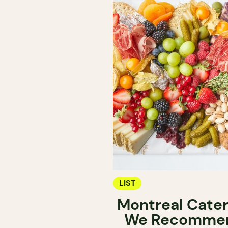
LIST
Montreal Cater
We Recomme