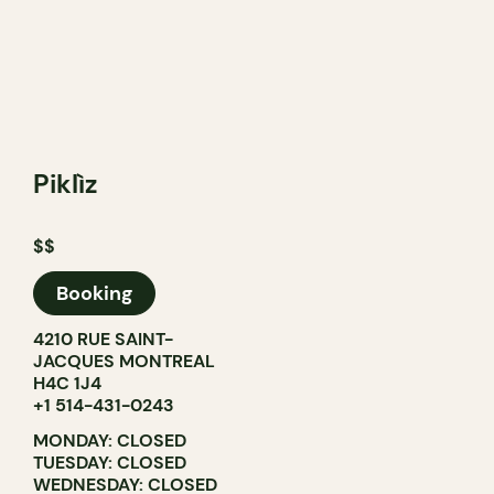
Piklìz
$$
Booking
4210 RUE SAINT-
JACQUES MONTREAL
H4C 1J4
+1 514-431-0243
MONDAY: CLOSED
TUESDAY: CLOSED
WEDNESDAY: CLOSED