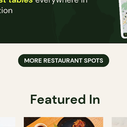
MORE RESTAURANT SPOTS
Featured In