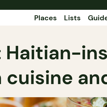
Places
Lists
Guid
z: Haitian-in
 cuisine and