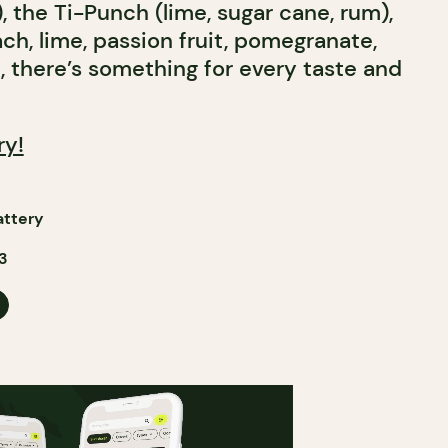
, the Ti-Punch (lime, sugar cane, rum),
ach, lime, passion fruit, pomegranate,
t, there’s something for every taste and
ry!
attery
3