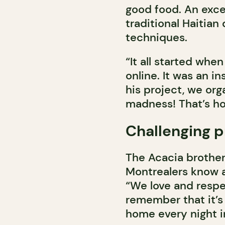
good food. An exce
traditional Haitian
techniques.
“It all started wh
online. It was an in
his project, we org
madness! That’s how
Challenging 
The Acacia brothers
Montrealers know a
“We love and respe
remember that it’s 
home every night in