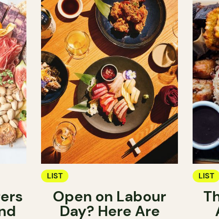
LIST
LIST
ers
Open on Labour
Th
nd
Day? Here Are