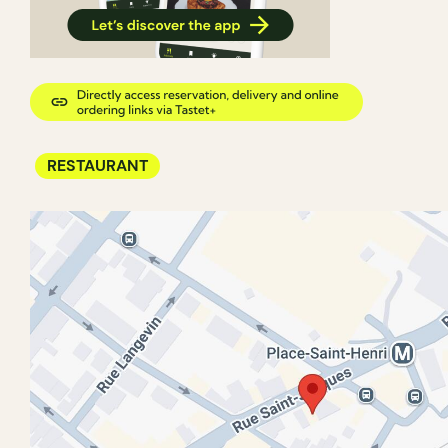
RESTAURANT