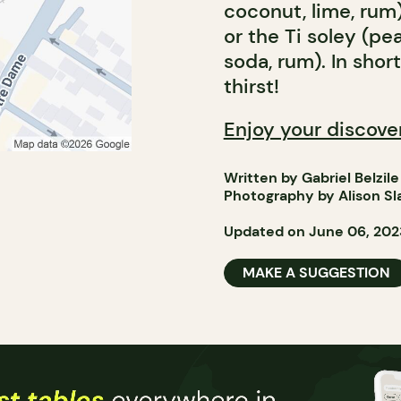
coconut, lime, rum)
or the Ti soley (pe
soda, rum). In shor
thirst!
Enjoy your discove
Written by Gabriel Belzile
Photography by Alison Sl
Updated on June 06, 202
MAKE A SUGGESTION