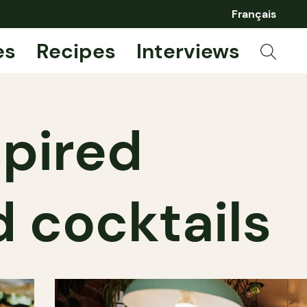
Français
es
Recipes
Interviews
spired
 cocktails