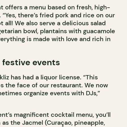
nt offers a menu based on fresh, high-
 “Yes, there’s fried pork and rice on our
ot all! We also serve a delicious salad
getarian bowl, plantains with guacamole
rything is made with love and rich in
 festive events
liz has had a liquor license. “This
 the face of our restaurant. We now
metimes organize events with DJs,”
nt’s magnificent cocktail menu, you’ll
h as the Jacmel (Curaçao, pineapple,