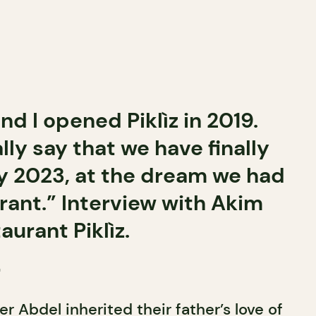
d I opened Piklìz in 2019.
lly say that we have finally
ay 2023, at the dream we had
urant.” Interview with Akim
aurant Piklìz.
r
r Abdel inherited their father’s love of