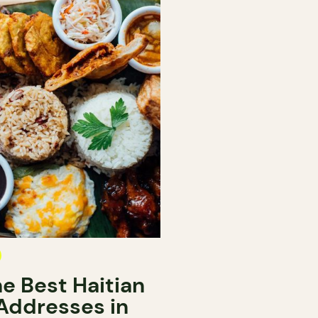
e Best Haitian
Addresses in