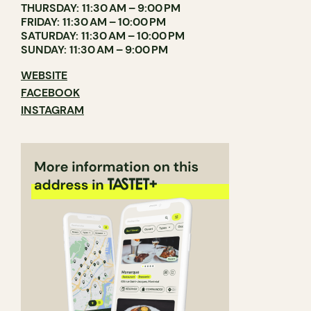
THURSDAY: 11:30 AM – 9:00 PM
FRIDAY: 11:30 AM – 10:00 PM
SATURDAY: 11:30 AM – 10:00 PM
SUNDAY: 11:30 AM – 9:00 PM
WEBSITE
FACEBOOK
INSTAGRAM