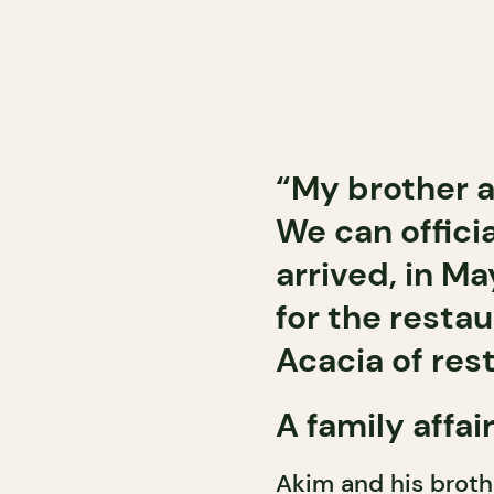
“My brother an
We can officia
arrived, in M
for the resta
Acacia of rest
A family affai
Akim and his brothe