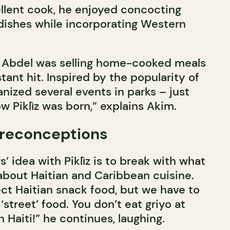
llent cook, he enjoyed concocting
 dishes while incorporating Western
en Abdel was selling home-cooked meals
stant hit. Inspired by the popularity of
anized several events in parks – just
 Piklìz was born,” explains Akim.
preconceptions
’ idea with Piklìz is to break with what
bout Haitian and Caribbean cuisine.
ct Haitian snack food, but we have to
‘street’ food. You don’t eat griyo at
 Haiti!” he continues, laughing.