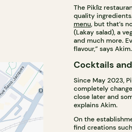
The Piklìz restaura
quality ingredients.
menu
, but that’s n
(Lakay salad), a ve
and much more. Eve
flavour,” says Akim.
Cocktails and
Since May 2023, Pik
completely changes
close later and so
explains Akim.
On the establishme
find creations suc