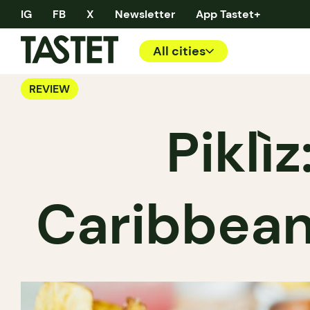
IG
FB
X
Newsletter
App Tastet+
All cities
REVIEW
Piklì
Caribbean