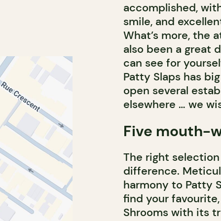
accomplished, with 
smile, and excellent
What’s more, the at
also been a great 
can see for yoursel
Patty Slaps has big
open several esta
elsewhere … we wis
Five mouth-w
The right selection
difference. Meticu
harmony to Patty Sl
find your favourite
Shrooms with its tr