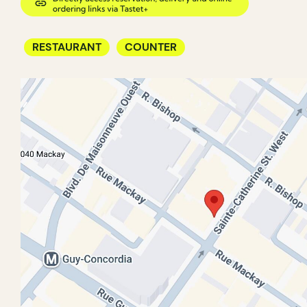
RESTAURANT
COUNTER