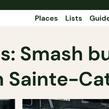
Places
Lists
Guid
ps: Smash bu
n Sainte-Ca