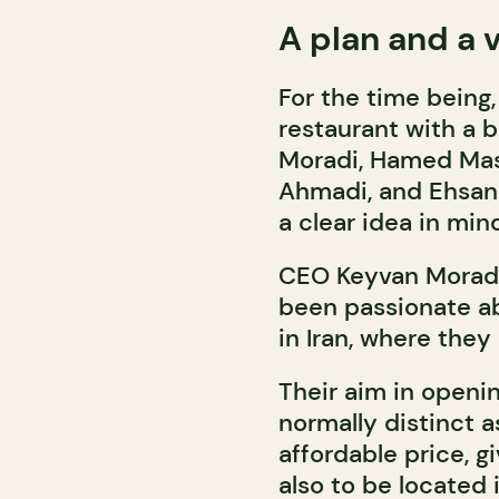
A plan and a v
For the time being
restaurant with a b
Moradi, Hamed Ma
Ahmadi, and Ehsan 
a clear idea in min
CEO Keyvan Moradi
been passionate ab
in Iran, where they 
Their aim in openi
normally distinct a
affordable price, 
also to be located 