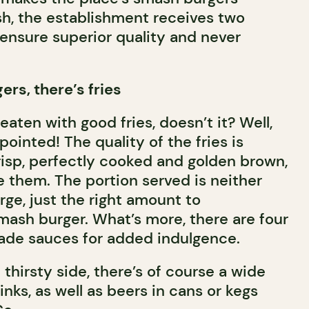
sh, the establishment receives two
 ensure superior quality and never
rs, there’s fries
eaten with good fries, doesn’t it? Well,
ointed! The quality of the fries is
risp, perfectly cooked and golden brown,
e them. The portion served is neither
arge, just the right amount to
sh burger. What’s more, there are four
de sauces for added indulgence.
 thirsty side, there’s of course a wide
inks, as well as beers in cans or kegs