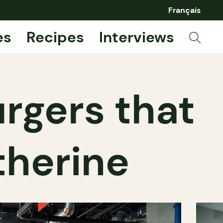
Français
es
Recipes
Interviews
rgers that
therine