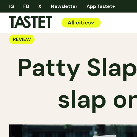
IG
FB
X
Newsletter
App Tastet+
All cities
REVIEW
Patty Sla
slap o