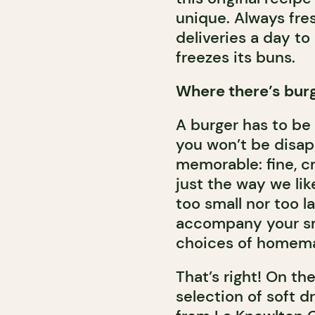
unique. Always fre
deliveries a day to
freezes its buns.
Where there’s burge
A burger has to be 
you won’t be disapp
memorable: fine, c
just the way we lik
too small nor too l
accompany your sma
choices of homema
That’s right! On the
selection of soft dr