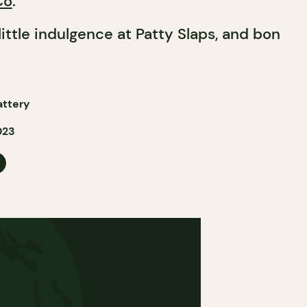
Co
.
 little indulgence at Patty Slaps, and bon
attery
023