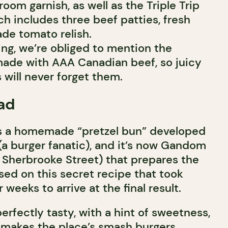
om garnish, as well as the Triple Trip
ch includes three beef patties, fresh
de tomato relish.
ing, we’re obliged to mention the
 made with AAA Canadian beef, so juicy
 will never forget them.
ad
is a homemade “pretzel bun” developed
(a burger fanatic), and it’s now Gandom
 Sherbrooke Street) that prepares the
sed on this secret recipe that took
 weeks to arrive at the final result.
erfectly tasty, with a hint of sweetness,
pe makes the place’s smash burgers