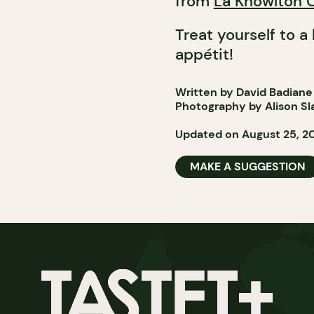
from
La Knowlton 
Treat yourself to a
appétit!
Written by David Badiane
Photography by Alison Sl
Updated on August 25, 2
MAKE A SUGGESTION