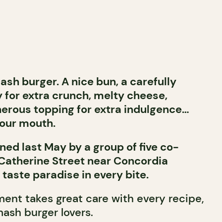
ash burger. A nice bun, a carefully
 for extra crunch, melty cheese,
erous topping for extra indulgence…
 your mouth.
ened last May by a group of five co-
Catherine Street near Concordia
 taste paradise in every bite.
ent takes great care with every recipe,
mash burger lovers.