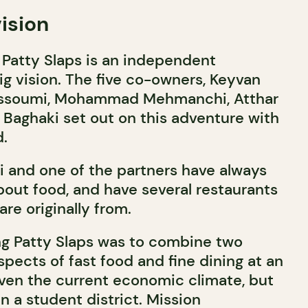
ision
, Patty Slaps is an independent
ig vision. The five co-owners, Keyvan
ssoumi, Mohammad Mehmanchi, Atthar
Baghaki set out on this adventure with
d.
 and one of the partners have always
out food, and have several restaurants
are originally from.
ng Patty Slaps was to combine two
spects of fast food and fine dining at an
given the current economic climate, but
in a student district. Mission