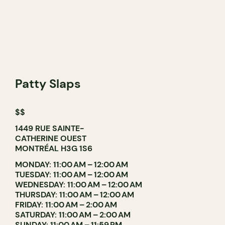
Patty Slaps
$$
1449 RUE SAINTE-
CATHERINE OUEST
MONTRÉAL H3G 1S6
MONDAY: 11:00 AM – 12:00 AM
TUESDAY: 11:00 AM – 12:00 AM
WEDNESDAY: 11:00 AM – 12:00 AM
THURSDAY: 11:00 AM – 12:00 AM
FRIDAY: 11:00 AM – 2:00 AM
SATURDAY: 11:00 AM – 2:00 AM
SUNDAY: 11:00 AM – 11:59 PM