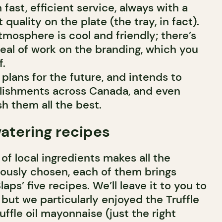
fast, efficient service, always with a
 quality on the plate (the tray, in fact).
mosphere is cool and friendly; there’s
deal of work on the branding, which you
f.
 plans for the future, and intends to
blishments across Canada, and even
h them all the best.
atering recipes
 of local ingredients makes all the
lously chosen, each of them brings
aps’ five recipes. We’ll leave it to you to
, but we particularly enjoyed the Truffle
uffle oil mayonnaise (just the right