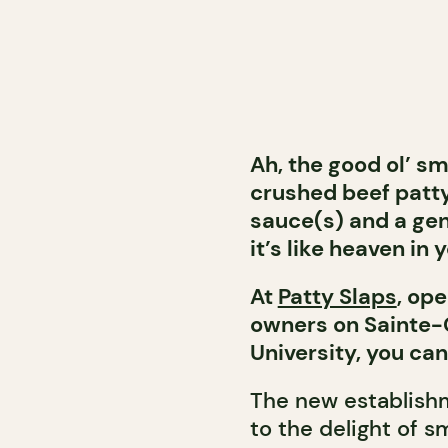
Ah, the good ol’ sm
crushed beef patty
sauce(s) and a gen
it’s like heaven in
At
Patty Slaps
, op
owners on Sainte-
University, you can
The new establishm
to the delight of s