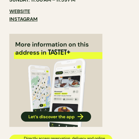
WEBSITE
INSTAGRAM