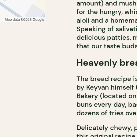
amount) and mushro
for the hungry, whi
aioli and a homema
Speaking of salivat
delicious patties,
that our taste buds
Heavenly bre
The bread recipe 
by Keyvan himself 
Bakery (located on
buns every day, ba
dozens of tries over
Delicately chewy, p
this original reci