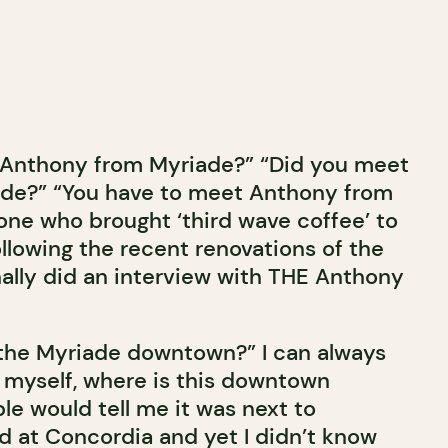
w Anthony from Myriade?” “Did you meet
ade?” “You have to meet Anthony from
one who brought ‘third wave coffee’ to
ollowing the recent renovations of the
finally did an interview with THE Anthony
the Myriade downtown?” I can always
d myself, where is this downtown
e would tell me it was next to
ed at Concordia and yet I didn’t know