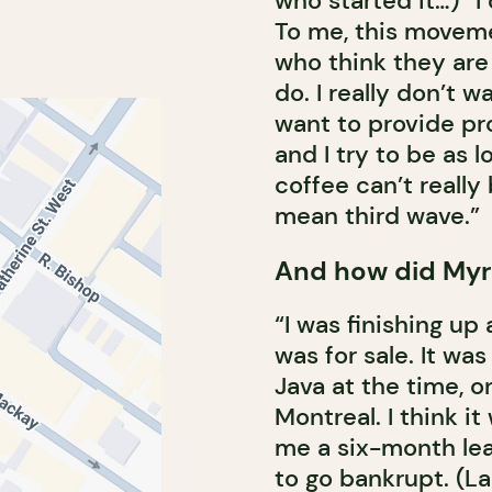
who started it…) “I
To me, this moveme
who think they are 
do. I really don’t w
want to provide pr
and I try to be as 
coffee can’t really
mean third wave.”
And how did Myr
“I was finishing up
was for sale. It wa
Java at the time, o
Montreal. I think i
me a six-month lea
to go bankrupt. (L