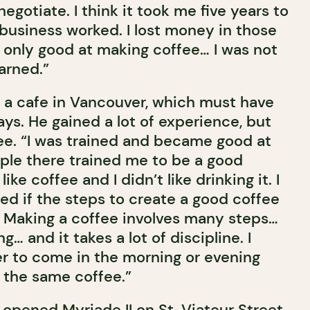
egotiate. I think it took me five years to
 business worked. I lost money in those
s only good at making coffee… I was not
arned.”
a cafe in Vancouver, which must have
ys. He gained a lot of experience, but
fee. “I was trained and became good at
ople there trained me to be a good
 like coffee and I didn’t like drinking it. I
ed if the steps to create a good coffee
 Making a coffee involves many steps…
… and it takes a lot of discipline. I
r to come in the morning or evening
 the same coffee.”
 opened Myriade II on St. Viateur Street