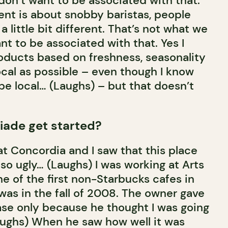
 don’t want to be associated with that.
nt is about snobby baristas, people
a little bit different. That’s not what we
ant to be associated with that. Yes I
oducts based on freshness, seasonality
local as possible – even though I know
 be local… (Laughs) – but that doesn’t
iade get started?
 at Concordia and I saw that this place
s so ugly… (Laughs) I was working at Arts
ne of the first non-Starbucks cafes in
t was in the fall of 2008. The owner gave
se only because he thought I was going
aughs) When he saw how well it was