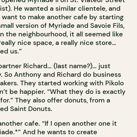
st). He wanted a similar clientele, and
t want to make another cafe by starting
mall version of Myriade and Savoie Fils,
n the neighbourhood, it all seemed like
 really nice space, a really nice store…
ed us.”
partner Richard… (last name?)… just
y. So Anthony and Richard do business
bakers. They started working with Pikolo
n’t be happier. “What they do is exactly
for.” They also offer donuts, from a
ed Saint Donuts.
other cafe. “If I open another one it
riade.*” And he wants to create