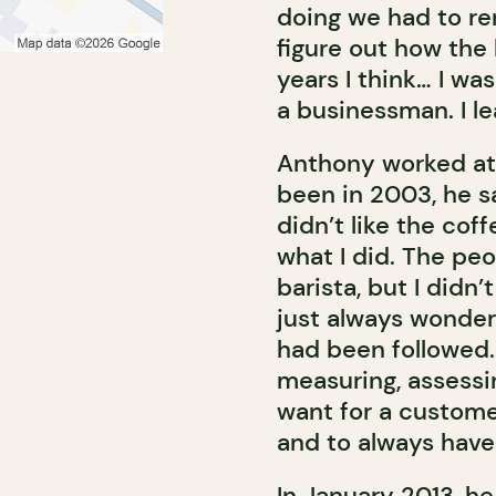
doing we had to ren
figure out how the
years I think… I wa
a businessman. I le
Anthony worked at 
been in 2003, he sa
didn’t like the cof
what I did. The pe
barista, but I didn’t
just always wonder
had been followed.
measuring, assessing
want for a custome
and to always have
In January 2013, he