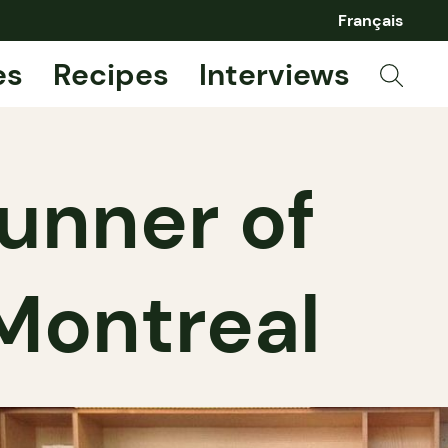
Français
es
Recipes
Interviews
unner of
 Montreal