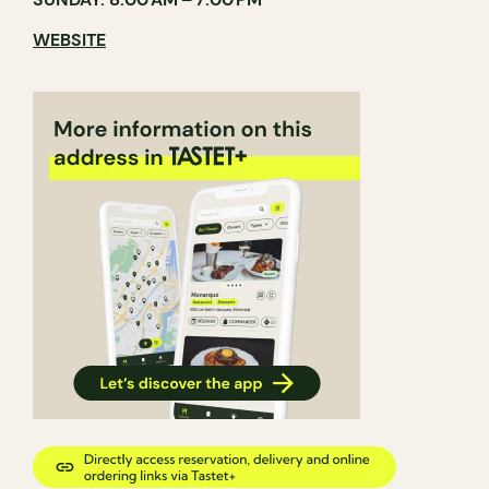
WEBSITE