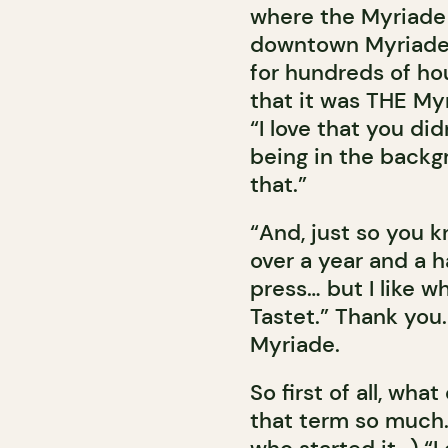
where the Myriade 
downtown Myriade, 
for hundreds of ho
that it was THE My
“I love that you di
being in the backgr
that.”
“And, just so you k
over a year and a h
press… but I like w
Tastet.” Thank you
Myriade.
So first of all, wha
that term so much.