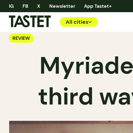
IG
FB
X
Newsletter
App Tastet+
All cities
REVIEW
Myriade
third wa