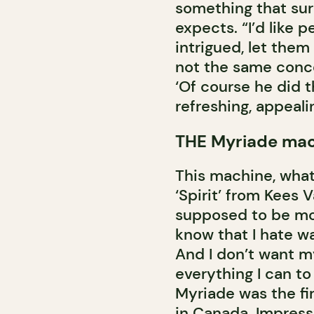
something that sur
expects. “I’d like 
intrigued, let them
not the same conce
‘Of course he did th
refreshing, appeali
THE Myriade ma
This machine, what 
‘Spirit’ from Kees V
supposed to be mor
know that I hate wai
And I don’t want m
everything I can to
Myriade was the fi
in Canada. Impress