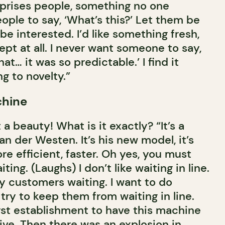
prises people, something no one
people to say, ‘What’s this?’ Let them be
 be interested. I’d like something fresh,
pt at all. I never want someone to say,
at… it was so predictable.’ I find it
ng to novelty.”
chine
a beauty! What is it exactly? “It’s a
an der Westen. It’s his new model, it’s
e efficient, faster. Oh yes, you must
ting. (Laughs) I don’t like waiting in line.
y customers waiting. I want to do
 try to keep them from waiting in line.
rst establishment to have this machine
ive. Then there was an explosion in