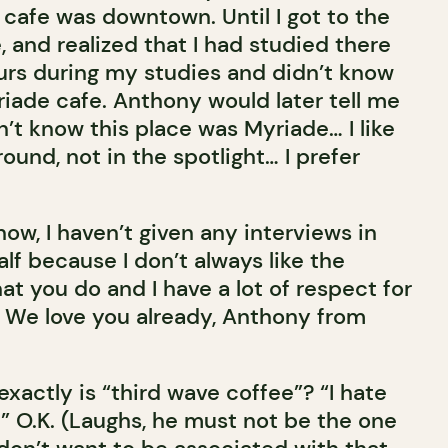
cafe was downtown. Until I got to the
and realized that I had studied there
urs during my studies and didn’t know
riade cafe. Anthony would later tell me
dn’t know this place was Myriade… I like
ound, not in the spotlight… I prefer
now, I haven’t given any interviews in
alf because I don’t always like the
hat you do and I have a lot of respect for
. We love you already, Anthony from
t exactly is “third wave coffee”? “I hate
” O.K. (Laughs, he must not be the one