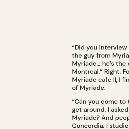
“Did you intervie
the guy from Myri
Myriade… he’s the 
Montreal.” Right. F
Myriade cafe II, I 
of Myriade.
“Can you come to 
get around. I aske
Myriade? And peopl
Concordia. I studi