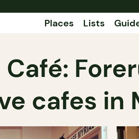
Places
Lists
Guid
 Café: Forer
ve cafes in