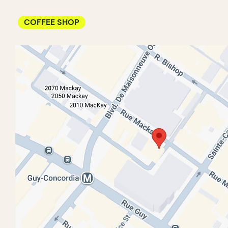
COFFEE SHOP