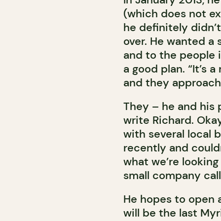
(which does not exi
he definitely didn’
over. He wanted a s
and to the people i
a good plan. “It’s a
and they approach
They – he and his 
write Richard. Oka
with several local 
recently and could
what we’re looking 
small company call
He hopes to open an
will be the last My