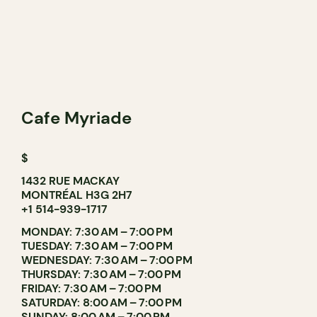
Cafe Myriade
$
1432 RUE MACKAY
MONTRÉAL H3G 2H7
+1 514-939-1717
MONDAY: 7:30 AM – 7:00 PM
TUESDAY: 7:30 AM – 7:00 PM
WEDNESDAY: 7:30 AM – 7:00 PM
THURSDAY: 7:30 AM – 7:00 PM
FRIDAY: 7:30 AM – 7:00 PM
SATURDAY: 8:00 AM – 7:00 PM
SUNDAY: 8:00 AM – 7:00 PM