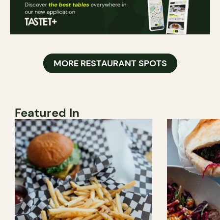
MORE RESTAURANT SPOTS
Featured In