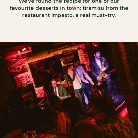
We've found the recipe for one of our
favourite desserts in town: tiramisu from the
restaurant Impasto, a real must-try.