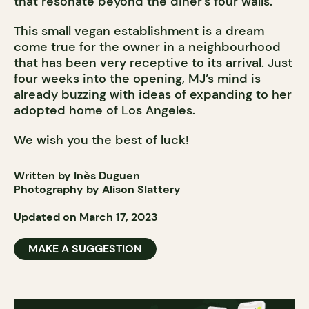
that resonate beyond the diner’s four walls.
This small vegan establishment is a dream
come true for the owner in a neighbourhood
that has been very receptive to its arrival. Just
four weeks into the opening, MJ’s mind is
already buzzing with ideas of expanding to her
adopted home of Los Angeles.
We wish you the best of luck!
Written by Inès Duguen
Photography by Alison Slattery
Updated on March 17, 2023
MAKE A SUGGESTION