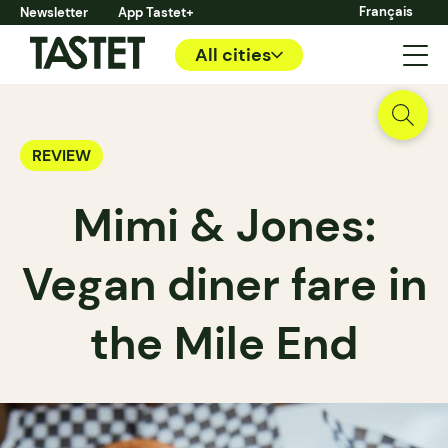
Français
Newsletter
App Tastet+
All cities
REVIEW
Mimi & Jones:
Vegan diner fare in
the Mile End