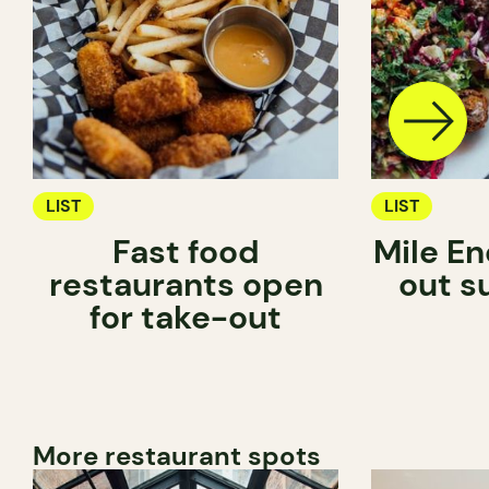
LIST
LIST
Fast food
Mile En
restaurants open
out s
for take-out
More restaurant spots