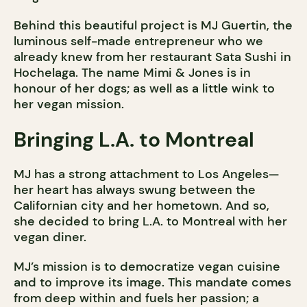
Behind this beautiful project is MJ Guertin, the
luminous self-made entrepreneur who we
already knew from her restaurant Sata Sushi in
Hochelaga. The name Mimi & Jones is in
honour of her dogs; as well as a little wink to
her vegan mission.
Bringing L.A. to Montreal
MJ has a strong attachment to Los Angeles—
her heart has always swung between the
Californian city and her hometown. And so,
she decided to bring L.A. to Montreal with her
vegan diner.
MJ’s mission is to democratize vegan cuisine
and to improve its image. This mandate comes
from deep within and fuels her passion; a