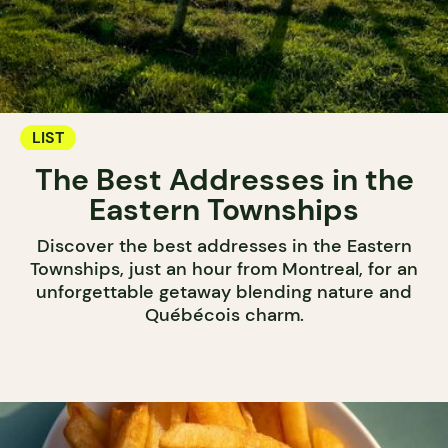
LIST
The Best Addresses in the
Eastern Townships
Discover the best addresses in the Eastern
Townships, just an hour from Montreal, for an
unforgettable getaway blending nature and
Québécois charm.