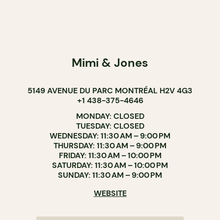
Mimi & Jones
5149 AVENUE DU PARC MONTRÉAL H2V 4G3
+1 438-375-4646
MONDAY: CLOSED
TUESDAY: CLOSED
WEDNESDAY: 11:30 AM – 9:00 PM
THURSDAY: 11:30 AM – 9:00 PM
FRIDAY: 11:30 AM – 10:00 PM
SATURDAY: 11:30 AM – 10:00 PM
SUNDAY: 11:30 AM – 9:00 PM
WEBSITE