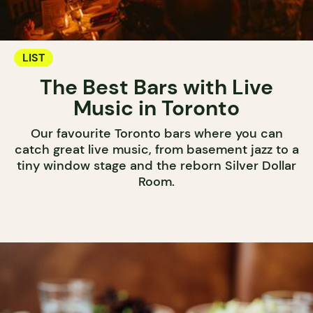
LIST
The Best Bars with Live
Music in Toronto
Our favourite Toronto bars where you can
catch great live music, from basement jazz to a
tiny window stage and the reborn Silver Dollar
Room.