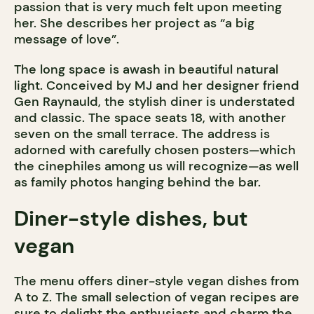
passion that is very much felt upon meeting
her. She describes her project as “a big
message of love”.
The long space is awash in beautiful natural
light. Conceived by MJ and her designer friend
Gen Raynauld, the stylish diner is understated
and classic. The space seats 18, with another
seven on the small terrace. The address is
adorned with carefully chosen posters—which
the cinephiles among us will recognize—as well
as family photos hanging behind the bar.
Diner-style dishes, but
vegan
The menu offers diner-style vegan dishes from
A to Z. The small selection of vegan recipes are
sure to delight the enthusiasts and charm the