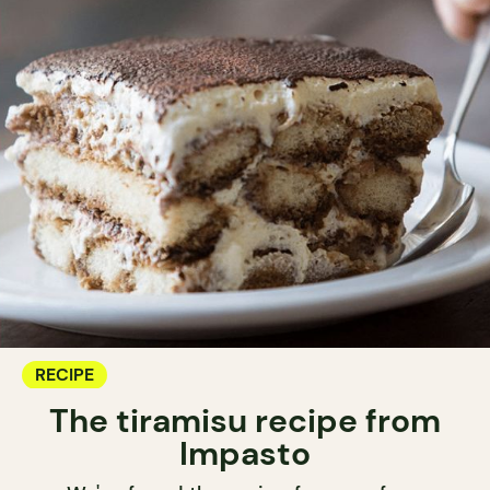
RECIPE
The tiramisu recipe from
Impasto