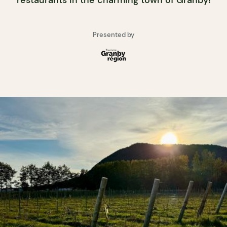
restaurants in the charming town of Granby!
Presented by