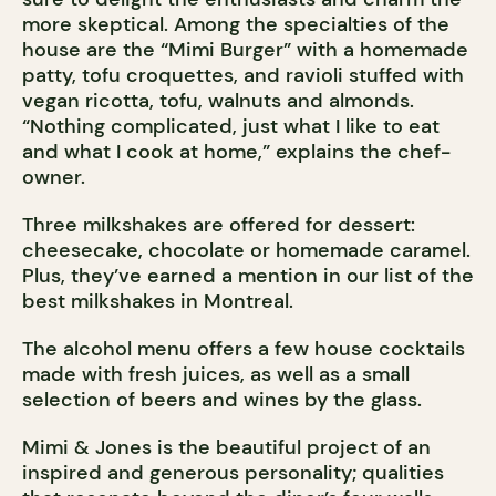
more skeptical. Among the specialties of the
house are the “Mimi Burger” with a homemade
patty, tofu croquettes, and ravioli stuffed with
vegan ricotta, tofu, walnuts and almonds.
“Nothing complicated, just what I like to eat
and what I cook at home,” explains the chef-
owner.
Three milkshakes are offered for dessert:
cheesecake, chocolate or homemade caramel.
Plus, they’ve earned a mention in our list of the
best milkshakes in Montreal.
The alcohol menu offers a few house cocktails
made with fresh juices, as well as a small
selection of beers and wines by the glass.
Mimi & Jones is the beautiful project of an
inspired and generous personality; qualities