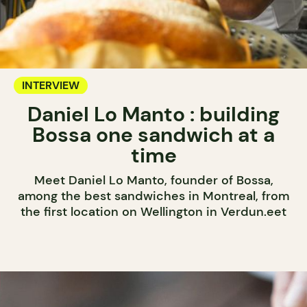
INTERVIEW
Daniel Lo Manto : building
Bossa one sandwich at a
time
Meet Daniel Lo Manto, founder of Bossa,
among the best sandwiches in Montreal, from
the first location on Wellington in Verdun.eet