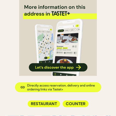
RESTAURANT
COUNTER