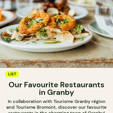
LIST
Our Favourite Restaurants
in Granby
In collaboration with Tourisme Granby région
and Tourisme Bromont, discover our favourite