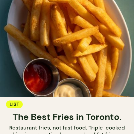
LIST
The Best Fries in Toronto.
Restaurant fries, not fast food. Triple-cooked