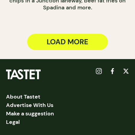
chips in a Junction laneway, beef fat fries on
Spadina and more.
LOAD MORE
About Tastet
Advertise With Us
Make a suggestion
Legal