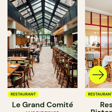
RESTAURANT
RESTAURAN
Le Grand Comité
Res