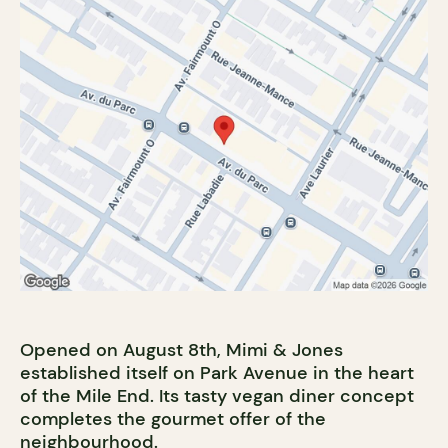
Opened on August 8th, Mimi & Jones
established itself on Park Avenue in the heart
of the Mile End. Its tasty vegan diner concept
completes the gourmet offer of the
neighbourhood.