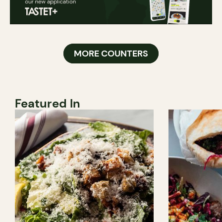
MORE COUNTERS
Featured In