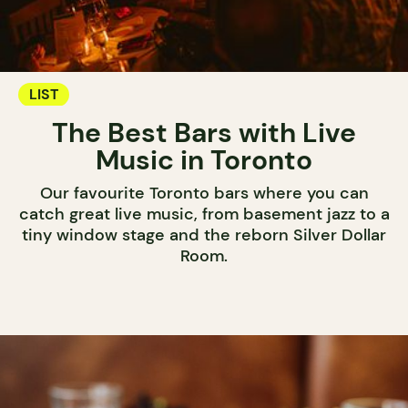
LIST
The Best Bars with Live
Music in Toronto
Our favourite Toronto bars where you can
catch great live music, from basement jazz to a
tiny window stage and the reborn Silver Dollar
Room.