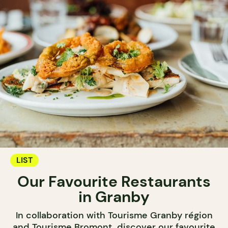
LIST
Our Favourite Restaurants
in Granby
In collaboration with Tourisme Granby région
and Tourisme Bromont, discover our favourite