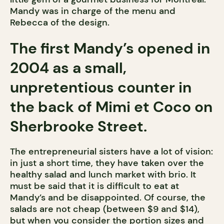
Mandy was in charge of the menu and
Rebecca of the design.
The first Mandy’s opened in
2004 as a small,
unpretentious counter in
the back of Mimi et Coco on
Sherbrooke Street.
The entrepreneurial sisters have a lot of vision:
in just a short time, they have taken over the
healthy salad and lunch market with brio. It
must be said that it is difficult to eat at
Mandy’s and be disappointed. Of course, the
salads are not cheap (between $9 and $14),
but when you consider the portion sizes and