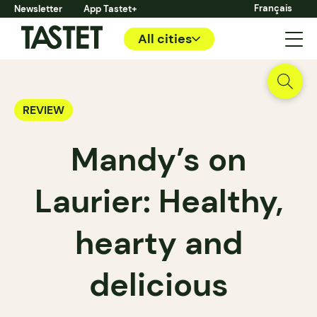
Français
Newsletter
App Tastet+
All cities
REVIEW
Mandy’s on
Laurier: Healthy,
hearty and
delicious