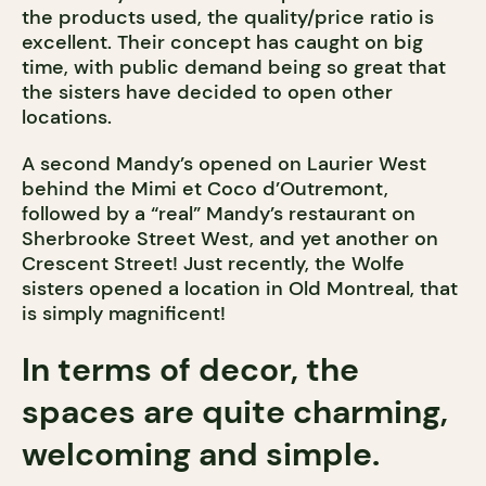
the products used, the quality/price ratio is
excellent. Their concept has caught on big
time, with public demand being so great that
the sisters have decided to open other
locations.
A second Mandy’s opened on Laurier West
behind the Mimi et Coco d’Outremont,
followed by a “real” Mandy’s restaurant on
Sherbrooke Street West, and yet another on
Crescent Street! Just recently, the Wolfe
sisters opened a location in Old Montreal, that
is simply magnificent!
In terms of decor, the
spaces are quite charming,
welcoming and simple.