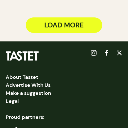
LOAD MORE
About Tastet
Advertise With Us
Make a suggestion
Legal
Proud partners: