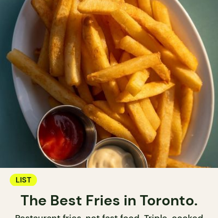
LIST
The Best Fries in Toronto.