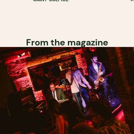
From the magazine