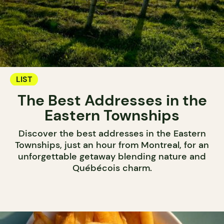
LIST
The Best Addresses in the
Eastern Townships
Discover the best addresses in the Eastern
Townships, just an hour from Montreal, for an
unforgettable getaway blending nature and
Québécois charm.