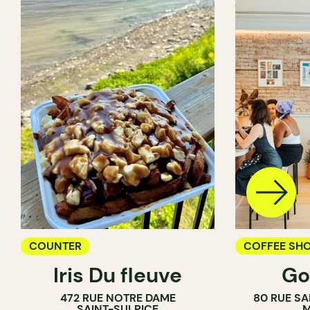
COUNTER
COFFEE SH
Iris Du fleuve
Go
COUNTER
472 RUE NOTRE DAME
80 RUE SA
SAINT-SULPICE
M