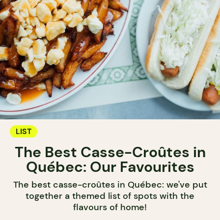
LIST
The Best Casse-Croûtes in
Québec: Our Favourites
The best casse-croûtes in Québec: we've put
together a themed list of spots with the
flavours of home!