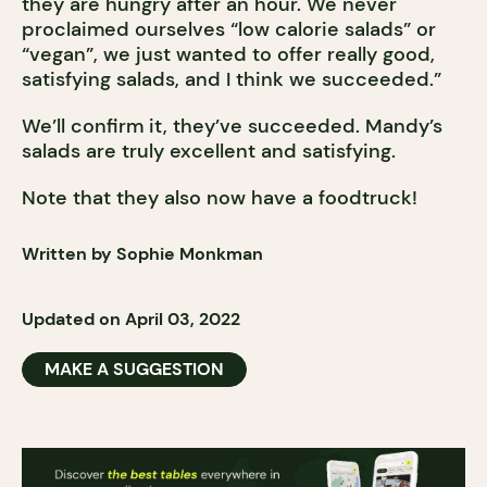
they are hungry after an hour. We never
proclaimed ourselves “low calorie salads” or
“vegan”, we just wanted to offer really good,
satisfying salads, and I think we succeeded.”
We’ll confirm it, they’ve succeeded. Mandy’s
salads are truly excellent and satisfying.
Note that they also now have a foodtruck!
Written by Sophie Monkman
Updated on April 03, 2022
MAKE A SUGGESTION