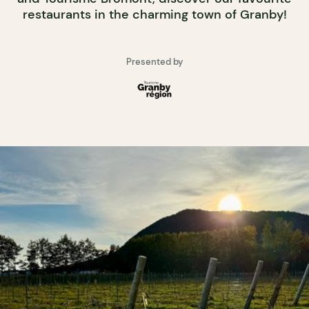
restaurants in the charming town of Granby!
Presented by