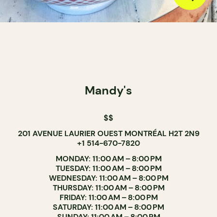
Mandy's
$$
201 AVENUE LAURIER OUEST MONTRÉAL H2T 2N9
+1 514-670-7820
MONDAY: 11:00 AM – 8:00 PM
TUESDAY: 11:00 AM – 8:00 PM
WEDNESDAY: 11:00 AM – 8:00 PM
THURSDAY: 11:00 AM – 8:00 PM
FRIDAY: 11:00 AM – 8:00 PM
SATURDAY: 11:00 AM – 8:00 PM
SUNDAY: 11:00 AM – 8:00 PM