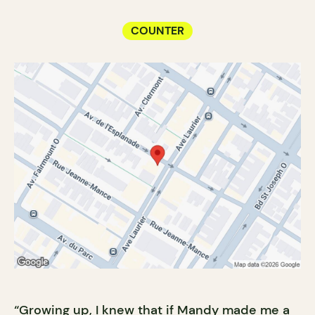
COUNTER
“Growing up, I knew that if Mandy made me a