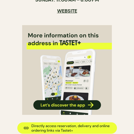
WEBSITE