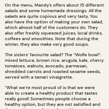
On the menu, Mandy’s offers about 15 different
salads and some homemade dressings. All the
salads are quite copious and very tasty. You
also have the option of making your own salad,
which almost half of the customers do. They
also offer freshly squeezed juices, local drinks,
coffees and smoothies. Note that during the
winter, they also make very good soups.
The sisters’ favourite salad? The “Wolfe bowl”:
mixed lettuce, brown rice, arugula, kale, cherry
tomatoes, walnuts, avocado, parmesan,
shredded carrots and roasted sesame seeds,
served with a tamari vinaigrette.
“What we’re most proud of is that we were
able to create a healthy product that tastes
really good! Sometimes people choose a
healthy option, but they are not satisfied and