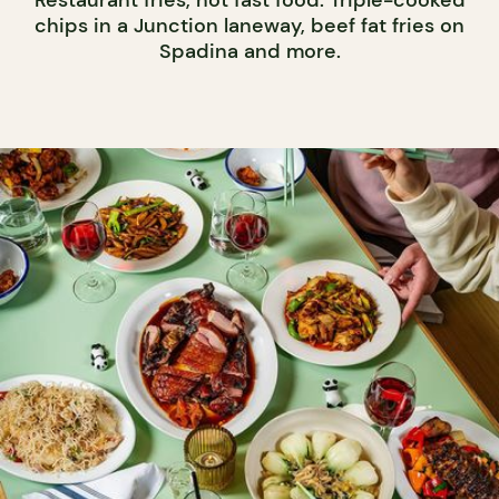
Restaurant fries, not fast food. Triple-cooked
chips in a Junction laneway, beef fat fries on
Spadina and more.