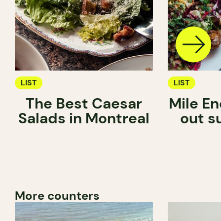
LIST
LIST
The Best Caesar
Mile En
Salads in Montreal
out s
More counters