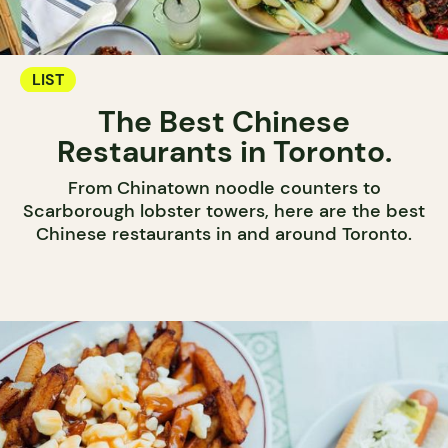
LIST
The Best Chinese
Restaurants in Toronto.
From Chinatown noodle counters to
Scarborough lobster towers, here are the best
Chinese restaurants in and around Toronto.