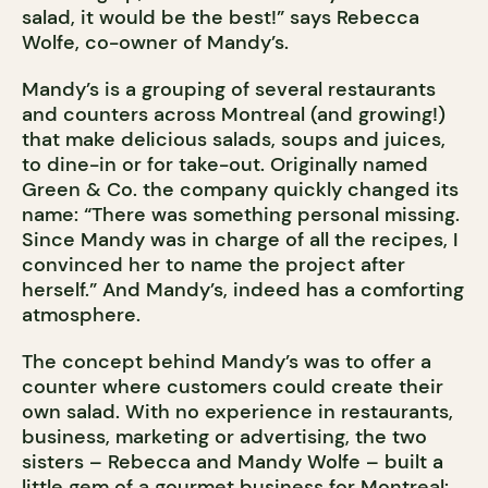
salad, it would be the best!” says Rebecca
Wolfe, co-owner of Mandy’s.
Mandy’s is a grouping of several restaurants
and counters across Montreal (and growing!)
that make delicious salads, soups and juices,
to dine-in or for take-out. Originally named
Green & Co. the company quickly changed its
name: “There was something personal missing.
Since Mandy was in charge of all the recipes, I
convinced her to name the project after
herself.” And Mandy’s, indeed has a comforting
atmosphere.
The concept behind Mandy’s was to offer a
counter where customers could create their
own salad. With no experience in restaurants,
business, marketing or advertising, the two
sisters – Rebecca and Mandy Wolfe – built a
little gem of a gourmet business for Montreal: