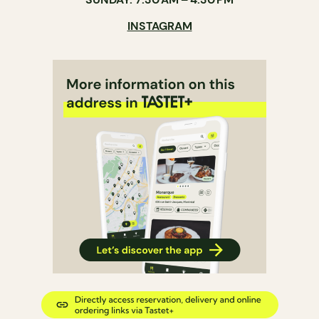
INSTAGRAM