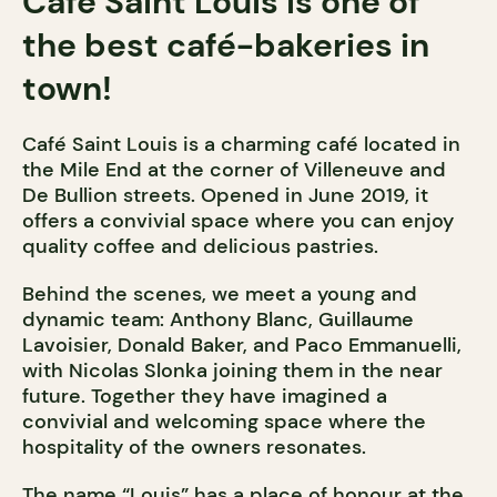
Café Saint Louis is one of
the best café-bakeries in
town!
Café Saint Louis is a charming café located in
the Mile End at the corner of Villeneuve and
De Bullion streets. Opened in June 2019, it
offers a convivial space where you can enjoy
quality coffee and delicious pastries.
Behind the scenes, we meet a young and
dynamic team: Anthony Blanc, Guillaume
Lavoisier, Donald Baker, and Paco Emmanuelli,
with Nicolas Slonka joining them in the near
future. Together they have imagined a
convivial and welcoming space where the
hospitality of the owners resonates.
The name “Louis” has a place of honour at the