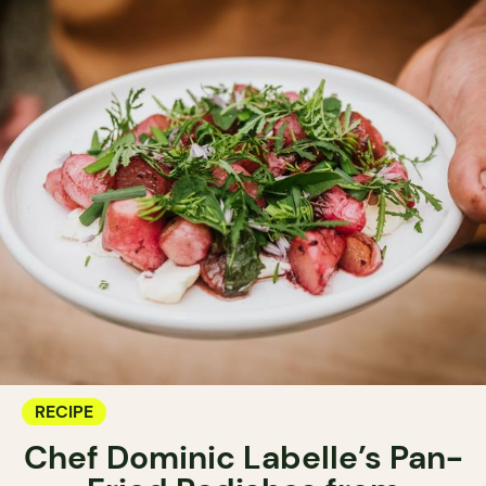
RECIPE
Chef Dominic Labelle’s Pan-