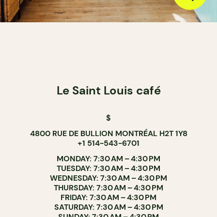
Le Saint Louis café
$
4800 RUE DE BULLION MONTRÉAL H2T 1Y8
+1 514-543-6701
MONDAY: 7:30 AM – 4:30 PM
TUESDAY: 7:30 AM – 4:30 PM
WEDNESDAY: 7:30 AM – 4:30 PM
THURSDAY: 7:30 AM – 4:30 PM
FRIDAY: 7:30 AM – 4:30 PM
SATURDAY: 7:30 AM – 4:30 PM
SUNDAY: 7:30 AM – 4:30 PM