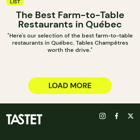
LIST
The Best Farm-to-Table
Restaurants in Québec
"Here's our selection of the best farm-to-table
restaurants in Québec. Tables Champêtres
worth the drive."
LOAD MORE