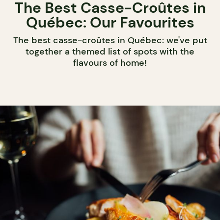
The Best Casse-Croûtes in
Québec: Our Favourites
The best casse-croûtes in Québec: we've put
together a themed list of spots with the
flavours of home!