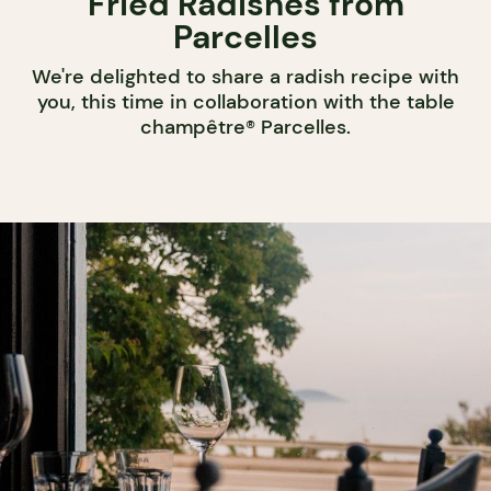
Fried Radishes from
Parcelles
We're delighted to share a radish recipe with
you, this time in collaboration with the table
champêtre® Parcelles.