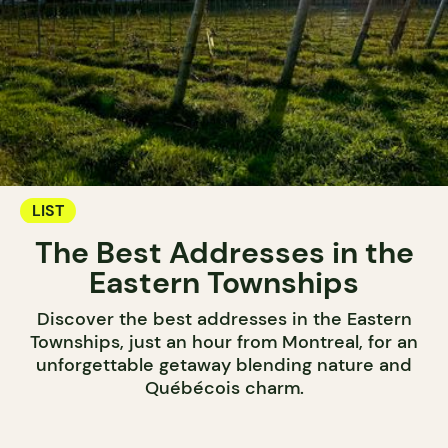
LIST
The Best Addresses in the
Eastern Townships
Discover the best addresses in the Eastern
Townships, just an hour from Montreal, for an
unforgettable getaway blending nature and
Québécois charm.