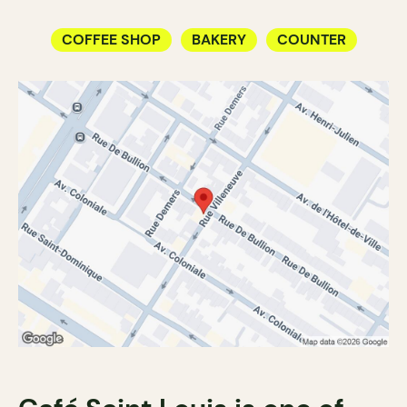
COFFEE SHOP
BAKERY
COUNTER