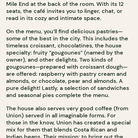
Mile End at the back of the room. With its 12
seats, the café invites you to linger, chat, or
read in its cozy and intimate space.
On the menu, you’ll find delicious pastries—
some of the best in the city. This includes the
timeless croissant, chocolatines, the house
specialty: fruity “gougounes” (named by the
owner), and other delights. Two kinds of
gougounes—prepared with croissant dough—
are offered: raspberry with pastry cream and
almonds, or chocolate, pear and almonds. A
pure delight! Lastly, a selection of sandwiches
and seasonal pies complete the menu.
The house also serves very good coffee (from
Union) served in all imaginable forms. For
those in the know, Union has created a special
mix for them that blends Costa Rican and
Indian beans. Their mission: to bring out the