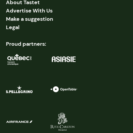
About Tastet
Advertise With Us
Make a suggestion
Legal
Proud partners: