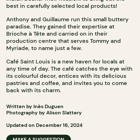
best in carefully selected local products!
Anthony and Guillaume run this small buttery
paradise. They gained their expertise at
Brioche à Tête and carried on in their
production centre that serves Tommy and
Myriade, to name just a few.
Café Saint Louis is a new haven for locals at
any time of day. The café catches the eye with
its colourful decor, entices with its delicious
pastries and coffee, and invites you to come
back with its charm.
Written by Inès Duguen
Photography by Alison Slattery
Updated on December 16, 2024
MAKE A SUGGESTION