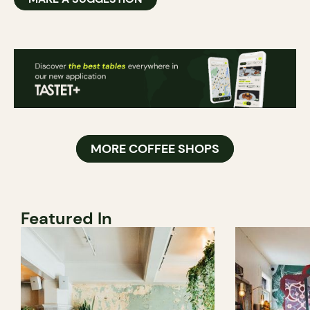
MORE COFFEE SHOPS
Featured In