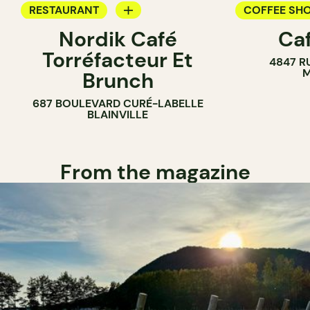
RESTAURANT
COFFEE SH
Nordik Café
Caf
COFFEE SHOP
Torréfacteur Et
4847 R
M
Brunch
687 BOULEVARD CURÉ-LABELLE
BLAINVILLE
From the magazine