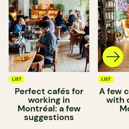
LIST
LIST
Perfect cafés for
A few c
working in
with 
Montréal: a few
Mo
suggestions