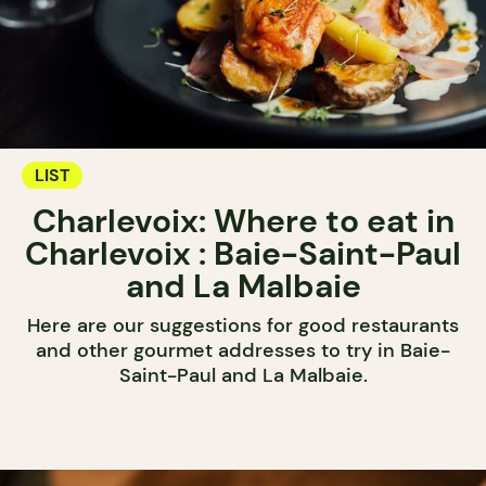
LIST
Charlevoix: Where to eat in
Charlevoix : Baie-Saint-Paul
and La Malbaie
Here are our suggestions for good restaurants
and other gourmet addresses to try in Baie-
Saint-Paul and La Malbaie.