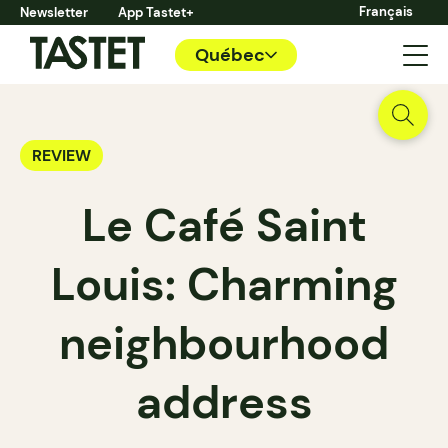
Français
Newsletter
App Tastet+
Québec
REVIEW
Le Café Saint
Louis: Charming
neighbourhood
address