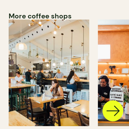
More coffee shops