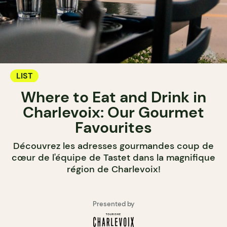
LIST
Where to Eat and Drink in
Charlevoix: Our Gourmet
Favourites
Découvrez les adresses gourmandes coup de
cœur de l'équipe de Tastet dans la magnifique
région de Charlevoix!
Presented by