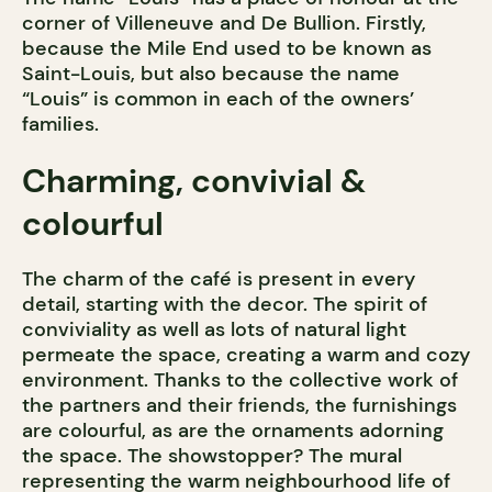
corner of Villeneuve and De Bullion. Firstly,
because the Mile End used to be known as
Saint-Louis, but also because the name
“Louis” is common in each of the owners’
families.
Charming, convivial &
colourful
The charm of the café is present in every
detail, starting with the decor. The spirit of
conviviality as well as lots of natural light
permeate the space, creating a warm and cozy
environment. Thanks to the collective work of
the partners and their friends, the furnishings
are colourful, as are the ornaments adorning
the space. The showstopper? The mural
representing the warm neighbourhood life of