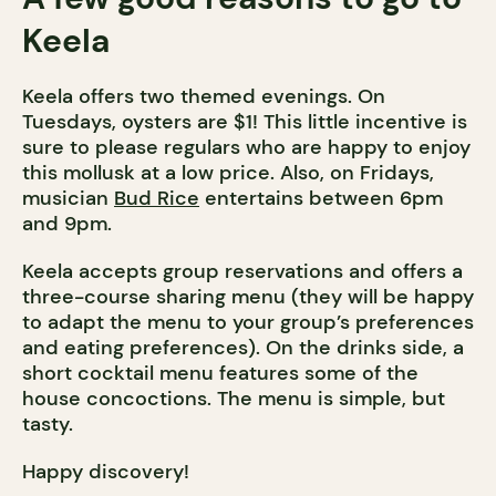
Keela
Keela offers two themed evenings. On
Tuesdays, oysters are $1! This little incentive is
sure to please regulars who are happy to enjoy
this mollusk at a low price. Also, on Fridays,
musician
Bud Rice
entertains between 6pm
and 9pm.
Keela accepts group reservations and offers a
three-course sharing menu (they will be happy
to adapt the menu to your group’s preferences
and eating preferences). On the drinks side, a
short cocktail menu features some of the
house concoctions. The menu is simple, but
tasty.
Happy discovery!