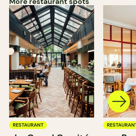
More restaurant spots
RESTAURANT
RESTAURAN