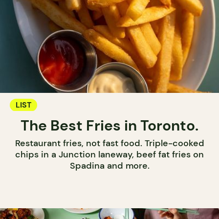
LIST
The Best Fries in Toronto.
Restaurant fries, not fast food. Triple-cooked
chips in a Junction laneway, beef fat fries on
Spadina and more.