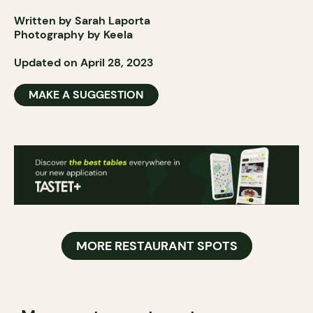
Written by Sarah Laporta
Photography by Keela
Updated on April 28, 2023
MAKE A SUGGESTION
MORE RESTAURANT SPOTS