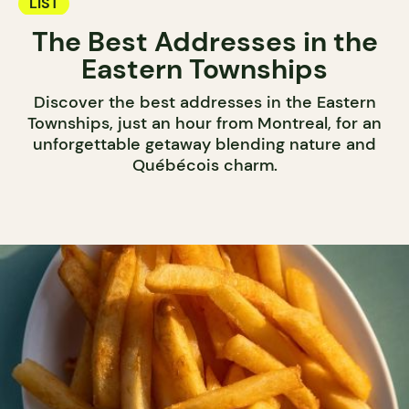
LIST
The Best Addresses in the
Eastern Townships
Discover the best addresses in the Eastern
Townships, just an hour from Montreal, for an
unforgettable getaway blending nature and
Québécois charm.