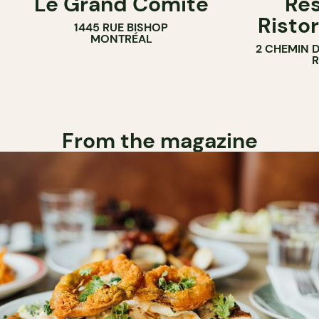
Le Grand Comité
Res
Ristor
1445 RUE BISHOP
MONTRÉAL
2 CHEMIN 
From the magazine