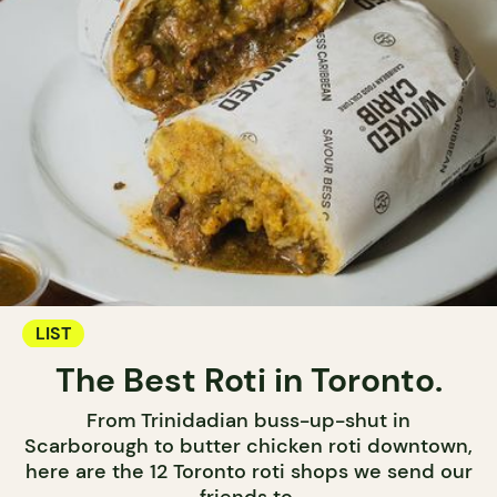
LIST
The Best Roti in Toronto.
From Trinidadian buss-up-shut in
Scarborough to butter chicken roti downtown,
here are the 12 Toronto roti shops we send our