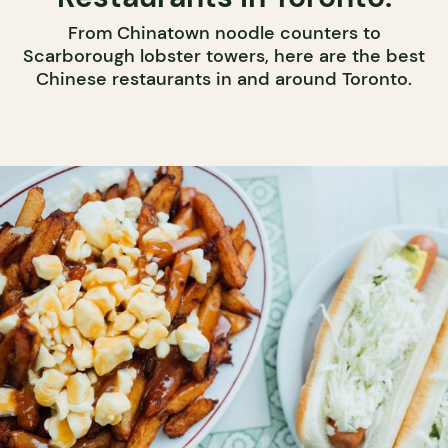
From Chinatown noodle counters to
Scarborough lobster towers, here are the best
Chinese restaurants in and around Toronto.