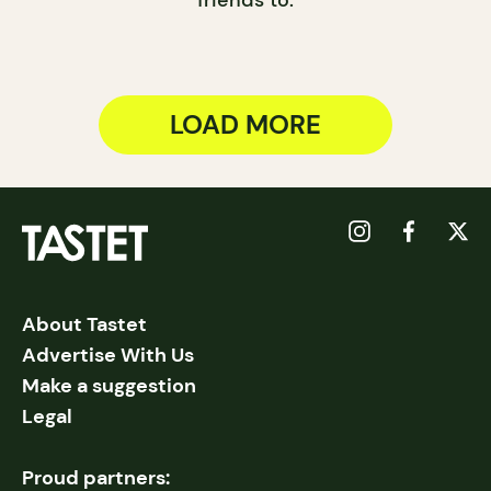
friends to.
LOAD MORE
About Tastet
Advertise With Us
Make a suggestion
Legal
Proud partners: