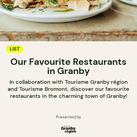
LIST
Our Favourite Restaurants
in Granby
In collaboration with Tourisme Granby région
and Tourisme Bromont, discover our favourite
restaurants in the charming town of Granby!
Presented by