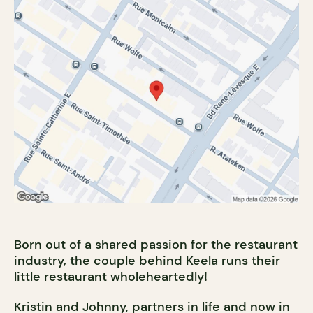
Born out of a shared passion for the restaurant
industry, the couple behind Keela runs their
little restaurant wholeheartedly!
Kristin and Johnny, partners in life and now in