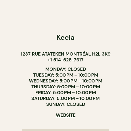
Keela
1237 RUE ATATEKEN MONTRÉAL H2L 3K9
+1 514-528-7617
MONDAY: CLOSED
TUESDAY: 5:00 PM – 10:00 PM
WEDNESDAY: 5:00 PM – 10:00 PM
THURSDAY: 5:00 PM – 10:00 PM
FRIDAY: 5:00 PM – 10:00 PM
SATURDAY: 5:00 PM – 10:00 PM
SUNDAY: CLOSED
WEBSITE