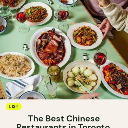
LIST
The Best Chinese
Restaurants in Toronto.