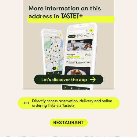
RESTAURANT