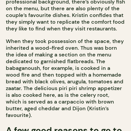
professional background, there’s obviously fish
on the menu, but there are also plenty of the
couple’s favourite dishes. Kristin confides that
they simply want to replicate the comfort food
they like to find when they visit restaurants.
When they took possession of the space, they
inherited a wood-fired oven. Thus was born
the idea of making a section on the menu
dedicated to garnished flatbreads. The
babaganoush, for example, is cooked in a
wood fire and then topped with a homemade
bread with black olives, arugula, tomatoes and
zaatar. The delicious piri piri shrimp appetizer
is also cooked here, as is the celery root,
which is served as a carpaccio with brown
butter, aged cheddar and Dijon (Kristin’s
favourite).
A few good reasons to go to