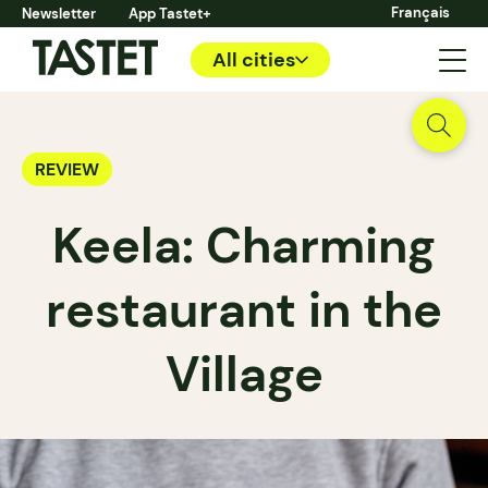
Français
Newsletter
App Tastet+
All cities
REVIEW
Keela: Charming
restaurant in the
Village