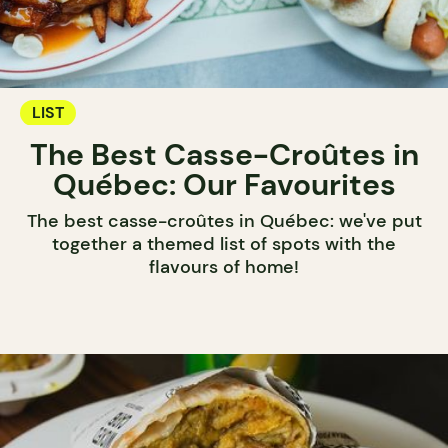
LIST
The Best Casse-Croûtes in
Québec: Our Favourites
The best casse-croûtes in Québec: we've put
together a themed list of spots with the
flavours of home!