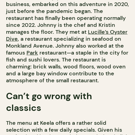
business, embarked on this adventure in 2020,
just before the pandemic began. The
restaurant has finally been operating normally
since 2022. Johnny is the chef and Kristin
manages the floor. They met at
Lucille’s Oyster
Dive
, a restaurant specializing in seafood on
Monkland Avenue. Johnny also worked at the
famous
Park
restaurant—a staple in the city for
fish and sushi lovers. The restaurant is
charming: brick walls, wood floors, wood oven
and a large bay window contribute to the
atmosphere of the small restaurant.
Can’t go wrong with
classics
The menu at Keela offers a rather solid
selection with a few daily specials. Given his