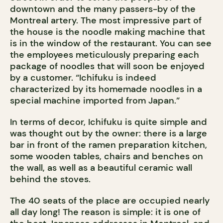
downtown and the many passers-by of the
Montreal artery. The most impressive part of
the house is the noodle making machine that
is in the window of the restaurant. You can see
the employees meticulously preparing each
package of noodles that will soon be enjoyed
by a customer. “Ichifuku is indeed
characterized by its homemade noodles in a
special machine imported from Japan.”
In terms of decor, Ichifuku is quite simple and
was thought out by the owner: there is a large
bar in front of the ramen preparation kitchen,
some wooden tables, chairs and benches on
the wall, as well as a beautiful ceramic wall
behind the stoves.
The 40 seats of the place are occupied nearly
all day long! The reason is simple: it is one of