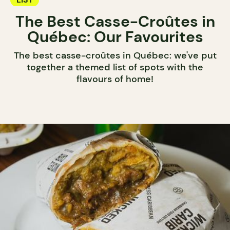
The Best Casse-Croûtes in
Québec: Our Favourites
The best casse-croûtes in Québec: we've put
together a themed list of spots with the
flavours of home!