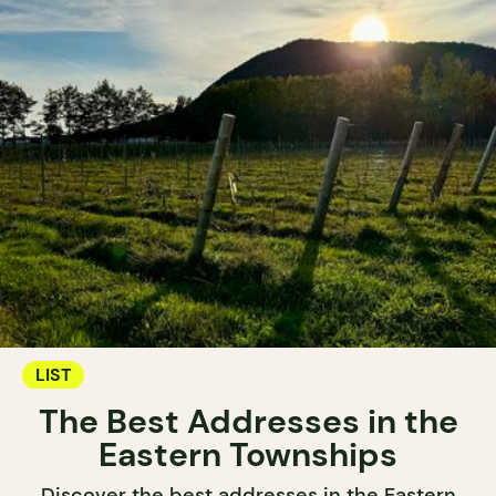
LIST
The Best Addresses in the
Eastern Townships
Discover the best addresses in the Eastern