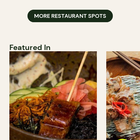
MORE RESTAURANT SPOTS
Featured In