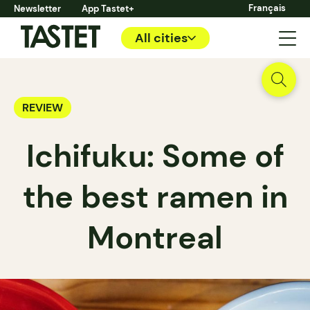
Français
Newsletter
App Tastet+
All cities
REVIEW
Ichifuku: Some of
the best ramen in
Montreal