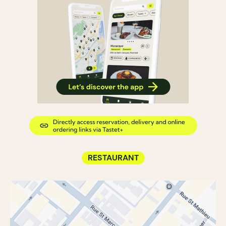
RESTAURANT