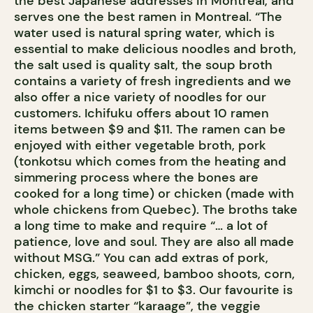
the best Japanese addresses in Montreal, and
serves one the best ramen in Montreal. “The
water used is natural spring water, which is
essential to make delicious noodles and broth,
the salt used is quality salt, the soup broth
contains a variety of fresh ingredients and we
also offer a nice variety of noodles for our
customers. Ichifuku offers about 10 ramen
items between $9 and $11. The ramen can be
enjoyed with either vegetable broth, pork
(tonkotsu which comes from the heating and
simmering process where the bones are
cooked for a long time) or chicken (made with
whole chickens from Quebec). The broths take
a long time to make and require “… a lot of
patience, love and soul. They are also all made
without MSG.” You can add extras of pork,
chicken, eggs, seaweed, bamboo shoots, corn,
kimchi or noodles for $1 to $3. Our favourite is
the chicken starter “karaage”, the veggie