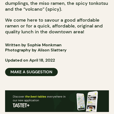
dumplings, the miso ramen, the spicy tonkotsu
and the “volcano” (spicy).
We come here to savour a good affordable
ramen or for a quick, affordable, original and
quality lunch in the downtown area!
Written by Sophie Monkman
Photography by Alison Slattery
Updated on April 18, 2022
MAKE A SUGGESTION