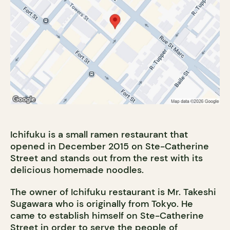
Ichifuku is a small ramen restaurant that
opened in December 2015 on Ste-Catherine
Street and stands out from the rest with its
delicious homemade noodles.
The owner of Ichifuku restaurant is Mr. Takeshi
Sugawara who is originally from Tokyo. He
came to establish himself on Ste-Catherine
Street in order to serve the people of