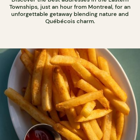
Townships, just an hour from Montreal, for an
unforgettable getaway blending nature and
Québécois charm.