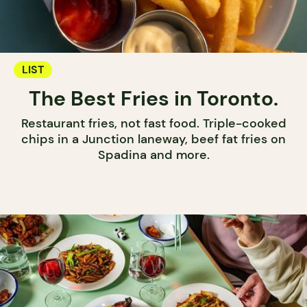
LIST
The Best Fries in Toronto.
Restaurant fries, not fast food. Triple-cooked
chips in a Junction laneway, beef fat fries on
Spadina and more.