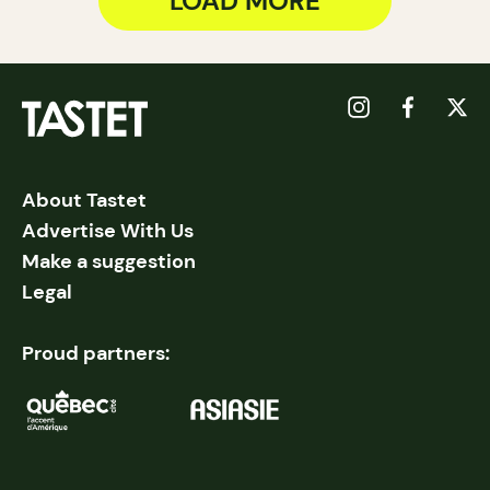
LOAD MORE
About Tastet
Advertise With Us
Make a suggestion
Legal
Proud partners: