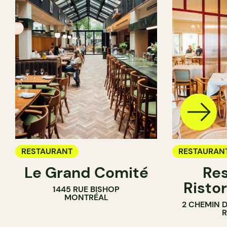
RESTAURANT
RESTAURAN
Le Grand Comité
Res
Ristor
1445 RUE BISHOP
MONTRÉAL
2 CHEMIN 