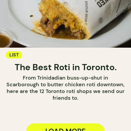
LIST
The Best Roti in Toronto.
From Trinidadian buss-up-shut in
Scarborough to butter chicken roti downtown,
here are the 12 Toronto roti shops we send our
friends to.