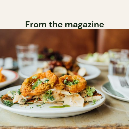
From the magazine