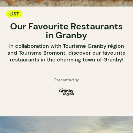
LIST
Our Favourite Restaurants
in Granby
In collaboration with Tourisme Granby région
and Tourisme Bromont, discover our favourite
restaurants in the charming town of Granby!
Presented by