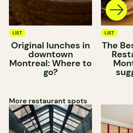
LIST
LIST
Original lunches in
The Be
downtown
Rest
Montreal: Where to
Mont
go?
sug
More restaurant spots