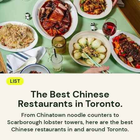
LIST
The Best Chinese
Restaurants in Toronto.
From Chinatown noodle counters to
Scarborough lobster towers, here are the best
Chinese restaurants in and around Toronto.