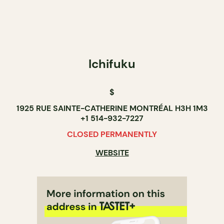
Ichifuku
$
1925 RUE SAINTE-CATHERINE MONTRÉAL H3H 1M3
+1 514-932-7227
CLOSED PERMANENTLY
WEBSITE