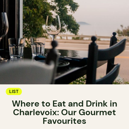
LIST
Where to Eat and Drink in
Charlevoix: Our Gourmet
Favourites