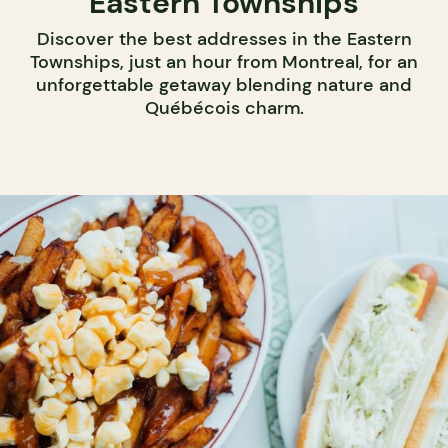
Eastern Townships
Discover the best addresses in the Eastern
Townships, just an hour from Montreal, for an
unforgettable getaway blending nature and
Québécois charm.