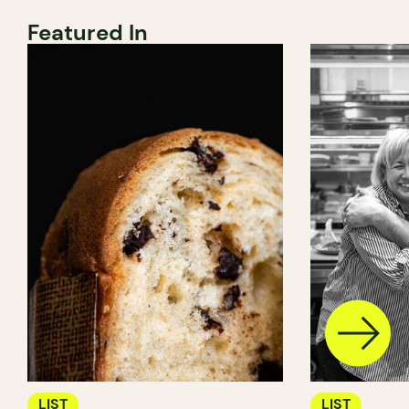
Featured In
LIST
LIST