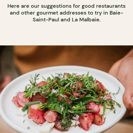
Here are our suggestions for good restaurants
and other gourmet addresses to try in Baie-
Saint-Paul and La Malbaie.