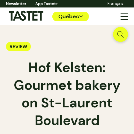
Français
Newsletter
App Tastet+
Québec
REVIEW
Hof Kelsten:
Gourmet bakery
on St-Laurent
Boulevard