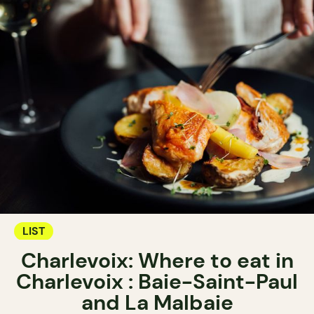
LIST
Charlevoix: Where to eat in
Charlevoix : Baie-Saint-Paul
and La Malbaie