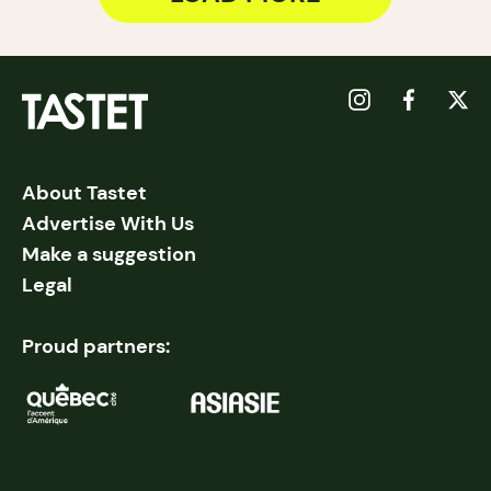
About Tastet
Advertise With Us
Make a suggestion
Legal
Proud partners: