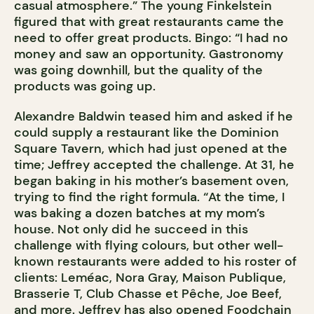
casual atmosphere.” The young Finkelstein
figured that with great restaurants came the
need to offer great products. Bingo: “I had no
money and saw an opportunity. Gastronomy
was going downhill, but the quality of the
products was going up.
Alexandre Baldwin teased him and asked if he
could supply a restaurant like the Dominion
Square Tavern, which had just opened at the
time; Jeffrey accepted the challenge. At 31, he
began baking in his mother’s basement oven,
trying to find the right formula. “At the time, I
was baking a dozen batches at my mom’s
house. Not only did he succeed in this
challenge with flying colours, but other well-
known restaurants were added to his roster of
clients: Leméac, Nora Gray, Maison Publique,
Brasserie T, Club Chasse et Pêche, Joe Beef,
and more. Jeffrey has also opened Foodchain