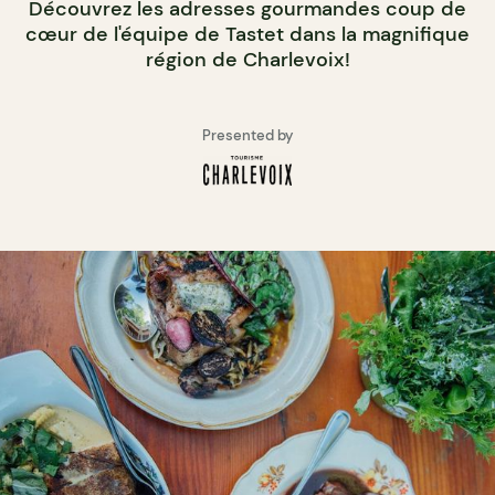
Découvrez les adresses gourmandes coup de
cœur de l'équipe de Tastet dans la magnifique
région de Charlevoix!
Presented by