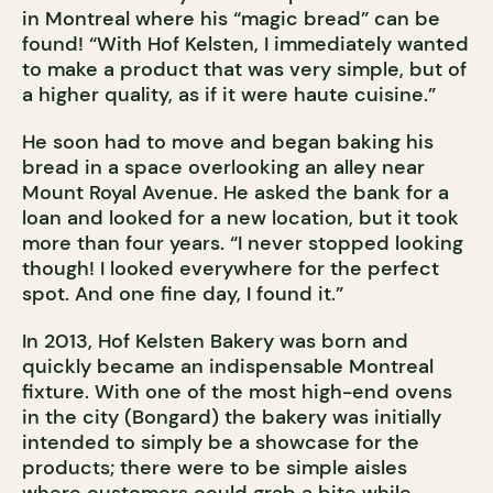
in Montreal where his “magic bread” can be
found! “With Hof Kelsten, I immediately wanted
to make a product that was very simple, but of
a higher quality, as if it were haute cuisine.”
He soon had to move and began baking his
bread in a space overlooking an alley near
Mount Royal Avenue. He asked the bank for a
loan and looked for a new location, but it took
more than four years. “I never stopped looking
though! I looked everywhere for the perfect
spot. And one fine day, I found it.”
In 2013, Hof Kelsten Bakery was born and
quickly became an indispensable Montreal
fixture. With one of the most high-end ovens
in the city (Bongard) the bakery was initially
intended to simply be a showcase for the
products; there were to be simple aisles