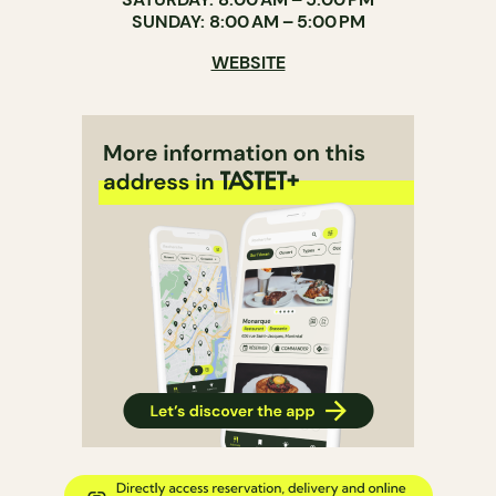
SUNDAY: 8:00 AM – 5:00 PM
WEBSITE