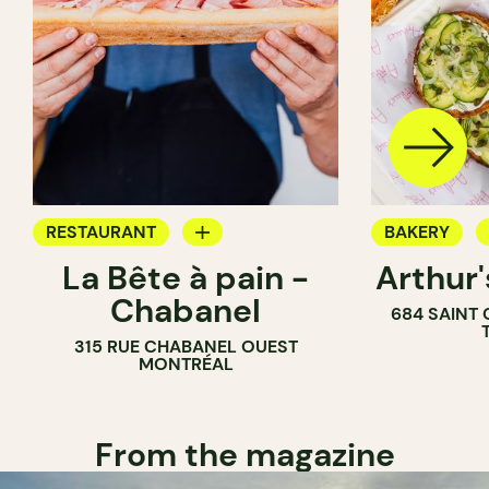
RESTAURANT
BAKERY
La Bête à pain -
Arthur
COFFEE SHOP
COUNTER
Chabanel
684 SAINT
PASTRY SHOP
315 RUE CHABANEL OUEST
BAKERY
MONTRÉAL
From the magazine