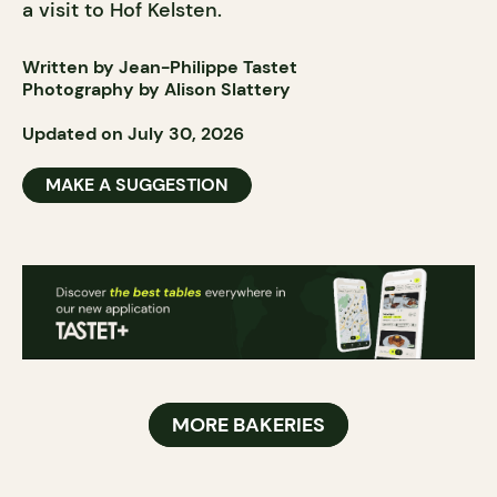
a visit to Hof Kelsten.
Written by Jean-Philippe Tastet
Photography by Alison Slattery
Updated on July 30, 2026
MAKE A SUGGESTION
MORE BAKERIES