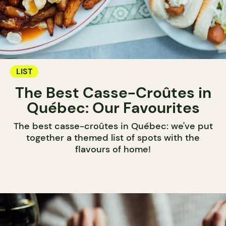
LIST
The Best Casse-Croûtes in
Québec: Our Favourites
The best casse-croûtes in Québec: we've put
together a themed list of spots with the
flavours of home!