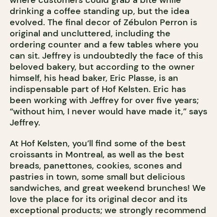
where customers could grab a bite while
drinking a coffee standing up, but the idea
evolved. The final decor of Zébulon Perron is
original and uncluttered, including the
ordering counter and a few tables where you
can sit. Jeffrey is undoubtedly the face of this
beloved bakery, but according to the owner
himself, his head baker, Eric Plasse, is an
indispensable part of Hof Kelsten. Eric has
been working with Jeffrey for over five years;
“without him, I never would have made it,” says
Jeffrey.
At Hof Kelsten, you’ll find some of the best
croissants in Montreal, as well as the best
breads, panettones, cookies, scones and
pastries in town, some small but delicious
sandwiches, and great weekend brunches! We
love the place for its original decor and its
exceptional products; we strongly recommend