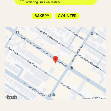
BAKERY
COUNTER