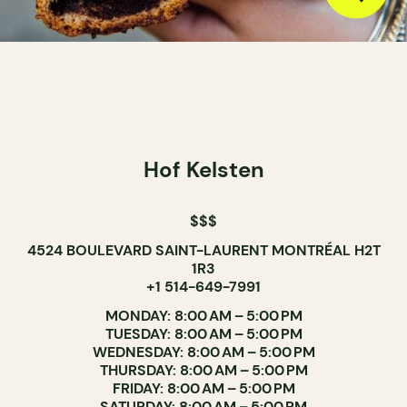
Hof Kelsten
$$$
4524 BOULEVARD SAINT-LAURENT MONTRÉAL H2T
1R3
+1 514-649-7991
MONDAY: 8:00 AM – 5:00 PM
TUESDAY: 8:00 AM – 5:00 PM
WEDNESDAY: 8:00 AM – 5:00 PM
THURSDAY: 8:00 AM – 5:00 PM
FRIDAY: 8:00 AM – 5:00 PM
SATURDAY: 8:00 AM – 5:00 PM