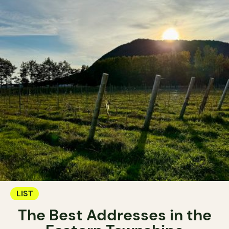
LIST
The Best Addresses in the