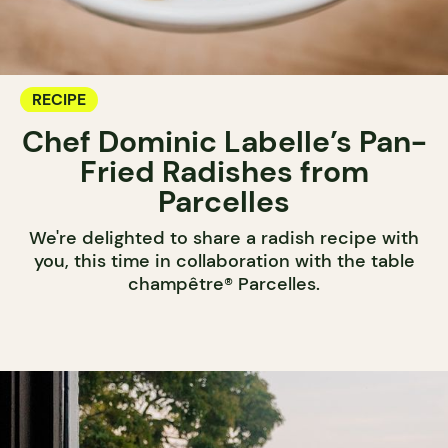
RECIPE
Chef Dominic Labelle’s Pan-
Fried Radishes from
Parcelles
We're delighted to share a radish recipe with
you, this time in collaboration with the table
champêtre® Parcelles.