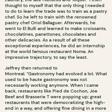
thought to myself that the only thing I needed
to do to learn the trade was to train as a pastry
chef. So he left to train with the renowned
pastry chef Oriol Ballaguer. Afterwards, he
went to El Bulli and learned to make croissants,
chocolatines, panettones, chocolates and
other delicacies. As a result of all these
exceptional experiences, he did an internship
at the world famous restaurant Noma. An
impressive trajectory, to say the least.
Jeffrey then returned to
Montreal. “Gastronomy had evolved a lot. What
used to be haute gastronomy was not
necessarily working anymore. When I came
back, restaurants like Pied de Cochon, Joe
Beef and Brasserie T were popping up; great
restaurants that were democratizing the high-
end in a way, and offering fine dining in a more