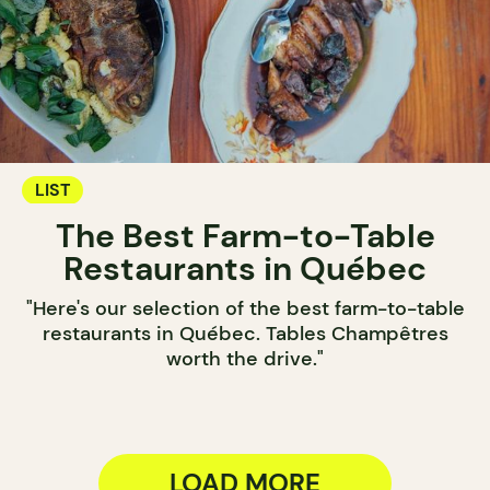
LIST
The Best Farm-to-Table
Restaurants in Québec
"Here's our selection of the best farm-to-table
restaurants in Québec. Tables Champêtres
worth the drive."
LOAD MORE