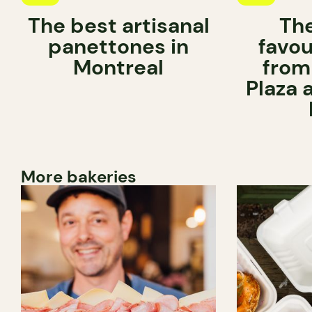
The best artisanal
Th
panettones in
favou
Montreal
from
Plaza 
More bakeries