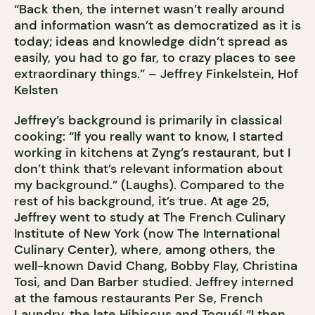
“Back then, the internet wasn’t really around
and information wasn’t as democratized as it is
today; ideas and knowledge didn’t spread as
easily, you had to go far, to crazy places to see
extraordinary things.” – Jeffrey Finkelstein, Hof
Kelsten
Jeffrey’s background is primarily in classical
cooking: “If you really want to know, I started
working in kitchens at Zyng’s restaurant, but I
don’t think that’s relevant information about
my background.” (Laughs). Compared to the
rest of his background, it’s true. At age 25,
Jeffrey went to study at The French Culinary
Institute of New York (now The International
Culinary Center), where, among others, the
well-known David Chang, Bobby Flay, Christina
Tosi, and Dan Barber studied. Jeffrey interned
at the famous restaurants Per Se, French
Laundry, the late Hibiscus and Toqué! “I then