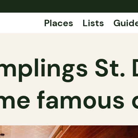
Places
Lists
Guid
mplings St. 
ame famous 