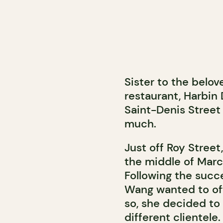
Sister to the belo
restaurant, Harbi
Saint-Denis Street 
much.
Just off Roy Stree
the middle of March
Following the succe
Wang wanted to of
so, she decided to
different clientele.