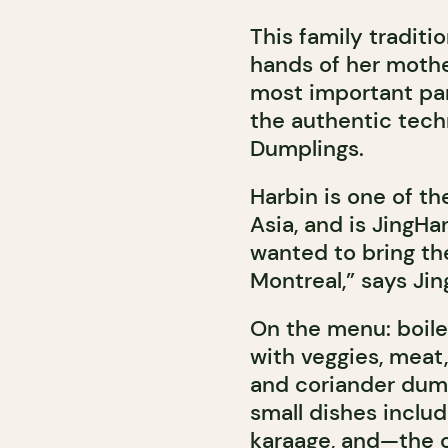
This family traditio
hands of her mother
most important par
the authentic techn
Dumplings.
Harbin is one of th
Asia, and is JingH
wanted to bring th
Montreal,” says Ji
On the menu: boiled
with veggies, meat,
and coriander dump
small dishes inclu
karaage, and—the o