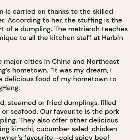
n is carried on thanks to the skilled
. According to her, the stuffing is the
t of a dumpling. The matriarch teaches
ique to all the kitchen staff at Harbin
e major cities in China and Northeast
ang’s hometown. “It was my dream, I
e delicious food of my hometown to
ngHang.
, steamed or fried dumplings, filled
 or seafood. Our favourite is the pork
ling. They also offer other delicious
ding kimchi, cucumber salad, chicken
wner’s favourite—cold spicy beef