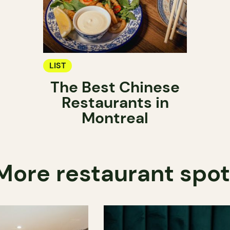
LIST
The Best Chinese
Restaurants in
Montreal
More restaurant spo