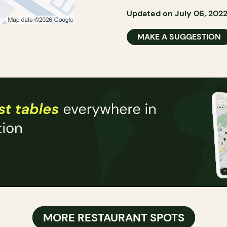
Updated on July 06, 202
MAKE A SUGGESTION
MORE RESTAURANT SPOTS