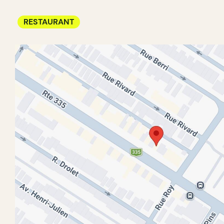
RESTAURANT