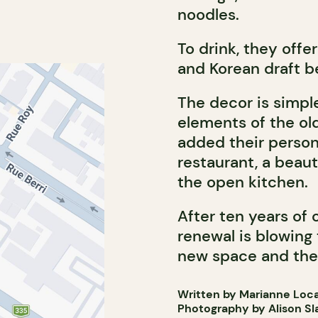
noodles.
To drink, they offe
and Korean draft be
The decor is simpl
elements of the ol
added their person
restaurant, a beaut
the open kitchen.
After ten years of 
renewal is blowing
new space and thei
Written by Marianne Loc
Photography by Alison Sl