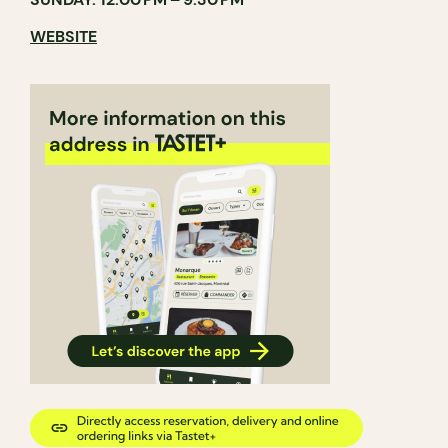
WEBSITE