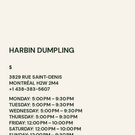
HARBIN DUMPLING
$
3829 RUE SAINT-DENIS
MONTRÉAL H2W 2M4
+1 438-383-5607
MONDAY: 5:00 PM – 9:30 PM
TUESDAY: 5:00 PM – 9:30 PM
WEDNESDAY: 5:00 PM – 9:30 PM
THURSDAY: 5:00 PM – 9:30 PM
FRIDAY: 12:00 PM – 10:00 PM
SATURDAY: 12:00 PM – 10:00 PM
SUNDAY: 12:00 PM – 9:30 PM