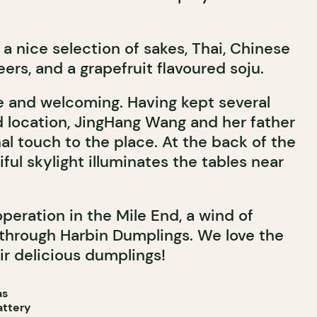
r a nice selection of sakes, Thai, Chinese
ers, and a grapefruit flavoured soju.
e and welcoming. Having kept several
d location, JingHang Wang and her father
al touch to the place. At the back of the
iful skylight illuminates the tables near
operation in the Mile End, a wind of
 through Harbin Dumplings. We love the
r delicious dumplings!
as
attery