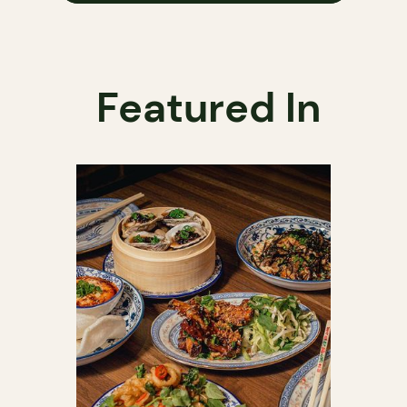
Featured In