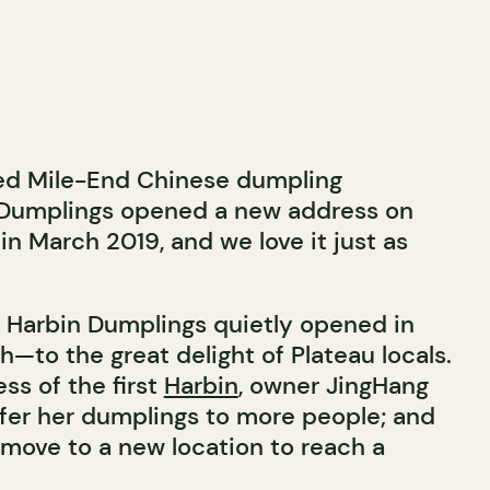
ved Mile-End Chinese dumpling
n Dumplings opened a new address on
in March 2019, and we love it just as
t, Harbin Dumplings quietly opened in
—to the great delight of Plateau locals.
ss of the first
Harbin
, owner JingHang
fer her dumplings to more people; and
 move to a new location to reach a