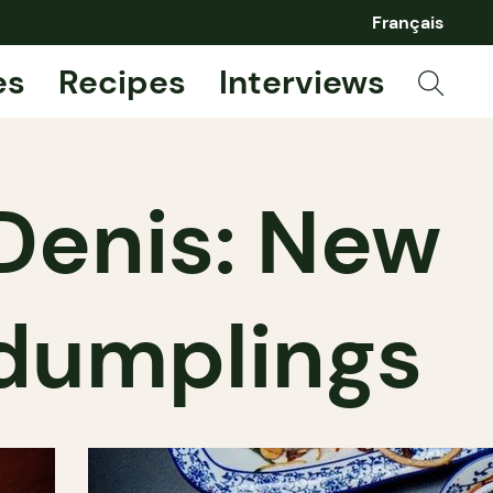
Français
es
Recipes
Interviews
Denis: New
dumplings