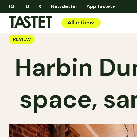
IG
FB
X
Newsletter
App Tastet+
All cities
REVIEW
Harbin Du
space, s